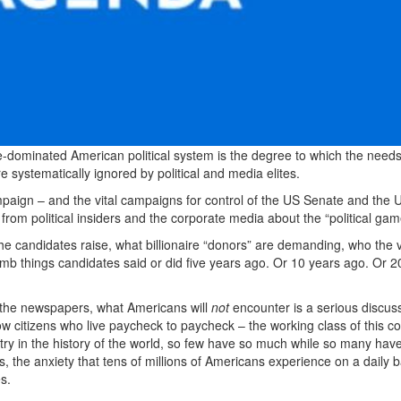
e-dominated American political system is the degree to which the needs
e systematically ignored by political and media elites.
paign – and the vital campaigns for control of the US Senate and the 
 from political insiders and the corporate media about the “political gam
e candidates raise, what billionaire “donors” are demanding, who the v
umb things candidates said or did five years ago. Or 10 years ago. Or 2
 in the newspapers, what Americans will
not
encounter is a serious discuss
ow citizens who live paycheck to paycheck – the working class of this co
ntry in the history of the world, so few have so much while so many hav
ess, the anxiety that tens of millions of Americans experience on a daily b
s.