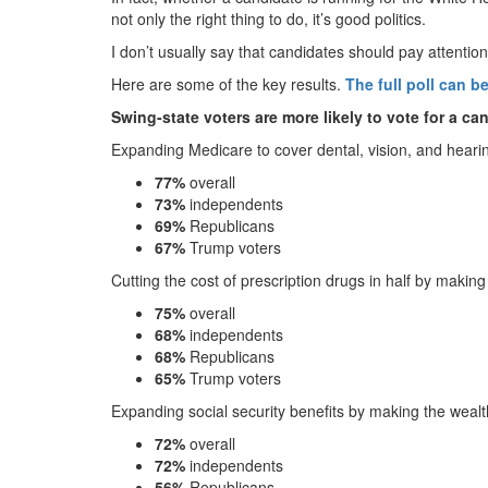
not only the right thing to do, it’s good politics.
I don’t usually say that candidates should pay attention 
Here are some of the key results.
The full poll can b
Swing-state voters are more likely to vote for a c
Expanding Medicare to cover dental, vision, and heari
77%
overall
73%
independents
69%
Republicans
67%
Trump voters
Cutting the cost of prescription drugs in half by mak
75%
overall
68%
independents
68%
Republicans
65%
Trump voters
Expanding social security benefits by making the wealt
72%
overall
72%
independents
56%
Republicans