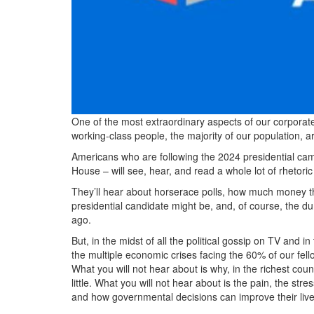
One of the most extraordinary aspects of our corporat
working-class people, the majority of our population, ar
Americans who are following the 2024 presidential cam
House – will see, hear, and read a whole lot of rhetoric
They’ll hear about horserace polls, how much money th
presidential candidate might be, and, of course, the d
ago.
But, in the midst of all the political gossip on TV and
the multiple economic crises facing the 60% of our fell
What you will not hear about is why, in the richest cou
little. What you will not hear about is the pain, the str
and how governmental decisions can improve their live