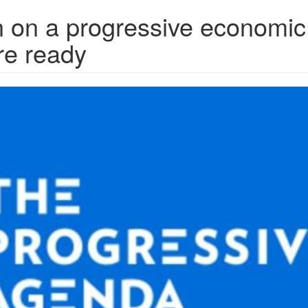
 on a progressive economic
re ready