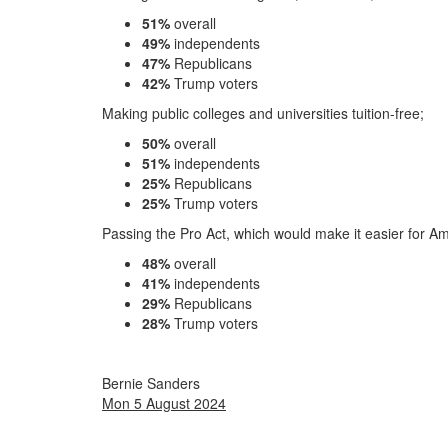
51%
overall
49%
independents
47%
Republicans
42%
Trump voters
Making public colleges and universities tuition-free;
50%
overall
51%
independents
25%
Republicans
25%
Trump voters
Passing the Pro Act, which would make it easier for Am
48%
overall
41%
independents
29%
Republicans
28%
Trump voters
Bernie Sanders
Mon 5 August 2024