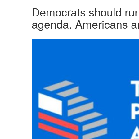
Democrats should run
agenda. Americans a
progressive_agenda-
4022110911.jpg