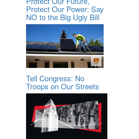
Protect Our Future,
Protect Our Power: Say
NO to the Big Ugly Bill
Tell Congress: No
Troops on Our Streets