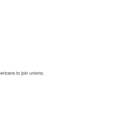
ericans to join unions;