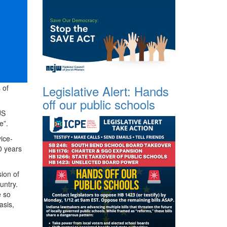
Legislative Alert: Hands
 of
off our public schools
US
e”.
ice-
0 years
ion of
untry.
e so
asis,