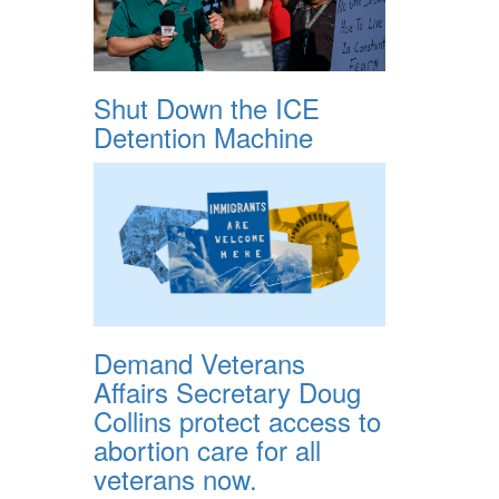
Shut Down the ICE
Detention Machine
Demand Veterans
Affairs Secretary Doug
Collins protect access to
abortion care for all
veterans now.