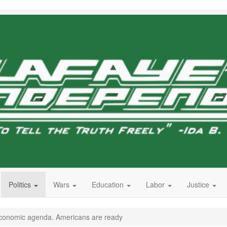
Politics
Wars
Education
Labor
Justice
economic agenda. Americans are ready