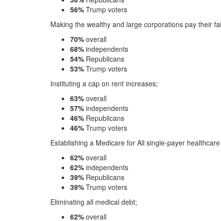
56%
Trump voters
Making the wealthy and large corporations pay their fai
70%
overall
68%
independents
54%
Republicans
53%
Trump voters
Instituting a cap on rent increases;
63%
overall
57%
independents
46%
Republicans
46%
Trump voters
Establishing a Medicare for All single-payer healthcar
62%
overall
62%
independents
39%
Republicans
39%
Trump voters
Eliminating all medical debt;
62%
overall