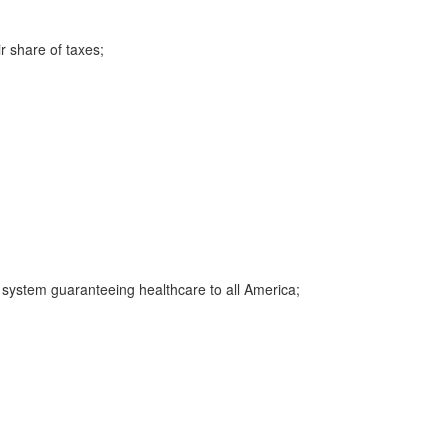
r share of taxes;
e system guaranteeing healthcare to all America;