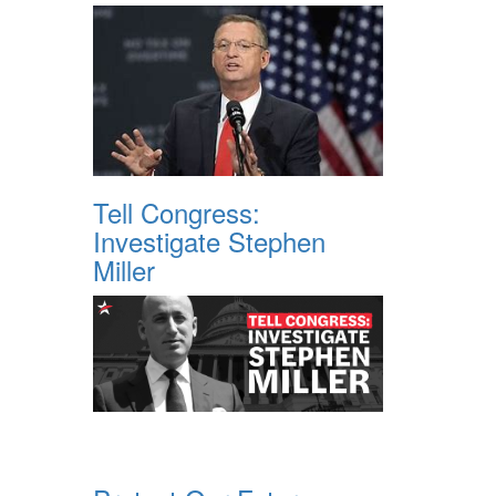
Tell Congress:
Investigate Stephen
Miller