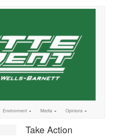
Environment
Media
Opinions
Take Action