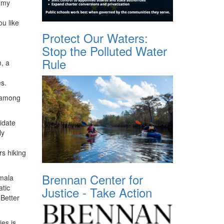
, my
u like
Protect Our Waters:
Stop the Polluted Water
Rule
, a
s.
o among
didate
ly
s hiking
Brennan Center for
amala
atic
Justice - Take Action
 Better
ies is