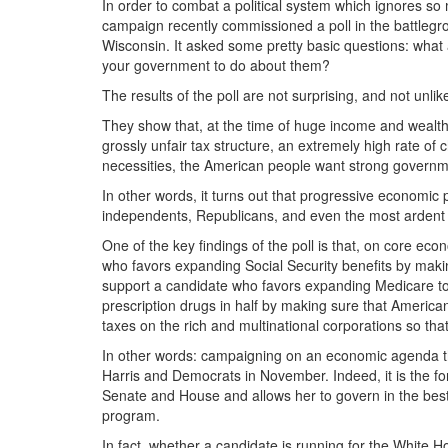
In order to combat a political system which ignores so
campaign recently commissioned a poll in the battlegr
Wisconsin. It asked some pretty basic questions: what
your government to do about them?
The results of the poll are not surprising, and not unli
They show that, at the time of huge income and wealth 
grossly unfair tax structure, an extremely high rate of 
necessities, the American people want strong governme
In other words, it turns out that progressive economi
independents, Republicans, and even the most ardent
One of the key findings of the poll is that, on core eco
who favors expanding Social Security benefits by maki
support a candidate who favors expanding Medicare to c
prescription drugs in half by making sure that Americ
taxes on the rich and multinational corporations so that
In other words: campaigning on an economic agenda tha
Harris and Democrats in November. Indeed, it is the for
Senate and House and allows her to govern in the best
program.
In fact, whether a candidate is running for the White Ho