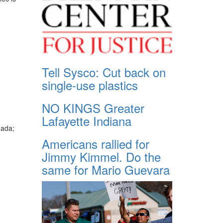
Tell Sysco: Cut back on
single-use plastics
NO KINGS Greater
Lafayette Indiana
nada;
Americans rallied for
Jimmy Kimmel. Do the
same for Mario Guevara