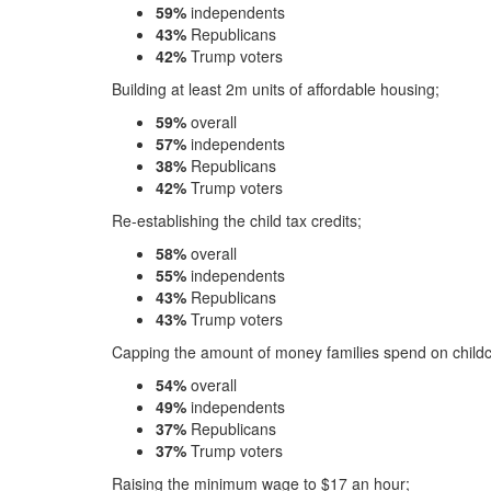
59%
independents
43%
Republicans
42%
Trump voters
Building at least 2m units of affordable housing;
59%
overall
57%
independents
38%
Republicans
42%
Trump voters
Re-establishing the child tax credits;
58%
overall
55%
independents
43%
Republicans
43%
Trump voters
Capping the amount of money families spend on childc
54%
overall
49%
independents
37%
Republicans
37%
Trump voters
Raising the minimum wage to $17 an hour;