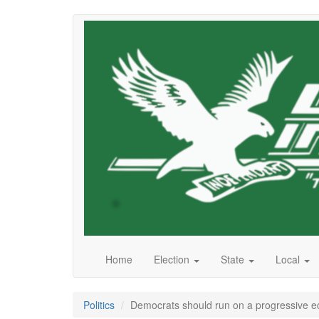
Skip
to
main
content
Home
Election
State
Local
Politics
Democrats should run on a progressive 