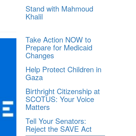
Stand with Mahmoud
Khalil
Take Action NOW to
Prepare for Medicaid
Changes
Help Protect Children in
Gaza
Birthright Citizenship at
SCOTUS: Your Voice
Matters
Tell Your Senators:
Reject the SAVE Act