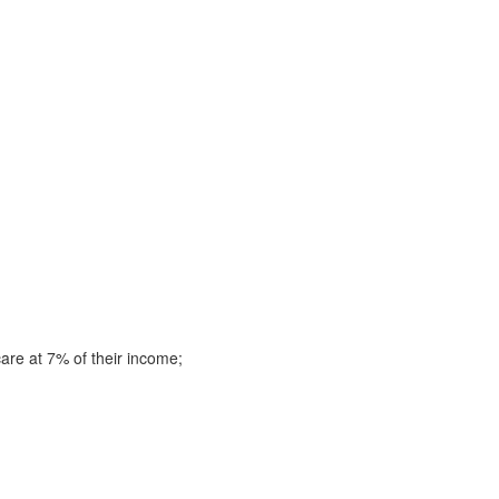
are at 7% of their income;