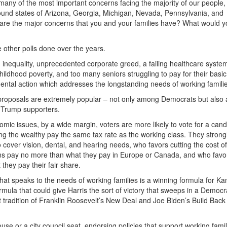
 many of the most important concerns facing the majority of our people
ound states of Arizona, Georgia, Michigan, Nevada, Pennsylvania, and
 are the major concerns that you and your families have? What would yo
ke other polls done over the years.
inequality, unprecedented corporate greed, a failing healthcare system
childhood poverty, and too many seniors struggling to pay for their basic
ntal action which addresses the longstanding needs of working familie
c proposals are extremely popular – not only among Democrats but als
 Trump supporters.
nomic issues, by a wide margin, voters are more likely to vote for a can
ng the wealthy pay the same tax rate as the working class. They strong
over vision, dental, and hearing needs, who favors cutting the cost of
ans pay no more than what they pay in Europe or Canada, and who favor
 they pay their fair share.
t speaks to the needs of working families is a winning formula for K
mula that could give Harris the sort of victory that sweeps in a Democr
 tradition of Franklin Roosevelt’s New Deal and Joe Biden’s Build Back
use or a city council seat, endorsing policies that support working famil