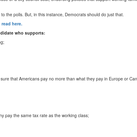
to the polls. But, in this instance, Democrats should do just that.
e read here.
andidate who supports:
ng;
ing sure that Americans pay no more than what they pay in Europe or Ca
hy pay the same tax rate as the working class;