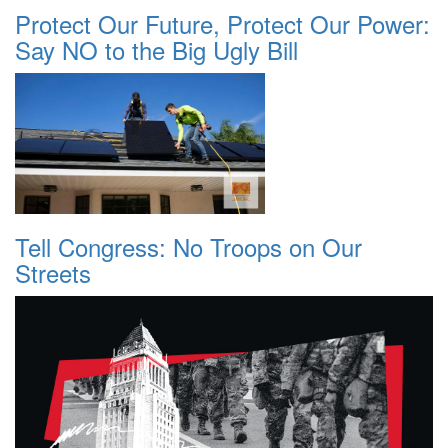
Protect Our Future, Protect Our Power:
Say NO to the Big Ugly Bill
Tell Congress: No Troops on Our
Streets