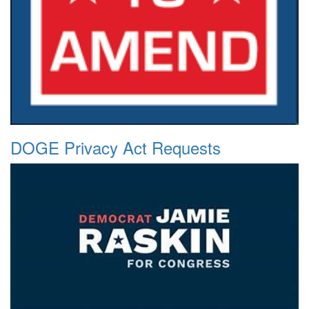
DOGE Privacy Act Requests