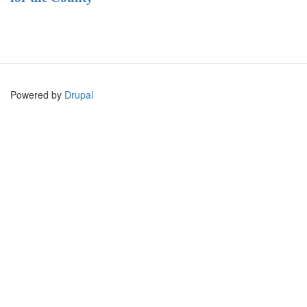
Powered by
Drupal