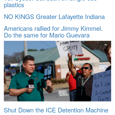
plastics
NO KINGS Greater Lafayette Indiana
Americans rallied for Jimmy Kimmel.
Do the same for Mario Guevara
Shut Down the ICE Detention Machine