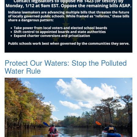
Protect Our Waters: Stop the Polluted
Water Rule