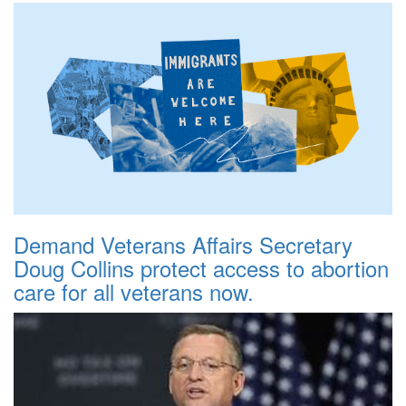
Demand Veterans Affairs Secretary
Doug Collins protect access to abortion
care for all veterans now.