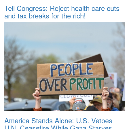
Tell Congress: Reject health care cuts
and tax breaks for the rich!
America Stands Alone: U.S. Vetoes
U.N. Ceasefire While Gaza Starves