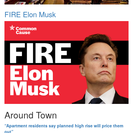
FIRE Elon Musk
Around Town
“Apartment residents say planned high rise will price them
out”