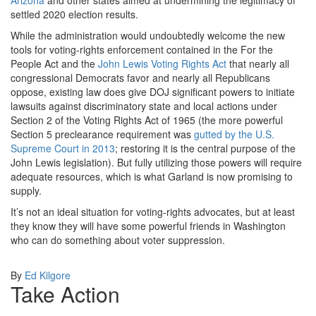
Arizona
and other states aimed at undermining the legitimacy of
settled 2020 election results.
While the administration would undoubtedly welcome the new
tools for voting-rights enforcement contained in the For the
People Act and the
John Lewis Voting Rights Act
that nearly all
congressional Democrats favor and nearly all Republicans
oppose, existing law does give DOJ significant powers to initiate
lawsuits against discriminatory state and local actions under
Section 2 of the Voting Rights Act of 1965 (the more powerful
Section 5 preclearance requirement was
gutted by the U.S.
Supreme Court in 2013
; restoring it is the central purpose of the
John Lewis legislation). But fully utilizing those powers will require
adequate resources, which is what Garland is now promising to
supply.
It’s not an ideal situation for voting-rights advocates, but at least
they know they will have some powerful friends in Washington
who can do something about voter suppression.
By
Ed Kilgore
Take Action