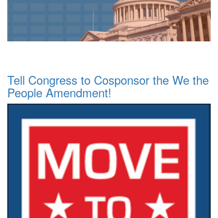
Tell Congress to Cosponsor the We the
People Amendment!