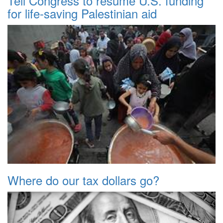
Tell Congress to resume U.S. funding
for life-saving Palestinian aid
Where do our tax dollars go?