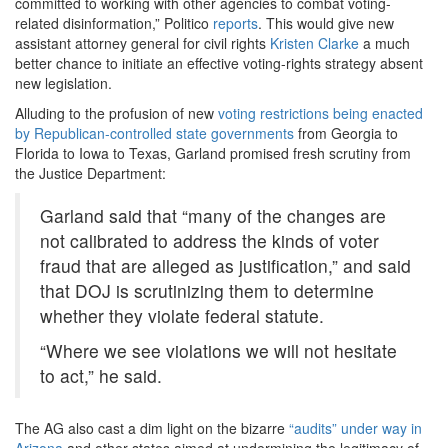
committed to working with other agencies to combat voting-
related disinformation,” Politico
reports
. This would give new
assistant attorney general for civil rights
Kristen Clarke
a much
better chance to initiate an effective voting-rights strategy absent
new legislation.
Alluding to the profusion of new
voting restrictions being enacted
by Republican-controlled state governments
from Georgia to
Florida to Iowa to Texas, Garland promised fresh scrutiny from
the Justice Department:
Garland said that “many of the changes are
not calibrated to address the kinds of voter
fraud that are alleged as justification,” and said
that DOJ is scrutinizing them to determine
whether they violate federal statute.
“Where we see violations we will not hesitate
to act,” he said.
The AG also cast a dim light on the bizarre
“audits” under way in