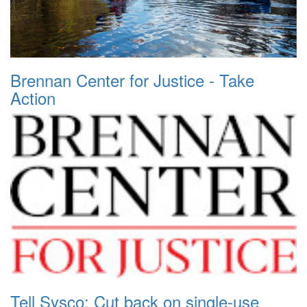
Brennan Center for Justice - Take
Action
Tell Sysco: Cut back on single-use