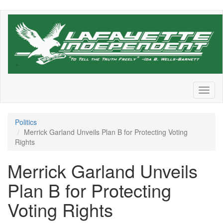
Skip
to
main
content
Toggl
naviga
Politics
Merrick Garland Unveils Plan B for Protecting Voting
Rights
Merrick Garland Unveils
Plan B for Protecting
Voting Rights