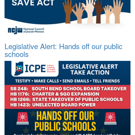
Legislative Alert: Hands off our public
schools