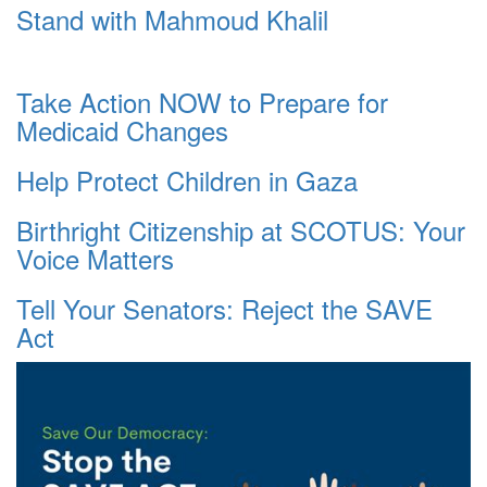
Stand with Mahmoud Khalil
Take Action NOW to Prepare for
Medicaid Changes
Help Protect Children in Gaza
Birthright Citizenship at SCOTUS: Your
Voice Matters
Tell Your Senators: Reject the SAVE
Act