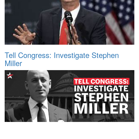
Tell Congress: Investigate Stephen
Miller