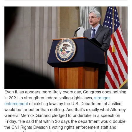
18c1439e8ff3d4f7504edd375cc
merrick-
garland.rhorizontal.w700.png
Even if, as appears more likely every day, Congress does nothing
in 2021 to strengthen federal voting-rights laws,
stronger
enforcement
of existing laws by the U.S. Department of Justice
would be far better than nothing. And that’s exactly what Attorney
General Merrick Garland pledged to undertake in a speech on
Friday. “He said that within 30 days the department would double
the Civil Rights Division’s voting rights enforcement staff and