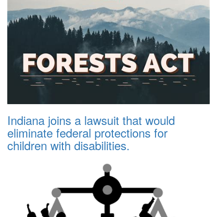
Indiana joins a lawsuit that would
eliminate federal protections for
children with disabilities.