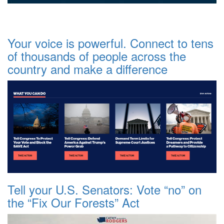
Your voice is powerful. Connect to tens
of thousands of people across the
country and make a difference
Tell your U.S. Senators: Vote “no” on
the “Fix Our Forests” Act