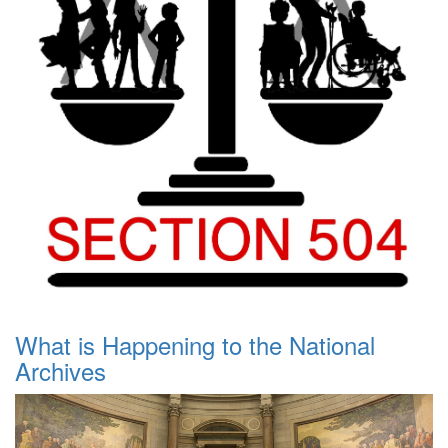
What is Happening to the National
Archives