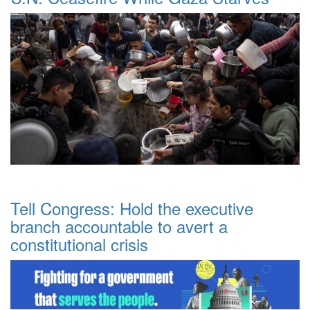
Tell Congress: Hold the executive
branch accountable to avert a
constitutional crisis