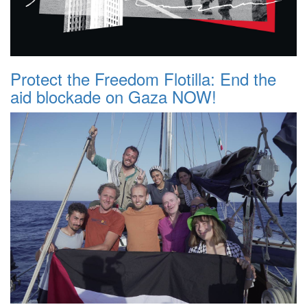
Protect the Freedom Flotilla: End the
aid blockade on Gaza NOW!