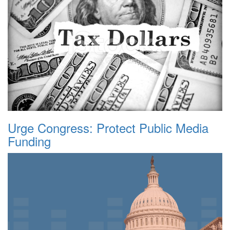
Urge Congress: Protect Public Media
Funding