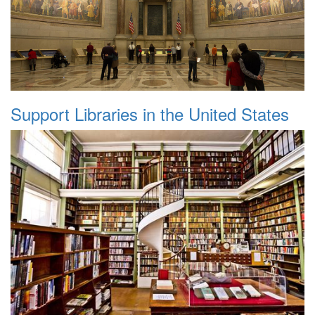
Support Libraries in the United States