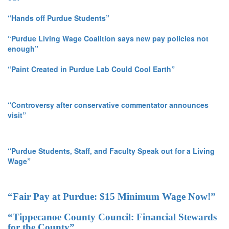
“Hands off Purdue Students”
“Purdue Living Wage Coalition says new pay policies not
enough”
“Paint Created in Purdue Lab Could Cool Earth”
“Controversy after conservative commentator announces
visit”
“Purdue Students, Staff, and Faculty Speak out for a Living
Wage”
“Fair Pay at Purdue: $15 Minimum Wage Now!”
“Tippecanoe County Council: Financial Stewards
for the County”