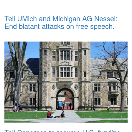
Tell UMich and Michigan AG Nessel:
End blatant attacks on free speech.