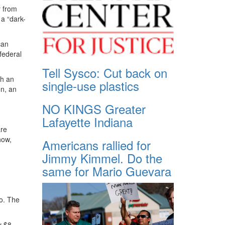
y from
a “dark-
can
federal
Tell Sysco: Cut back on
th an
single-use plastics
on, an
NO KINGS Greater
Lafayette Indiana
are
how,
Americans rallied for
Jimmy Kimmel. Do the
same for Mario Guevara
o. The
y $8