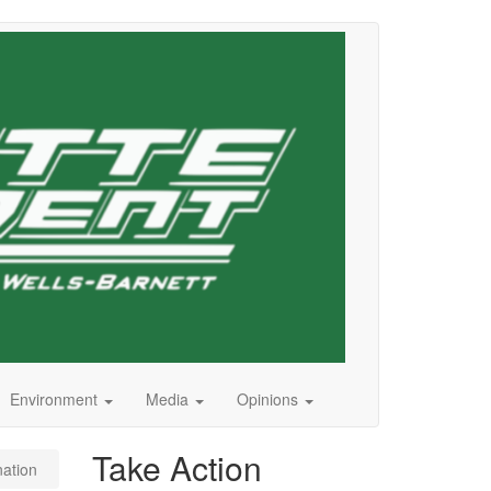
Environment
Media
Opinions
Take Action
nation