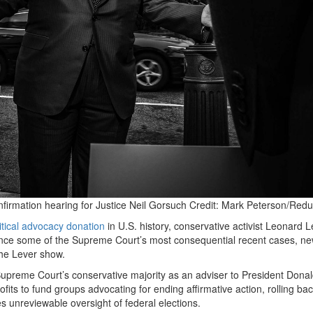
irmation hearing for Justice Neil Gorsuch
Credit:
Mark Peterson/Redu
itical advocacy donation
in U.S. history, conservative activist Leonard 
luence some of the Supreme Court’s most consequential recent cases, ne
he Lever show.
upreme Court’s conservative majority as an adviser to President Dona
ts to fund groups advocating for ending affirmative action, rolling bac
es unreviewable oversight of federal elections.