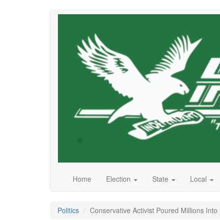
Skip
to
main
content
Home
Election
State
Local
Politics
Conservative Activist Poured Millions Int