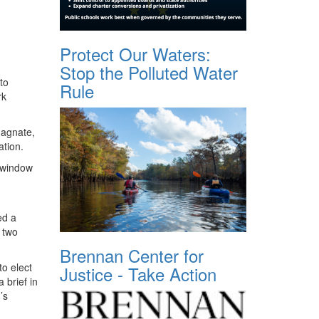
Protect Our Waters:
Stop the Polluted Water
to
Rule
rk
magnate,
ation.
 window
ed a
 two
Brennan Center for
o elect
Justice - Take Action
 brief in
’s