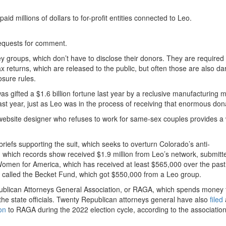
id millions of dollars to for-profit entities connected to Leo.
requests for comment.
groups, which don’t have to disclose their donors. They are required 
tax returns, which are released to the public, but often those are also da
osure rules.
s gifted a $1.6 billion fortune last year by a reclusive manufacturing 
st year, just as Leo was in the process of receiving that enormous don
ebsite designer who refuses to work for same-sex couples provides a
briefs supporting the suit, which seeks to overturn Colorado’s anti-
r, which records show received $1.9 million from Leo’s network, submitt
men for America, which has received at least $565,000 over the past
called the Becket Fund, which got $550,000 from a Leo group.
publican Attorneys General Association, or RAGA, which spends money t
he state officials. Twenty Republican attorneys general have also
filed
a
on
to RAGA during the 2022 election cycle, according to the association