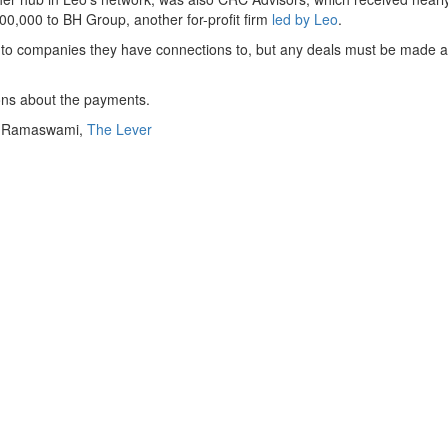
500,000 to BH Group, another for-profit firm
led by Leo
.
s to companies they have connections to, but any deals must be made at
ons about the payments.
i Ramaswami
,
The Lever