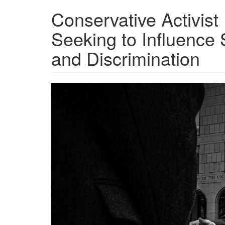
Conservative Activist
Seeking to Influence
and Discrimination
20221214_IRS-
leonard-
leo.jpg