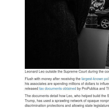
Leonard Leo outside the Supreme Court during the conf
Flush with money after receiving the
largest-known pol
his associates are spending millions of dollars to inf
released
tax documents
obtained
by ProPublica and T
The documents detail how Leo, who helped build the S
Trump, has used a sprawling network of opaque nonprofi
discrimination protections and allowing state legislatur