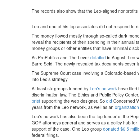
The records also show that the Leo-aligned nonprofits pa
Leo and one of his top associates did not respond to 
The money flowed mostly through so-called dark money 
reveal the recipients of their spending in their annual 
money groups or other entities that have minimal discl
As ProPublica and The Lever
detailed
in August, Leo wa
Barre Seid. The newly revealed tax documents cover la
The Supreme Court case involving a Colorado-based w
into Leo’s strategy.
At least six groups funded by
Leo’s network
have filed 
discrimination law. The Ethics and Public Policy Cente
brief
supporting the web designer. So
did
Concerned Wo
years from the Leo network, as well as an
organization
Leo’s network has also been the top funder of the Re
GOP attorneys general and serves as a policy hub for t
support of the case. One Leo group
donated $6.5 milli
federal filings.