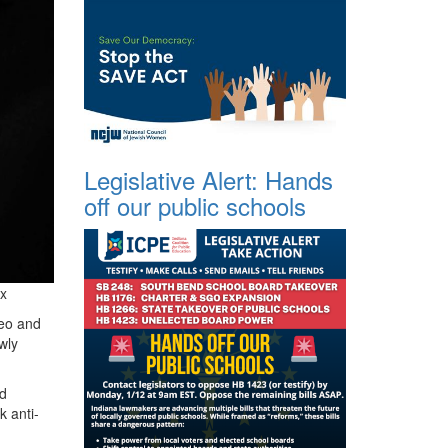
Legislative Alert: Hands
off our public schools
x
Leo and
wly
ld
k anti-