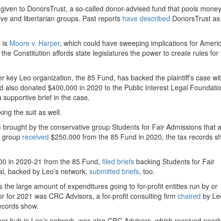
 given to DonorsTrust, a so-called donor-advised fund that pools mone
ive and libertarian groups. Past reports
have
described
DonorsTrust as 
 is
Moore v. Harper
, which could have sweeping implications for Ameri
e Constitution affords state legislatures the power to create rules for 
her key Leo organization, the 85 Fund, has backed the plaintiff’s case wi
 also donated $400,000 in 2020 to the Public Interest Legal Foundati
 supportive brief in the case.
ing the suit as well.
 brought by the conservative group Students for Fair Admissions that 
he group
received
$250,000 from the 85 Fund in 2020, the tax records s
000 in 2020-21 from the 85 Fund,
filed
briefs
backing Students for Fair
al, backed by Leo’s network,
submitted
briefs
, too.
the large amount of expenditures going to for-profit entities run by or
r for 2021 was CRC Advisors, a for-profit consulting firm
chaired
by Le
records show.
her hub in Leo’s network, was also CRC Advisors, which received nearl