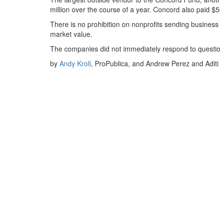
million over the course of a year. Concord also paid $
There is no prohibition on nonprofits sending busines
market value.
The companies did not immediately respond to questi
by
Andy Kroll
, ProPublica, and
Andrew Perez
and
Adit