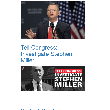
Tell Congress:
Investigate Stephen
Miller