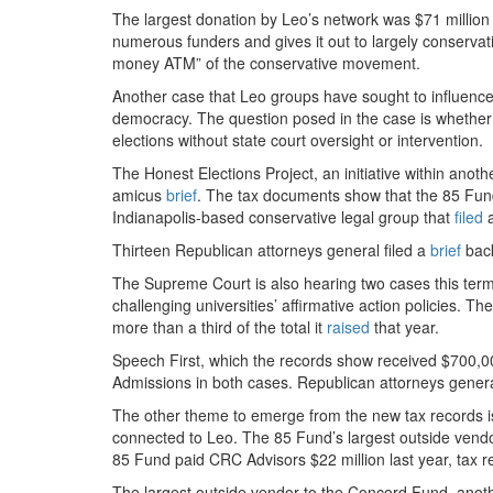
The largest donation by Leo’s network was $71 million
numerous funders and gives it out to largely conservat
money ATM” of the conservative movement.
Another case that Leo groups have sought to influence
democracy. The question posed in the case is whether th
elections without state court oversight or intervention.
The Honest Elections Project, an initiative within anot
amicus
brief
. The tax documents show that the 85 Fund
Indianapolis-based conservative legal group that
filed
a
Thirteen Republican attorneys general filed a
brief
back
The Supreme Court is also hearing two cases this term
challenging universities’ affirmative action policies. T
more than a third of the total it
raised
that year.
Speech First, which the records show received $700,
Admissions in both cases. Republican attorneys gener
The other theme to emerge from the new tax records is 
connected to Leo. The 85 Fund’s largest outside vendo
85 Fund paid CRC Advisors $22 million last year, tax 
The largest outside vendor to the Concord Fund, anot