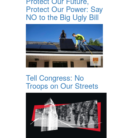
Protect Our Future,
Protect Our Power: Say
NO to the Big Ugly Bill
Tell Congress: No
Troops on Our Streets