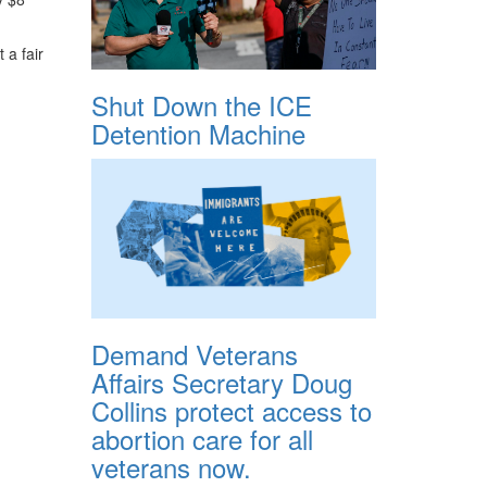
 a fair
Shut Down the ICE
Detention Machine
Demand Veterans
Affairs Secretary Doug
Collins protect access to
abortion care for all
veterans now.