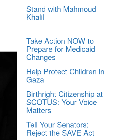
Stand with Mahmoud
Khalil
Take Action NOW to
Prepare for Medicaid
Changes
Help Protect Children in
Gaza
Birthright Citizenship at
SCOTUS: Your Voice
Matters
Tell Your Senators:
Reject the SAVE Act