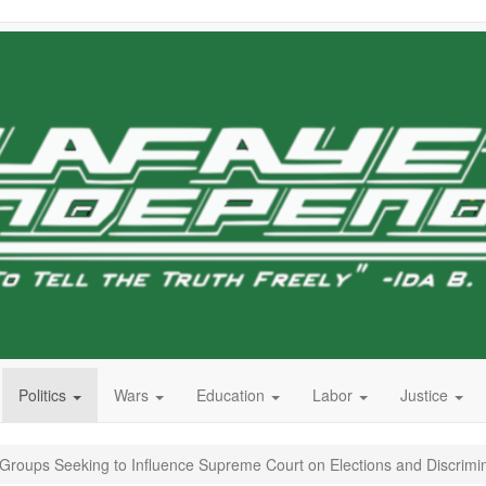
Politics
Wars
Education
Labor
Justice
o Groups Seeking to Influence Supreme Court on Elections and Discrimi