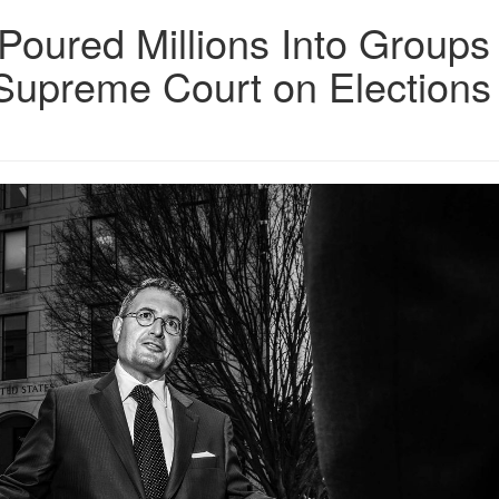
 Poured Millions Into Groups
 Supreme Court on Elections