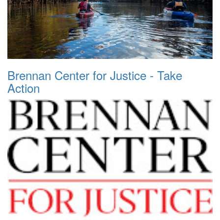
Brennan Center for Justice - Take
Action