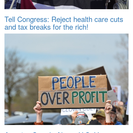
Tell Congress: Reject health care cuts
and tax breaks for the rich!