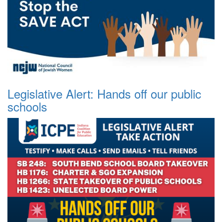
Legislative Alert: Hands off our public
schools