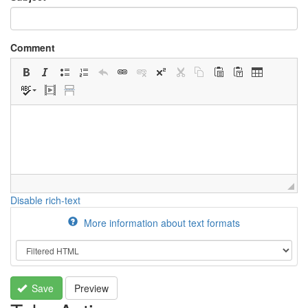
Comment
Disable rich-text
More information about text formats
Save
Preview