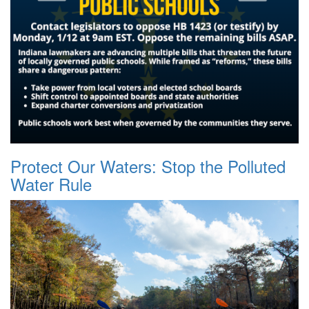
Protect Our Waters: Stop the Polluted
Water Rule