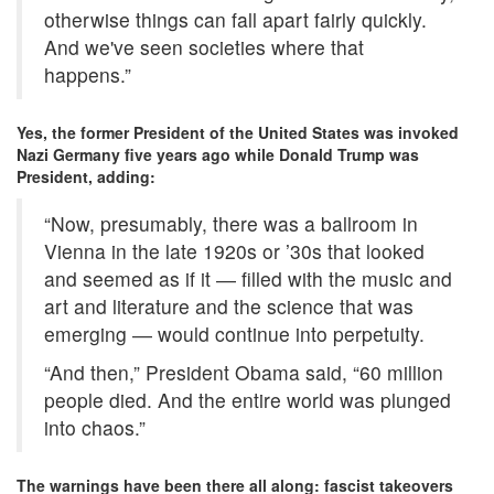
otherwise things can fall apart fairly quickly.
And we've seen societies where that
happens.”
Yes, the former President of the United States was invoked
Nazi Germany five years ago while Donald Trump was
President, adding:
“Now, presumably, there was a ballroom in
Vienna in the late 1920s or ’30s that looked
and seemed as if it ― filled with the music and
art and literature and the science that was
emerging ― would continue into perpetuity.
“And then,” President Obama said, “60 million
people died. And the entire world was plunged
into chaos.”
The warnings have been there all along: fascist takeovers