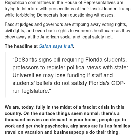
Republican committees in the House of Representatives are
trying to interfere with prosecutions of their fascist leader Trump
while forbidding Democrats from questioning witnesses.
Fascist judges and governors are stripping away voting rights,
civil rights, and even basic rights to women’s healthcare as they
chew away at the American social and legal safety net.
The headline at
Salon says it all
:
“DeSantis signs bill requiring Florida students,
professors to register political views with state:
Universities may lose funding if staff and
students' beliefs do not satisfy Florida's GOP-
run legislature.”
We are, today, fully in the midst of a fascist crisis in this
country. On the surface things seem normal: there’s a
thousand movies on demand in your home, people go to
work and get their paychecks, airplanes are full as families
travel on vacation and businesspeople do their thing.