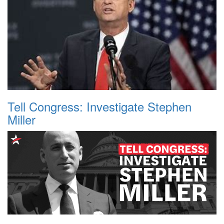
Tell Congress: Investigate Stephen
Miller