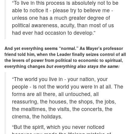
“To live in this process is absolutely not to be
able to notice it - please try to believe me -
unless one has a much greater degree of
political awareness, acuity, than most of us
had ever had occasion to develop.”
And yet everything seems “normal.” As Mayer’s professor
friend told him, when the Leader finally seizes control of all
the levers of power from political to economic to spiritual,
everything changes
but everything also stays the same:
“The world you live in - your nation, your
people - is not the world you were in at all. The
forms are all there, all untouched, all
reassuring, the houses, the shops, the jobs,
the mealtimes, the visits, the concerts, the
cinema, the holidays.
“But the spirit, which you never noticed