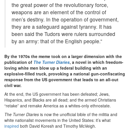
the great power of the revolutionary force,
weapons are an element of the control of
men’s destiny. In the operation of government,
they are a safeguard against tyranny. It has
been said the Tudors were rulers surrounded
by an army: that of the English people.”
By the 1970s the meme took on a larger dimension with the
publication of
The Turner Diaries
, a novel in which freedom-
loving white men blow up a federal building with an
explosive-filled truck, provoking a national gun-confiscating
response from the US government that leads to an all-out
civil war.
At the end, the US government has been defeated; Jews,
Hispanics, and Blacks are all dead; and the armed Christians
“retake” and remake America as a whites-only ethnostate.
The Turner Diaries
is now the unofficial bible of the militia and
white nationalist movements in the United States: it’s what
inspired
both David Koresh and Timothy McVeigh.