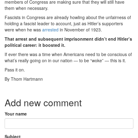
members of Congress are making sure that they will still have
them when necessary.
Fascists in Congress are already howling about the unfairness of
holding a fascist leader to account, just as Hitler’s supporters
were when he was
arrested
in November of 1923.
That arrest and subsequent imprisonment didn’t end Hitler’s
political career: it boosted it.
If ever there was a time when Americans need to be conscious of
what’s really going on in our nation — to be “woke” — this is it.
Pass it on.
By Thom Hartmann
Add new comment
Your name
Subject