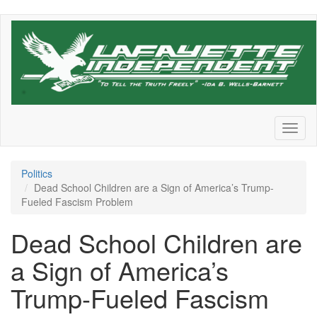
Skip
to
main
content
Toggl
naviga
Politics
Dead School Children are a Sign of America’s Trump-
Fueled Fascism Problem
Dead School Children are
a Sign of America’s
Trump-Fueled Fascism