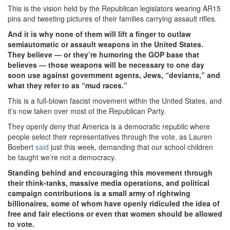
This is the vision held by the Republican legislators wearing AR15
pins and tweeting pictures of their families carrying assault rifles.
And it is why none of them will lift a finger to outlaw
semiautomatic or assault weapons in the United States.
They believe — or they’re humoring the GOP base that
believes — those weapons will be necessary to one day
soon use against government agents, Jews, “deviants,” and
what they refer to as “mud races.”
This is a full-blown fascist movement within the United States, and
it’s now taken over most of the Republican Party.
They openly deny that America is a democratic republic where
people select their representatives through the vote, as Lauren
Boebert
said
just this week, demanding that our school children
be taught we’re not a democracy.
Standing behind and encouraging this movement through
their think-tanks, massive media operations, and political
campaign contributions is a small army of rightwing
billionaires, some of whom have openly ridiculed the idea of
free and fair elections or even that women should be allowed
to vote.