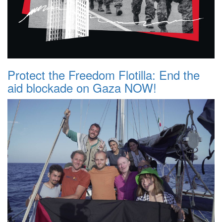
Protect the Freedom Flotilla: End the
aid blockade on Gaza NOW!