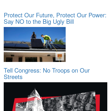
Protect Our Future, Protect Our Power:
Say NO to the Big Ugly Bill
Tell Congress: No Troops on Our
Streets