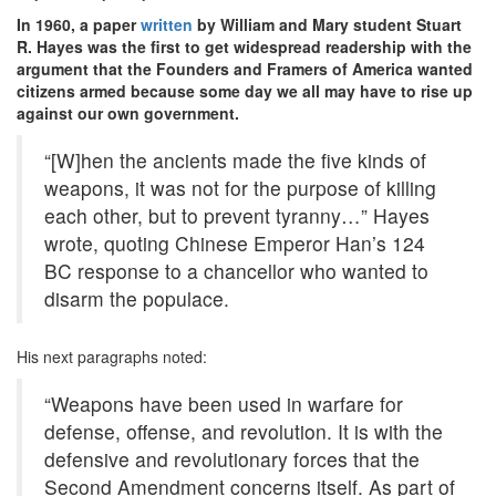
In 1960, a paper
written
by William and Mary student Stuart
R. Hayes was the first to get widespread readership with the
argument that the Founders and Framers of America wanted
citizens armed because some day we all may have to rise up
against our own government.
“[W]hen the ancients made the five kinds of
weapons, it was not for the purpose of killing
each other, but to prevent tyranny…” Hayes
wrote, quoting Chinese Emperor Han’s 124
BC response to a chancellor who wanted to
disarm the populace.
His next paragraphs noted:
“Weapons have been used in warfare for
defense, offense, and revolution. It is with the
defensive and revolutionary forces that the
Second Amendment concerns itself. As part of