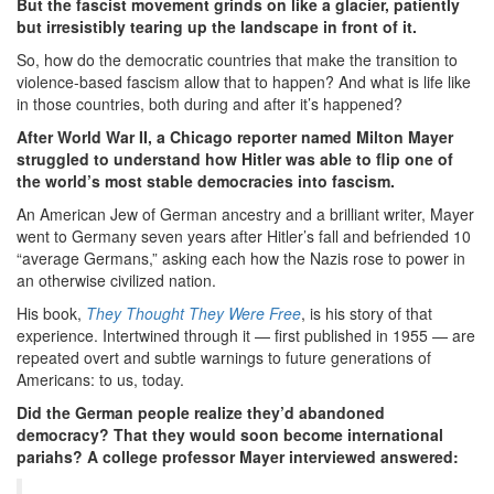
But the fascist movement grinds on like a glacier, patiently
but irresistibly tearing up the landscape in front of it.
So, how do the democratic countries that make the transition to
violence-based fascism allow that to happen? And what is life like
in those countries, both during and after it’s happened?
After World War II, a Chicago reporter named Milton Mayer
struggled to understand how Hitler was able to flip one of
the world’s most stable democracies into fascism.
An American Jew of German ancestry and a brilliant writer, Mayer
went to Germany seven years after Hitler’s fall and befriended 10
“average Germans,” asking each how the Nazis rose to power in
an otherwise civilized nation.
His book,
They Thought They Were Free
, is his story of that
experience. Intertwined through it — first published in 1955 — are
repeated overt and subtle warnings to future generations of
Americans: to us, today.
Did the German people realize they’d abandoned
democracy? That they would soon become international
pariahs? A college professor Mayer interviewed answered: