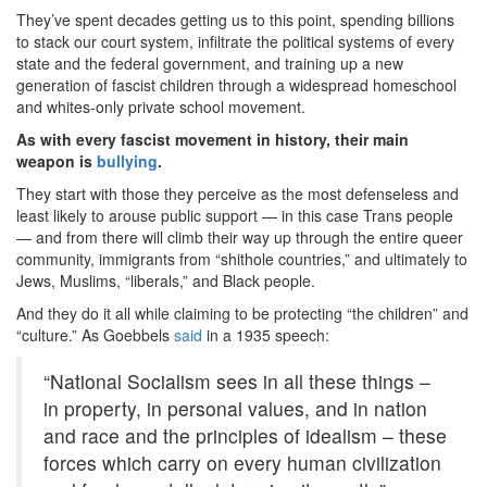
They’ve spent decades getting us to this point, spending billions
to stack our court system, infiltrate the political systems of every
state and the federal government, and training up a new
generation of fascist children through a widespread homeschool
and whites-only private school movement.
As with every fascist movement in history, their main
weapon is
bullying
.
They start with those they perceive as the most defenseless and
least likely to arouse public support — in this case Trans people
— and from there will climb their way up through the entire queer
community, immigrants from “shithole countries,” and ultimately to
Jews, Muslims, “liberals,” and Black people.
And they do it all while claiming to be protecting “the children” and
“culture.” As Goebbels
said
in a 1935 speech:
“National Socialism sees in all these things –
in property, in personal values, and in nation
and race and the principles of idealism – these
forces which carry on every human civilization