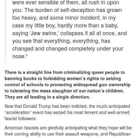
were ever sensible of them, all rush in upon
you. The burden of self-deception has grown
too heavy, and some minor incident, in my
case my little boy, hardly more than a baby,
saying 'Jew swine,' collapses it all at once, and
you see that everything, everything, has
changed and changed completely under your
nose.”
There is a straight line from criminalizing queer people to
banning books to forbidding women’s rights to seizing
control of schools to promoting widespread gun ownership
to tolerating the mass slaughter of our nation’s children.
They are all leading in a single direction.
Now that Donald Trump has been indicted, the much-anticipated
“acceleration” event has seized his most fervent and well-armed
fascist followers.
American fascists are gleefully anticipating what they hope will be
their coming ability to use their assault weapons, and Republican