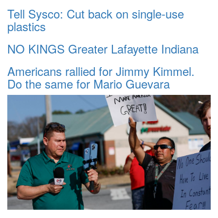
Tell Sysco: Cut back on single-use
plastics
NO KINGS Greater Lafayette Indiana
Americans rallied for Jimmy Kimmel.
Do the same for Mario Guevara