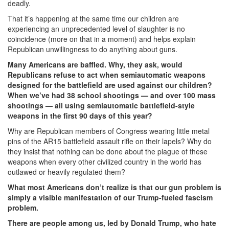
deadly.
a
That it’s happening at the same time our children are
Sign
experiencing an unprecedented level of slaughter is no
coincidence (more on that in a moment) and helps explain
of
Republican unwillingness to do anything about guns.
America’s
Many Americans are baffled. Why, they ask, would
Republicans refuse to act when semiautomatic weapons
Trump-
designed for the battlefield are used against our children?
Fueled
When we’ve had 38 school shootings — and over 100 mass
shootings — all using semiautomatic battlefield-style
Fascism
weapons in the first 90 days of this year?
Problem.png
Why are Republican members of Congress wearing little metal
pins of the AR15 battlefield assault rifle on their lapels? Why do
they insist that nothing can be done about the plague of these
weapons when every other civilized country in the world has
outlawed or heavily regulated them?
What most Americans don’t realize is that our gun problem is
simply a visible manifestation of our Trump-fueled fascism
problem.
There are people among us, led by Donald Trump, who hate