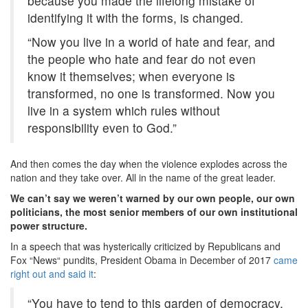
because you made the lifelong mistake of
identifying it with the forms, is changed.
“Now you live in a world of hate and fear, and
the people who hate and fear do not even
know it themselves; when everyone is
transformed, no one is transformed. Now you
live in a system which rules without
responsibility even to God.”
And then comes the day when the violence explodes across the
nation and they take over. All in the name of the great leader.
We can’t say we weren’t warned by our own people, our own
politicians, the most senior members of our own institutional
power structure.
In a speech that was hysterically criticized by Republicans and
Fox “News“ pundits, President Obama in December of 2017
came
right out and said it
:
“You have to tend to this garden of democracy,