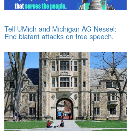
Tell UMich and Michigan AG Nessel:
End blatant attacks on free speech.