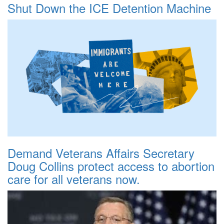
Shut Down the ICE Detention Machine
Demand Veterans Affairs Secretary
Doug Collins protect access to abortion
care for all veterans now.