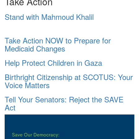
Take Action
Stand with Mahmoud Khalil
Take Action NOW to Prepare for
Medicaid Changes
Help Protect Children in Gaza
Birthright Citizenship at SCOTUS: Your
Voice Matters
Tell Your Senators: Reject the SAVE
Act