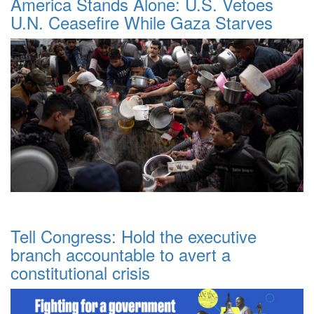
America Stands Alone: U.S. Vetoes
U.N. Ceasefire While Gaza Starves
Tell Congress: Hold the executive
branch accountable to avert a
constitutional crisis