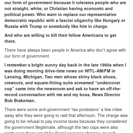
our form of government because it tolerates people who are
not straight, white, or Christian having economic and
political power. Who want to replace our representative
democratic republic with a fascist oligarchy like Hungary or
Russia with Trump or somebody like him in charge.
And who are willing to kill their fellow Americans to get
there.
There have always been people in America who don’t agree with
our form of government.
I remember a bright sunny day back in the late 1960s when I
was doing morning drive-time news on WITL-AM/FM in
Lansing, Michigan. Two men whose shiny black shoes,
crewcuts, and square-fitting suits screamed “undercover
cop” came into the newsroom and ask to have an off-the-
record conversation with me and my boss, News Director
Bob Brakeman.
There were some anti-government “tax protestors” a few miles
away who they were going to raid that afternoon. The charge was
going to be refusal to pay income taxes because they considered
the government illegitimate, although the two cops were also
pretty sure there would be illegal weapons charges, as well.