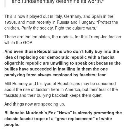
and fundamentally determine its worth.”
This is how it played out in Italy, Germany, and Spain in the
1930s, and most recently in Russia and Hungary. “Protect the
children. Purify the society. Fight the culture wars.”
These are the templates, the models, for this Trump-led faction
within the GOP.
And even those Republicans who don’t fully buy into the
idea of replacing our democratic republic with a fascist
oligarchic republic are unwilling to speak out because the
bullies have succeeded in instilling in them the one
paralyzing force always employed by fascists: fear.
Mitt Romney and his type of Republicans may be concerned
about the rise of fascism here in America, but their fear of the
fascists and their bullying backlash keeps them quiet.
And things now are speeding up.
Billionaire Murdoch’s Fox “News” is already promoting the
classic fascist trope of a “great replacement” of white
people.