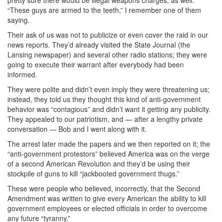
“These guys are armed to the teeth,” I remember one of them
saying.
Their ask of us was not to publicize or even cover the raid in our
news reports. They’d already visited the State Journal (the
Lansing newspaper) and several other radio stations; they were
going to execute their warrant after everybody had been
informed.
They were polite and didn’t even imply they were threatening us;
instead, they told us they thought this kind of anti-government
behavior was “contagious” and didn’t want it getting any publicity.
They appealed to our patriotism, and — after a lengthy private
conversation — Bob and I went along with it.
The arrest later made the papers and we then reported on it; the
“anti-government protestors” believed America was on the verge
of a second American Revolution and they’d be using their
stockpile of guns to kill “jackbooted government thugs.”
These were people who believed, incorrectly, that the Second
Amendment was written to give every American the ability to kill
government employees or elected officials in order to overcome
any future “tyranny.”