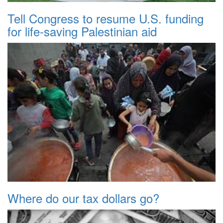
Tell Congress to resume U.S. funding
for life-saving Palestinian aid
Where do our tax dollars go?