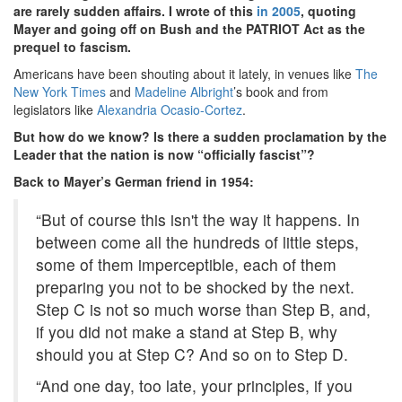
are rarely sudden affairs. I wrote of this
in 2005
, quoting
Mayer and going off on Bush and the PATRIOT Act as the
prequel to fascism.
Americans have been shouting about it lately, in venues like
The
New York Times
and
Madeline Albright
’s book and from
legislators like
Alexandria Ocasio-Cortez
.
But how do we know? Is there a sudden proclamation by the
Leader that the nation is now “officially fascist”?
Back to Mayer’s German friend in 1954:
“But of course this isn't the way it happens. In
between come all the hundreds of little steps,
some of them imperceptible, each of them
preparing you not to be shocked by the next.
Step C is not so much worse than Step B, and,
if you did not make a stand at Step B, why
should you at Step C? And so on to Step D.
“And one day, too late, your principles, if you