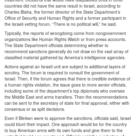
countries did not have the same result in Israel, according to
Charles Blaha, the former director of the State Department’s
Office of Security and Human Rights and a former participant in
the Israeli vetting forum. “There is no political will,” he said.
Typically, the reports of wrongdoing come from nongovernment
organizations like Human Rights Watch or from press accounts.
The State Department officials determining whether to
recommend sanctions generally do not draw on the vast array of
classified material gathered by America’s intelligence agencies.
Actions against an Israeli unit are subject to additional layers of
scrutiny. The forum is required to consult the government of
Israel. Then, if the forum agrees that there is credible evidence of
a human rights violation, the issue goes to more senior officials,
including some of the department’s top diplomats who oversee
the Middle East and arms transfers. Then the recommendations
can be sent to the secretary of state for final approval, either with
consensus or as split decisions.
Even if Blinken were to approve the sanctions, officials said, Israel
could blunt their impact. One approach would be for the country
to buy American arms with its own funds and give them to the