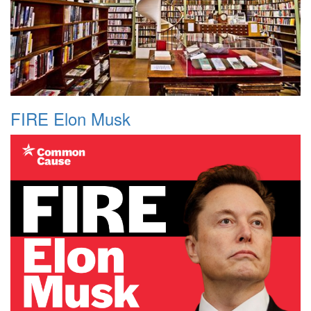
FIRE Elon Musk