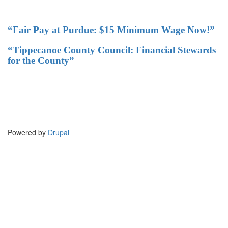
“Fair Pay at Purdue: $15 Minimum Wage Now!”
“Tippecanoe County Council: Financial Stewards
for the County”
Powered by
Drupal