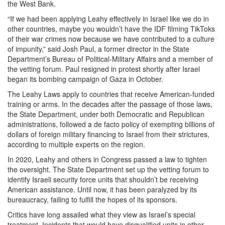
the West Bank.
“If we had been applying Leahy effectively in Israel like we do in
other countries, maybe you wouldn’t have the IDF filming TikToks
of their war crimes now because we have contributed to a culture
of impunity,” said Josh Paul, a former director in the State
Department’s Bureau of Political-Military Affairs and a member of
the vetting forum. Paul resigned in protest shortly after Israel
began its bombing campaign of Gaza in October.
The Leahy Laws apply to countries that receive American-funded
training or arms. In the decades after the passage of those laws,
the State Department, under both Democratic and Republican
administrations, followed a de facto policy of exempting billions of
dollars of foreign military financing to Israel from their strictures,
according to multiple experts on the region.
In 2020, Leahy and others in Congress passed a law to tighten
the oversight. The State Department set up the vetting forum to
identify Israeli security force units that shouldn’t be receiving
American assistance. Until now, it has been paralyzed by its
bureaucracy, failing to fulfill the hopes of its sponsors.
Critics have long assailed what they view as Israel’s special
treatment. Incidents that would have disqualified units in other