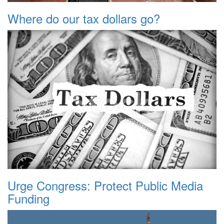
Where do our tax dollars go?
Urge Congress: Protect Public Media
Funding