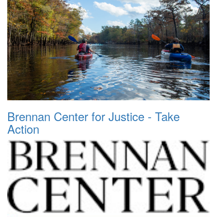
Brennan Center for Justice - Take
Action