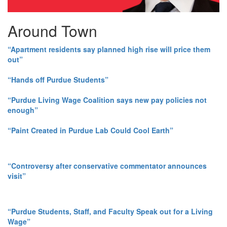
Around Town
“Apartment residents say planned high rise will price them
out”
“Hands off Purdue Students”
“Purdue Living Wage Coalition says new pay policies not
enough”
“Paint Created in Purdue Lab Could Cool Earth”
“Controversy after conservative commentator announces
visit”
“Purdue Students, Staff, and Faculty Speak out for a Living
Wage”