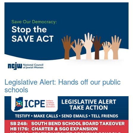
Legislative Alert: Hands off our public
schools