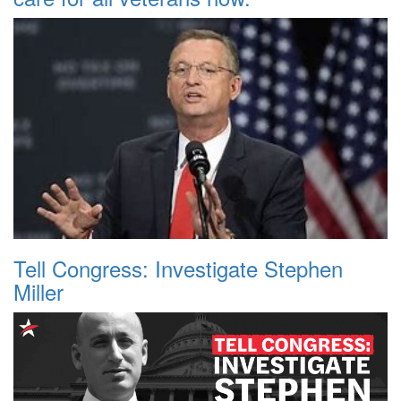
Tell Congress: Investigate Stephen
Miller