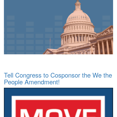
Tell Congress to Cosponsor the We the
People Amendment!