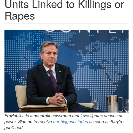
Units Linked to Killings or
Rapes
blinkenUrgedToAct.jpg
ProPublica is a nonprofit newsroom that investigates abuses of
power. Sign up to receive
our biggest stories
as soon as they’re
published.