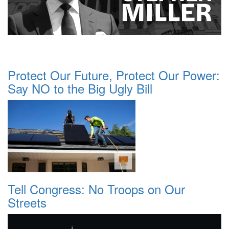
Protect Our Future, Protect Our Power:
Say NO to the Big Ugly Bill
Tell Congress: No Troops on Our
Streets