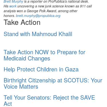
Brett Murphy
is a reporter on ProPublica’s national desk.
His
work
uncovering a new junk science known as 911 call
analysis won a George Polk Award, among other
honors.
brett.murphy@propublica.org
Take Action
Stand with Mahmoud Khalil
Take Action NOW to Prepare for
Medicaid Changes
Help Protect Children in Gaza
Birthright Citizenship at SCOTUS: Your
Voice Matters
Tell Your Senators: Reject the SAVE
Act