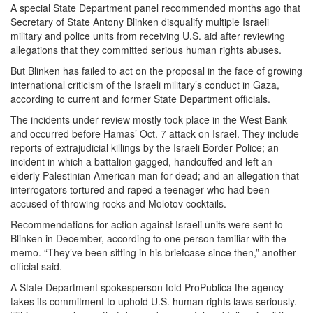
A special State Department panel recommended months ago that
Secretary of State Antony Blinken disqualify multiple Israeli
military and police units from receiving U.S. aid after reviewing
allegations that they committed serious human rights abuses.
But Blinken has failed to act on the proposal in the face of growing
international criticism of the Israeli military’s conduct in Gaza,
according to current and former State Department officials.
The incidents under review mostly took place in the West Bank
and occurred before Hamas’ Oct. 7 attack on Israel. They include
reports of extrajudicial killings by the Israeli Border Police; an
incident in which a battalion gagged, handcuffed and left an
elderly Palestinian American man for dead; and an allegation that
interrogators tortured and raped a teenager who had been
accused of throwing rocks and Molotov cocktails.
Recommendations for action against Israeli units were sent to
Blinken in December, according to one person familiar with the
memo. “They’ve been sitting in his briefcase since then,” another
official said.
A State Department spokesperson told ProPublica the agency
takes its commitment to uphold U.S. human rights laws seriously.