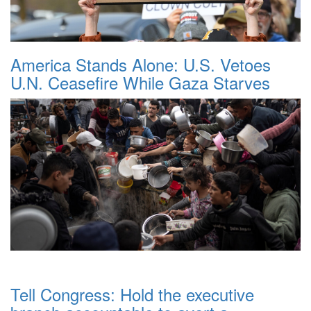
America Stands Alone: U.S. Vetoes
U.N. Ceasefire While Gaza Starves
Tell Congress: Hold the executive