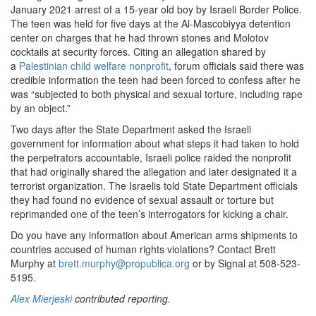
January 2021 arrest of a 15-year old boy by Israeli Border Police.
The teen was held for five days at the Al-Mascobiyya detention
center on charges that he had thrown stones and Molotov
cocktails at security forces. Citing an allegation shared by
a
Palestinian child welfare nonprofit
, forum officials said there was
credible information the teen had been forced to confess after he
was “subjected to both physical and sexual torture, including rape
by an object.”
Two days after the State Department asked the Israeli
government for information about what steps it had taken to hold
the perpetrators accountable, Israeli police raided the nonprofit
that had originally shared the allegation and later designated it a
terrorist organization. The Israelis told State Department officials
they had found no evidence of sexual assault or torture but
reprimanded one of the teen’s interrogators for kicking a chair.
Do you have any information about American arms shipments to
countries accused of human rights violations? Contact Brett
Murphy at
brett.murphy@propublica.org
or by Signal at 508-523-
5195.
Alex Mierjeski
contributed reporting.