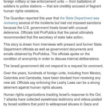
foreign military or law enforcement units — from battalions of
soldiers to police stations — that are credibly accused of flagrant
human rights violations.
The Guardian reported this year that
the State Department was
reviewing
several of the incidents but had not imposed sanctions
because the U.S. government treats Israel with unusual
deference. Officials told ProPublica that the panel ultimately
recommended that the secretary of state take action.
This story is drawn from interviews with present and former State
Department officials as well as government documents and
emails obtained by ProPublica. The officials spoke on the
condition of anonymity in order to discuss internal deliberations.
The Israeli government did not respond to a request for comment.
Over the years, hundreds of foreign units, including from Mexico,
Colombia and Cambodia, have been blocked from receiving any
new aid. Officials say enforcing the Leahy Laws can be a strong
deterrent against human rights abuses.
Human rights organizations tracking Israel’s response to the Oct.
7 attacks have collected eyewitness testimony and videos posted
by Israeli soldiers that point to widespread abuses in Gaza and