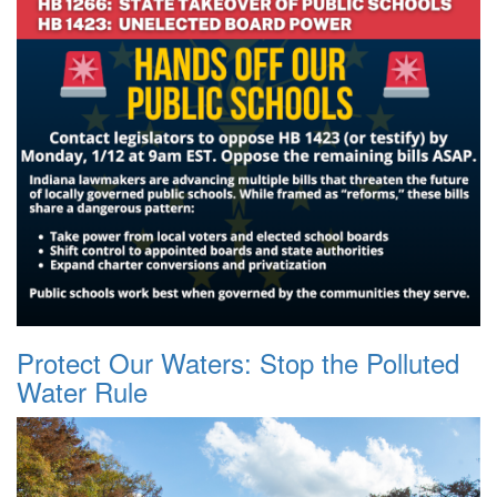
Protect Our Waters: Stop the Polluted
Water Rule