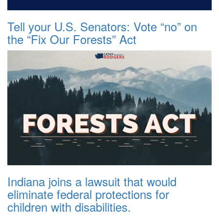
Tell your U.S. Senators: Vote “no” on
the “Fix Our Forests” Act
Indiana joins a lawsuit that would
eliminate federal protections for
children with disabilities.