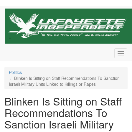
Skip
to
main
content
Toggl
naviga
Politics
Blinken Is Sitting on Staff Recommendations To Sanction
Israeli Military Units Linked to Killings or Rapes
Blinken Is Sitting on Staff
Recommendations To
Sanction Israeli Military