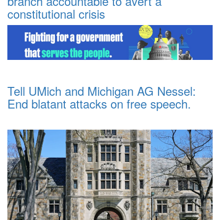
branch accountable to avert a
constitutional crisis
Tell UMich and Michigan AG Nessel:
End blatant attacks on free speech.