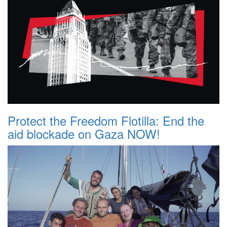
Protect the Freedom Flotilla: End the
aid blockade on Gaza NOW!