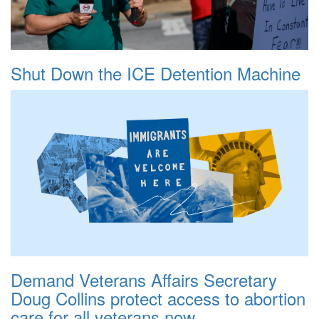
Shut Down the ICE Detention Machine
Demand Veterans Affairs Secretary
Doug Collins protect access to abortion
care for all veterans now.