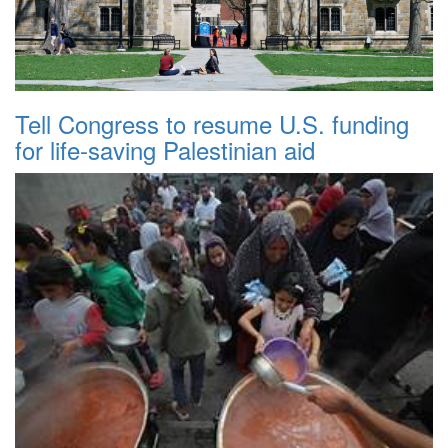
Tell Congress to resume U.S. funding
for life-saving Palestinian aid