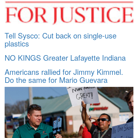
Tell Sysco: Cut back on single-use
plastics
NO KINGS Greater Lafayette Indiana
Americans rallied for Jimmy Kimmel.
Do the same for Mario Guevara