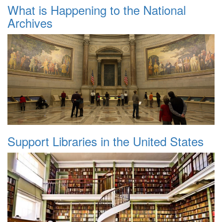
What is Happening to the National
Archives
Support Libraries in the United States