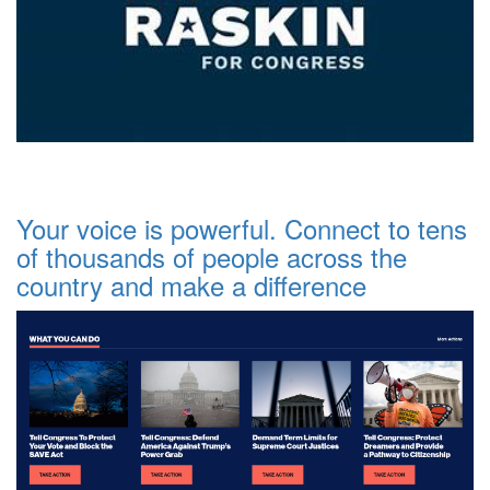
Your voice is powerful. Connect to tens
of thousands of people across the
country and make a difference