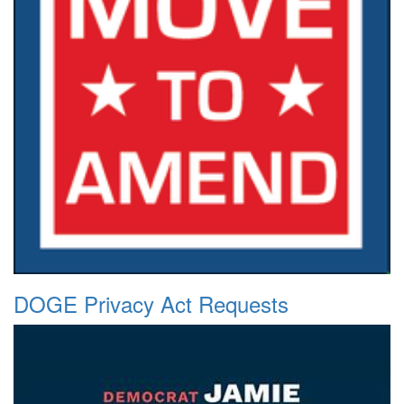
DOGE Privacy Act Requests