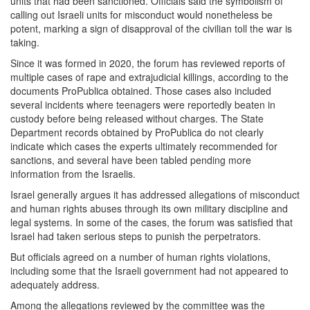
units that had been sanctioned. Officials said the symbolism of
calling out Israeli units for misconduct would nonetheless be
potent, marking a sign of disapproval of the civilian toll the war is
taking.
Since it was formed in 2020, the forum has reviewed reports of
multiple cases of rape and extrajudicial killings, according to the
documents ProPublica obtained. Those cases also included
several incidents where teenagers were reportedly beaten in
custody before being released without charges. The State
Department records obtained by ProPublica do not clearly
indicate which cases the experts ultimately recommended for
sanctions, and several have been tabled pending more
information from the Israelis.
Israel generally argues it has addressed allegations of misconduct
and human rights abuses through its own military discipline and
legal systems. In some of the cases, the forum was satisfied that
Israel had taken serious steps to punish the perpetrators.
But officials agreed on a number of human rights violations,
including some that the Israeli government had not appeared to
adequately address.
Among the allegations reviewed by the committee was the