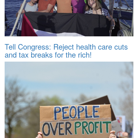
Tell Congress: Reject health care cuts
and tax breaks for the rich!