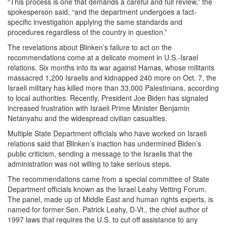
“This process is one that demands a careful and full review,” the
spokesperson said, “and the department undergoes a fact-
specific investigation applying the same standards and
procedures regardless of the country in question.”
The revelations about Blinken’s failure to act on the
recommendations come at a delicate moment in U.S.-Israel
relations. Six months into its war against Hamas, whose militants
massacred 1,200 Israelis and kidnapped 240 more on Oct. 7, the
Israeli military has killed more than 33,000 Palestinians, according
to local authorities. Recently, President Joe Biden has signaled
increased frustration with Israeli Prime Minister Benjamin
Netanyahu and the widespread civilian casualties.
Multiple State Department officials who have worked on Israeli
relations said that Blinken’s inaction has undermined Biden’s
public criticism, sending a message to the Israelis that the
administration was not willing to take serious steps.
The recommendations came from a special committee of State
Department officials known as the Israel Leahy Vetting Forum.
The panel, made up of Middle East and human rights experts, is
named for former Sen. Patrick Leahy, D-Vt., the chief author of
1997 laws that requires the U.S. to cut off assistance to any