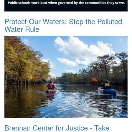
Protect Our Waters: Stop the Polluted
Water Rule
Brennan Center for Justice - Take