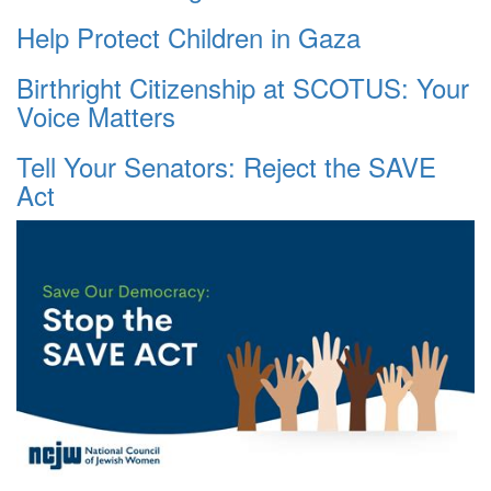
Help Protect Children in Gaza
Birthright Citizenship at SCOTUS: Your
Voice Matters
Tell Your Senators: Reject the SAVE
Act