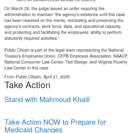
On March 28, the judge issued an order requiring the
administration to maintain “the agency’s existence until this case
has been resolved on the merits, reinstating and preserving the
agency’s contracts, work force, data, and operational capacity,
and protecting and facilitating the employees’ ability to perform
statutorily required activities.”
Public Citizen is part of the legal team representing the National
Treasury Employees Union, CFPB Employee Association, NAACP,
National Consumer Law Center, Ted Steege, and Virginia Poverty
Law Center in this case.
From Public Citizen, April 21, 2025:
Take Action
Stand with Mahmoud Khalil
Take Action NOW to Prepare for
Medicaid Changes