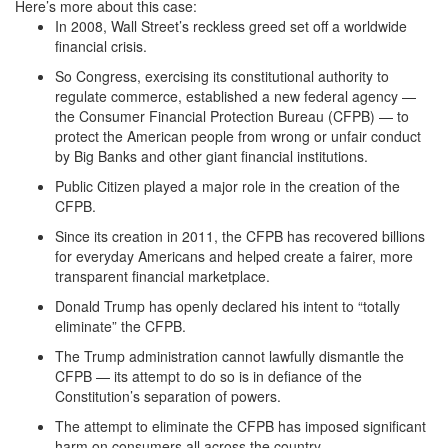
Here’s more about this case:
In 2008, Wall Street’s reckless greed set off a worldwide
financial crisis.
So Congress, exercising its constitutional authority to
regulate commerce, established a new federal agency —
the Consumer Financial Protection Bureau (CFPB) — to
protect the American people from wrong or unfair conduct
by Big Banks and other giant financial institutions.
Public Citizen played a major role in the creation of the
CFPB.
Since its creation in 2011, the CFPB has recovered billions
for everyday Americans and helped create a fairer, more
transparent financial marketplace.
Donald Trump has openly declared his intent to “totally
eliminate” the CFPB.
The Trump administration cannot lawfully dismantle the
CFPB — its attempt to do so is in defiance of the
Constitution’s separation of powers.
The attempt to eliminate the CFPB has imposed significant
harm on consumers all across the country.