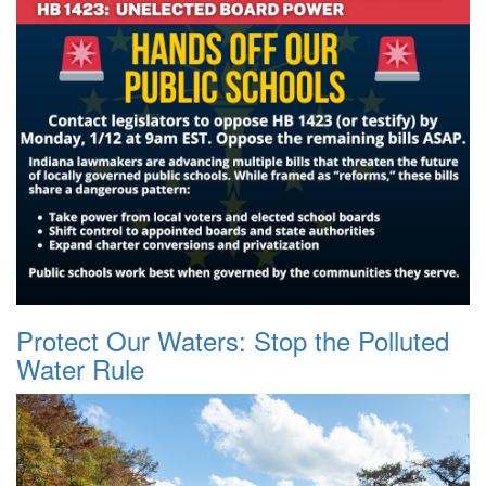
Protect Our Waters: Stop the Polluted
Water Rule