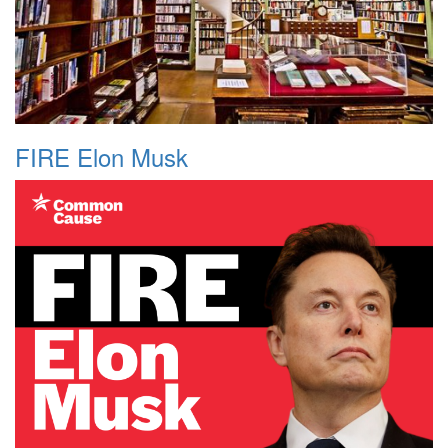
FIRE Elon Musk