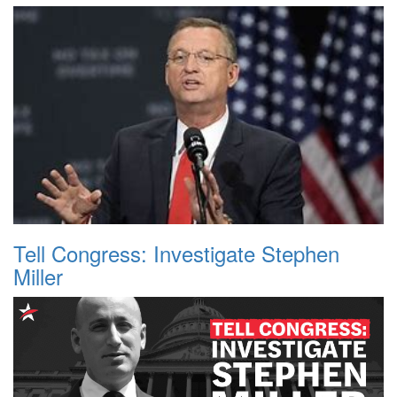
Tell Congress: Investigate Stephen
Miller