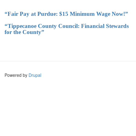
“Fair Pay at Purdue: $15 Minimum Wage Now!”
“Tippecanoe County Council: Financial Stewards
for the County”
Powered by
Drupal