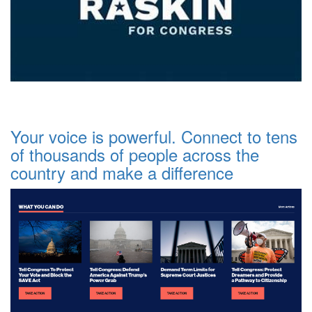
Your voice is powerful. Connect to tens
of thousands of people across the
country and make a difference