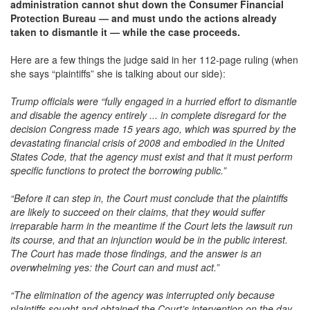
administration cannot shut down the Consumer Financial
Protection Bureau — and must undo the actions already
taken to dismantle it — while the case proceeds.
Here are a few things the judge said in her 112-page ruling (when
she says “plaintiffs” she is talking about our side):
Trump officials were “fully engaged in a hurried effort to dismantle
and disable the agency entirely ... in complete disregard for the
decision Congress made 15 years ago, which was spurred by the
devastating financial crisis of 2008 and embodied in the United
States Code, that the agency must exist and that it must perform
specific functions to protect the borrowing public.”
“Before it can step in, the Court must conclude that the plaintiffs
are likely to succeed on their claims, that they would suffer
irreparable harm in the meantime if the Court lets the lawsuit run
its course, and that an injunction would be in the public interest.
The Court has made those findings, and the answer is an
overwhelming yes: the Court can and must act.”
“The elimination of the agency was interrupted only because
plaintiffs sought and obtained the Court’s intervention on the day