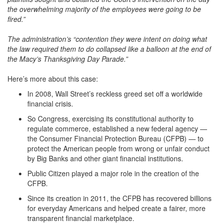
the overwhelming majority of the employees were going to be
fired.”
The administration’s “contention they were intent on doing what
the law required them to do collapsed like a balloon at the end of
the Macy’s Thanksgiving Day Parade.”
Here’s more about this case:
In 2008, Wall Street’s reckless greed set off a worldwide
financial crisis.
So Congress, exercising its constitutional authority to
regulate commerce, established a new federal agency —
the Consumer Financial Protection Bureau (CFPB) — to
protect the American people from wrong or unfair conduct
by Big Banks and other giant financial institutions.
Public Citizen played a major role in the creation of the
CFPB.
Since its creation in 2011, the CFPB has recovered billions
for everyday Americans and helped create a fairer, more
transparent financial marketplace.