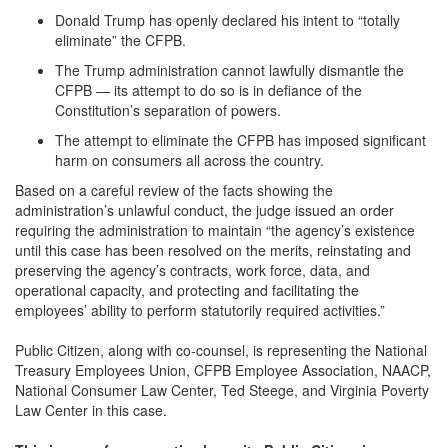
Donald Trump has openly declared his intent to “totally
eliminate” the CFPB.
The Trump administration cannot lawfully dismantle the
CFPB — its attempt to do so is in defiance of the
Constitution’s separation of powers.
The attempt to eliminate the CFPB has imposed significant
harm on consumers all across the country.
Based on a careful review of the facts showing the
administration’s unlawful conduct, the judge issued an order
requiring the administration to maintain “the agency’s existence
until this case has been resolved on the merits, reinstating and
preserving the agency’s contracts, work force, data, and
operational capacity, and protecting and facilitating the
employees’ ability to perform statutorily required activities.”
Public Citizen, along with co-counsel, is representing the National
Treasury Employees Union, CFPB Employee Association, NAACP,
National Consumer Law Center, Ted Steege, and Virginia Poverty
Law Center in this case.