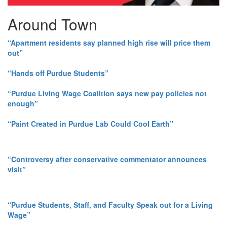
Around Town
“Apartment residents say planned high rise will price them
out”
“Hands off Purdue Students”
“Purdue Living Wage Coalition says new pay policies not
enough”
“Paint Created in Purdue Lab Could Cool Earth”
“Controversy after conservative commentator announces
visit”
“Purdue Students, Staff, and Faculty Speak out for a Living
Wage”