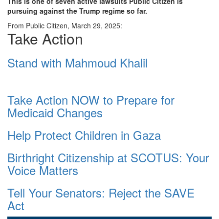
This is one of seven active lawsuits Public Citizen is
pursuing against the Trump regime so far.
From Public Citizen, March 29, 2025:
Take Action
Stand with Mahmoud Khalil
Take Action NOW to Prepare for
Medicaid Changes
Help Protect Children in Gaza
Birthright Citizenship at SCOTUS: Your
Voice Matters
Tell Your Senators: Reject the SAVE
Act