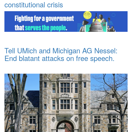
constitutional crisis
Tell UMich and Michigan AG Nessel:
End blatant attacks on free speech.