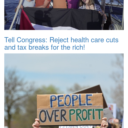
Tell Congress: Reject health care cuts
and tax breaks for the rich!