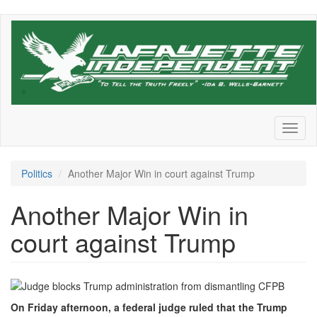
Skip
to
main
content
Toggl
naviga
Politics
Another Major Win in court against Trump
Another Major Win in
court against Trump
On Friday afternoon, a federal judge ruled that the Trump