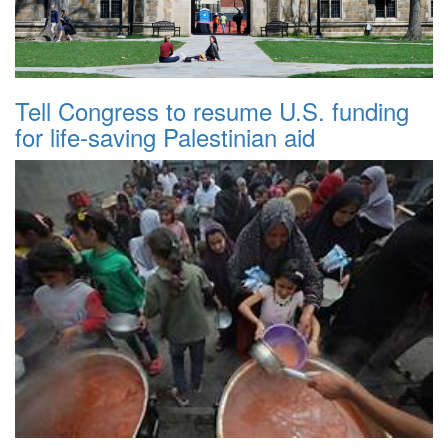
Tell Congress to resume U.S. funding
for life-saving Palestinian aid