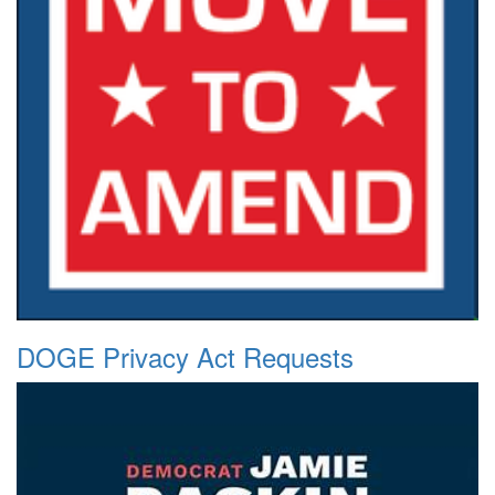
DOGE Privacy Act Requests