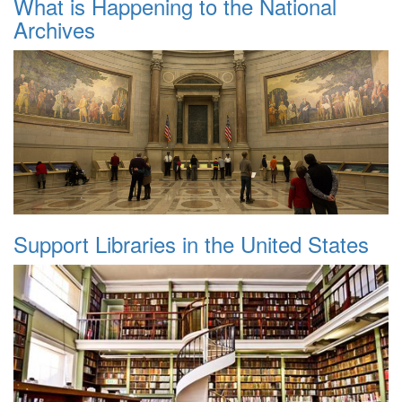
What is Happening to the National
Archives
Support Libraries in the United States