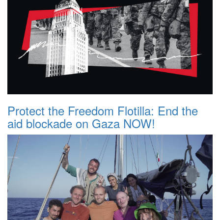
Protect the Freedom Flotilla: End the
aid blockade on Gaza NOW!