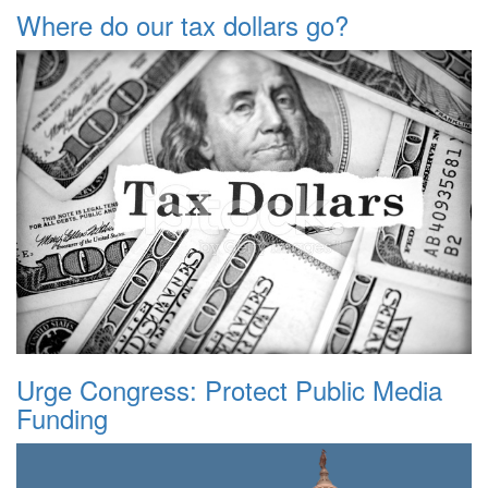
Where do our tax dollars go?
Urge Congress: Protect Public Media
Funding