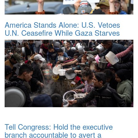
America Stands Alone: U.S. Vetoes
U.N. Ceasefire While Gaza Starves
Tell Congress: Hold the executive
branch accountable to avert a