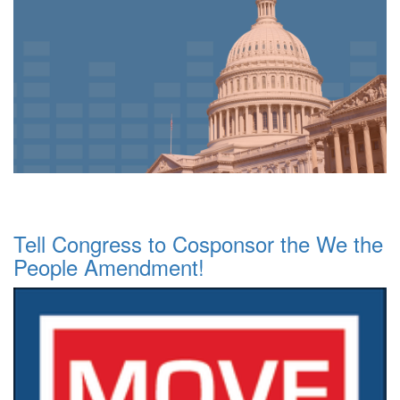
Tell Congress to Cosponsor the We the
People Amendment!