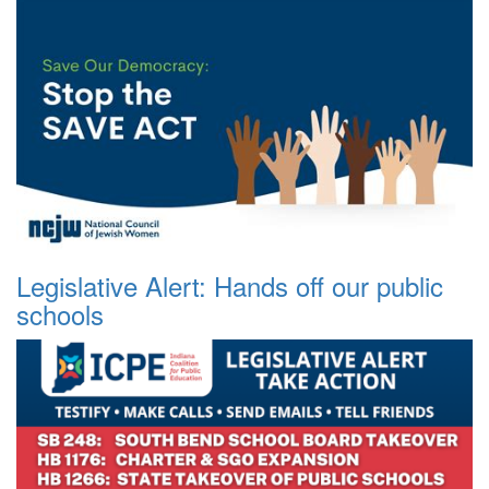
Legislative Alert: Hands off our public
schools