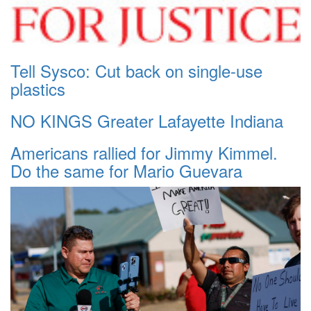
Tell Sysco: Cut back on single-use
plastics
NO KINGS Greater Lafayette Indiana
Americans rallied for Jimmy Kimmel.
Do the same for Mario Guevara