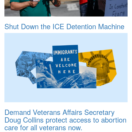
Shut Down the ICE Detention Machine
Demand Veterans Affairs Secretary
Doug Collins protect access to abortion
care for all veterans now.