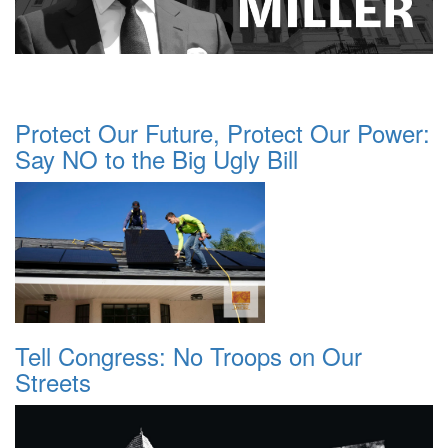
Protect Our Future, Protect Our Power:
Say NO to the Big Ugly Bill
Tell Congress: No Troops on Our
Streets