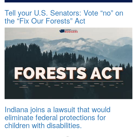
Tell your U.S. Senators: Vote “no” on
the “Fix Our Forests” Act
Indiana joins a lawsuit that would
eliminate federal protections for
children with disabilities.