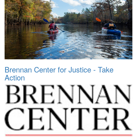
Brennan Center for Justice - Take
Action