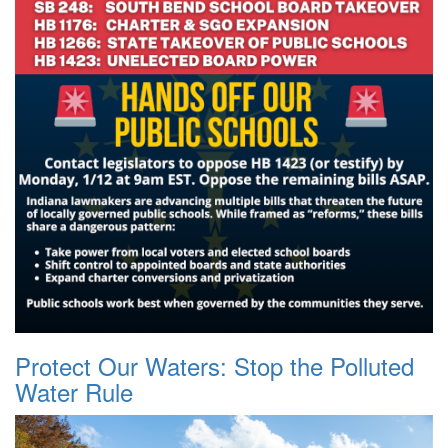
Protect Our Waters: Stop the Polluted
Water Rule