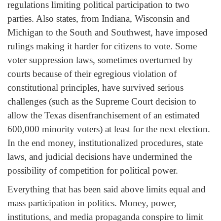
regulations limiting political participation to two
parties. Also states, from Indiana, Wisconsin and
Michigan to the South and Southwest, have imposed
rulings making it harder for citizens to vote. Some
voter suppression laws, sometimes overturned by
courts because of their egregious violation of
constitutional principles, have survived serious
challenges (such as the Supreme Court decision to
allow the Texas disenfranchisement of an estimated
600,000 minority voters) at least for the next election.
In the end money, institutionalized procedures, state
laws, and judicial decisions have undermined the
possibility of competition for political power.
Everything that has been said above limits equal and
mass participation in politics. Money, power,
institutions, and media propaganda conspire to limit