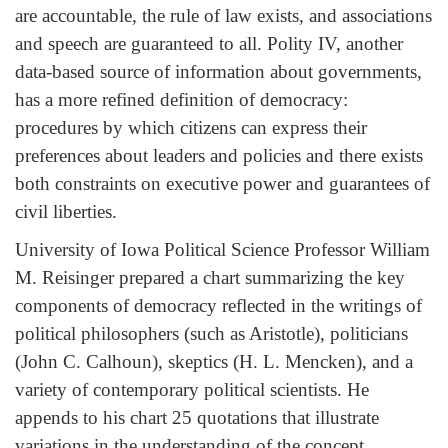
are accountable, the rule of law exists, and associations
and speech are guaranteed to all. Polity IV, another
data-based source of information about governments,
has a more refined definition of democracy:
procedures by which citizens can express their
preferences about leaders and policies and there exists
both constraints on executive power and guarantees of
civil liberties.
University of Iowa Political Science Professor William
M. Reisinger prepared a chart summarizing the key
components of democracy reflected in the writings of
political philosophers (such as Aristotle), politicians
(John C. Calhoun), skeptics (H. L. Mencken), and a
variety of contemporary political scientists. He
appends to his chart 25 quotations that illustrate
variations in the understanding of the concept