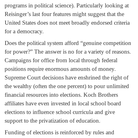
programs in political science). Particularly looking at
Reisinger’s last four features might suggest that the
United States does not meet broadly endorsed criteria
for a democracy.
Does the political system afford “genuine competition
for power?” The answer is no for a variety of reasons.
Campaigns for office from local through federal
positions require enormous amounts of money.
Supreme Court decisions have enshrined the right of
the wealthy (often the one percent) to pour unlimited
financial resources into elections. Koch Brothers
affiliates have even invested in local school board
elections to influence school curricula and give
support to the privatization of education.
Funding of elections is reinforced by rules and