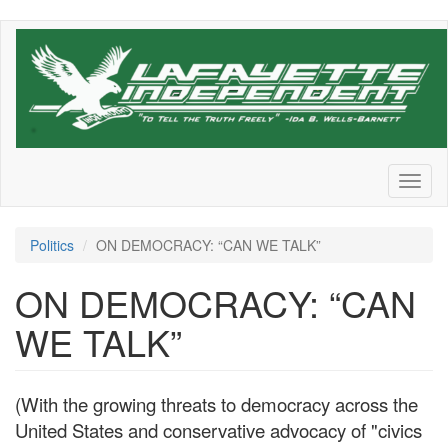
Skip
to
main
content
Toggl
naviga
Politics
ON DEMOCRACY: “CAN WE TALK”
ON DEMOCRACY: “CAN
WE TALK”
(With the growing threats to democracy across the
United States and conservative advocacy of "civics