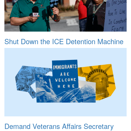
Shut Down the ICE Detention Machine
Demand Veterans Affairs Secretary