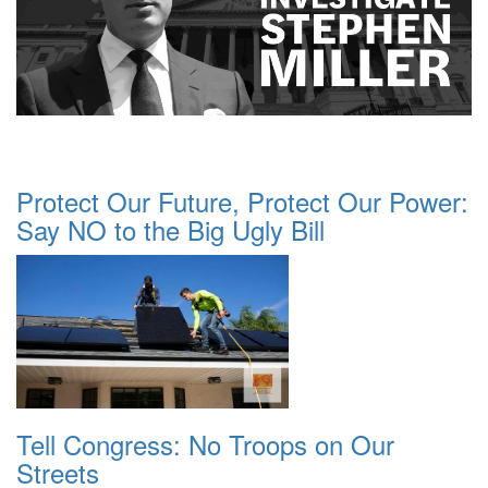
Protect Our Future, Protect Our Power:
Say NO to the Big Ugly Bill
Tell Congress: No Troops on Our
Streets