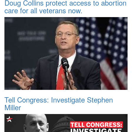
Doug Collins protect access to abortion
care for all veterans now.
Tell Congress: Investigate Stephen
Miller