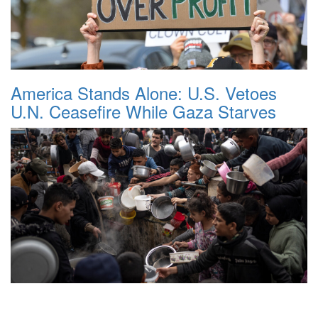
America Stands Alone: U.S. Vetoes
U.N. Ceasefire While Gaza Starves