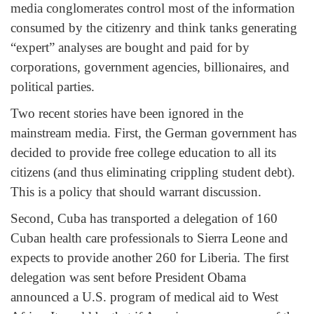
media conglomerates control most of the information
consumed by the citizenry and think tanks generating
“expert” analyses are bought and paid for by
corporations, government agencies, billionaires, and
political parties.
Two recent stories have been ignored in the
mainstream media. First, the German government has
decided to provide free college education to all its
citizens (and thus eliminating crippling student debt).
This is a policy that should warrant discussion.
Second, Cuba has transported a delegation of 160
Cuban health care professionals to Sierra Leone and
expects to provide another 260 for Liberia. The first
delegation was sent before President Obama
announced a U.S. program of medical aid to West