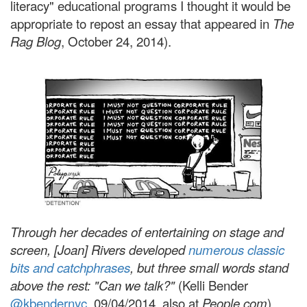
literacy" educational programs I thought it would be
appropriate to repost an essay that appeared in
The
Rag Blog
, October 24, 2014).
Through her decades of entertaining on stage and
screen, [Joan] Rivers developed
numerous classic
bits and catchphrases
, but three small words stand
above the rest: "Can we talk?"
(
Kelli Bender
@kbendernyc
,
09/04/2014, also at
People.com
)