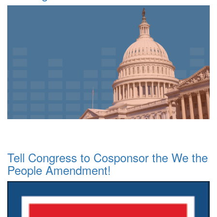
Tell Congress to Cosponsor the We the
People Amendment!