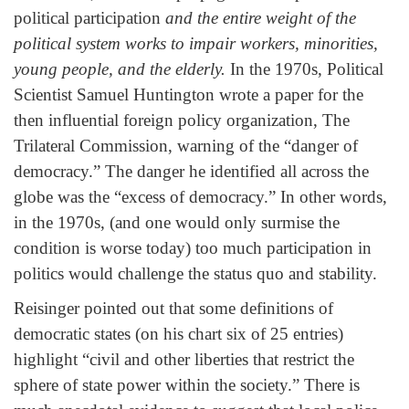
political participation
and the entire weight of the
political system works to impair workers, minorities,
young people, and the elderly.
In the 1970s, Political
Scientist Samuel Huntington wrote a paper for the
then influential foreign policy organization, The
Trilateral Commission, warning of the “danger of
democracy.” The danger he identified all across the
globe was the “excess of democracy.” In other words,
in the 1970s, (and one would only surmise the
condition is worse today) too much participation in
politics would challenge the status quo and stability.
Reisinger pointed out that some definitions of
democratic states (on his chart six of 25 entries)
highlight “civil and other liberties that restrict the
sphere of state power within the society.” There is