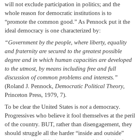
will not exclude participation in politics; and the
whole reason for democratic institutions is to
“promote the common good.” As Pennock put it the
ideal democracy is one characterized by:
“Government by the people, where liberty, equality
and fraternity are secured to the greatest possible
degree and in which human capacities are developed
to the utmost, by means including free and full
discussion of common problems and interests.”
(Roland J. Pennock,
Democratic Political Theory
,
Princeton Press, 1979, 7).
To be clear the United States is
not
a democracy.
Progressives who believe it fool themselves at the peril
of the country. BUT, rather than disengagement, they
should struggle all the harder “inside and outside”