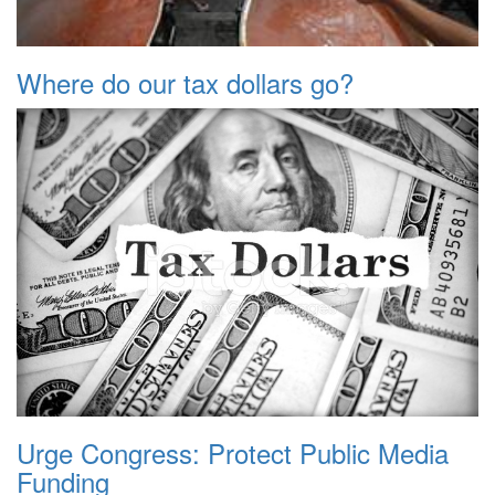
Where do our tax dollars go?
Urge Congress: Protect Public Media
Funding