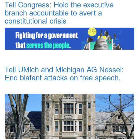
Tell Congress: Hold the executive
branch accountable to avert a
constitutional crisis
Tell UMich and Michigan AG Nessel:
End blatant attacks on free speech.