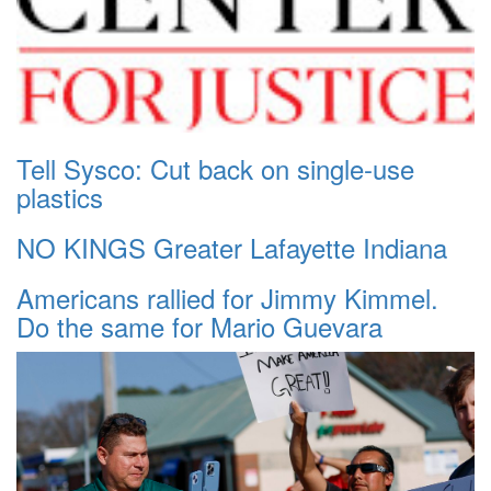
Tell Sysco: Cut back on single-use
plastics
NO KINGS Greater Lafayette Indiana
Americans rallied for Jimmy Kimmel.
Do the same for Mario Guevara