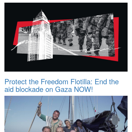
Protect the Freedom Flotilla: End the
aid blockade on Gaza NOW!