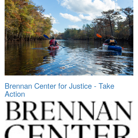
Brennan Center for Justice - Take
Action