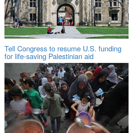
Tell Congress to resume U.S. funding
for life-saving Palestinian aid