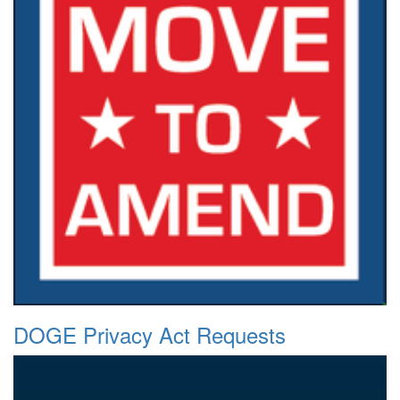
DOGE Privacy Act Requests