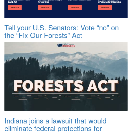
Tell your U.S. Senators: Vote “no” on
the “Fix Our Forests” Act
Indiana joins a lawsuit that would
eliminate federal protections for