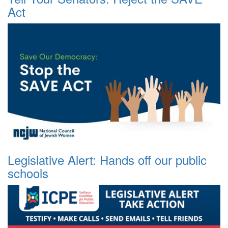
Act
Legislative Alert: Hands off our public
schools