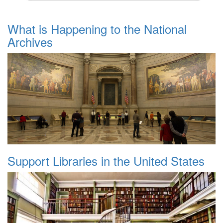
What is Happening to the National
Archives
Support Libraries in the United States