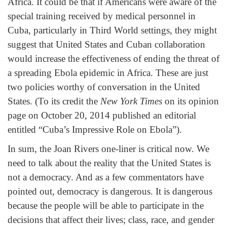
Africa. It could be that if Americans were aware of the
special training received by medical personnel in
Cuba, particularly in Third World settings, they might
suggest that United States and Cuban collaboration
would increase the effectiveness of ending the threat of
a spreading Ebola epidemic in Africa. These are just
two policies worthy of conversation in the United
States. (To its credit the
New York Times
on its opinion
page on October 20, 2014 published an editorial
entitled “Cuba’s Impressive Role on Ebola”).
In sum, the Joan Rivers one-liner is critical now. We
need to talk about the reality that the United States is
not a democracy. And as a few commentators have
pointed out, democracy is dangerous. It is dangerous
because the people will be able to participate in the
decisions that affect their lives; class, race, and gender