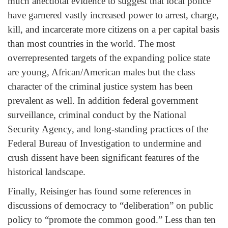
much anecdotal evidence to suggest that local police
have garnered vastly increased power to arrest, charge,
kill, and incarcerate more citizens on a per capital basis
than most countries in the world. The most
overrepresented targets of the expanding police state
are young, African/American males but the class
character of the criminal justice system has been
prevalent as well. In addition federal government
surveillance, criminal conduct by the National
Security Agency, and long-standing practices of the
Federal Bureau of Investigation to undermine and
crush dissent have been significant features of the
historical landscape.
Finally, Reisinger has found some references in
discussions of democracy to “deliberation” on public
policy to “promote the common good.” Less than ten