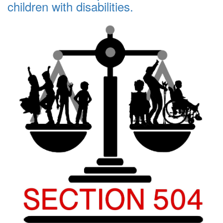
children with disabilities.