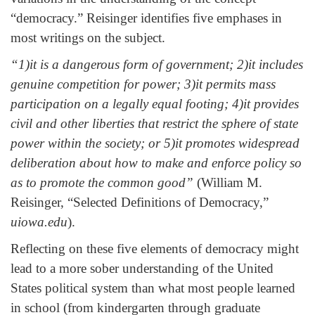
“democracy.” Reisinger identifies five emphases in
most writings on the subject.
“1)it is a dangerous form of government; 2)it includes
genuine competition for power; 3)it permits mass
participation on a legally equal footing; 4)it provides
civil and other liberties that restrict the sphere of state
power within the society; or 5)it promotes widespread
deliberation about how to make and enforce policy so
as to promote the common good”
(William M.
Reisinger, “Selected Definitions of Democracy,”
uiowa.edu
).
Reflecting on these five elements of democracy might
lead to a more sober understanding of the United
States political system than what most people learned
in school (from kindergarten through graduate