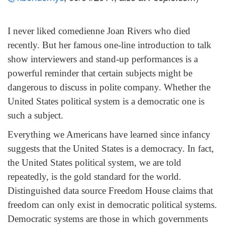
I never liked comedienne Joan Rivers who died
recently. But her famous one-line introduction to talk
show interviewers and stand-up performances is a
powerful reminder that certain subjects might be
dangerous to discuss in polite company. Whether the
United States political system is a democratic one is
such a subject.
Everything we Americans have learned since infancy
suggests that the United States is a democracy. In fact,
the United States political system, we are told
repeatedly, is the gold standard for the world.
Distinguished data source Freedom House claims that
freedom can only exist in democratic political systems.
Democratic systems are those in which governments