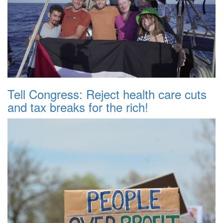
Tell Congress: Reject health care cuts
and tax breaks for the rich!