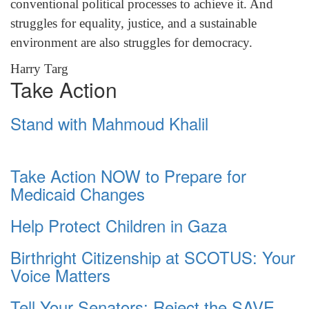
conventional political processes to achieve it. And
struggles for equality, justice, and a sustainable
environment are also struggles for democracy.
Harry Targ
Take Action
Stand with Mahmoud Khalil
Take Action NOW to Prepare for
Medicaid Changes
Help Protect Children in Gaza
Birthright Citizenship at SCOTUS: Your
Voice Matters
Tell Your Senators: Reject the SAVE