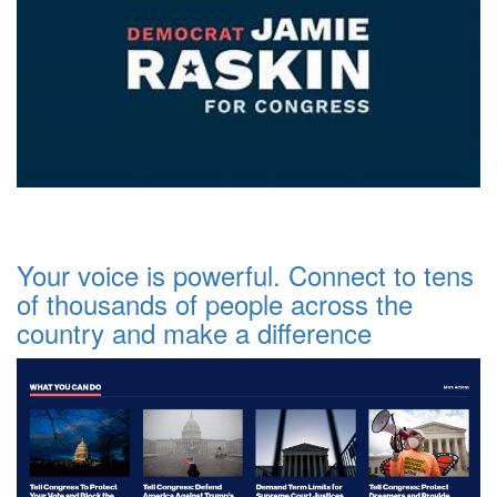
Your voice is powerful. Connect to tens
of thousands of people across the
country and make a difference