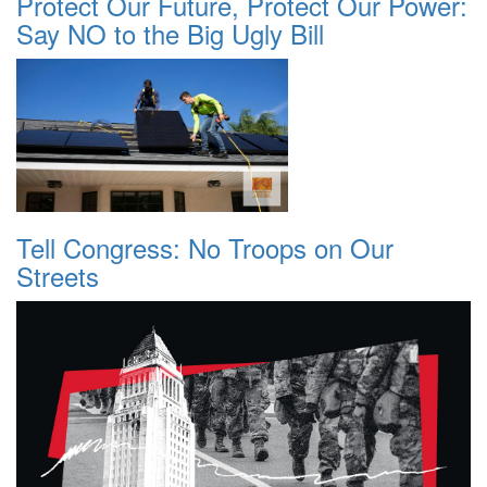
Protect Our Future, Protect Our Power:
Say NO to the Big Ugly Bill
Tell Congress: No Troops on Our
Streets