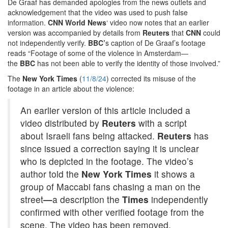
De Graaf has demanded apologies from the news outlets and
acknowledgement that the video was used to push false
information.
CNN World News
‘ video now notes that an earlier
version was accompanied by details from
Reuters
that
CNN
could
not independently verify.
BBC’
s caption of De Graaf’s footage
reads “Footage of some of the violence in Amsterdam—
the
BBC
has not been able to verify the identity of those involved.”
The
New York Times
(
11/8/24
) corrected its misuse of the
footage in an article about the violence:
An earlier version of this article included a
video distributed by
Reuters
with a script
about Israeli fans being attacked.
Reuters
has
since issued a correction saying it is unclear
who is depicted in the footage. The video’s
author told the
New York Times
it shows a
group of Maccabi fans chasing a man on the
street
—
a description the
Times
independently
confirmed with other verified footage from the
scene. The video has been removed.