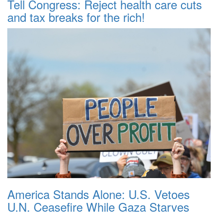
Tell Congress: Reject health care cuts
and tax breaks for the rich!
America Stands Alone: U.S. Vetoes
U.N. Ceasefire While Gaza Starves