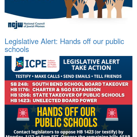
Legislative Alert: Hands off our public
schools