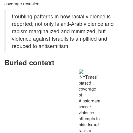
coverage revealed
troubling patterns in how racial violence is
reported; not only is anti-Arab violence and
racism marginalized and minimized, but
violence against Israelis is amplified and
reduced to antisemitism.
Buried context