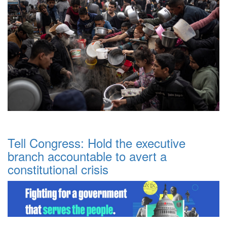
Tell Congress: Hold the executive
branch accountable to avert a
constitutional crisis