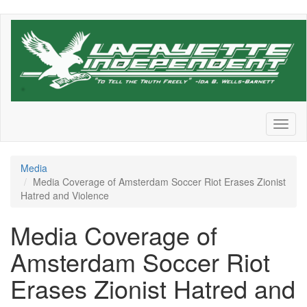
Skip
to
main
content
Toggl
naviga
Media
Media Coverage of Amsterdam Soccer Riot Erases Zionist
Hatred and Violence
Media Coverage of
Amsterdam Soccer Riot
Erases Zionist Hatred and