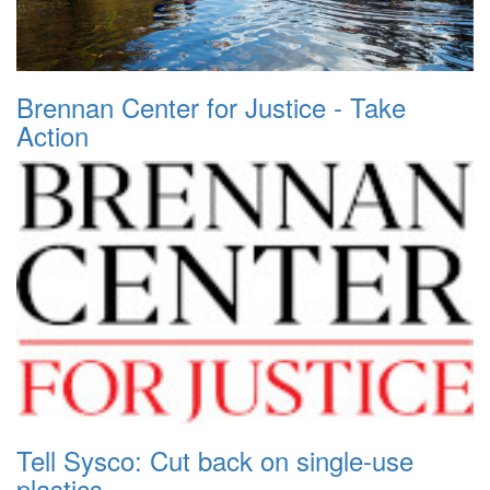
Brennan Center for Justice - Take
Action
Tell Sysco: Cut back on single-use
plastics