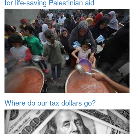
for life-saving Palestinian aid
Where do our tax dollars go?