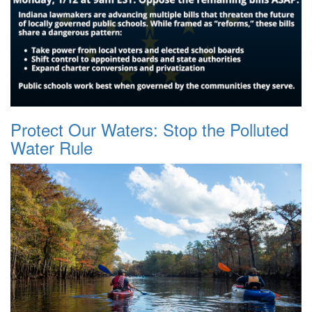
Protect Our Waters: Stop the Polluted
Water Rule