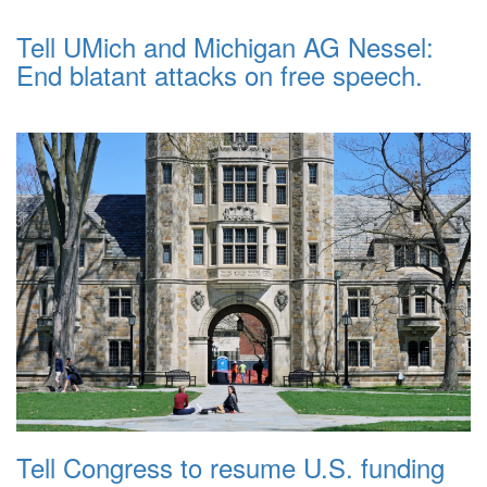
Tell UMich and Michigan AG Nessel:
End blatant attacks on free speech.
Tell Congress to resume U.S. funding