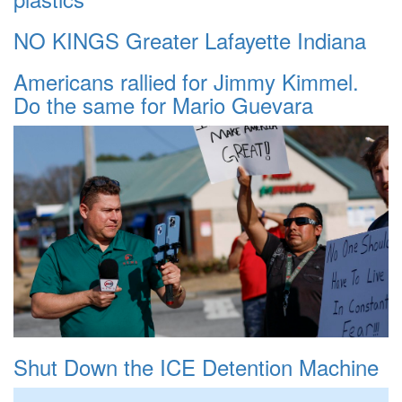
NO KINGS Greater Lafayette Indiana
Americans rallied for Jimmy Kimmel.
Do the same for Mario Guevara
Shut Down the ICE Detention Machine