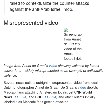
failed to contextualize the counter-attacks
against the anti-Arab Israeli mob.
Misrepresented video
Image from Annet de Graaf’s
video
showing violence by Israeli
soccer fans—widely misrepresented as an example of antisemitic
violence.
Several news outlets outright misrepresented video from local
Dutch photographer Annet de Graaf. De Graaf’s
video
depicts
Maccabi fans attacking Amsterdam locals, yet
CNN World
News
(
11/9/24
) and
BBC
(
11/8/24
) and other outlets initially
labeled it as Maccabi fans getting attacked.