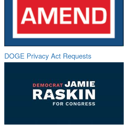
DOGE Privacy Act Requests