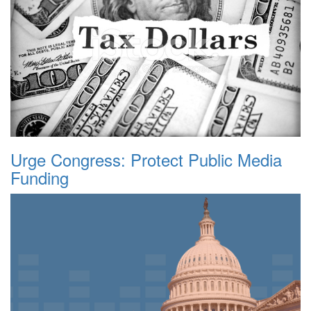
Urge Congress: Protect Public Media
Funding