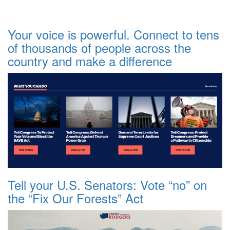
Your voice is powerful. Connect to tens
of thousands of people across the
country and make a difference
Tell your U.S. Senators: Vote “no” on
the “Fix Our Forests” Act