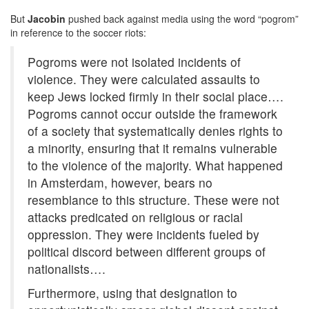
But
Jacobin
pushed back against media using the word “pogrom”
in reference to the soccer riots:
Pogroms were not isolated incidents of
violence. They were calculated assaults to
keep Jews locked firmly in their social place….
Pogroms cannot occur outside the framework
of a society that systematically denies rights to
a minority, ensuring that it remains vulnerable
to the violence of the majority. What happened
in Amsterdam, however, bears no
resemblance to this structure. These were not
attacks predicated on religious or racial
oppression. They were incidents fueled by
political discord between different groups of
nationalists….
Furthermore, using that designation to