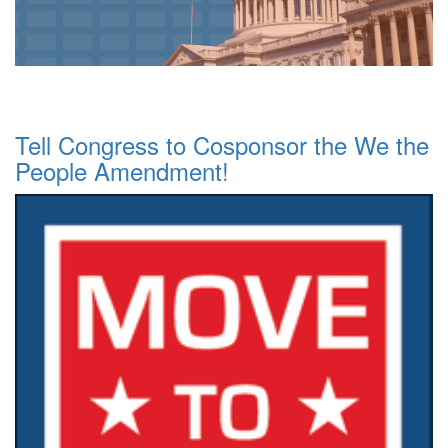
Tell Congress to Cosponsor the We the
People Amendment!