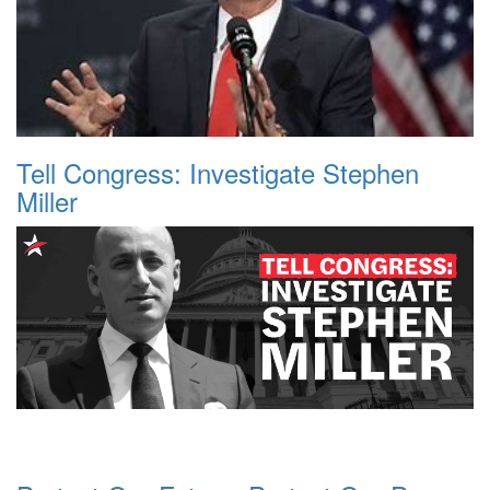
Tell Congress: Investigate Stephen
Miller