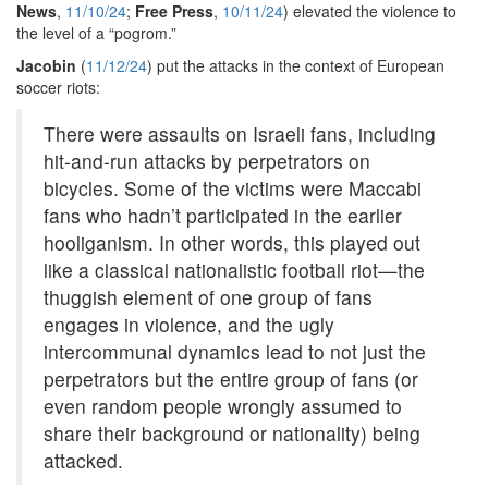
News
,
11/10/24
;
Free Press
,
10/11/24
) elevated the violence to
the level of a “pogrom.”
Jacobin
(
11/12/24
) put the attacks in the context of European
soccer riots:
There were assaults on Israeli fans, including
hit-and-run attacks by perpetrators on
bicycles. Some of the victims were Maccabi
fans who hadn’t participated in the earlier
hooliganism. In other words, this played out
like a classical nationalistic football riot—the
thuggish element of one group of fans
engages in violence, and the ugly
intercommunal dynamics lead to not just the
perpetrators but the entire group of fans (or
even random people wrongly assumed to
share their background or nationality) being
attacked.