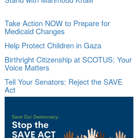
Take Action NOW to Prepare for
Medicaid Changes
Help Protect Children in Gaza
Birthright Citizenship at SCOTUS: Your
Voice Matters
Tell Your Senators: Reject the SAVE
Act