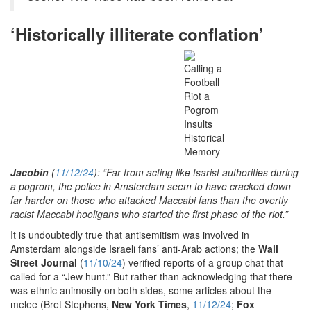
‘Historically illiterate conflation’
Jacobin
(
11/12/24
): “Far from acting like tsarist authorities during
a pogrom, the police in Amsterdam seem to have cracked down
far harder on those who attacked Maccabi fans than the overtly
racist Maccabi hooligans who started the first phase of the riot.”
It is undoubtedly true that antisemitism was involved in
Amsterdam alongside Israeli fans’ anti-Arab actions; the
Wall
Street Journal
(
11/10/24
) verified reports of a group chat that
called for a “Jew hunt.” But rather than acknowledging that there
was ethnic animosity on both sides, some articles about the
melee (Bret Stephens,
New York Times
,
11/12/24
;
Fox