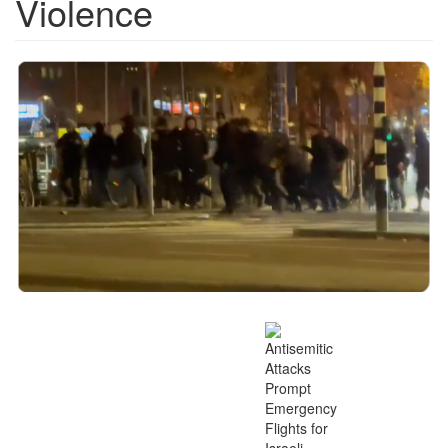
Violence
Screen
Shot
2024-
11-
16
at
4.18.21
PM.png