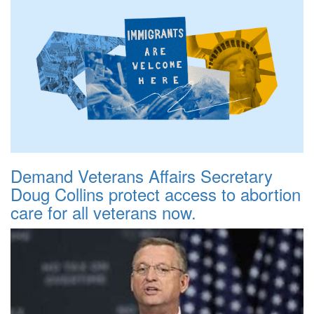
Demand Veterans Affairs Secretary
Doug Collins protect access to abortion
care for all veterans now.