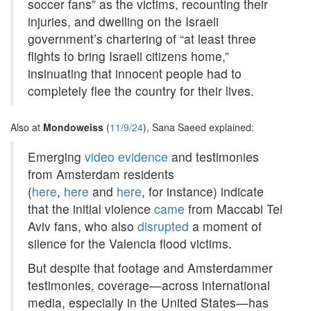
soccer fans” as the victims, recounting their
injuries, and dwelling on the Israeli
government’s chartering of “at least three
flights to bring Israeli citizens home,”
insinuating that innocent people had to
completely flee the country for their lives.
Also at
Mondoweiss
(
11/9/24
), Sana Saeed explained:
Emerging
video evidence
and testimonies
from Amsterdam residents
(
here
,
here
and
here
, for instance) indicate
that the initial violence
came
from Maccabi Tel
Aviv fans, who also
disrupted
a moment of
silence for the Valencia flood victims.
But despite that footage and Amsterdammer
testimonies, coverage—across international
media, especially in the United States—has