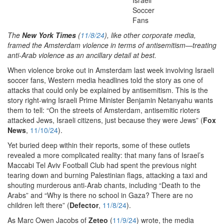
The
New York Times
(
11/8/24
), like other corporate media,
framed the Amsterdam violence in terms of antisemitism—treating
anti-Arab violence as an ancillary detail at best.
When violence broke out in Amsterdam last week involving Israeli
soccer fans, Western media headlines told the story as one of
attacks that could only be explained by antisemitism. This is the
story right-wing Israeli Prime Minister Benjamin Netanyahu wants
them to tell: “On the streets of Amsterdam, antisemitic rioters
attacked Jews, Israeli citizens, just because they were Jews” (
Fox
News
,
11/10/24
).
Yet buried deep within their reports, some of these outlets
revealed a more complicated reality: that many fans of Israel’s
Maccabi Tel Aviv Football Club had spent the previous night
tearing down and burning Palestinian flags, attacking a taxi and
shouting murderous anti-Arab chants, including “Death to the
Arabs” and “Why is there no school in Gaza? There are no
children left there” (
Defector
,
11/8/24
).
As Marc Owen Jacobs of
Zeteo
(
11/9/24
) wrote, the media