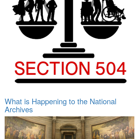
What is Happening to the National
Archives