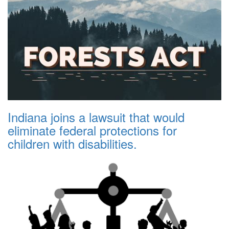
Indiana joins a lawsuit that would
eliminate federal protections for
children with disabilities.