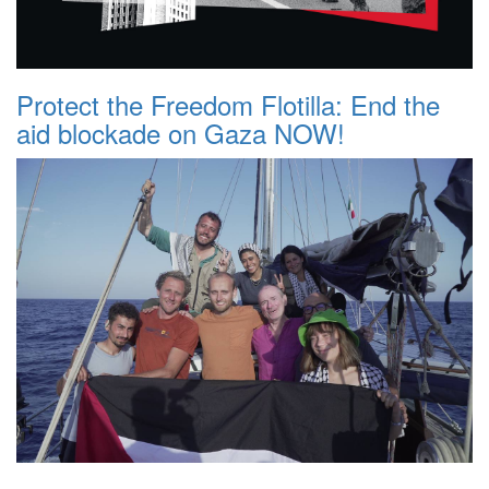
Protect the Freedom Flotilla: End the
aid blockade on Gaza NOW!