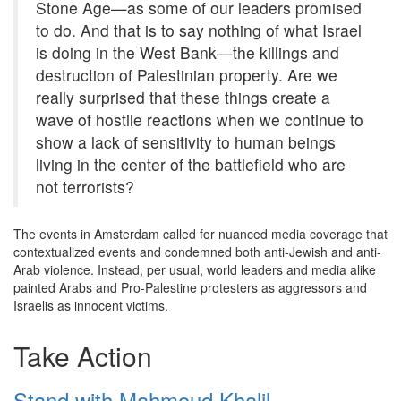
Stone Age—as some of our leaders promised
to do. And that is to say nothing of what Israel
is doing in the West Bank—the killings and
destruction of Palestinian property. Are we
really surprised that these things create a
wave of hostile reactions when we continue to
show a lack of sensitivity to human beings
living in the center of the battlefield who are
not terrorists?
The events in Amsterdam called for nuanced media coverage that
contextualized events and condemned both anti-Jewish and anti-
Arab violence. Instead, per usual, world leaders and media alike
painted Arabs and Pro-Palestine protesters as aggressors and
Israelis as innocent victims.
Take Action
Stand with Mahmoud Khalil