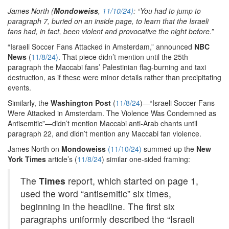
James North (
Mondoweiss
,
11/10/24)
: “You had to jump to
paragraph 7, buried on an inside page, to learn that the Israeli
fans had, in fact, been violent and provocative the night before.”
“Israeli Soccer Fans Attacked in Amsterdam,” announced
NBC
News
(
11/8/24)
. That piece didn’t mention until the 25th
paragraph the Maccabi fans’ Palestinian flag-burning and taxi
destruction, as if these were minor details rather than precipitating
events.
Similarly, the
Washington Post
(
11/8/24
)—“Israeli Soccer Fans
Were Attacked in Amsterdam. The Violence Was Condemned as
Antisemitic”—didn’t mention Maccabi anti-Arab chants until
paragraph 22, and didn’t mention any Maccabi fan violence.
James North on
Mondoweiss
(11/10/24)
summed up the
New
York Times
article’s (
11/8/24
) similar one-sided framing:
The
Times
report, which started on page 1,
used the word “antisemitic” six times,
beginning in the headline. The first six
paragraphs uniformly described the “Israeli