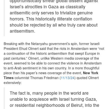
opportunistically smear global dissent against
Israel’s atrocities in Gaza as classically
antisemitic only serves to trivialize genuine
horrors. This historically illiterate conflation
should be rejected by all who truly care about
antisemitism.
Breaking with the Netanyahu government’s spin, former Israeli
President Ehud Olmert said that the riots in Amsterdam were “not
a continuation of the historic antisemitism that swept Europe in
past centuries.” Olmert, unlike Western media coverage of the
event, seemed to be able to connect the violence in Amsterdam
to anti-Arab sentiment in his own country. In a more thoughtful
piece than his paper’s news coverage of the event,
New York
Times
columnist Thomas Friedman (
11/13/24
) quoted Olmert
extensively:
The fact is, many people in the world are
unable to acquiesce with Israel turning Gaza,
or residential neighborhoods of Beirut, into the