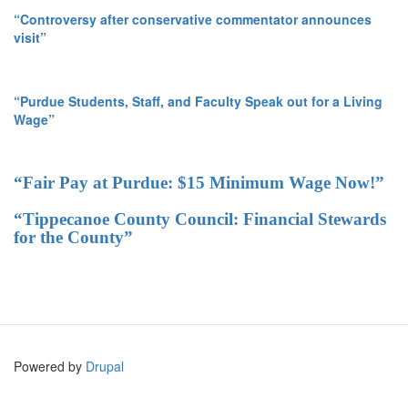
“Controversy after conservative commentator announces
visit”
“Purdue Students, Staff, and Faculty Speak out for a Living
Wage”
“Fair Pay at Purdue: $15 Minimum Wage Now!”
“Tippecanoe County Council: Financial Stewards
for the County”
Powered by
Drupal