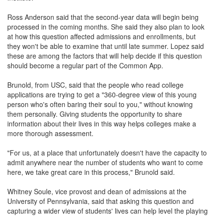
Ross Anderson said that the second-year data will begin being
processed in the coming months. She said they also plan to look
at how this question affected admissions and enrollments, but
they won't be able to examine that until late summer. Lopez said
these are among the factors that will help decide if this question
should become a regular part of the Common App.
Brunold, from USC, said that the people who read college
applications are trying to get a "360-degree view of this young
person who's often baring their soul to you," without knowing
them personally. Giving students the opportunity to share
information about their lives in this way helps colleges make a
more thorough assessment.
"For us, at a place that unfortunately doesn't have the capacity to
admit anywhere near the number of students who want to come
here, we take great care in this process," Brunold said.
Whitney Soule, vice provost and dean of admissions at the
University of Pennsylvania, said that asking this question and
capturing a wider view of students' lives can help level the playing