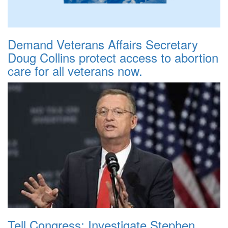
Demand Veterans Affairs Secretary
Doug Collins protect access to abortion
care for all veterans now.
Tell Congress: Investigate Stephen