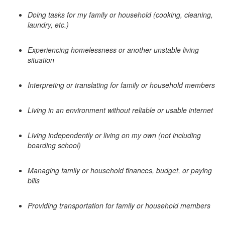
Doing tasks for my family or household (cooking, cleaning,
laundry, etc.)
Experiencing homelessness or another unstable living
situation
Interpreting or translating for family or household members
Living in an environment without reliable or usable internet
Living independently or living on my own (not including
boarding school)
Managing family or household finances, budget, or paying
bills
Providing transportation for family or household members