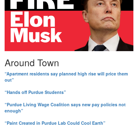
Around Town
“Apartment residents say planned high rise will price them
out”
“Hands off Purdue Students”
“Purdue Living Wage Coalition says new pay policies not
enough”
“Paint Created in Purdue Lab Could Cool Earth”