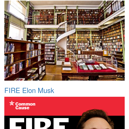
FIRE Elon Musk