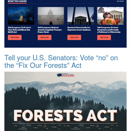
Tell your U.S. Senators: Vote “no” on
the “Fix Our Forests” Act