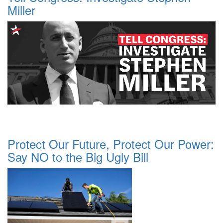
Miller
Protect Our Future, Protect Our Power:
Say NO to the Big Ugly Bill