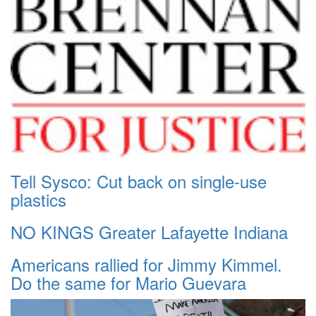
Tell Sysco: Cut back on single-use
plastics
NO KINGS Greater Lafayette Indiana
Americans rallied for Jimmy Kimmel.
Do the same for Mario Guevara