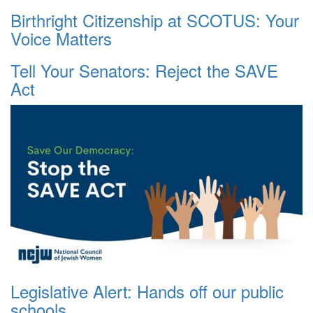
Birthright Citizenship at SCOTUS: Your
Voice Matters
Tell Your Senators: Reject the SAVE
Act
Legislative Alert: Hands off our public
schools