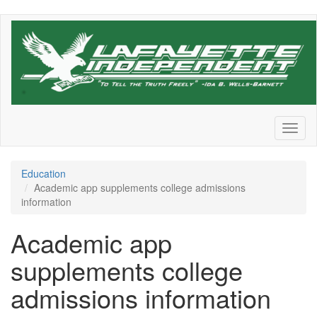
Skip
to
main
content
Toggl
naviga
Education
Academic app supplements college admissions
information
Academic app
supplements college
admissions information