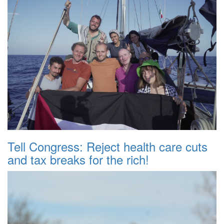
Tell Congress: Reject health care cuts
and tax breaks for the rich!