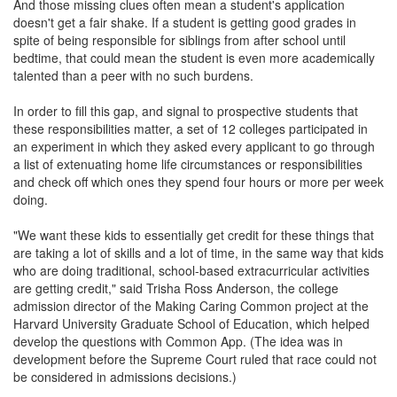
And those missing clues often mean a student's application
doesn't get a fair shake. If a student is getting good grades in
spite of being responsible for siblings from after school until
bedtime, that could mean the student is even more academically
talented than a peer with no such burdens.
In order to fill this gap, and signal to prospective students that
these responsibilities matter, a set of 12 colleges participated in
an experiment in which they asked every applicant to go through
a list of extenuating home life circumstances or responsibilities
and check off which ones they spend four hours or more per week
doing.
"We want these kids to essentially get credit for these things that
are taking a lot of skills and a lot of time, in the same way that kids
who are doing traditional, school-based extracurricular activities
are getting credit," said Trisha Ross Anderson, the college
admission director of the Making Caring Common project at the
Harvard University Graduate School of Education, which helped
develop the questions with Common App. (The idea was in
development before the Supreme Court ruled that race could not
be considered in admissions decisions.)