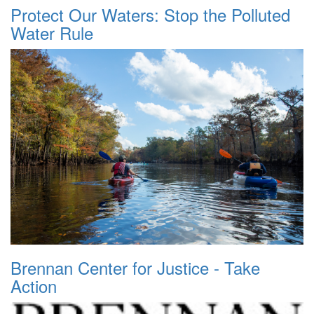
Protect Our Waters: Stop the Polluted
Water Rule
Brennan Center for Justice - Take
Action