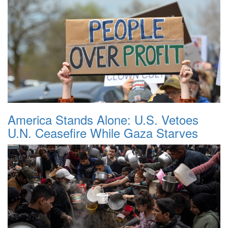
America Stands Alone: U.S. Vetoes
U.N. Ceasefire While Gaza Starves