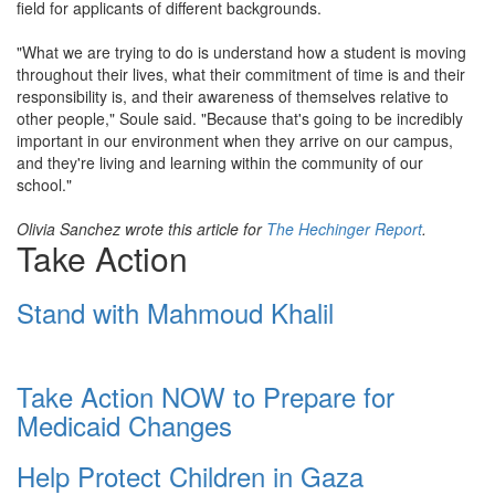
field for applicants of different backgrounds.
"What we are trying to do is understand how a student is moving
throughout their lives, what their commitment of time is and their
responsibility is, and their awareness of themselves relative to
other people," Soule said. "Because that's going to be incredibly
important in our environment when they arrive on our campus,
and they're living and learning within the community of our
school."
Olivia Sanchez wrote this article for
The Hechinger Report
.
Take Action
Stand with Mahmoud Khalil
Take Action NOW to Prepare for
Medicaid Changes
Help Protect Children in Gaza