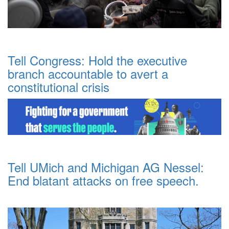
Tell Congress: Hold the executive
branch accountable to avert a
constitutional crisis
Tell UMich and Michigan AG Nessel:
End blatant attacks on free speech.