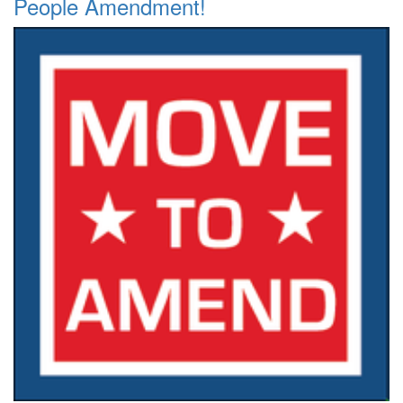
People Amendment!