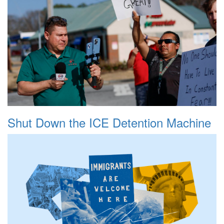
Shut Down the ICE Detention Machine