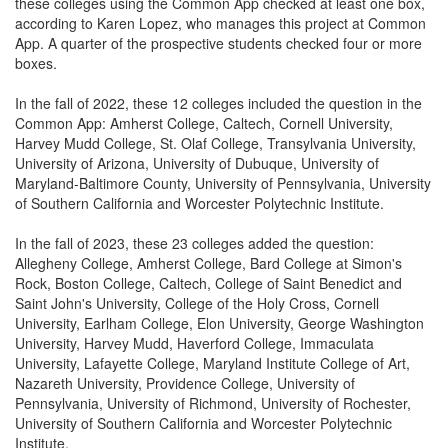
these colleges using the Common App checked at least one box,
according to Karen Lopez, who manages this project at Common
App. A quarter of the prospective students checked four or more
boxes.
In the fall of 2022, these 12 colleges included the question in the
Common App: Amherst College, Caltech, Cornell University,
Harvey Mudd College, St. Olaf College, Transylvania University,
University of Arizona, University of Dubuque, University of
Maryland-Baltimore County, University of Pennsylvania, University
of Southern California and Worcester Polytechnic Institute.
In the fall of 2023, these 23 colleges added the question:
Allegheny College, Amherst College, Bard College at Simon's
Rock, Boston College, Caltech, College of Saint Benedict and
Saint John's University, College of the Holy Cross, Cornell
University, Earlham College, Elon University, George Washington
University, Harvey Mudd, Haverford College, Immaculata
University, Lafayette College, Maryland Institute College of Art,
Nazareth University, Providence College, University of
Pennsylvania, University of Richmond, University of Rochester,
University of Southern California and Worcester Polytechnic
Institute.