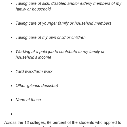
Taking care of sick, disabled and/or elderly members of my
family or household
Taking care of younger family or household members
Taking care of my own child or children
Working at a paid job to contribute to my family or
household's income
Yard work/farm work
Other (please describe)
None of these
Across the 12 colleges, 66 percent of the students who applied to