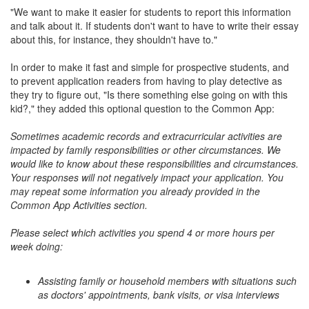
"We want to make it easier for students to report this information
and talk about it. If students don't want to have to write their essay
about this, for instance, they shouldn't have to."
In order to make it fast and simple for prospective students, and
to prevent application readers from having to play detective as
they try to figure out, "Is there something else going on with this
kid?," they added this optional question to the Common App:
Sometimes academic records and extracurricular activities are
impacted by family responsibilities or other circumstances. We
would like to know about these responsibilities and circumstances.
Your responses will not negatively impact your application. You
may repeat some information you already provided in the
Common App Activities section.
Please select which activities you spend 4 or more hours per
week doing:
Assisting family or household members with situations such
as doctors' appointments, bank visits, or visa interviews