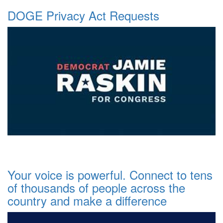
DOGE Privacy Act Requests
Your voice is powerful. Connect to tens
of thousands of people across the
country and make a difference