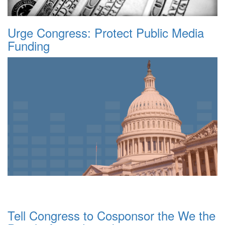
Urge Congress: Protect Public Media
Funding
Tell Congress to Cosponsor the We the