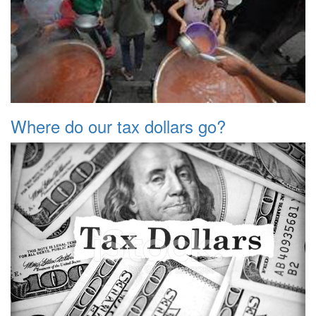
Where do our tax dollars go?