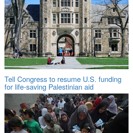
Tell Congress to resume U.S. funding
for life-saving Palestinian aid