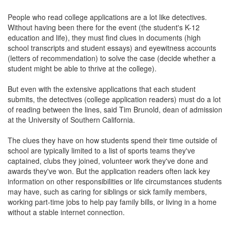
People who read college applications are a lot like detectives.
Without having been there for the event (the student's K-12
education and life), they must find clues in documents (high
school transcripts and student essays) and eyewitness accounts
(letters of recommendation) to solve the case (decide whether a
student might be able to thrive at the college).
But even with the extensive applications that each student
submits, the detectives (college application readers) must do a lot
of reading between the lines, said Tim Brunold, dean of admission
at the University of Southern California.
The clues they have on how students spend their time outside of
school are typically limited to a list of sports teams they've
captained, clubs they joined, volunteer work they've done and
awards they've won. But the application readers often lack key
information on other responsibilities or life circumstances students
may have, such as caring for siblings or sick family members,
working part-time jobs to help pay family bills, or living in a home
without a stable internet connection.