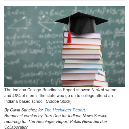
grview-
89583-
1.jpg
The Indiana College Readiness Report showed 61% of women
and 46% of men in the state who go on to college attend an
Indiana-based school. (Adobe Stock)
By Olivia Sanchez for
The Hechinger Report
.
Broadcast version by Terri Dee for Indiana News Service
reporting for The Hechinger Report-Public News Service
Collaboration