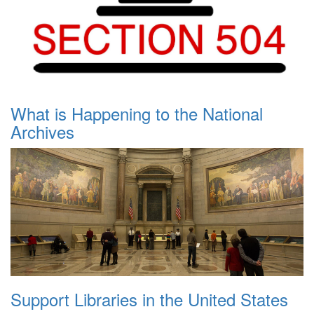
What is Happening to the National
Archives
Support Libraries in the United States