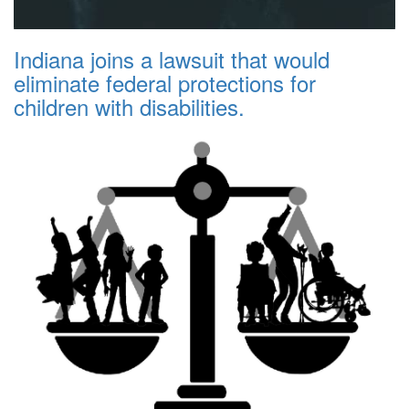
Indiana joins a lawsuit that would
eliminate federal protections for
children with disabilities.