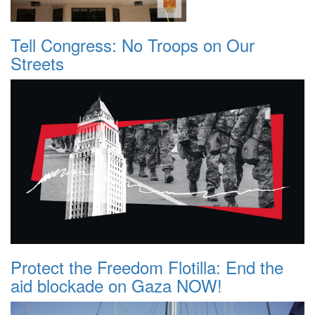
Tell Congress: No Troops on Our
Streets
Protect the Freedom Flotilla: End the
aid blockade on Gaza NOW!