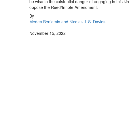
be wise to the existential danger of engaging in this k
oppose the Reed/Inhofe Amendment.
By
Medea Benjamin and Nicolas J. S. Davies
November 15, 2022