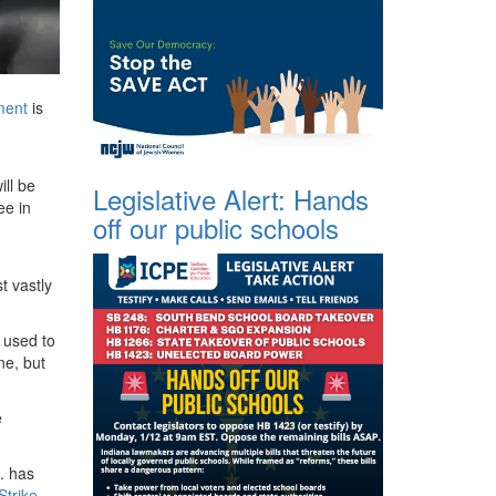
ent
is
ll be
Legislative Alert: Hands
ee in
off our public schools
t vastly
used to
ne, but
e
. has
Strike