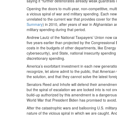
saying it “further deteriorates already weak guardrails 
Opening the doors to multi-year, non-competitive, multi
a vicious spiral of war and military spending. Each new
unrelated to the current war that provides cover for t
Summary
) in 2010, after years of war in Afghanistan a
military spending during that period.
Andrew Lautz of the National Taxpayers’ Union now ca
five years earlier than projected by the Congressional Bu
costs in the budgets of other departments, like Energy
cybersecurity), and State, national insecurity spending 
discretionary spending.
America’s exorbitant investment in each new generation 
recognize, let alone admit to the public, that Americ
the solution, and that they cannot solve the latest foreig
Senators Reed and Inhofe will defend their amendment 
but the spiral of escalation we are locked into is not o
build-up authorized by this amendment is a dangerously
World War that President Biden has promised to avoid.
After the catastrophic wars and ballooning U.S. milita
nature of the vicious spiral in which we are caught. And