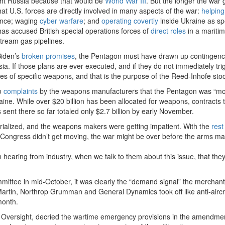
ight Russia because that would be
World War III
. But the longer the war
at U.S. forces are directly involved in many aspects of the war:
helping
ence; waging
cyber warfare
; and
operating covertly
inside Ukraine as sp
as accused British special operations forces of
direct roles
in a mariti
Stream gas pipelines.
Biden’s
broken promises
, the Pentagon must have drawn up contingenc
ia. If those plans are ever executed, and if they do not immediately tri
ities of specific weapons, and that is the purpose of the Reed-Inhofe sto
to
complaints
by the weapons manufacturers that the Pentagon was “mo
aine. While over $20 billion has been allocated for weapons, contracts 
sent there so far totaled only $2.7 billion by early November.
ialized, and the weapons makers were getting impatient. With the
rest 
 if Congress didn’t get moving, the war might be over before the arms ma
 hearing from industry, when we talk to them about this issue, that the
tee in mid-October, it was clearly the “demand signal” the merchant
Martin, Northrop Grumman and General Dynamics took off like anti-aircr
month.
nt Oversight, decried the wartime emergency provisions in the amendme