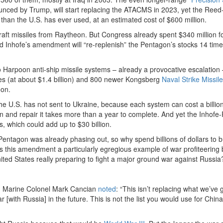
nced by Trump, will start replacing the ATACMS in 2023, yet the Reed
n the U.S. has ever used, at an estimated cost of $600 million.
craft missiles from Raytheon. But Congress already spent $340 million f
d Inhofe’s amendment will “re-replenish” the Pentagon’s stocks 14 time
 Harpoon anti-ship missile systems – already a provocative escalation 
es (at about $1.4 billion) and 800 newer Kongsberg
Naval Strike Missil
oon.
e U.S. has not sent to Ukraine, because each system can cost a billion
ain and repair it takes more than a year to complete. And yet the Inhofe
s, which could add up to $30 billion.
ntagon was already phasing out, so why spend billions of dollars to 
Is this amendment a particularly egregious example of war profiteering 
ted States really preparing to fight a major ground war against Russi
red Marine Colonel Mark Cancian
noted
: “This isn’t replacing what we’ve 
r [with Russia] in the future. This is not the list you would use for China