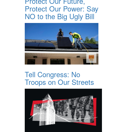
Protect Our Future,
Protect Our Power: Say
NO to the Big Ugly Bill
Tell Congress: No
Troops on Our Streets