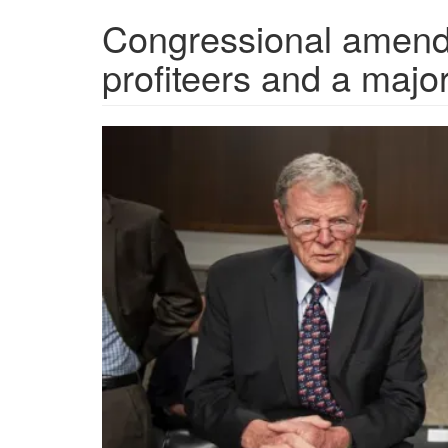
Congressional amend
profiteers and a majo
860x394.png