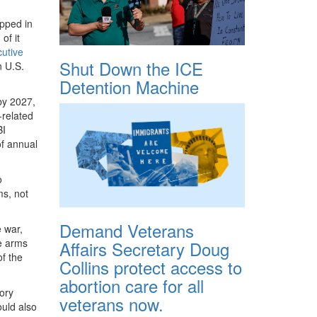
apped in
of it
utive
Shut Down the ICE
n U.S.
Detention Machine
y 2027,
-related
BI
f annual
o
ms, not
Demand Veterans
 war,
ge arms
Affairs Secretary Doug
of the
Collins protect access to
abortion care for all
tory
veterans now.
ould also