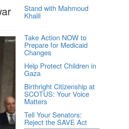
Stand with Mahmoud
war
Khalil
Take Action NOW to
Prepare for Medicaid
Changes
Help Protect Children in
Gaza
Birthright Citizenship at
SCOTUS: Your Voice
Matters
Tell Your Senators:
Reject the SAVE Act