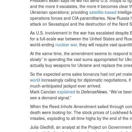
President Biden says he will not send U.S. troops to f
and the more it escalates, the more it becomes clear th
Ukrainian operations; providing
satellite-based
intellig
operations forces and CIA paramilitaries. Now Russia h
attack on Sevastopol and the destruction of the Nord 
As U.S. involvement in the war has escalated despite 
for a full-scale war between the United States and Russ
world-ending
nuclear war
, they will require vast quant
At the same time, the amendment seems to respond 
slowly” in spending the vast sums appropriated for Ukr
actually buy weapons for Ukraine and replace the ones 
So the expected arms sales bonanza had not yet mater
world
increasingly calling for diplomatic negotiations,
much-anticipated jackpot ever arrived.
Mark Cancian
explained
to
DefenseNews
, “We’ve been
see a demand signal.”
When the Reed-Inhofe Amendment sailed through commit
death were looking for. The stock prices of Lockheed 
missiles, exploding to all-time highs by the end of the 
Julia Gledhill, an analyst at the Project on Governme