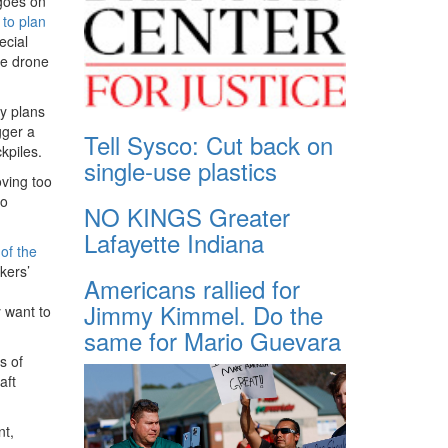
 goes on
 to plan
ecial
me drone
y plans
gger a
Tell Sysco: Cut back on
ckpiles.
single-use plastics
ving too
to
NO KINGS Greater
Lafayette Indiana
of the
kers’
Americans rallied for
Jimmy Kimmel. Do the
y want to
same for Mario Guevara
s of
aft
nt,