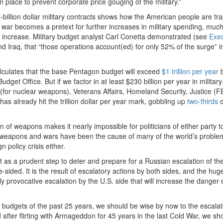
in place to prevent corporate price gouging of the military.”
-billion dollar military contracts shows how the American people are tr
 war becomes a pretext for further increases in military spending, much 
he increase. Military budget analyst Carl Conetta demonstrated (see
Exec
nd Iraq, that “those operations account(ed) for only 52% of the surge” i
lculates that the base Pentagon budget will exceed
$1 trillion per year
b
dget Office. But if we factor in at least $230 billion per year in military
 (for nuclear weapons), Veterans Affairs, Homeland Security, Justice (F
has already hit the trillion dollar per year mark, gobbling up
two-thirds
o
of weapons makes it nearly impossible for politicians of either party t
an weapons and wars have been the cause of many of the world’s proble
n policy crisis either.
as a prudent step to deter and prepare for a Russian escalation of the
ne-sided. It is the result of escalatory actions by both sides, and the hu
 provocative escalation by the U.S. side that will increase the danger 
ry budgets of the past 25 years, we should be wise by now to the escala
 after flirting with Armageddon for 45 years in the last Cold War, we sh