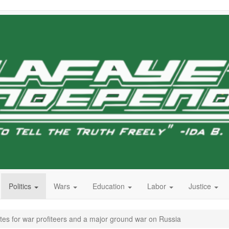
Politics
Wars
Education
Labor
Justice
s for war profiteers and a major ground war on Russia