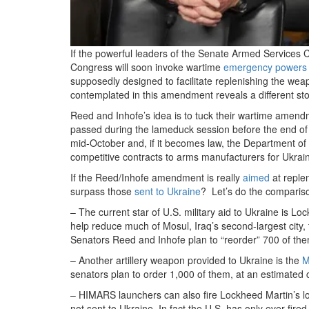
If the powerful leaders of the Senate Armed Services 
Congress will soon invoke wartime
emergency powers
supposedly designed to facilitate replenishing the weap
contemplated in this amendment reveals a different sto
Reed and Inhofe’s idea is to tuck their wartime amend
passed during the lameduck session before the end o
mid-October and, if it becomes law, the Department of 
competitive contracts to arms manufacturers for Ukrai
If the Reed/Inhofe amendment is really
aimed
at replen
surpass those
sent to Ukraine
? Let’s do the comparis
– The current star of U.S. military aid to Ukraine is L
help reduce much of Mosul, Iraq’s second-largest city,
Senators Reed and Inhofe plan to “reorder” 700 of them
– Another artillery weapon provided to Ukraine is the
M
senators plan to order 1,000 of them, at an estimated 
– HIMARS launchers can also fire Lockheed Martin’s l
not sent to Ukraine. In fact the U.S. has only ever fir