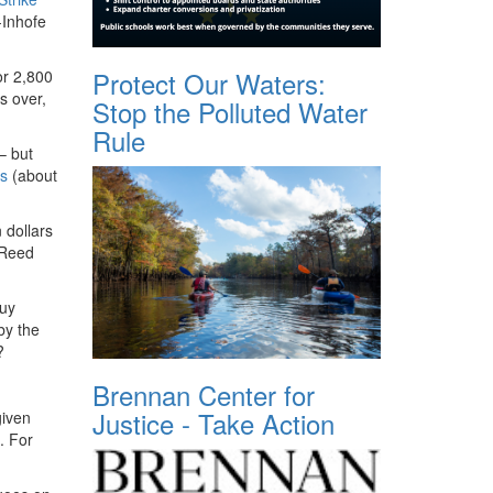
-Inhofe
Protect Our Waters:
or 2,800
s over,
Stop the Polluted Water
Rule
– but
es
(about
 dollars
-Reed
buy
by the
a?
Brennan Center for
Justice - Take Action
given
. For