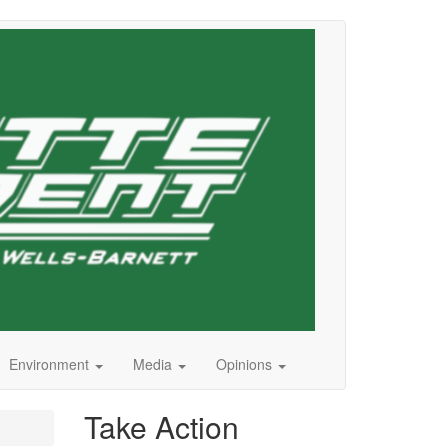
Environment
Media
Opinions
Take Action