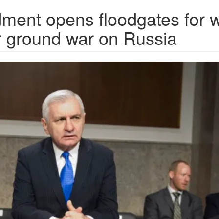
ment opens floodgates for 
r ground war on Russia