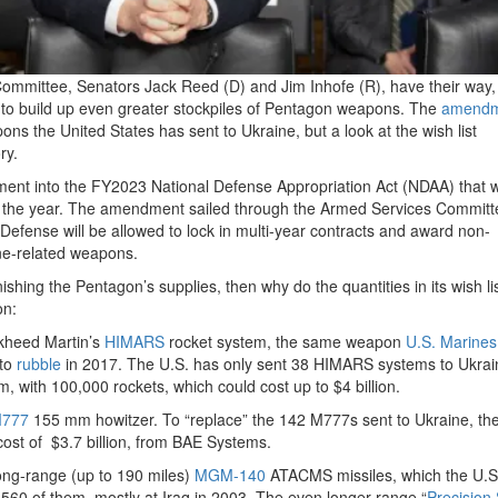
Committee, Senators Jack Reed (D) and Jim Inhofe (R), have their way,
to build up even greater stockpiles of Pentagon weapons. The
amendm
ons the United States has sent to Ukraine, but a look at the wish list
ry.
ment into the FY2023 National Defense Appropriation Act (NDAA) that wi
f the year. The amendment sailed through the Armed Services Committ
Defense will be allowed to lock in multi-year contracts and award non-
ne-related weapons.
ishing the Pentagon’s supplies, then why do the quantities in its wish lis
on:
ockheed Martin’s
HIMARS
rocket system, the same weapon
U.S. Marines
 to
rubble
in 2017. The U.S. has only sent 38 HIMARS systems to Ukrai
, with 100,000 rockets, which could cost up to $4 billion.
777
155 mm howitzer. To “replace” the 142 M777s sent to Ukraine, th
cost of $3.7 billion, from BAE Systems.
ong-range (up to 190 miles)
MGM-140
ATACMS missiles, which the U.S
ed 560 of them, mostly at Iraq in 2003. The even longer-range “
Precision 