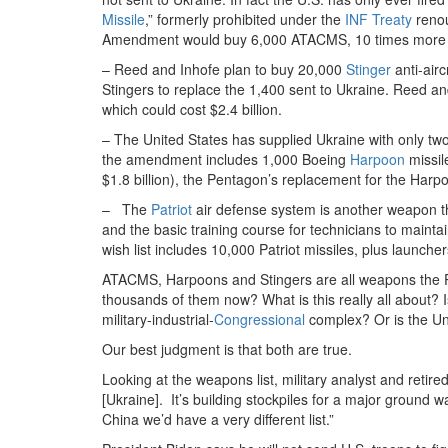
Missile
,” formerly prohibited under the
INF Treaty
renou
Amendment would buy 6,000 ATACMS, 10 times more tha
– Reed and Inhofe plan to buy 20,000
Stinger
anti-air
Stingers to replace the 1,400 sent to Ukraine. Reed an
which could cost $2.4 billion.
– The United States has supplied Ukraine with only two
the amendment includes 1,000 Boeing
Harpoon
missil
$1.8 billion), the Pentagon’s replacement for the Harp
– The
Patriot
air defense system is another weapon th
and the basic training course for technicians to maint
wish list includes 10,000 Patriot missiles, plus launcher
ATACMS, Harpoons and Stingers are all weapons the Pe
thousands of them now? What is this really all about?
military-industrial-
Congressional
complex? Or is the Uni
Our best judgment is that both are true.
Looking at the weapons list, military analyst and reti
[Ukraine]. It’s building stockpiles for a major ground wa
China we’d have a very different list.”