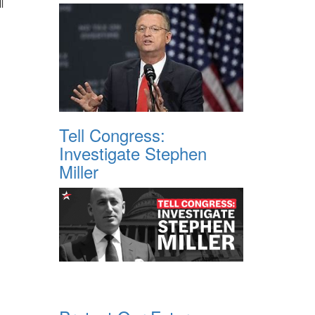
l
Tell Congress:
Investigate Stephen
Miller