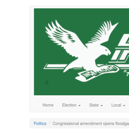
Skip
to
main
content
Home
Election
State
Local
Politics
Congressional amendment opens floodgate