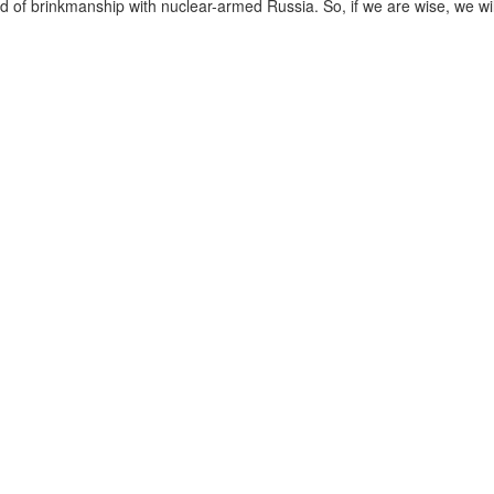
ind of brinkmanship with nuclear-armed Russia. So, if we are wise, we wil