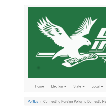
Skip
to
main
content
Home
Election
State
Local
Politics
Connecting Foreign Policy to Domestic N