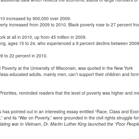
010 increased by 900,000 over 2009.
overty increased from 2009 to 2010. Black poverty rose to 27 percent fr
rk at all in 2010, up from 45 million in 2009.
ng, ages 15 to 24, who experienced a 9 percent decline between 200
9 to 22 percent in 2010.
 Poverty at the University of Wisconsin, was quoted in the New York
 less-educated adults, mainly men, can’t support their children and form
riorities, reminded readers that the level of poverty was higher and m
has pointed out in an interesting essay entitled “Race, Class and Ec
 and its “War on Poverty,” were grounded in the civil rights struggle for
ating war in Vietnam, Dr. Martin Luther King launched the “Poor Peopl