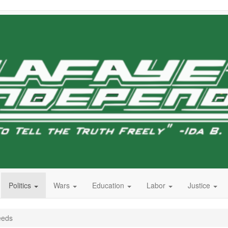
Politics
Wars
Education
Labor
Justice
eeds