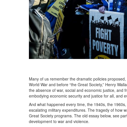
Many of us remember the dramatic policies proposed, s
World War and before “the Great Society,” Henry Walla
the absence of war, social and economic justice, and f
embodying economic security and justice for all, and 
And what happened every time, the 1940s, the 1960s, 
escalating military expenditures. The tragedy of how war 
Great Society programs. The old essay below, see parti
development to war and violence.