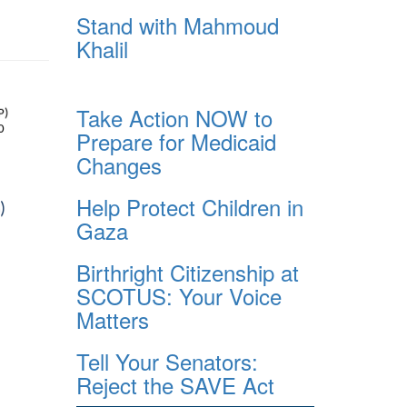
Stand with Mahmoud
Khalil
Take Action NOW to
Prepare for Medicaid
Changes
Help Protect Children in
Gaza
Birthright Citizenship at
SCOTUS: Your Voice
Matters
Tell Your Senators:
Reject the SAVE Act