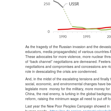
As the tragedy of the Russian invasion and the devast
educators, media propagandists) of various countries-
These advocates for more violence, more nuclear thre
of “back channel” negotiations are demeaned. Feelers f
negotiations and compromises and concessions are ridic
role in deescalating the crisis are condemned.
And, in the midst of the escalating tensions and finally
social, economic, and environmental changes have bee
legislate more money for the military, more money for 
China, the real enemy, is lurking in the global backgrou
reform, raising the minimum wage all need to put off fo
Last year the New Poor Peoples Campaign showed in an 
human needs.
https://ips-dc.org/wp-content/uploads