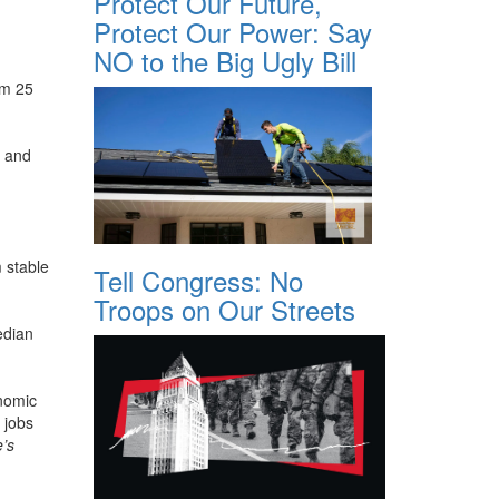
Protect Our Future,
Protect Our Power: Say
NO to the Big Ugly Bill
om 25
9 and
 stable
Tell Congress: No
Troops on Our Streets
edian
onomic
 jobs
e’s