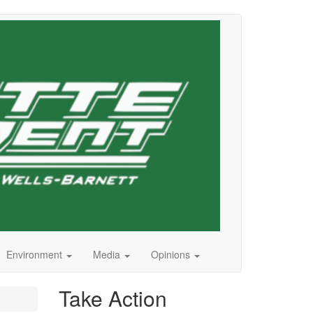
Environment
Media
Opinions
Take Action