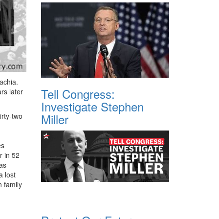
achia.
Tell Congress:
rs later
Investigate Stephen
Miller
irty-two
es
r in 52
was
 lost
n family