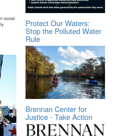
m social
Protect Our Waters:
ty
Stop the Polluted Water
Rule
Brennan Center for
Justice - Take Action