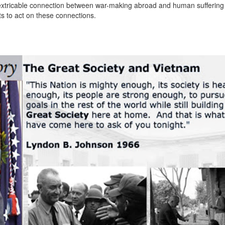
 inextricable connection between war-making abroad and human suffering
s to act on these connections.