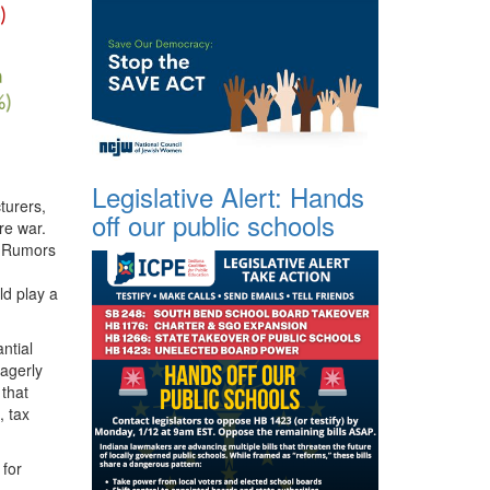
Legislative Alert: Hands
turers,
off our public schools
re war.
. Rumors
ld play a
ntial
agerly
 that
, tax
 for