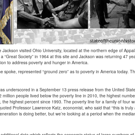
Jackson visited Ohio University, located at the northern edge of Appal
a “Great Society” in 1964 at this site and Jackson was returning 47 yea
sion to address poverty and hunger in America.
e spoke, represented “ground zero” as to poverty in America today. Th
 was underscored in a September 13 press release from the United Stat
illion people lived below the poverty line in 2010, the highest numbe
, the highest percent since 1993. The poverty line for a family of four 
ed Professor Lawrence Katz, economist, who said that “this is truly a
eration is doing better, but we’re looking at a period when the media
additional data which reflects the economic status of large numbers of