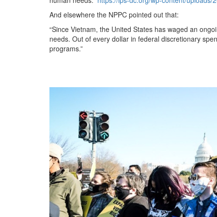
And elsewhere the NPPC pointed out that:
“Since Vietnam, the United States has waged an ongoi
needs. Out of every dollar in federal discretionary spen
programs.”