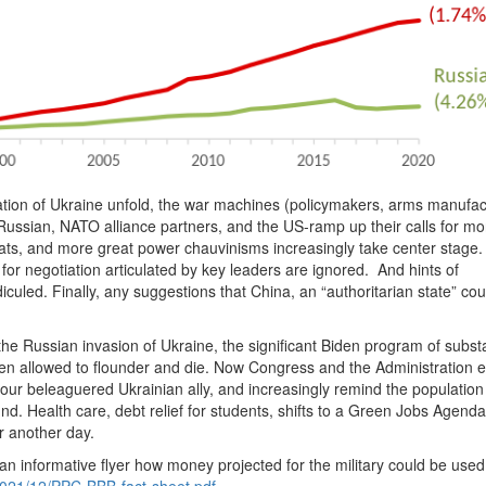
ation of Ukraine unfold, the war machines (policymakers, arms manufac
Russian, NATO alliance partners, and the US-ramp up their calls for mo
ats, and more great power chauvinisms increasingly take center stage
or negotiation articulated by key leaders are ignored. And hints of
uled. Finally, any suggestions that China, an “authoritarian state” cou
 the Russian invasion of Ukraine, the significant Biden program of substa
n allowed to flounder and die. Now Congress and the Administration e
our beleaguered Ukrainian ally, and increasingly remind the population
nd. Health care, debt relief for students, shifts to a Green Jobs Agenda
r another day.
informative flyer how money projected for the military could be used
/2021/12/PPC-BBB-fact-sheet.pdf