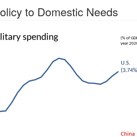
olicy to Domestic Needs