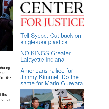
Tell Sysco: Cut back on
single-use plastics
NO KINGS Greater
Lafayette Indiana
 during
Americans rallied for
Man,”
Jimmy Kimmel. Do the
 in 1944
same for Mario Guevara
f the
f human