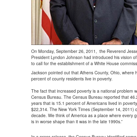
On Monday, September 26, 2011,
the Reverend Jesse 
President Lyndon Johnson had introduced his vision of 
to call for the establishment of a White House commis
Jackson pointed out that Athens County, Ohio, where h
percent of county residents live in poverty.
The fact that increased poverty is a national problem
Census Bureau. The Census Bureau reported that 46.2 m
years that is 15.1 percent of Americans lived in poverty
$22,314. The New York Times (September 14, 2011) quot
decade. We think of America as a place where every gen
is in worse shape than it was in the late 1990s.”
In a press release, the Census Bureau identified some 