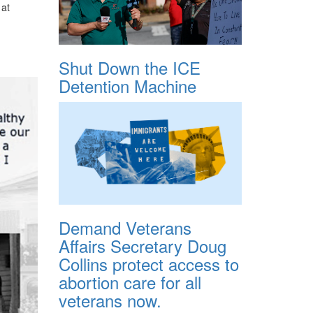
 at
Shut Down the ICE
Detention Machine
Demand Veterans
Affairs Secretary Doug
Collins protect access to
abortion care for all
veterans now.