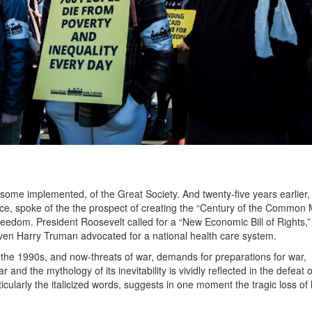
ome implemented, of the Great Society. And twenty-five years earlier,
ce, spoke of the the prospect of creating the “Century of the Common 
reedom. President Roosevelt called for a “New Economic Bill of Rights,”
even Harry Truman advocated for a national health care system.
the 1990s, and now-threats of war, demands for preparations for war,
and the mythology of its inevitability is vividly reflected in the defeat o
cularly the italicized words, suggests in one moment the tragic loss o