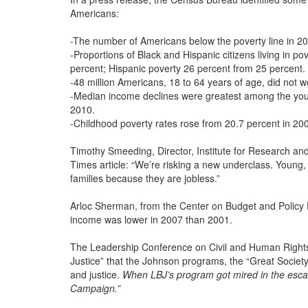
Americans:
-The number of Americans below the poverty line in 2
-Proportions of Black and Hispanic citizens living in p
percent; Hispanic poverty 26 percent from 25 percent.
-48 million Americans, 18 to 64 years of age, did not wo
-Median income declines were greatest among the you
2010.
-Childhood poverty rates rose from 20.7 percent in 200
Timothy Smeeding, Director, Institute for Research and
Times article: “We’re risking a new underclass. Young,
families because they are jobless.”
Arloc Sherman, from the Center on Budget and Policy P
income was lower in 2007 than 2001.
The Leadership Conference on Civil and Human Rights 
Justice” that the Johnson programs, the “Great Society,”
and justice.
When LBJ’s program got mired in the escal
Campaign.”