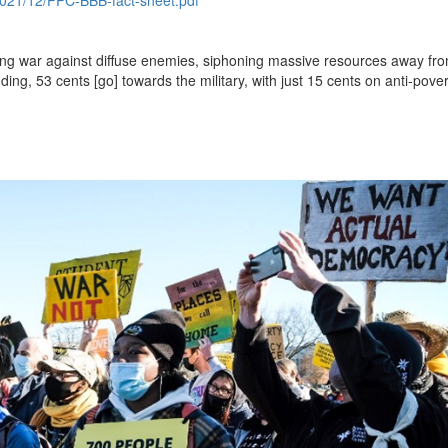
ng war against diffuse enemies, siphoning massive resources away fro
ding, 53 cents [go] towards the military, with just 15 cents on anti-pover