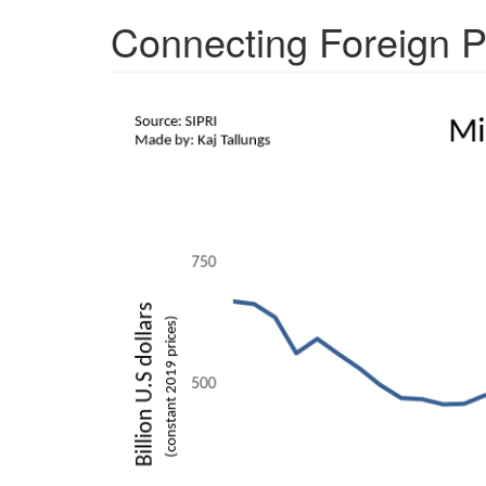
Connecting Foreign P
needs.png