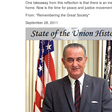
One takeaway from this reflection is that there is an
home. Now is the time for peace and justice movement
From: "Remembering the Great Society"
September 28, 2011