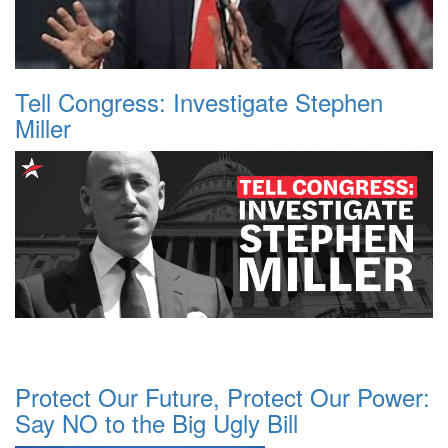
Tell Congress: Investigate Stephen
Miller
Protect Our Future, Protect Our Power:
Say NO to the Big Ugly Bill