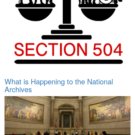
What is Happening to the National
Archives