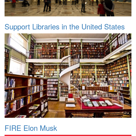
Support Libraries in the United States
FIRE Elon Musk