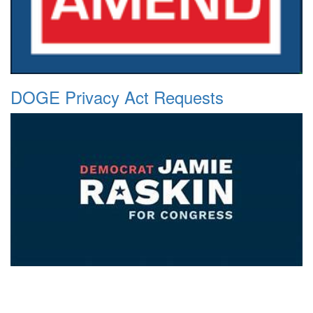
DOGE Privacy Act Requests