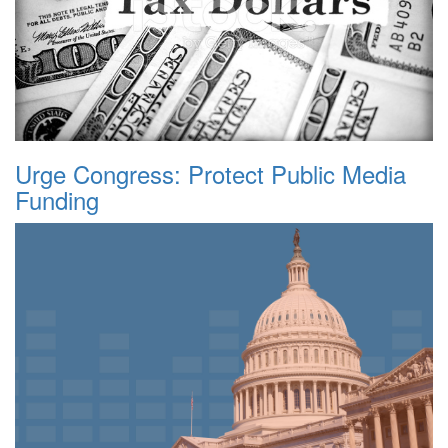
Urge Congress: Protect Public Media
Funding