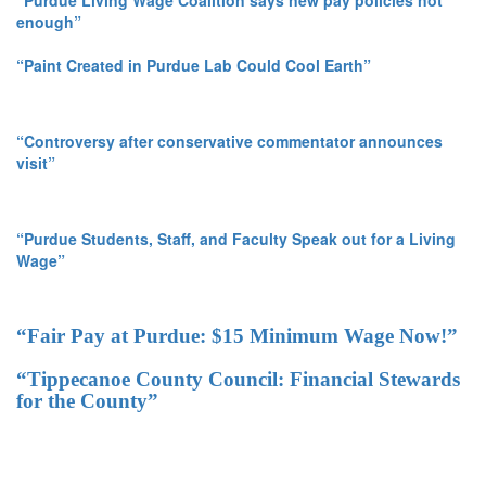
enough”
“Paint Created in Purdue Lab Could Cool Earth”
“Controversy after conservative commentator announces
visit”
“Purdue Students, Staff, and Faculty Speak out for a Living
Wage”
“Fair Pay at Purdue: $15 Minimum Wage Now!”
“Tippecanoe County Council: Financial Stewards
for the County”