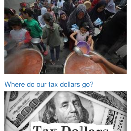
Where do our tax dollars go?