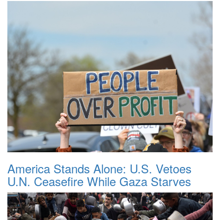
America Stands Alone: U.S. Vetoes
U.N. Ceasefire While Gaza Starves