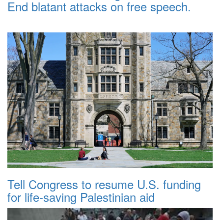
End blatant attacks on free speech.
Tell Congress to resume U.S. funding
for life-saving Palestinian aid