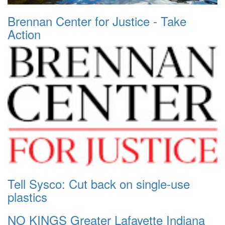
Brennan Center for Justice - Take
Action
Tell Sysco: Cut back on single-use
plastics
NO KINGS Greater Lafayette Indiana