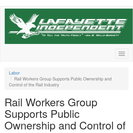
Skip
to
main
content
Toggl
naviga
Labor
Rail Workers Group Supports Public Ownership and
Control of the Rail Industry
Rail Workers Group
Supports Public
Ownership and Control of