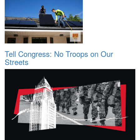
Tell Congress: No Troops on Our
Streets