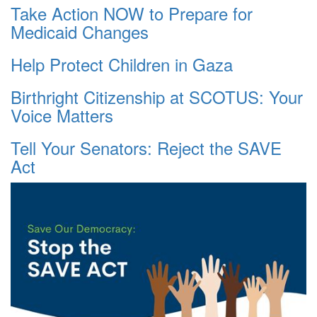
Take Action NOW to Prepare for
Medicaid Changes
Help Protect Children in Gaza
Birthright Citizenship at SCOTUS: Your
Voice Matters
Tell Your Senators: Reject the SAVE
Act