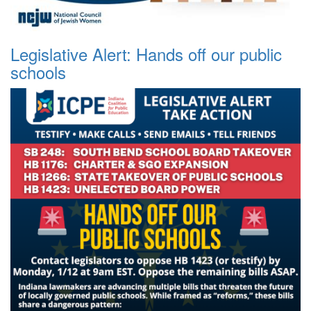
Legislative Alert: Hands off our public
schools