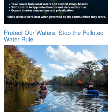
Protect Our Waters: Stop the Polluted
Water Rule