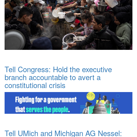
Tell Congress: Hold the executive
branch accountable to avert a
constitutional crisis
Tell UMich and Michigan AG Nessel: