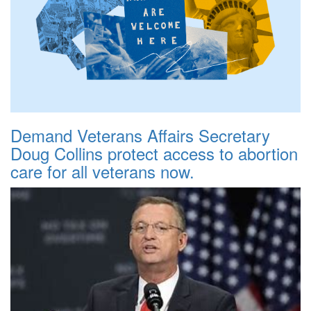
Demand Veterans Affairs Secretary
Doug Collins protect access to abortion
care for all veterans now.