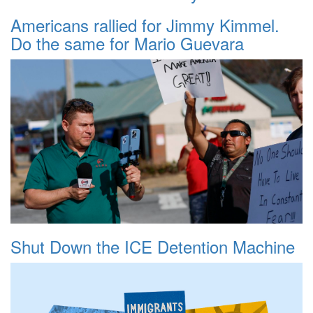
Americans rallied for Jimmy Kimmel.
Do the same for Mario Guevara
Shut Down the ICE Detention Machine