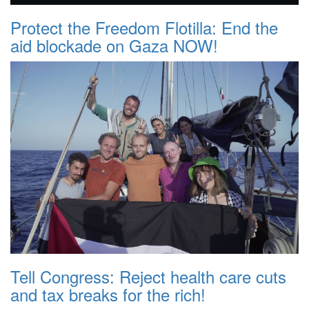
Protect the Freedom Flotilla: End the
aid blockade on Gaza NOW!
Tell Congress: Reject health care cuts
and tax breaks for the rich!