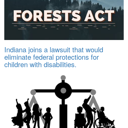
Indiana joins a lawsuit that would
eliminate federal protections for
children with disabilities.