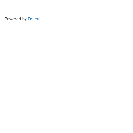
Powered by
Drupal