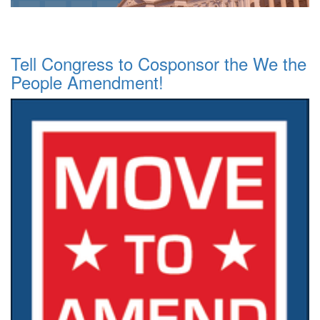
Tell Congress to Cosponsor the We the
People Amendment!