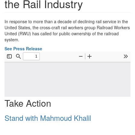
the Rail Industry
In response to more than a decade of declining rail service in the
United States, the cross-craft rail workers group Railroad Workers
United (RWU) has called for public ownership of the railroad
system.
See Press Release
Take Action
Stand with Mahmoud Khalil