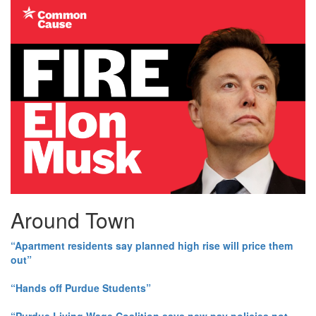
Around Town
“Apartment residents say planned high rise will price them
out”
“Hands off Purdue Students”
“Purdue Living Wage Coalition says new pay policies not