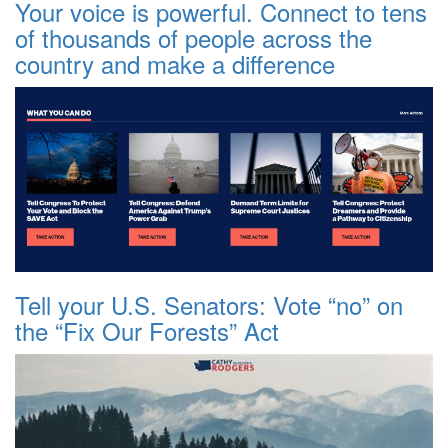
Your voice is powerful. Connect to tens
of thousands of people across the
country and make a difference
Tell your U.S. Senators: Vote “no” on
the “Fix Our Forests” Act