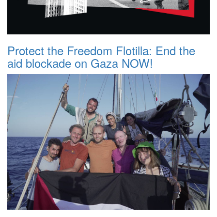
Protect the Freedom Flotilla: End the
aid blockade on Gaza NOW!