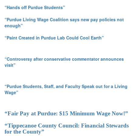
“Hands off Purdue Students”
“Purdue Living Wage Coalition says new pay policies not
enough”
“Paint Created in Purdue Lab Could Cool Earth”
“Controversy after conservative commentator announces
visit”
“Purdue Students, Staff, and Faculty Speak out for a Living
Wage”
“Fair Pay at Purdue: $15 Minimum Wage Now!”
“Tippecanoe County Council: Financial Stewards
for the County”