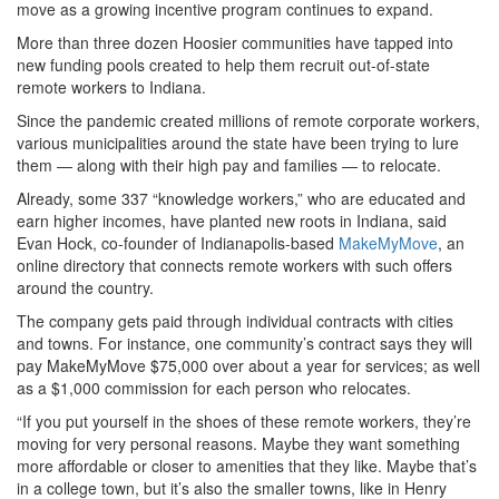
move as a growing incentive program continues to expand.
More than three dozen Hoosier communities have tapped into
new funding pools created to help them recruit out-of-state
remote workers to Indiana.
Since the pandemic created millions of remote corporate workers,
various municipalities around the state have been trying to lure
them — along with their high pay and families — to relocate.
Already, some 337 “knowledge workers,” who are educated and
earn higher incomes, have planted new roots in Indiana, said
Evan Hock, co-founder of Indianapolis-based
MakeMyMove
, an
online directory that connects remote workers with such offers
around the country.
The company gets paid through individual contracts with cities
and towns. For instance, one community’s contract says they will
pay MakeMyMove $75,000 over about a year for services; as well
as a $1,000 commission for each person who relocates.
“If you put yourself in the shoes of these remote workers, they’re
moving for very personal reasons. Maybe they want something
more affordable or closer to amenities that they like. Maybe that’s
in a college town, but it’s also the smaller towns, like in Henry