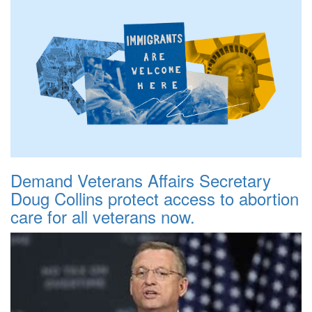
Demand Veterans Affairs Secretary
Doug Collins protect access to abortion
care for all veterans now.