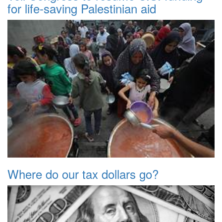
for life-saving Palestinian aid
Where do our tax dollars go?