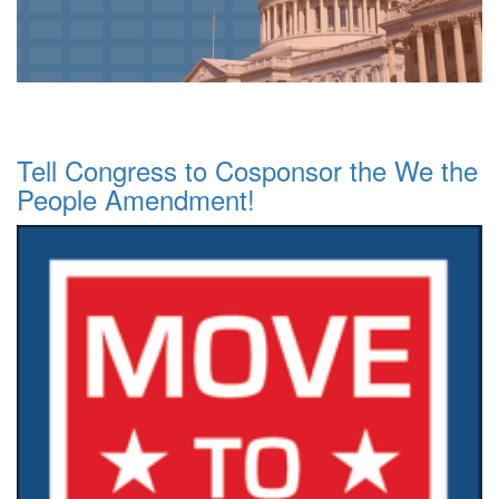
Tell Congress to Cosponsor the We the
People Amendment!