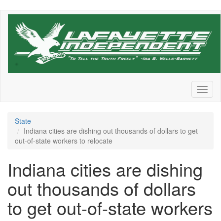
Skip
to
main
content
Toggl
naviga
State
Indiana cities are dishing out thousands of dollars to get
out-of-state workers to relocate
Indiana cities are dishing
out thousands of dollars
to get out-of-state workers