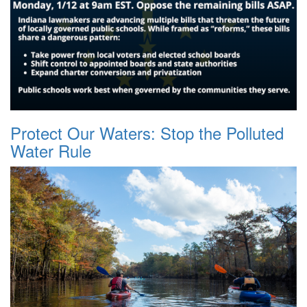
Protect Our Waters: Stop the Polluted
Water Rule