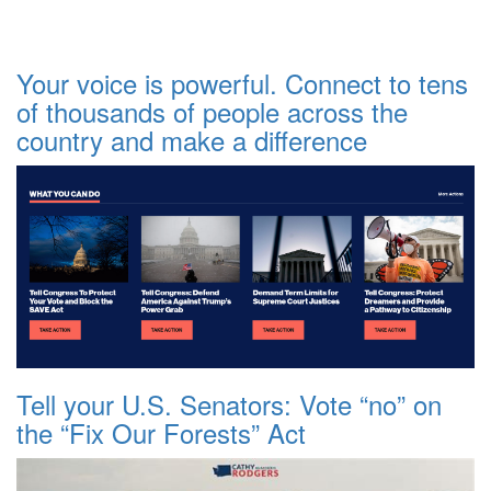
Your voice is powerful. Connect to tens
of thousands of people across the
country and make a difference
Tell your U.S. Senators: Vote “no” on
the “Fix Our Forests” Act