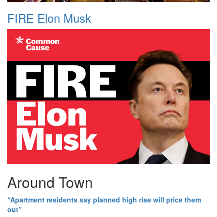
FIRE Elon Musk
Around Town
“Apartment residents say planned high rise will price them
out”