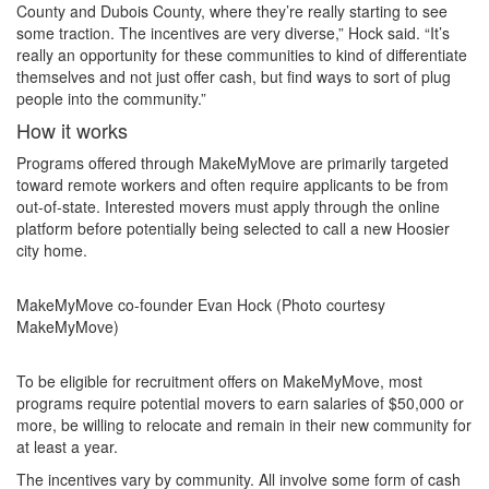
County and Dubois County, where they’re really starting to see
some traction. The incentives are very diverse,” Hock said. “It’s
really an opportunity for these communities to kind of differentiate
themselves and not just offer cash, but find ways to sort of plug
people into the community.”
How it works
Programs offered through MakeMyMove are primarily targeted
toward remote workers and often require applicants to be from
out-of-state. Interested movers must apply through the online
platform before potentially being selected to call a new Hoosier
city home.
MakeMyMove co-founder Evan Hock (Photo courtesy
MakeMyMove)
To be eligible for recruitment offers on MakeMyMove, most
programs require potential movers to earn salaries of $50,000 or
more, be willing to relocate and remain in their new community for
at least a year.
The incentives vary by community. All involve some form of cash