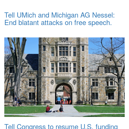
Tell UMich and Michigan AG Nessel:
End blatant attacks on free speech.
Tell Congress to resume U.S. funding