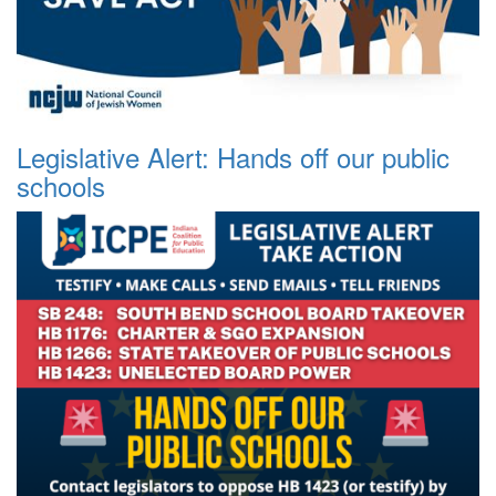
Legislative Alert: Hands off our public
schools