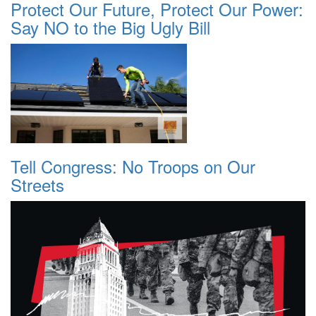
Protect Our Future, Protect Our Power:
Say NO to the Big Ugly Bill
Tell Congress: No Troops on Our
Streets