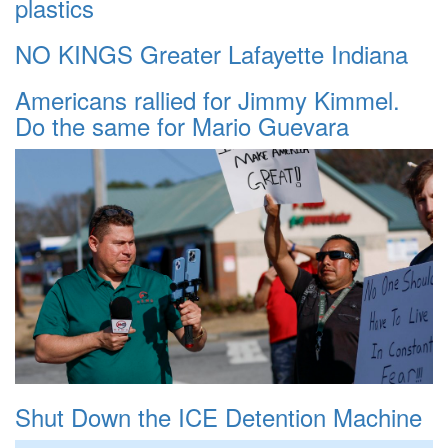
plastics
NO KINGS Greater Lafayette Indiana
Americans rallied for Jimmy Kimmel.
Do the same for Mario Guevara
Shut Down the ICE Detention Machine