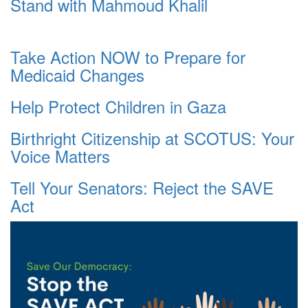
Stand with Mahmoud Khalil
Take Action NOW to Prepare for
Medicaid Changes
Help Protect Children in Gaza
Birthright Citizenship at SCOTUS: Your
Voice Matters
Tell Your Senators: Reject the SAVE
Act