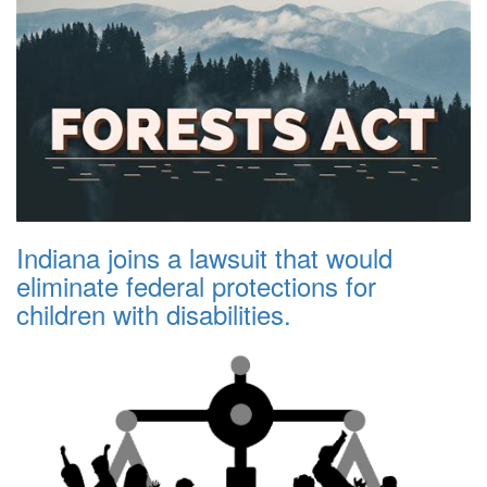
Indiana joins a lawsuit that would
eliminate federal protections for
children with disabilities.