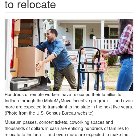
to relocate
fewer-
people-
moving-
between-
2019-
and-
2021-
1024x576.jpeg
Hundreds of remote workers have relocated their families to
Indiana through the MakeMyMove incentive program — and even
more are expected to transplant to the state in the next five years.
(Photo from the U.S. Census Bureau website)
Museum passes, concert tickets, coworking spaces and
thousands of dollars in cash are enticing hundreds of families to
relocate to Indiana — and even more are expected to make the