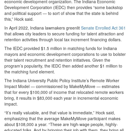
economic development organization. The Indiana Economic
Development Corporation (IEDC) then provides “some backstop
and political support — to sort of show that the state is behind
this,” Hock said.
In April 2022, Indiana lawmakers greenlit
Senate Enrolled Act 361
that allows city leaders to secure funding for talent attraction and
retention activities through local tax increment financing dollars.
The IEDC provided $1.5 million in matching funds for Indiana
mayors and economic development corporations to use to bolster
their talent recruitment and retention initiatives. Given the
program’s popularity, the IEDC then added another $1 million to
the matching fund element.
The Indiana University Public Policy Institute’s Remote Worker
Impact Model — commissioned by MakeMyMove — estimates
that for every $100,000 of income that relocated remote workers
bring, it results in $83,000 each year in incremental economic
impact.
“It’s really valuable, and that value is immediate,” Hock said,
emphasizing that the average MakeMyMove participant makes
about $108,000 a year. “These are high-wage people, highly-
educated folks. And by bringing their job with them, they bring all