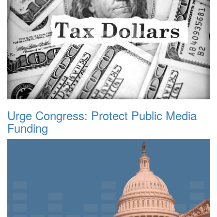
Urge Congress: Protect Public Media
Funding