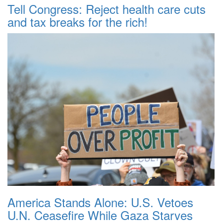
Tell Congress: Reject health care cuts
and tax breaks for the rich!
America Stands Alone: U.S. Vetoes
U.N. Ceasefire While Gaza Starves