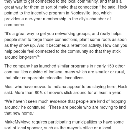
they want to get connected to the local community, and that’s a
great way for them to sort of make that connection,” he said. Hock
pointed to the incentive program in Noblesville, too, which
provides a one-year membership to the city’s chamber of
commerce.
“It’s a great way to get you networking groups, and really helps
people start to forge those connections, plant some roots as soon
as they show up. And it becomes a retention activity. How can you
help people feel connected to the community so that they stick
around long-term?”
The company has launched similar programs in nearly 150 other
communities outside of Indiana, many which are smaller or rural,
that offer comparable relocation incentives.
Most who have moved to Indiana appear to be staying here, Hock
said. More than 80% of movers stick around for at least a year.
“We haven’t seen much evidence that people are kind of hopping
around,” he continued. “These are people who are moving to find
that new home.”
MakeMyMove requires participating municipalities to have some
sort of local sponsor, such as the mayor’s office or a local