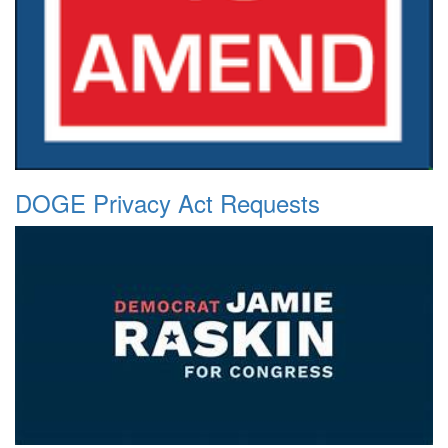
DOGE Privacy Act Requests