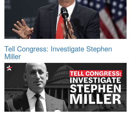
Tell Congress: Investigate Stephen
Miller