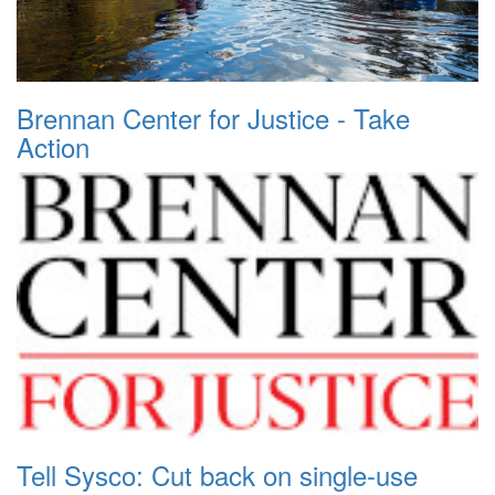
Brennan Center for Justice - Take
Action
Tell Sysco: Cut back on single-use