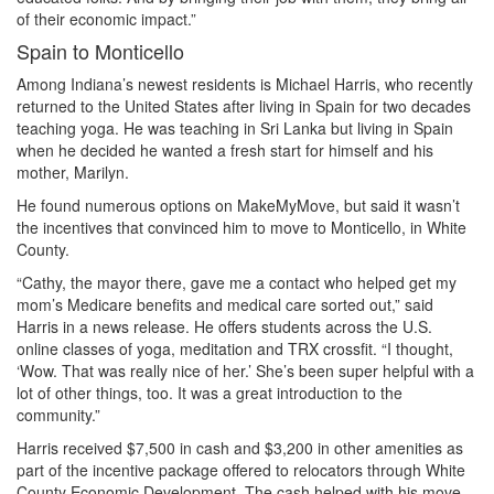
of their economic impact.”
Spain to Monticello
Among Indiana’s newest residents is Michael Harris, who recently
returned to the United States after living in Spain for two decades
teaching yoga. He was teaching in Sri Lanka but living in Spain
when he decided he wanted a fresh start for himself and his
mother, Marilyn.
He found numerous options on MakeMyMove, but said it wasn’t
the incentives that convinced him to move to Monticello, in White
County.
“Cathy, the mayor there, gave me a contact who helped get my
mom’s Medicare benefits and medical care sorted out,” said
Harris in a news release. He offers students across the U.S.
online classes of yoga, meditation and TRX crossfit. “I thought,
‘Wow. That was really nice of her.’ She’s been super helpful with a
lot of other things, too. It was a great introduction to the
community.”
Harris received $7,500 in cash and $3,200 in other amenities as
part of the incentive package offered to relocators through White
County Economic Development. The cash helped with his move,