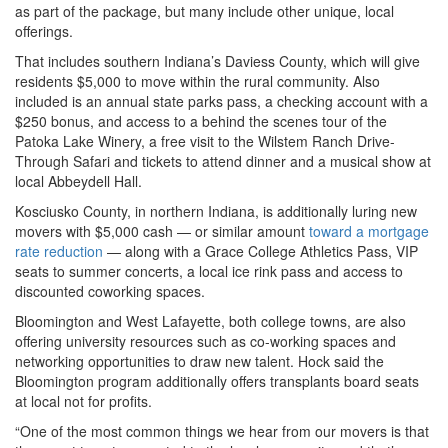
as part of the package, but many include other unique, local
offerings.
That includes southern Indiana’s Daviess County, which will give
residents $5,000 to move within the rural community. Also
included is an annual state parks pass, a checking account with a
$250 bonus, and access to a behind the scenes tour of the
Patoka Lake Winery, a free visit to the Wilstem Ranch Drive-
Through Safari and tickets to attend dinner and a musical show at
local Abbeydell Hall.
Kosciusko County, in northern Indiana, is additionally luring new
movers with $5,000 cash — or similar amount
toward a mortgage
rate reduction
— along with a Grace College Athletics Pass, VIP
seats to summer concerts, a local ice rink pass and access to
discounted coworking spaces.
Bloomington and West Lafayette, both college towns, are also
offering university resources such as co-working spaces and
networking opportunities to draw new talent. Hock said the
Bloomington program additionally offers transplants board seats
at local not for profits.
“One of the most common things we hear from our movers is that