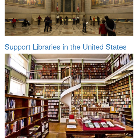
Support Libraries in the United States