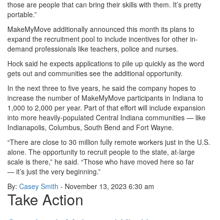
those are people that can bring their skills with them. It’s pretty
portable.”
MakeMyMove additionally announced this month its plans to
expand the recruitment pool to include incentives for other in-
demand professionals like teachers, police and nurses.
Hock said he expects applications to pile up quickly as the word
gets out and communities see the additional opportunity.
In the next three to five years, he said the company hopes to
increase the number of MakeMyMove participants in Indiana to
1,000 to 2,000 per year. Part of that effort will include expansion
into more heavily-populated Central Indiana communities — like
Indianapolis, Columbus, South Bend and Fort Wayne.
“There are close to 30 million fully remote workers just in the U.S.
alone. The opportunity to recruit people to the state, at-large
scale is there,” he said. “Those who have moved here so far
— it’s just the very beginning.”
By:
Casey Smith
- November 13, 2023
6:30 am
Take Action