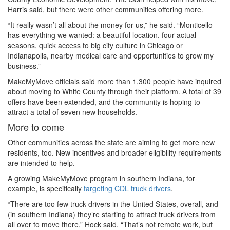
Harris said, but there were other communities offering more.
“It really wasn’t all about the money for us,” he said. “Monticello
has everything we wanted: a beautiful location, four actual
seasons, quick access to big city culture in Chicago or
Indianapolis, nearby medical care and opportunities to grow my
business.”
MakeMyMove officials said more than 1,300 people have inquired
about moving to White County through their platform. A total of 39
offers have been extended, and the community is hoping to
attract a total of seven new households.
More to come
Other communities across the state are aiming to get more new
residents, too. New incentives and broader eligibility requirements
are intended to help.
A growing MakeMyMove program in southern Indiana, for
example, is specifically
targeting CDL truck drivers
.
“There are too few truck drivers in the United States, overall, and
(in southern Indiana) they’re starting to attract truck drivers from
all over to move there,” Hock said. “That’s not remote work, but