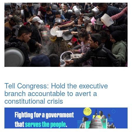
Tell Congress: Hold the executive
branch accountable to avert a
constitutional crisis