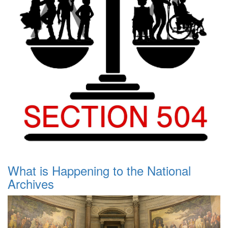
What is Happening to the National
Archives