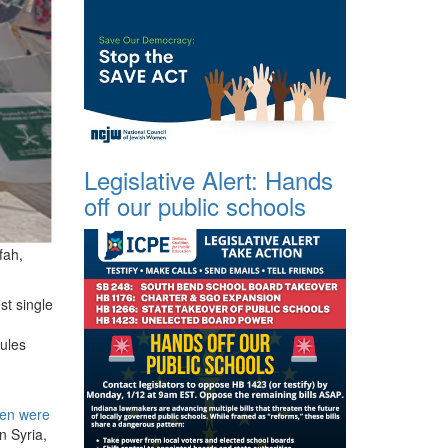
Legislative Alert: Hands
off our public schools
fah,
st single
ules
ren were
n Syria,