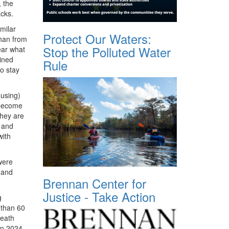
 the
acks.
milar
Protect Our Waters:
than from
Stop the Polluted Water
ear what
ained
Rule
o stay
ousing)
 become
they are
, and
with
 were
 and
Brennan Center for
Justice - Take Action
g
 than 60
death
in 2024