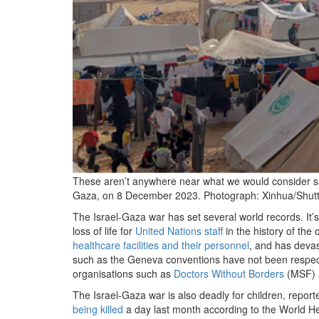
These aren’t anywhere near what we would consider saf
Gaza, on 8 December 2023.
Photograph: Xinhua/Shutt
T
he Israel-Gaza war has set several world records. It’
loss of life for
United Nations staff
in the history of the 
healthcare facilities and their personnel
, and has devas
such as the Geneva conventions have not been respect
organisations such as
Doctors Without Borders
(MSF)
The Israel-Gaza war is also deadly for children, report
being killed
a day last month according to the World H