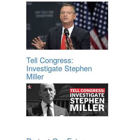
Tell Congress:
Investigate Stephen
Miller