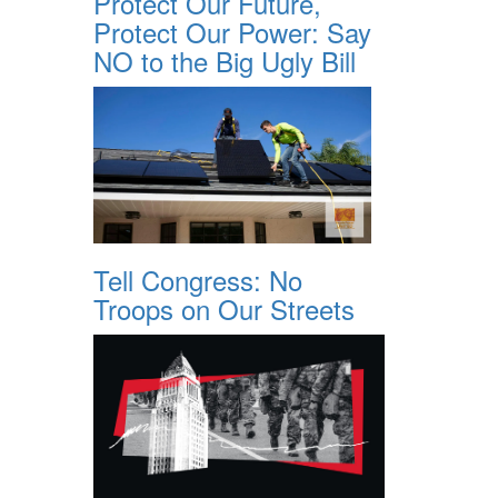
Protect Our Future,
Protect Our Power: Say
NO to the Big Ugly Bill
Tell Congress: No
Troops on Our Streets