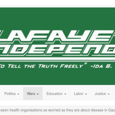
Politics
Wars
Education
Labor
Justice
er seen health organisations as worried as they are about disease in Ga