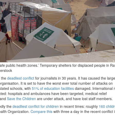
e public health zones.’ Temporary shelters for displaced people in Ra
erstock
s the
deadliest conflict
for journalists in 30 years. It has caused the large
organisation. It is set to have the worst ever total number of attacks on
tated schools, with
51% of education facilities
damaged. International r
ed: hospitals and ambulances have been targeted, medical relief
 and
Save the Children
are under attack, and have lost staff members.
edly the
deadliest conflict for children
in recent times: roughly
160 child
ealth Organization.
Compare this
with three a day in the recent conflict i