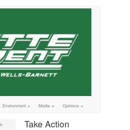
Environment
Media
Opinions
Take Action
za