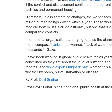
if the conflict and displacement continue at the current
facilities and permanent housing.
Ultimately, unless something changes, the world faces 
million human beings - dying within a year. These woul
medical system. It’s a crude estimate, but one that is d
comparable conflicts.
International organisations are trying to raise the alarm
moral compass.”
Unicef
has warned: “Lack of water, foo
thousands in Gaza.”
I have been working in global public health for 20 year
concerned as they are about the level of suffering and 
records, and
while experts might debate
whether it’s a 
whether by bomb, bullet, starvation or disease.
By Prof.
Devi Sridhar
Prof Devi Sridhar is chair of global public health at the