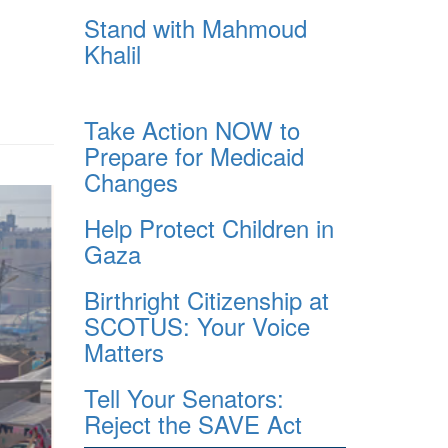
Stand with Mahmoud
Khalil
Take Action NOW to
Prepare for Medicaid
Changes
Help Protect Children in
Gaza
Birthright Citizenship at
SCOTUS: Your Voice
Matters
Tell Your Senators:
Reject the SAVE Act