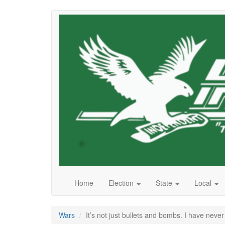
Skip
to
main
content
Home
Election
State
Local
Wars
It’s not just bullets and bombs. I have nev