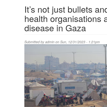
It’s not just bullets 
health organisations 
disease in Gaza
Submitted by
admin
on Sun, 12/31/2023 - 1:21pm