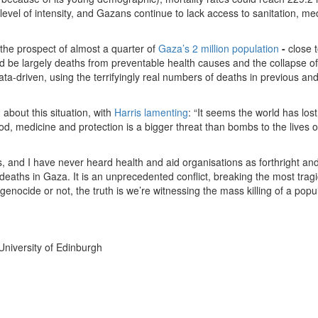
 level of intensity, and Gazans continue to lack access to sanitation, me
the prospect of almost a quarter of
Gaza’s 2 million population
-
close t
d be largely deaths from preventable health causes and the collapse of
ata-driven, using the terrifyingly real numbers of deaths in previous an
 about this situation, with
Harris lamenting
: “It seems the world has lost 
d, medicine and protection is a bigger threat than bombs to the lives o
s, and I have never heard health and aid organisations as forthright an
deaths in Gaza. It is an unprecedented conflict, breaking the most tragi
genocide or not, the truth is we’re witnessing the mass killing of a popu
 University of Edinburgh