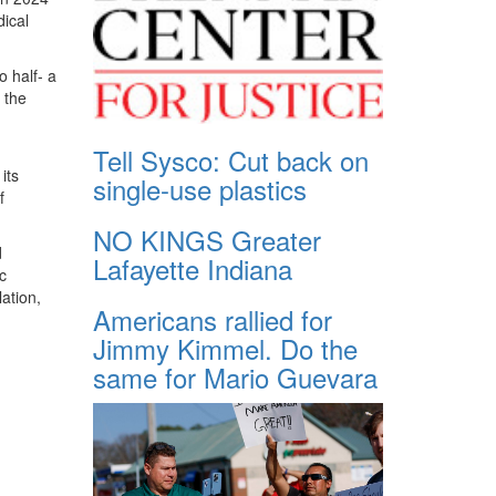
dical
o half- a
 the
d
Tell Sysco: Cut back on
its
single-use plastics
f
NO KINGS Greater
d
Lafayette Indiana
c
lation,
Americans rallied for
Jimmy Kimmel. Do the
same for Mario Guevara