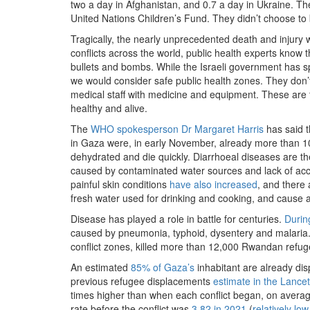
two a day in Afghanistan, and 0.7 a day in Ukraine. The
United Nations Children’s Fund. They didn’t choose to 
Tragically, the nearly unprecedented death and injury w
conflicts across the world, public health experts know 
bullets and bombs. While the Israeli government has
we would consider safe public health zones. They don’t 
medical staff with medicine and equipment. These are 
healthy and alive.
The
WHO spokesperson Dr Margaret Harris
has said t
in Gaza were, in early November, already more than 10
dehydrated and die quickly. Diarrhoeal diseases are t
caused by contaminated water sources and lack of acces
painful skin conditions
have also increased
, and there 
fresh water used for drinking and cooking, and cause 
Disease has played a role in battle for centuries.
Durin
caused by pneumonia, typhoid, dysentery and malaria. 
conflict zones, killed more than 12,000 Rwandan refug
An estimated
85% of Gaza’s
inhabitant are already di
previous refugee displacements
estimate in the Lancet
times higher than when each conflict began, on average
rate before the conflict was
3.82 in 2021
(
relatively low