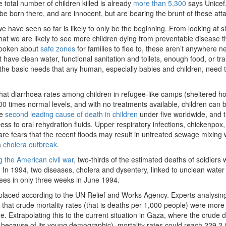
 total number of children killed is already
more than 5,300
says Unicef,
be born there, and are innocent, but are bearing the brunt of these att
e have seen so far is likely to only be the beginning. From looking at si
that we are likely to see more children dying from preventable disease 
 spoken about
safe zones
for families to flee to, these aren’t anywhere n
have clean water, functional sanitation and toilets, enough food, or tr
the basic needs that any human, especially babies and children, need t
hat diarrhoea rates among children in refugee-like camps (sheltered h
0 times normal levels, and with no treatments available, children can
he
second leading cause of death in children
under five worldwide, and 
s to oral rehydration fluids. Upper respiratory infections, chickenpox
are fears that the recent floods may result in untreated sewage mixing 
a
cholera outbreak
.
g the American civil war
, two-thirds of the estimated deaths of soldiers
In 1994, two diseases, cholera and dysentery, linked to unclean water
ees in only three weeks in June 1994.
splaced according to the UN Relief and Works Agency. Experts analysin
that crude mortality rates (that is deaths per 1,000 people) were more
. Extrapolating this to the current situation in Gaza, where the crude 
because of its young demographic), mortality rates could reach 229.2 