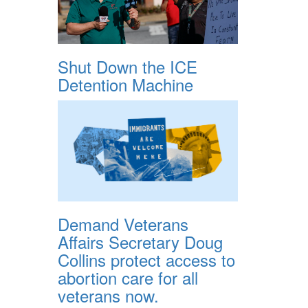
Shut Down the ICE
Detention Machine
Demand Veterans
Affairs Secretary Doug
Collins protect access to
abortion care for all
veterans now.