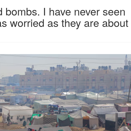
and bombs. I have never seen
as worried as they are about