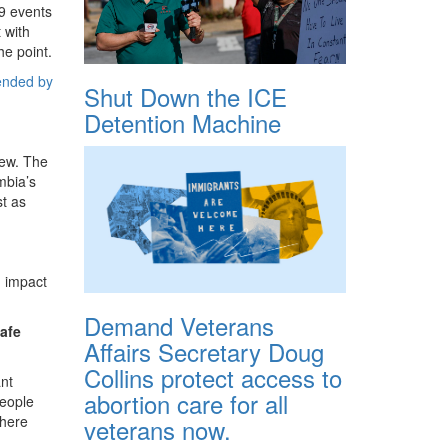
19 events
 with
he point.
ended by
Shut Down the ICE
Detention Machine
new. The
mbia’s
t as
g impact
Demand Veterans
safe
Affairs Secretary Doug
Collins protect access to
ant
abortion care for all
people
where
veterans now.