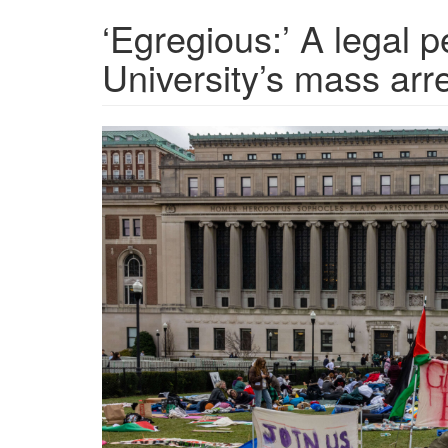
‘Egregious:’ A legal 
University’s mass arr
GettyImages-
2147931775-
2400x1350-
1713556062.jpg