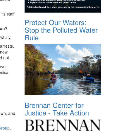
ts staff
Protect Our Waters:
Stop the Polluted Water
mean?
Rule
wfully.
arrests.
know,
d not.
evel,
ysical
Brennan Center for
Justice - Take Action
lawn, and
Group
,