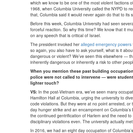
which we know to be one of the most violent factions 
1968, when Columbia University called the NYPD to re
that, Columbia said it would never again do that to its s
Before this week, Columbia University had seen several 
forceful reaction. So why this time? We know that it mu
on any speech that is critical of Israel.
The president invoked her
alleged emergency powers
so again, you also have to ask yourself, what is it abo
dangerous or violent? We’ve seen this elsewhere — tha
inherently dangerous or inherently a risk to other peopl
When you mention these past building occupations
police were not called to intervene — were studen
lighter touch?
VS:
In the post-Vietnam era, we’ve seen many occupat
Hamilton Hall at Columbia, urging the university to div
code violations. But they were at no point arrested, o
day hunger strike and an encampment on Columbia’s B
the continued gentrification of Harlem and the need to 
disciplinary violations even. The university actually m
In 2016, we had an eight day occupation of Columbia’s