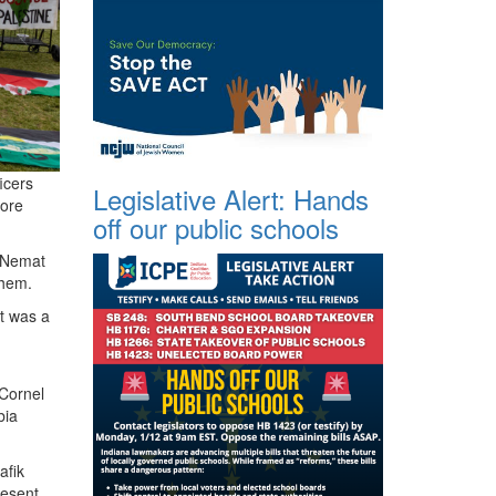
icers
Legislative Alert: Hands
fore
off our public schools
, Nemat
 them.
t was a
 Cornel
bia
afik
resent