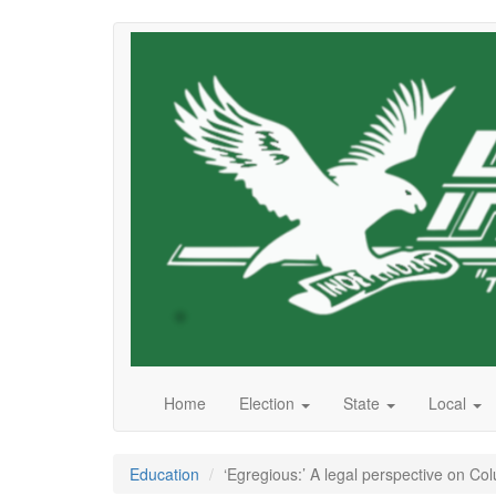
Skip
to
main
content
Home
Election
State
Local
Education
‘Egregious:’ A legal perspective on Co