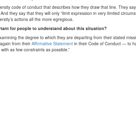
iversity code of conduct that describes how they draw that line. They sa
” And they say that they will only “limit expression in very limited circum
rsity’s actions all the more egregious.
ortant for people to understand about this situation?
examining the degree to which they are departing from their stated miss
 again from their
Affirmative Statement
in their Code of Conduct — to ha
with as few constraints as possible.”