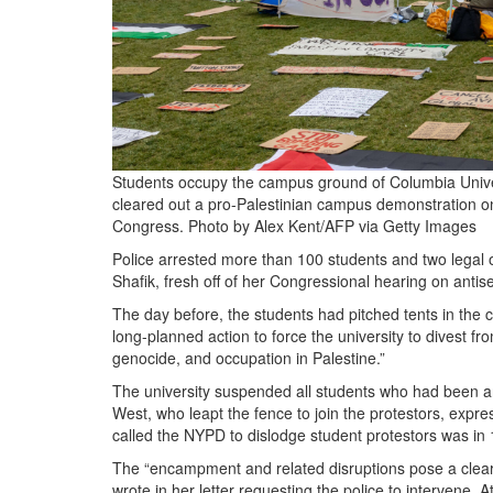
Students occupy the campus ground of Columbia Universi
cleared out a pro-Palestinian campus demonstration on Ap
Congress.
Photo by Alex Kent/AFP via Getty Images
Police arrested more than 100 students and two legal 
Shafik, fresh off of her Congressional hearing on an
The day before, the students had pitched tents in the
long-planned action to force the university to divest fro
genocide, and occupation in Palestine.”
The university suspended all students who had been 
West, who leapt the fence to join the protestors, expre
called the NYPD to dislodge student protestors was in
The “encampment and related disruptions pose a clear a
wrote in her letter requesting the police to intervene. A