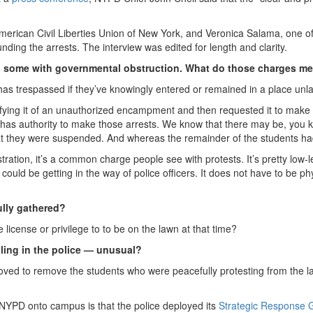
American Civil Liberties Union of New York, and Veronica Salama, one of i
nding the arrests. The interview was edited for length and clarity.
d some with governmental obstruction. What do those charges 
as trespassed if they’ve knowingly entered or remained in a place unla
ifying it of an unauthorized encampment and then requested it to make 
has authority to make those arrests. We know that there may be, you 
hat they were suspended. And whereas the remainder of the students ha
ration, it’s a common charge people see with protests. It’s pretty low-l
It could be getting in the way of police officers. It does not have to be ph
lly gathered?
 license or privilege to to be on the lawn at that time?
lling in the police — unusual?
 moved to remove the students who were peacefully protesting from the 
 NYPD onto campus is that the police deployed its
Strategic Response 