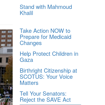
Stand with Mahmoud
Khalil
Take Action NOW to
Prepare for Medicaid
Changes
Help Protect Children in
Gaza
Birthright Citizenship at
SCOTUS: Your Voice
Matters
Tell Your Senators:
Reject the SAVE Act