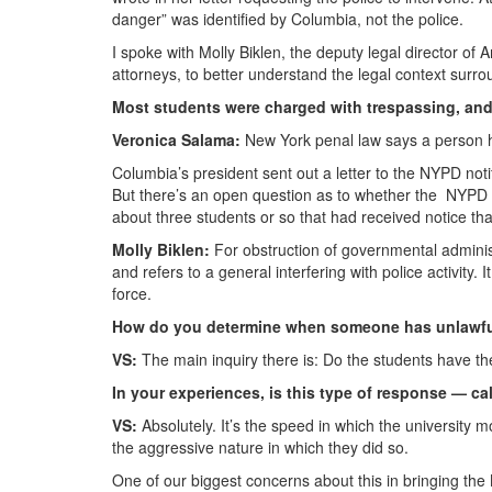
danger” was identified by Columbia, not the police.
I spoke with Molly Biklen, the deputy legal director of 
attorneys, to better understand the legal context surrou
Most students were charged with trespassing, an
Veronica Salama:
New York penal law says a person h
Columbia’s president sent out a letter to the NYPD not
But there’s an open question as to whether the NYPD 
about three students or so that had received notice t
Molly Biklen:
For obstruction of governmental administ
and refers to a general interfering with police activity. 
force.
How do you determine when someone has unlawfu
VS:
The main inquiry there is: Do the students have the
In your experiences, is this type of response — ca
VS:
Absolutely. It’s the speed in which the university
the aggressive nature in which they did so.
One of our biggest concerns about this in bringing the