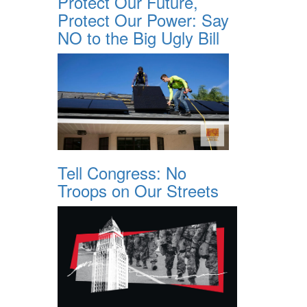
Protect Our Future,
Protect Our Power: Say
NO to the Big Ugly Bill
Tell Congress: No
Troops on Our Streets