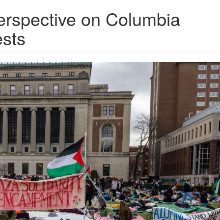
perspective on Columbia
ests