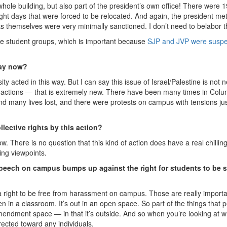
whole building, but also part of the president’s own office! There were 
ight days that were forced to be relocated. And again, the president met
s themselves were very minimally sanctioned. I don’t need to belabor t
the student groups, which is important because
SJP and JVP were susp
way now?
y acted in this way. But I can say this issue of Israel/Palestine is not 
t actions — that is extremely new. There have been many times in Colu
many lives lost, and there were protests on campus with tensions jus
llective rights by this action?
w. There is no question that this kind of action does have a real chillin
ing viewpoints.
e speech on campus bumps up against the right for students to be 
a right to be free from harassment on campus. Those are really import
n in a classroom. It’s out in an open space. So part of the things that 
rst Amendment space — in that it’s outside. And so when you’re looking at 
directed toward any individuals.