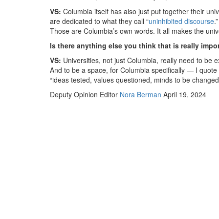
VS:
Columbia itself has also just put together their un
are dedicated to what they call “
uninhibited discourse
.
Those are Columbia’s own words. It all makes the unive
Is there anything else you think that is really imp
VS:
Universities, not just Columbia, really need to be 
And to be a space, for Columbia specifically — I quote
“ideas tested, values questioned, minds to be changed 
Deputy Opinion Editor
Nora Berman
April 19, 2024