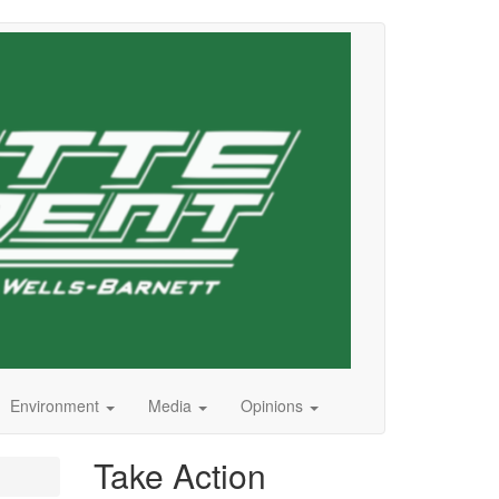
Environment
Media
Opinions
Take Action