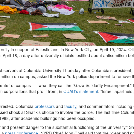
ty in support of Palestinians, in New York City, on April 19, 2024. Off
ril 18, a day after university officials testified about antisemitism be
observers at Columbia University Thursday after Columbia’s president
tisemitism on campus, asked the New York police department to remove
 center of campus — what they call the “Gaza Solidarity Encampment.” I
m corporations that profit from, in
CUAD’s statement
: “Israeli apartheid,
arrested. Columbia
professors
and
faculty
, and commentators including
ssed shock at Shafik’s choice to involve the police. The last time Colum
 1968, after academic buildings had been occupied.
nd present danger to the substantial functioning of the university,” Sh
t a
press conference
, NYPD Chief John Chell said that the “clear and p