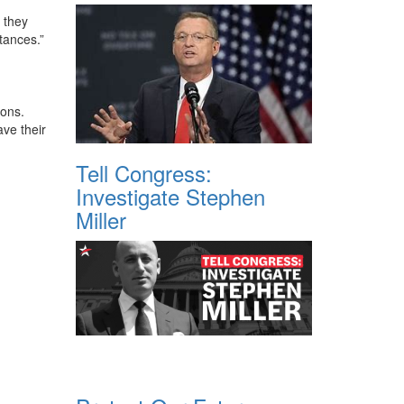
y they
stances.”
ions.
ve their
Tell Congress:
Investigate Stephen
Miller