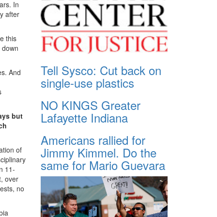
rs. In
y after
e this
ck down
Tell Sysco: Cut back on
es. And
single-use plastics
s
NO KINGS Greater
Lafayette Indiana
ays but
ch
Americans rallied for
Jimmy Kimmel. Do the
tion of
ciplinary
same for Mario Guevara
n 11-
, over
rests, no
bia