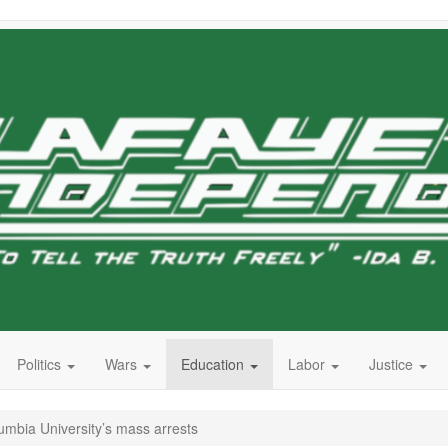
Politics
Wars
Education
Labor
Justice
lumbia University’s mass arrests