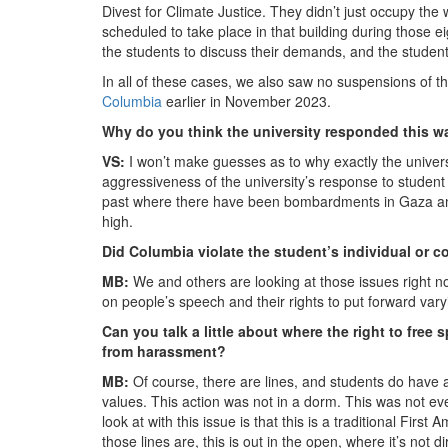
Divest for Climate Justice. They didn’t just occupy the 
scheduled to take place in that building during those e
the students to discuss their demands, and the student
In all of these cases, we also saw no suspensions of 
Columbia
earlier in November 2023.
Why do you think the university responded this 
VS:
I won’t make guesses as to why exactly the universit
aggressiveness of the university’s response to studen
past where there have been bombardments in Gaza and 
high.
Did Columbia violate the student’s individual or co
MB:
We and others are looking at those issues right no
on people’s speech and their rights to put forward vary
Can you talk a little about where the right to fre
from harassment?
MB:
Of course, there are lines, and students do have 
values. This action was not in a dorm. This was not eve
look at with this issue is that this is a traditional Fi
those lines are, this is out in the open, where it’s not 