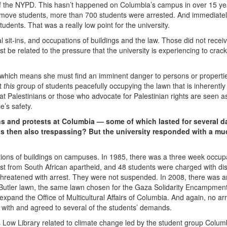
of the NYPD. This hasn’t happened on Columbia’s campus in over 15 yea
move students, more than 700 students were arrested. And immediatel
tudents. That was a really low point for the university.
sit-ins, and occupations of buildings and the law. Those did not receiv
st be related to the pressure that the university is experiencing to cra
which means she must find an imminent danger to persons or properti
ut
this
group of students peacefully occupying the lawn that is inherently
t Palestinians or those who advocate for Palestinian rights are seen a
e’s safety.
 and protests at Columbia — some of which lasted for several d
ts then also trespassing? But the university responded with a mu
ions of buildings on campuses. In 1985, there was a three week occupa
est from South African apartheid, and 48 students were charged with dis
r threatened with arrest. They were not suspended. In 2008, there was a
utler lawn, the same lawn chosen for the Gaza Solidarity Encampment
expand the Office of Multicultural Affairs of Columbia. And again, no ar
et with and agreed to several of the students’ demands.
 Low Library related to climate change led by the student group Colum