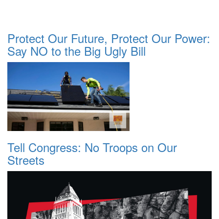
Protect Our Future, Protect Our Power:
Say NO to the Big Ugly Bill
Tell Congress: No Troops on Our
Streets