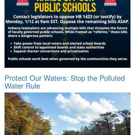
Protect Our Waters: Stop the Polluted
Water Rule