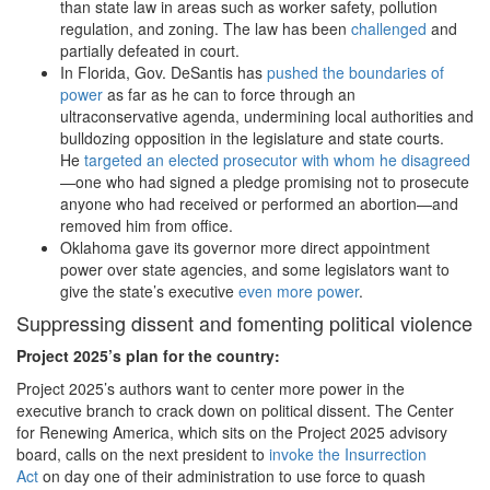
than state law in areas such as worker safety, pollution
regulation, and zoning. The law has been
challenged
and
partially defeated in court.
In Florida, Gov. DeSantis has
pushed the boundaries of
power
as far as he can to force through an
ultraconservative agenda, undermining local authorities and
bulldozing opposition in the legislature and state courts.
He
targeted an elected prosecutor with whom he disagreed
—one who had signed a pledge promising not to prosecute
anyone who had received or performed an abortion—and
removed him from office.
Oklahoma gave its governor more direct appointment
power over state agencies, and some legislators want to
give the state’s executive
even more power
.
Suppressing dissent and fomenting political violence
Project 2025
’s plan for the country:
Project 2025’s authors want to center more power in the
executive branch to crack down on political dissent. The Center
for Renewing America, which sits on the Project 2025 advisory
board, calls on the next president to
invoke the Insurrection
Act
on day one of their administration to use force to quash