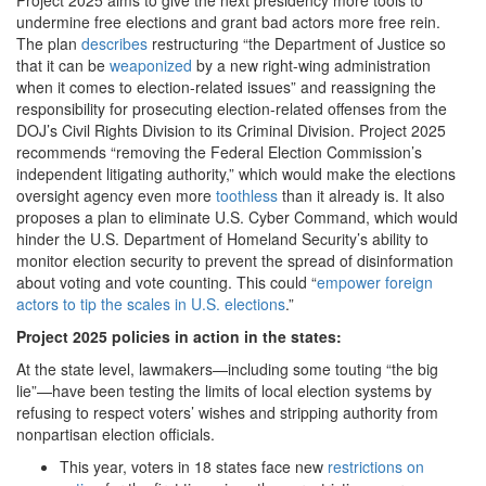
undermine free elections and grant bad actors more free rein.
The plan
describes
restructuring “the Department of Justice so
that it can be
weaponized
by a new right-wing administration
when it comes to election-related issues” and reassigning the
responsibility for prosecuting election-related offenses from the
DOJ’s Civil Rights Division to its Criminal Division. Project 2025
recommends “removing the Federal Election Commission’s
independent litigating authority,” which would make the elections
oversight agency even more
toothless
than it already is. It also
proposes a plan to eliminate U.S. Cyber Command, which would
hinder the U.S. Department of Homeland Security’s ability to
monitor election security to prevent the spread of disinformation
about voting and vote counting. This could “
empower foreign
actors to tip the scales in U.S. elections
.”
Project 2025 policies in action in the states:
At the state level, lawmakers—including some touting “the big
lie”—have been testing the limits of local election systems by
refusing to respect voters’ wishes and stripping authority from
nonpartisan election officials.
This year, voters in 18 states face new
restrictions on