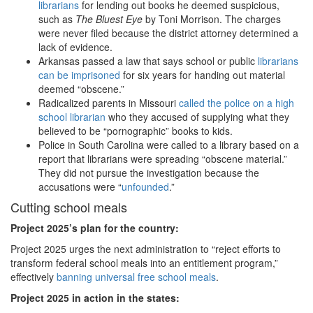
librarians
for lending out books he deemed suspicious,
such as
The Bluest Eye
by Toni Morrison. The charges
were never filed because the district attorney determined a
lack of evidence.
Arkansas passed a law that says school or public
librarians
can be imprisoned
for six years for handing out material
deemed “obscene.”
Radicalized parents in Missouri
called the police on a high
school librarian
who they accused of supplying what they
believed to be “pornographic” books to kids.
Police in South Carolina were called to a library based on a
report that librarians were spreading “obscene material.”
They did not pursue the investigation because the
accusations were “
unfounded
.”
Cutting school meals
Project 2025
’s plan for the country:
Project 2025 urges the next administration to “reject efforts to
transform federal school meals into an entitlement program,”
effectively
banning universal free school meals
.
Project 2025 in action in the states: