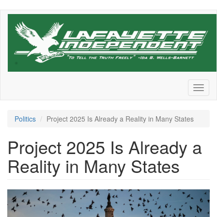
Skip
to
main
content
Toggl
naviga
Politics
Project 2025 Is Already a Reality in Many States
Project 2025 Is Already a
Reality in Many States
Screen
Shot