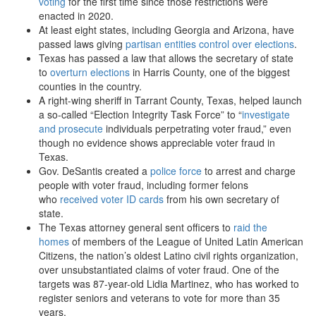
voting
for the first time since those restrictions were
enacted in 2020.
At least eight states, including Georgia and Arizona, have
passed laws giving
partisan entities control over elections
.
Texas has passed a law that allows the secretary of state
to
overturn elections
in Harris County, one of the biggest
counties in the country.
A right-wing sheriff in Tarrant County, Texas, helped launch
a so-called “Election Integrity Task Force” to “
investigate
and prosecute
individuals perpetrating voter fraud,” even
though no evidence shows appreciable voter fraud in
Texas.
Gov. DeSantis created a
police force
to arrest and charge
people with voter fraud, including former felons
who
received voter ID cards
from his own secretary of
state.
The Texas attorney general sent officers to
raid the
homes
of members of the League of United Latin American
Citizens, the nation’s oldest Latino civil rights organization,
over unsubstantiated claims of voter fraud. One of the
targets was 87-year-old Lidia Martinez, who has worked to
register seniors and veterans to vote for more than 35
years.