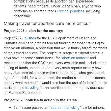
complications because its abortion ban superseded
patients’ need for care. Under Idaho’s ban, anyone who
performs an abortion faces
criminal penalties
, including
prison time.
Making travel for abortion care more difficult
Project 2025
’s plan for the country:
Project 2025
pushes
for the U.S. Department of Health and
Human Services to prohibit federal funding for those traveling to
receive an abortion, a provision that would mainly target members
of the armed services. The project rails against “liberal states” it
says have become “sanctuaries” for “
abortion tourism
” and
recommends that the CDC “use every available tool, including the
cutting of funds, to ensure that every state reports exactly how
many abortions take place within its borders, at what gestational
age of the child, for what reason, the mother’s state of residence,
and by what method.” It would also ban the use of federal funds to
assist people
traveling
for an abortion and defund providers such
as Planned Parenthood.
Project 2025 policies in action in the states:
Tennessee passed an “
abortion trafficking
” law for minors,