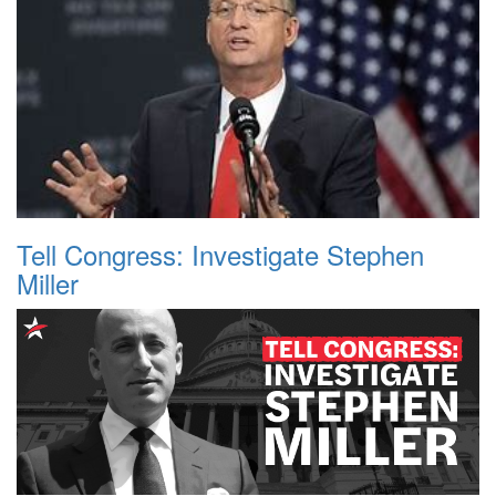
Tell Congress: Investigate Stephen
Miller