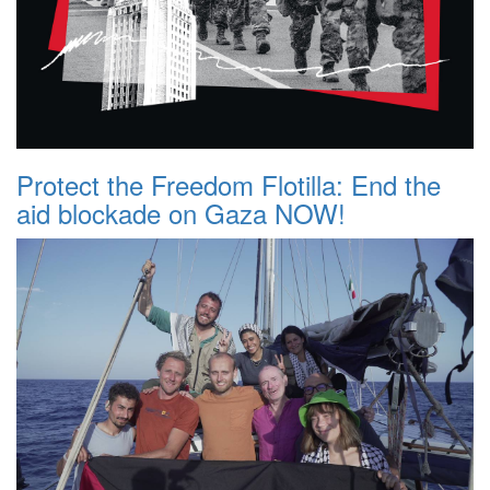
Protect the Freedom Flotilla: End the
aid blockade on Gaza NOW!