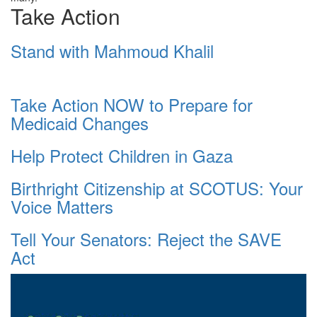
Take Action
Stand with Mahmoud Khalil
Take Action NOW to Prepare for
Medicaid Changes
Help Protect Children in Gaza
Birthright Citizenship at SCOTUS: Your
Voice Matters
Tell Your Senators: Reject the SAVE
Act