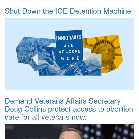
Shut Down the ICE Detention Machine
Demand Veterans Affairs Secretary
Doug Collins protect access to abortion
care for all veterans now.