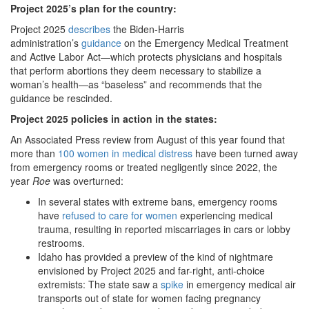
Project 2025
’s plan for the country:
Project 2025
describes
the Biden-Harris
administration’s
guidance
on the Emergency Medical Treatment
and Active Labor Act—which protects physicians and hospitals
that perform abortions they deem necessary to stabilize a
woman’s health—as “baseless” and recommends that the
guidance be rescinded.
Project 2025 policies in action in the states:
An Associated Press review from August of this year found that
more than
100 women in medical distress
have been turned away
from emergency rooms or treated negligently since 2022, the
year
Roe
was overturned:
In several states with extreme bans, emergency rooms
have
refused to care for women
experiencing medical
trauma, resulting in reported miscarriages in cars or lobby
restrooms.
Idaho has provided a preview of the kind of nightmare
envisioned by Project 2025 and far-right, anti-choice
extremists: The state saw a
spike
in emergency medical air
transports out of state for women facing pregnancy