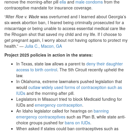
remove the morning-after pill
ella
and
male condoms
from the
contraceptive mandate for insurance coverage.
“After
Roe v. Wade
was overturned and I learned about Georgia’s
six-week abortion ban, I feared being criminally prosecuted for a
miscarriage or being unable to access essential medical care like
the Rhogam shot that saved my child and my life. If I choose to
get pregnant again, I worry about not having options to protect my
health.” —
Julia C., Macon, GA
Project 2025 policies in action in the states:
In Texas, state law allows a parent to
deny their daughter
access to birth control
. The 5th Circuit recently upheld the
law.
In Oklahoma, extreme lawmakers pushed legislation that
would
outlaw widely used forms of contraception such as
IUDs
and the morning-after pill.
Legislators in Missouri tried to block Medicaid funding for
IUDs and
emergency contraception
.
An Idaho legislator called for hearings on
banning
emergency contraceptives
such as Plan B, while state anti-
choice groups pushed for
bans on IUDs
.
When asked if states could ban contraceptives such as