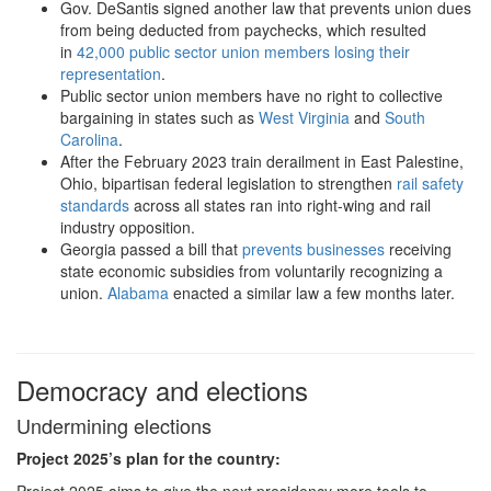
Gov. DeSantis signed another law that prevents union dues
from being deducted from paychecks, which resulted
in
42,000 public sector union members losing their
representation
.
Public sector union members have no right to collective
bargaining in states such as
West Virginia
and
South
Carolina
.
After the February 2023 train derailment in East Palestine,
Ohio, bipartisan federal legislation to strengthen
rail safety
standards
across all states ran into right-wing and rail
industry opposition.
Georgia passed a bill that
prevents businesses
receiving
state economic subsidies from voluntarily recognizing a
union.
Alabama
enacted a similar law a few months later.
Democracy and elections
Undermining elections
Project 2025
’s plan for the country:
Project 2025 aims to give the next presidency more tools to