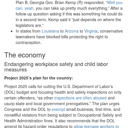
Plan B, Georgia Gov. Brian Kemp (R) responded, “
Well you
can, yeah
, you can take up pretty much everything.” After a
follow-up question asking if this was something he could do
in a second term, Kemp said it “just depends on where the
legislators are.”
In states from
Louisiana
to
Arizona
to
Virginia
, conservative
lawmakers have blocked bills protecting the right to
contraception.
The economy
Endangering workplace safety and child labor
measures
Project 2025
’s plan for the country:
Project 2025 calls for cutting the U.S. Department of Labor’s
(DOL) budget and focusing health and safety inspections on only
certain offenders, “as other
inspections are often abused
and
usurp state and local government prerogatives.” The plan urges
Congress and the DOL to
exempt
small-business, first-time, and
nonwillful violators from being subject to Occupational Safety and
Health Administration fines. It also recommends that the DOL
amend its hazard-order regulations to
allow teenage workers to