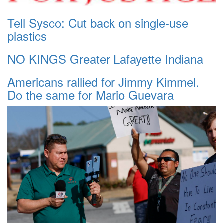
Tell Sysco: Cut back on single-use
plastics
NO KINGS Greater Lafayette Indiana
Americans rallied for Jimmy Kimmel.
Do the same for Mario Guevara