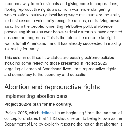
freedom away from individuals and giving more to corporations;
ripping reproductive rights away from women; endangering
worker safety; outlawing local living wage minimums or the ability
for businesses to voluntarily recognize unions; centralizing power
away from the people; fomenting retributive political violence;
prosecuting librarians over books radical extremists have deemed
obscene or dangerous: This is the future the extreme far right
wants for all Americans—and it has already succeeded in making
it a reality for many.
This column outlines how states are passing extreme policies—
including some reflecting those presented in Project 2025—
targeting all areas of Americans’ lives, from reproductive rights
and democracy to the economy and education.
Abortion and reproductive rights
Implementing abortion bans
Project 2025
’s plan for the country:
Project 2025, which
defines
life as beginning “from the moment of
conception,” states that “HHS should return to being known as the
Department of Life by explicitly rejecting the notion that abortion is