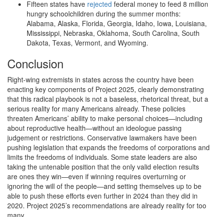
Fifteen states have
rejected
federal money to feed 8 million
hungry schoolchildren during the summer months:
Alabama, Alaska, Florida, Georgia, Idaho, Iowa, Louisiana,
Mississippi, Nebraska, Oklahoma, South Carolina, South
Dakota, Texas, Vermont, and Wyoming.
Conclusion
Right-wing extremists in states across the country have been
enacting key components of Project 2025, clearly demonstrating
that this radical playbook is not a baseless, rhetorical threat, but a
serious reality for many Americans already. These policies
threaten Americans’ ability to make personal choices—including
about reproductive health—without an ideologue passing
judgement or restrictions. Conservative lawmakers have been
pushing legislation that expands the freedoms of corporations and
limits the freedoms of individuals. Some state leaders are also
taking the untenable position that the only valid election results
are ones they win—even if winning requires overturning or
ignoring the will of the people—and setting themselves up to be
able to push these efforts even further in 2024 than they did in
2020. Project 2025’s recommendations are already reality for too
many.