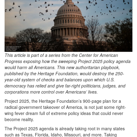
2025-
01-
09
at
5.40.20
PM.png
This article is part of a series from the Center for American
Progress exposing how the sweeping Project 2025 policy agenda
would harm all Americans. This new authoritarian playbook,
published by the Heritage Foundation, would destroy the 250-
year-old system of checks and balances upon which U.S.
democracy has relied and give far-right politicians, judges, and
corporations more control over Americans
’
lives.
Project 2025, the Heritage Foundation’s 900-page plan for a
radical government takeover of America, is not just some right-
wing fever dream full of extreme policy ideas that could never
become reality.
The Project 2025 agenda is already taking root in many states
such as Texas, Florida, Idaho, Missouri, and more. Taking