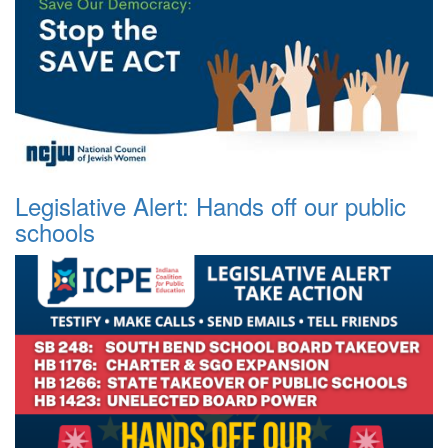
Legislative Alert: Hands off our public
schools