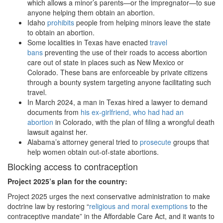
which allows a minor’s parents—or the impregnator—to sue
anyone helping them obtain an abortion.
Idaho
prohibits
people from helping minors leave the state
to obtain an abortion.
Some localities in Texas have enacted
travel
bans
preventing the use of their roads to access abortion
care out of state in places such as New Mexico or
Colorado. These bans are enforceable by private citizens
through a bounty system targeting anyone facilitating such
travel.
In March 2024, a man in Texas hired a lawyer to demand
documents from
his ex-girlfriend, who had had an
abortion
in Colorado, with the plan of filing a wrongful death
lawsuit against her.
Alabama’s attorney general tried to
prosecute
groups that
help women obtain out-of-state abortions.
Blocking access to contraception
Project 2025
’s plan for the country:
Project 2025 urges the next conservative administration to make
doctrine law by restoring “
religious and moral exemptions
to the
contraceptive mandate” in the Affordable Care Act, and it wants to