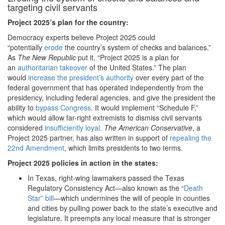
targeting civil servants
Project 2025
’s plan for the country:
Democracy experts believe Project 2025 could
“potentially
erode
the country’s system of checks and balances.”
As
The New Republic
put it, “Project 2025 is a plan for
an
authoritarian takeover
of the United States.” The plan
would
increase the president’s authority
over every part of the
federal government that has operated independently from the
presidency, including federal agencies, and give the president the
ability to
bypass Congress
. It would implement “Schedule F,”
which would allow far-right extremists to dismiss civil servants
considered
insufficiently loyal
.
The American Conservative
, a
Project 2025 partner, has also written in support of
repealing the
22nd Amendment
, which limits presidents to two terms.
Project 2025 policies in action in the states:
In Texas, right-wing lawmakers passed the Texas
Regulatory Consistency Act—also known as the “
Death
Star” bill
—which undermines the will of people in counties
and cities by pulling power back to the state’s executive and
legislature. It preempts any local measure that is stronger