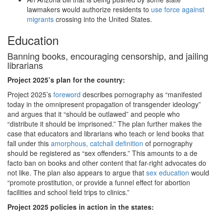
lawmakers would authorize residents to
use force against
migrants
crossing into the United States.
Education
Banning books, encouraging censorship, and jailing
librarians
Project 2025
’s plan for the country:
Project 2025’s
foreword
describes pornography as “manifested
today in the omnipresent propagation of transgender ideology”
and argues that it “should be outlawed” and people who
“distribute it should be imprisoned.” The plan further makes the
case that educators and librarians who teach or lend books that
fall under this
amorphous, catchall definition
of pornography
should be registered as “sex offenders.” This amounts to a de
facto ban on books and other content that far-right advocates do
not like. The plan also appears to argue that
sex education
would
“promote prostitution, or provide a funnel effect for abortion
facilities and school field trips to clinics.”
Project 2025 policies in action in the states: