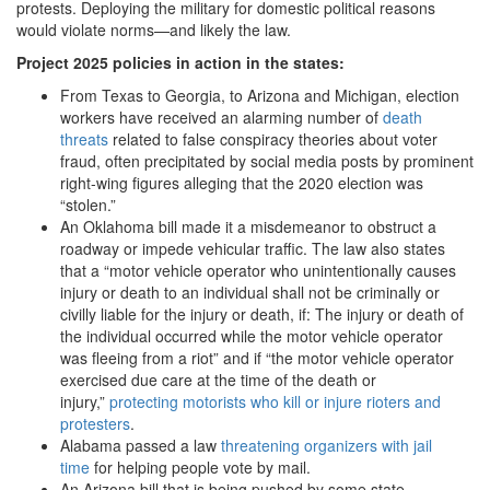
protests. Deploying the military for domestic political reasons
would violate norms—and likely the law.
Project 2025 policies in action in the states:
From Texas to Georgia, to Arizona and Michigan, election
workers have received an alarming number of
death
threats
related to false conspiracy theories about voter
fraud, often precipitated by social media posts by prominent
right-wing figures alleging that the 2020 election was
“stolen.”
An Oklahoma bill made it a misdemeanor to obstruct a
roadway or impede vehicular traffic. The law also states
that a “motor vehicle operator who unintentionally causes
injury or death to an individual shall not be criminally or
civilly liable for the injury or death, if: The injury or death of
the individual occurred while the motor vehicle operator
was fleeing from a riot” and if “the motor vehicle operator
exercised due care at the time of the death or
injury,”
protecting motorists who kill or injure rioters and
protesters
.
Alabama passed a law
threatening organizers with jail
time
for helping people vote by mail.
An Arizona bill that is being pushed by some state