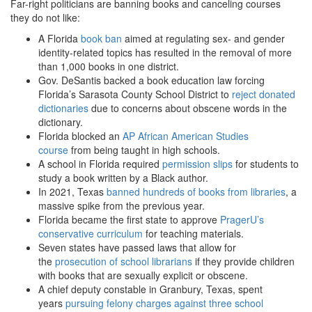
Far-right politicians are banning books and canceling courses
they do not like:
A Florida
book ban
aimed at regulating sex- and gender
identity-related topics has resulted in the removal of more
than 1,000 books in one district.
Gov. DeSantis backed a book education law forcing
Florida’s Sarasota County School District to
reject donated
dictionaries
due to concerns about obscene words in the
dictionary.
Florida blocked an
AP African American Studies
course
from being taught in high schools.
A school in Florida required
permission slips
for students to
study a book written by a Black author.
In 2021, Texas
banned hundreds of books from libraries
, a
massive spike from the previous year.
Florida became the first state to approve
PragerU’s
conservative curriculum
for teaching materials.
Seven states have passed laws that allow for
the
prosecution of school librarians
if they provide children
with books that are sexually explicit or obscene.
A chief deputy constable in Granbury, Texas, spent
years
pursuing felony charges against three school