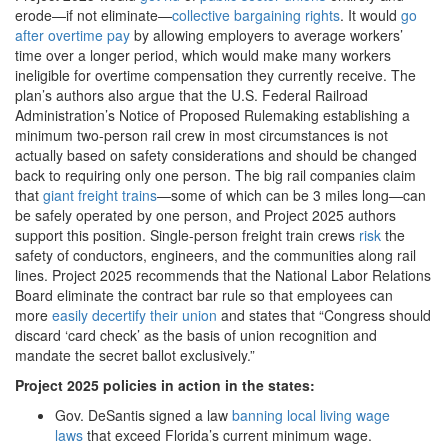
erode—if not eliminate—
collective bargaining rights
. It would
go
after overtime pay
by allowing employers to average workers’
time over a longer period, which would make many workers
ineligible for overtime compensation they currently receive. The
plan’s authors also argue that the U.S. Federal Railroad
Administration’s Notice of Proposed Rulemaking establishing a
minimum two-person rail crew in most circumstances is not
actually based on safety considerations and should be changed
back to requiring only one person. The big rail companies claim
that
giant freight trains
—some of which can be 3 miles long—can
be safely operated by one person, and Project 2025 authors
support this position. Single-person freight train crews
risk
the
safety of conductors, engineers, and the communities along rail
lines. Project 2025 recommends that the National Labor Relations
Board eliminate the contract bar rule so that employees can
more
easily decertify their union
and states that “Congress should
discard ‘card check’ as the basis of union recognition and
mandate the secret ballot exclusively.”
Project 2025 policies in action in the states:
Gov. DeSantis signed a law
banning local living wage
laws
that exceed Florida’s current minimum wage.