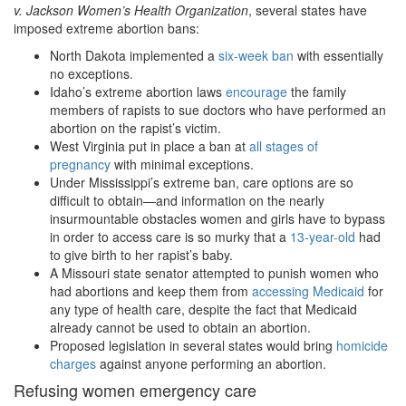
v. Jackson Women
’s Health Organization
, several states have
imposed extreme abortion bans:
North Dakota implemented a
six-week ban
with essentially
no exceptions.
Idaho’s extreme abortion laws
encourage
the family
members of rapists to sue doctors who have performed an
abortion on the rapist’s victim.
West Virginia put in place a ban at
all stages of
pregnancy
with minimal exceptions.
Under Mississippi’s extreme ban, care options are so
difficult to obtain—and information on the nearly
insurmountable obstacles women and girls have to bypass
in order to access care is so murky that a
13-year-old
had
to give birth to her rapist’s baby.
A Missouri state senator attempted to punish women who
had abortions and keep them from
accessing Medicaid
for
any type of health care, despite the fact that Medicaid
already cannot be used to obtain an abortion.
Proposed legislation in several states would bring
homicide
charges
against anyone performing an abortion.
Refusing women emergency care