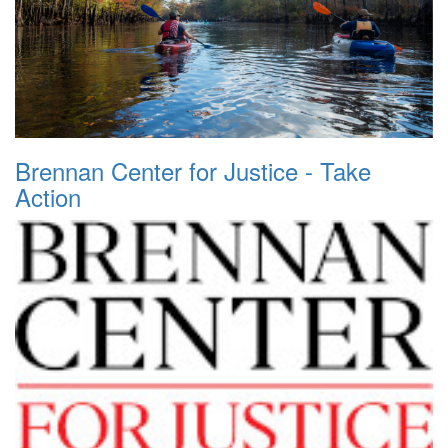
Brennan Center for Justice - Take
Action