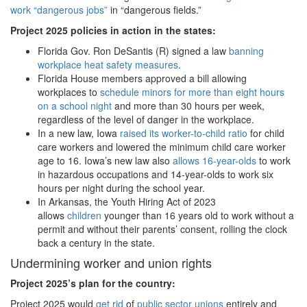
work “dangerous jobs”
in “dangerous fields.”
Project 2025 policies in action in the states:
Florida Gov. Ron DeSantis (R) signed a law
banning
workplace heat safety measures
.
Florida House members approved a bill allowing
workplaces to
schedule minors for more than eight hours
on a school night
and more than 30 hours per week,
regardless of the level of danger in the workplace.
In a new law, Iowa
raised its worker-to-child ratio
for child
care workers and lowered the minimum child care worker
age to 16. Iowa’s new law also
allows 16-year-olds
to work
in hazardous occupations and 14-year-olds to work six
hours per night during the school year.
In Arkansas, the Youth Hiring Act of 2023
allows
children
younger than 16 years old to work without a
permit and without their parents’ consent, rolling the clock
back a century in the state.
Undermining worker and union rights
Project 2025
’s plan for the country:
Project 2025 would
get rid
of
public sector unions
entirely and