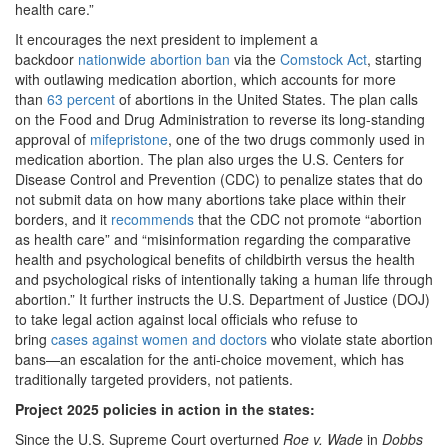
health care.”
It encourages the next president to implement a
backdoor
nationwide abortion ban
via the
Comstock Act
, starting
with outlawing medication abortion, which accounts for more
than
63 percent
of abortions in the United States. The plan calls
on the Food and Drug Administration to reverse its long-standing
approval of
mifepristone
, one of the two drugs commonly used in
medication abortion. The plan also urges the U.S. Centers for
Disease Control and Prevention (CDC) to penalize states that do
not submit data on how many abortions take place within their
borders, and it
recommends
that the CDC not promote “abortion
as health care” and “misinformation regarding the comparative
health and psychological benefits of childbirth versus the health
and psychological risks of intentionally taking a human life through
abortion.” It further instructs the U.S. Department of Justice (DOJ)
to take legal action against local officials who refuse to
bring
cases against women and doctors
who violate state abortion
bans—an escalation for the anti-choice movement, which has
traditionally targeted providers, not patients.
Project 2025 policies in action in the states:
Since the U.S. Supreme Court overturned
Roe v. Wade
in
Dobbs