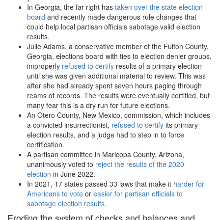
In Georgia, the far right has
taken over the state election
board
and recently made dangerous rule changes that
could help local partisan officials sabotage valid election
results.
Julie Adams, a conservative member of the Fulton County,
Georgia, elections board with ties to election denier groups,
improperly
refused to certify
results of a primary election
until she was given additional material to review. This was
after she had already spent seven hours paging through
reams of records. The results were eventually certified, but
many fear this is a dry run for future elections.
An Otero County, New Mexico, commission, which includes
a convicted insurrectionist,
refused to certify
its primary
election results, and a judge had to step in to force
certification.
A partisan committee in Maricopa County, Arizona,
unanimously voted to
reject the results of the 2020
election
in June 2022.
In 2021, 17 states passed 33 laws that make it
harder for
Americans to vote
or
easier for partisan officials to
sabotage election results
.
Eroding the system of checks and balances and