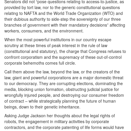
Senators did not “pose questions relating to access-to-justice, as
provided by tort law, nor to the generic constitutional questions
relating to NAFTA and the World Trade Organization (WTO) and
their dubious authority to side-step the sovereignty of our three
branches of government with their mandatory decisions” affecting
workers, consumers, and the environment.
When the most powerful institutions in our country escape
scrutiny at these times of peak interest in the rule of law
(constitutional and statutory), the charge that Congress refuses to
confront corporatism and the supremacy of these out-of-control
corporate behemoths comes full circle.
Call them above the law, beyond the law, or the creators of the
law, giant and powerful corporations are a major domestic threat
to our democracy. They are corrupting elections, dominating the
media, blocking union formation, obstructing judicial justice for
wrongfully injured people, and destroying our consumer freedom
of contract – while strategically planning the future of human
beings, down to their genetic inheritance.
Asking Judge Jackson her thoughts about the legal rights of
robots, the engagement in military activities by corporate
contractors, and the corporate patenting of life forms would have