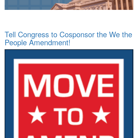
Tell Congress to Cosponsor the We the
People Amendment!