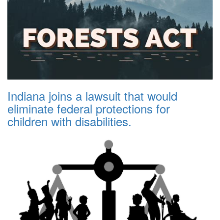
Indiana joins a lawsuit that would
eliminate federal protections for
children with disabilities.