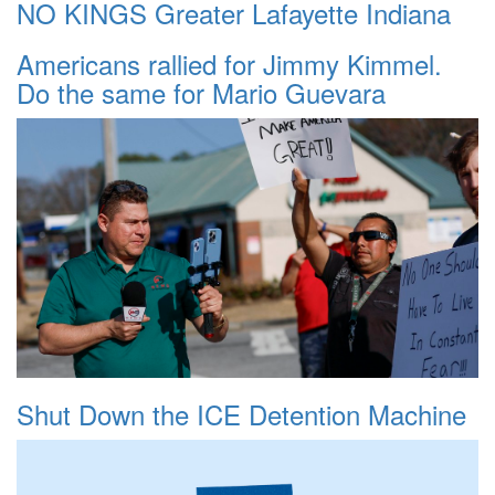
NO KINGS Greater Lafayette Indiana
Americans rallied for Jimmy Kimmel.
Do the same for Mario Guevara
Shut Down the ICE Detention Machine