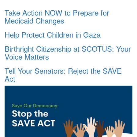
Take Action NOW to Prepare for
Medicaid Changes
Help Protect Children in Gaza
Birthright Citizenship at SCOTUS: Your
Voice Matters
Tell Your Senators: Reject the SAVE
Act