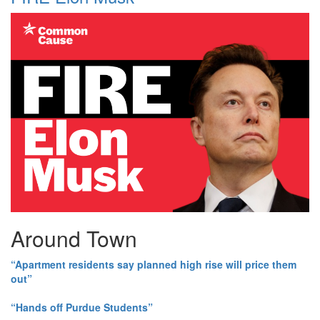
Around Town
“Apartment residents say planned high rise will price them
out”
“Hands off Purdue Students”