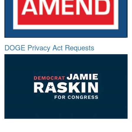
DOGE Privacy Act Requests