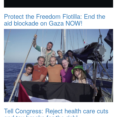
Protect the Freedom Flotilla: End the
aid blockade on Gaza NOW!
Tell Congress: Reject health care cuts