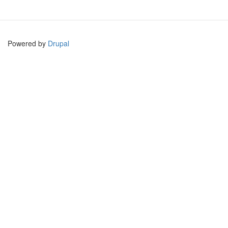
Powered by
Drupal