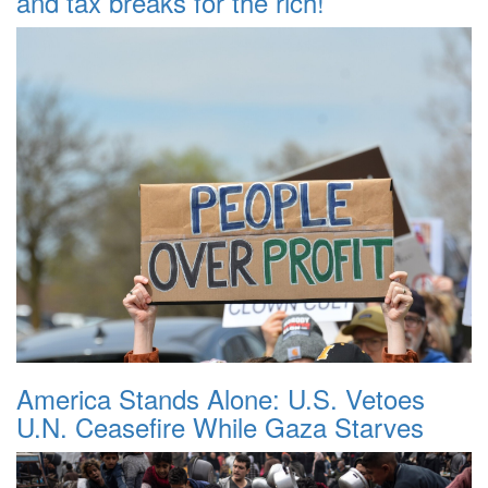
and tax breaks for the rich!
America Stands Alone: U.S. Vetoes
U.N. Ceasefire While Gaza Starves