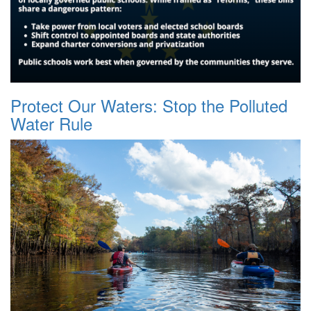
Protect Our Waters: Stop the Polluted
Water Rule