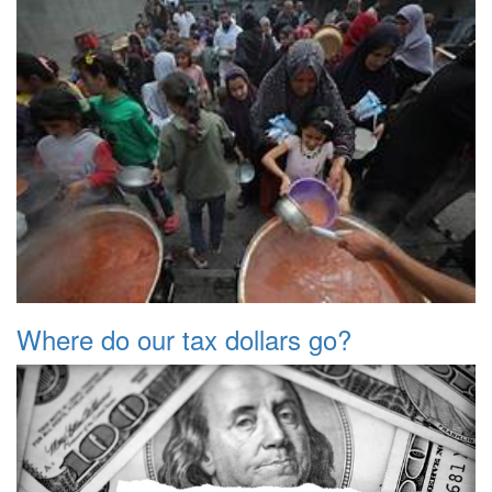
Where do our tax dollars go?