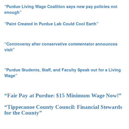
“Purdue Living Wage Coalition says new pay policies not
enough”
“Paint Created in Purdue Lab Could Cool Earth”
“Controversy after conservative commentator announces
visit”
“Purdue Students, Staff, and Faculty Speak out for a Living
Wage”
“Fair Pay at Purdue: $15 Minimum Wage Now!”
“Tippecanoe County Council: Financial Stewards
for the County”