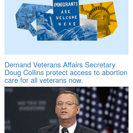
Demand Veterans Affairs Secretary
Doug Collins protect access to abortion
care for all veterans now.