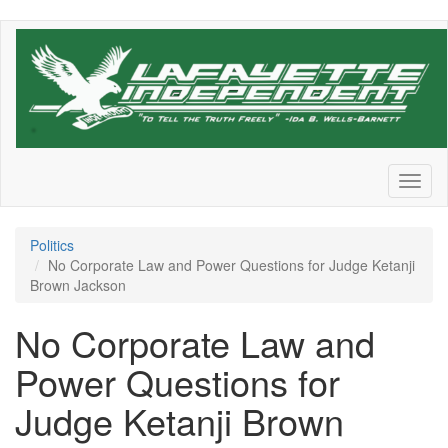
Skip
to
main
content
Toggl
naviga
Politics
No Corporate Law and Power Questions for Judge Ketanji
Brown Jackson
No Corporate Law and
Power Questions for
Judge Ketanji Brown