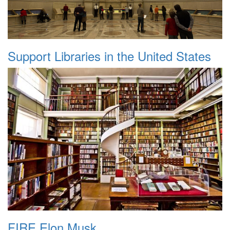
Support Libraries in the United States
FIRE Elon Musk