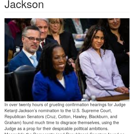
Jackson
kbj.jpeg
In over twenty hours of grueling confirmation hearings for Judge
Ketanji Jackson’s nomination to the U.S. Supreme Court,
Republican Senators (Cruz, Cotton, Hawley, Blackburn, and
Graham) found much time to disgrace themselves, using the
Judge as a prop for their despicable political ambitions.