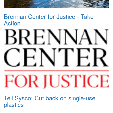
Brennan Center for Justice - Take
Action
Tell Sysco: Cut back on single-use
plastics