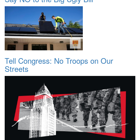
Tell Congress: No Troops on Our
Streets