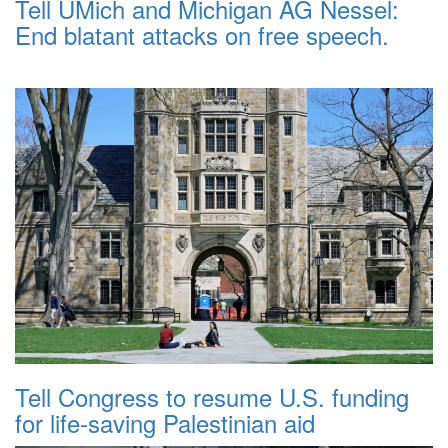
Tell UMich and Michigan AG Nessel:
End blatant attacks on free speech.
Tell Congress to resume U.S. funding
for life-saving Palestinian aid