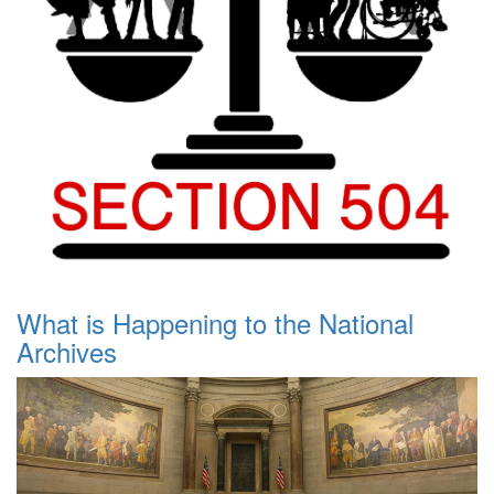
What is Happening to the National
Archives