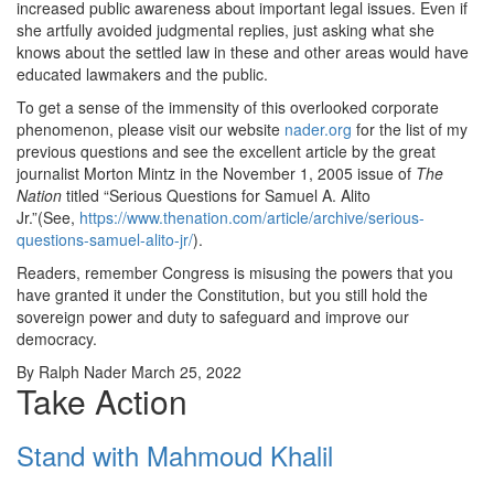
increased public awareness about important legal issues. Even if
she artfully avoided judgmental replies, just asking what she
knows about the settled law in these and other areas would have
educated lawmakers and the public.
To get a sense of the immensity of this overlooked corporate
phenomenon, please visit our website
nader.org
for the list of my
previous questions and see the excellent article by the great
journalist Morton Mintz in the November 1, 2005 issue of
The
Nation
titled “Serious Questions for Samuel A. Alito
Jr.”(See,
https://www.thenation.com/article/archive/serious-
questions-samuel-alito-jr/
).
Readers, remember Congress is misusing the powers that you
have granted it under the Constitution, but you still hold the
sovereign power and duty to safeguard and improve our
democracy.
By Ralph Nader March 25, 2022
Take Action
Stand with Mahmoud Khalil