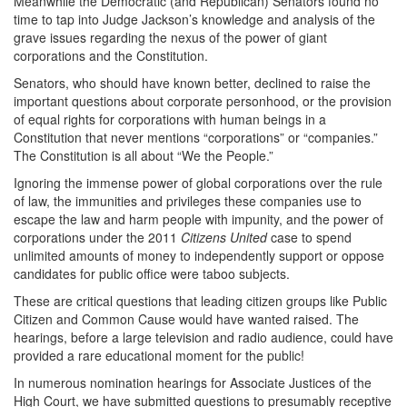
Meanwhile the Democratic (and Republican) Senators found no
time to tap into Judge Jackson’s knowledge and analysis of the
grave issues regarding the nexus of the power of giant
corporations and the Constitution.
Senators, who should have known better, declined to raise the
important questions about corporate personhood, or the provision
of equal rights for corporations with human beings in a
Constitution that never mentions “corporations” or “companies.”
The Constitution is all about “We the People.”
Ignoring the immense power of global corporations over the rule
of law, the immunities and privileges these companies use to
escape the law and harm people with impunity, and the power of
corporations under the 2011
Citizens United
case to spend
unlimited amounts of money to independently support or oppose
candidates for public office were taboo subjects.
These are critical questions that leading citizen groups like Public
Citizen and Common Cause would have wanted raised. The
hearings, before a large television and radio audience, could have
provided a rare educational moment for the public!
In numerous nomination hearings for Associate Justices of the
High Court, we have submitted questions to presumably receptive