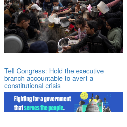
Tell Congress: Hold the executive
branch accountable to avert a
constitutional crisis