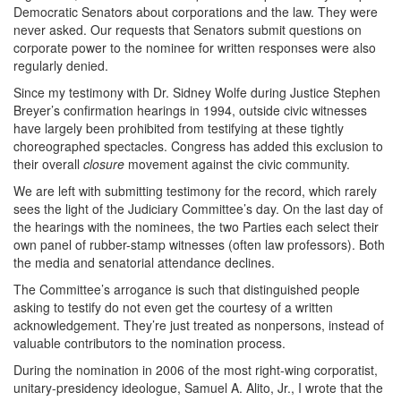
Democratic Senators about corporations and the law. They were
never asked. Our requests that Senators submit questions on
corporate power to the nominee for written responses were also
regularly denied.
Since my testimony with Dr. Sidney Wolfe during Justice Stephen
Breyer’s confirmation hearings in 1994, outside civic witnesses
have largely been prohibited from testifying at these tightly
choreographed spectacles. Congress has added this exclusion to
their overall
closure
movement against the civic community.
We are left with submitting testimony for the record, which rarely
sees the light of the Judiciary Committee’s day. On the last day of
the hearings with the nominees, the two Parties each select their
own panel of rubber-stamp witnesses (often law professors). Both
the media and senatorial attendance declines.
The Committee’s arrogance is such that distinguished people
asking to testify do not even get the courtesy of a written
acknowledgement. They’re just treated as nonpersons, instead of
valuable contributors to the nomination process.
During the nomination in 2006 of the most right-wing corporatist,
unitary-presidency ideologue, Samuel A. Alito, Jr., I wrote that the