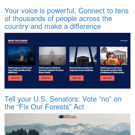
Your voice is powerful. Connect to tens
of thousands of people across the
country and make a difference
Tell your U.S. Senators: Vote “no” on
the “Fix Our Forests” Act