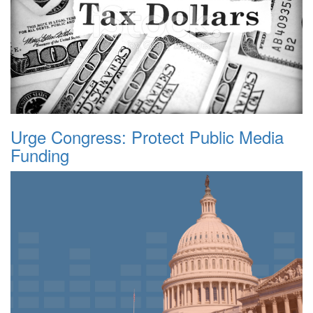
Urge Congress: Protect Public Media
Funding