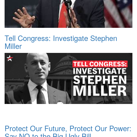
Tell Congress: Investigate Stephen
Miller
Protect Our Future, Protect Our Power:
Say NO to the Big Ugly Bill