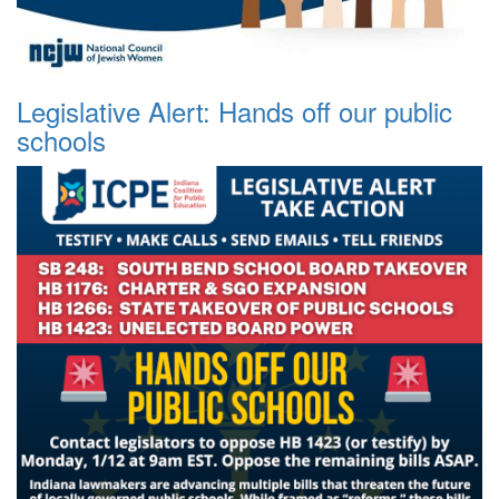
Legislative Alert: Hands off our public
schools