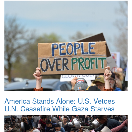
America Stands Alone: U.S. Vetoes
U.N. Ceasefire While Gaza Starves