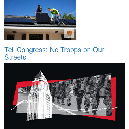
Tell Congress: No Troops on Our
Streets