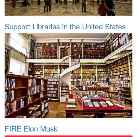
Support Libraries in the United States
FIRE Elon Musk