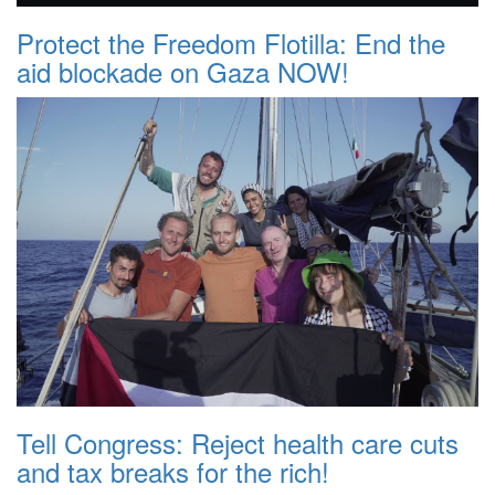
Protect the Freedom Flotilla: End the
aid blockade on Gaza NOW!
Tell Congress: Reject health care cuts
and tax breaks for the rich!