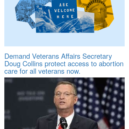
Demand Veterans Affairs Secretary
Doug Collins protect access to abortion
care for all veterans now.