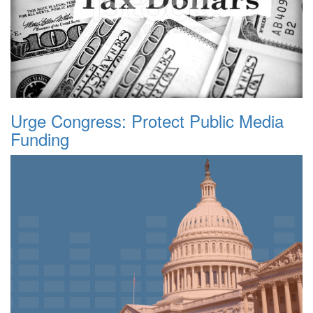
Urge Congress: Protect Public Media
Funding