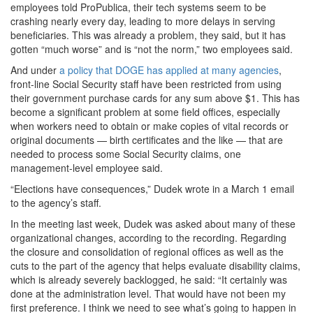
employees told ProPublica, their tech systems seem to be
crashing nearly every day, leading to more delays in serving
beneficiaries. This was already a problem, they said, but it has
gotten “much worse” and is “not the norm,” two employees said.
And under
a policy that DOGE has applied at many agencies
,
front-line Social Security staff have been restricted from using
their government purchase cards for any sum above $1. This has
become a significant problem at some field offices, especially
when workers need to obtain or make copies of vital records or
original documents — birth certificates and the like — that are
needed to process some Social Security claims, one
management-level employee said.
“Elections have consequences,” Dudek wrote in a March 1 email
to the agency’s staff.
In the meeting last week, Dudek was asked about many of these
organizational changes, according to the recording. Regarding
the closure and consolidation of regional offices as well as the
cuts to the part of the agency that helps evaluate disability claims,
which is already severely backlogged, he said: “It certainly was
done at the administration level. That would have not been my
first preference. I think we need to see what’s going to happen in