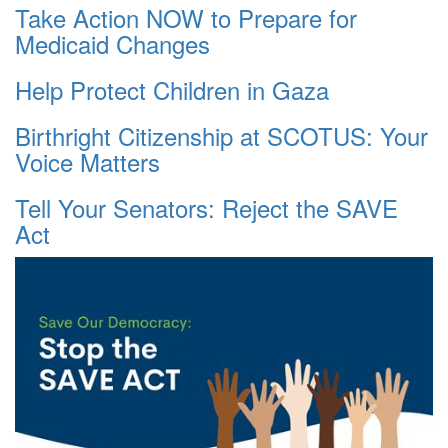
Take Action NOW to Prepare for
Medicaid Changes
Help Protect Children in Gaza
Birthright Citizenship at SCOTUS: Your
Voice Matters
Tell Your Senators: Reject the SAVE
Act