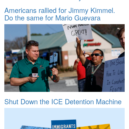
Americans rallied for Jimmy Kimmel.
Do the same for Mario Guevara
Shut Down the ICE Detention Machine