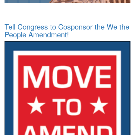
Tell Congress to Cosponsor the We the
People Amendment!