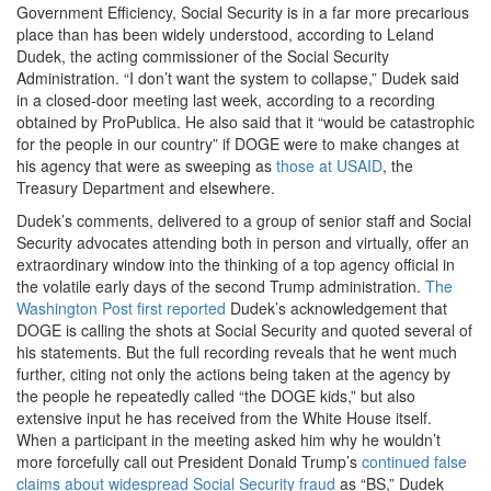
Government Efficiency, Social Security is in a far more precarious
place than has been widely understood, according to Leland
Dudek, the acting commissioner of the Social Security
Administration. “I don’t want the system to collapse,” Dudek said
in a closed-door meeting last week, according to a recording
obtained by ProPublica. He also said that it “would be catastrophic
for the people in our country” if DOGE were to make changes at
his agency that were as sweeping as
those at USAID
, the
Treasury Department and elsewhere.
Dudek’s comments, delivered to a group of senior staff and Social
Security advocates attending both in person and virtually, offer an
extraordinary window into the thinking of a top agency official in
the volatile early days of the second Trump administration.
The
Washington Post first reported
Dudek’s acknowledgement that
DOGE is calling the shots at Social Security and quoted several of
his statements. But the full recording reveals that he went much
further, citing not only the actions being taken at the agency by
the people he repeatedly called “the DOGE kids,” but also
extensive input he has received from the White House itself.
When a participant in the meeting asked him why he wouldn’t
more forcefully call out President Donald Trump’s
continued false
claims about widespread Social Security fraud
as “BS,” Dudek