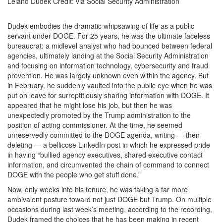
Leland Dudek
Credit:
via Social Security Administration
Dudek embodies the dramatic whipsawing of life as a public
servant under DOGE. For 25 years, he was the ultimate faceless
bureaucrat: a midlevel analyst who had bounced between federal
agencies, ultimately landing at the Social Security Administration
and focusing on information technology, cybersecurity and fraud
prevention. He was largely unknown even within the agency. But
in February, he suddenly vaulted into the public eye when he was
put on leave for surreptitiously sharing information with DOGE. It
appeared that he might lose his job, but then he was
unexpectedly promoted by the Trump administration to the
position of acting commissioner. At the time, he seemed
unreservedly committed to the DOGE agenda, writing — then
deleting — a bellicose LinkedIn post in which he expressed pride
in having “bullied agency executives, shared executive contact
information, and circumvented the chain of command to connect
DOGE with the people who get stuff done.”
Now, only weeks into his tenure, he was taking a far more
ambivalent posture toward not just DOGE but Trump. On multiple
occasions during last week’s meeting, according to the recording,
Dudek framed the choices that he has been making in recent