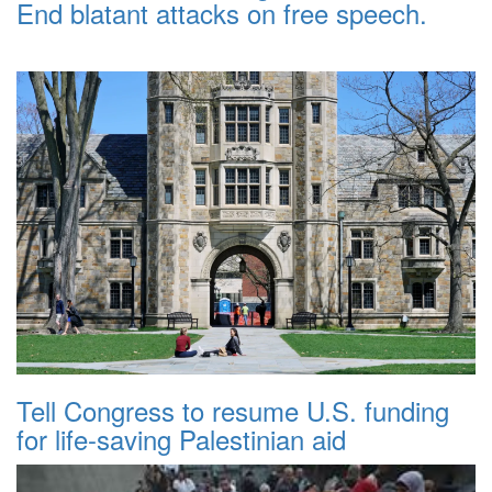
End blatant attacks on free speech.
Tell Congress to resume U.S. funding
for life-saving Palestinian aid