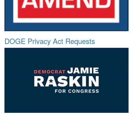
DOGE Privacy Act Requests