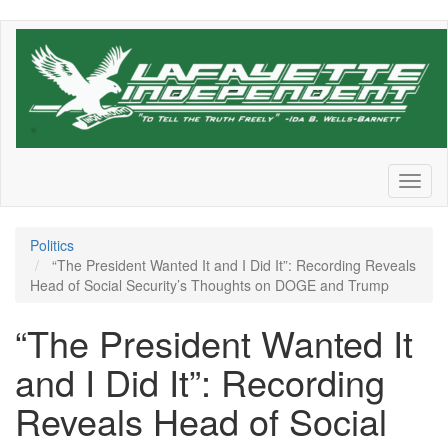
Skip
to
main
content
Toggl
naviga
Politics
“The President Wanted It and I Did It”: Recording Reveals
Head of Social Security’s Thoughts on DOGE and Trump
“The President Wanted It
and I Did It”: Recording
Reveals Head of Social