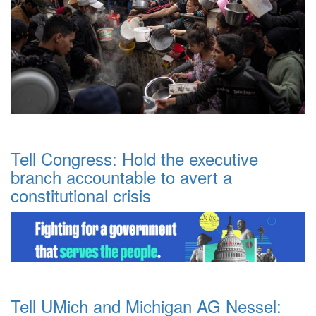
Tell Congress: Hold the executive
branch accountable to avert a
constitutional crisis
Tell UMich and Michigan AG Nessel: