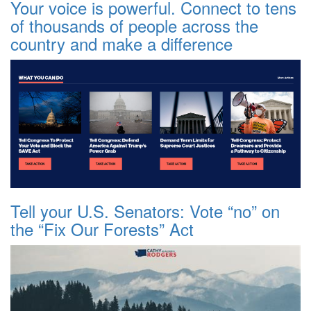
Your voice is powerful. Connect to tens
of thousands of people across the
country and make a difference
Tell your U.S. Senators: Vote “no” on
the “Fix Our Forests” Act