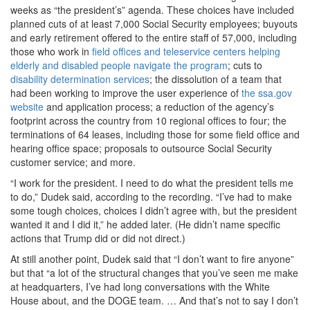
weeks as “the president’s” agenda. These choices have included
planned cuts of at least 7,000 Social Security employees; buyouts
and early retirement offered to the entire staff of 57,000, including
those who work in
field offices and teleservice centers helping
elderly and disabled people navigate the program
; cuts to
disability determination services
; the dissolution of a team that
had been working to improve the user experience of
the ssa.gov
website
and application process; a reduction of the agency’s
footprint across the country from 10 regional offices to four; the
terminations of 64 leases, including those for some field office and
hearing office space; proposals to outsource Social Security
customer service; and more.
“I work for the president. I need to do what the president tells me
to do,” Dudek said, according to the recording. “I’ve had to make
some tough choices, choices I didn’t agree with, but the president
wanted it and I did it,” he added later. (He didn’t name specific
actions that Trump did or did not direct.)
At still another point, Dudek said that “I don’t want to fire anyone”
but that “a lot of the structural changes that you’ve seen me make
at headquarters, I’ve had long conversations with the White
House about, and the DOGE team. … And that’s not to say I don’t