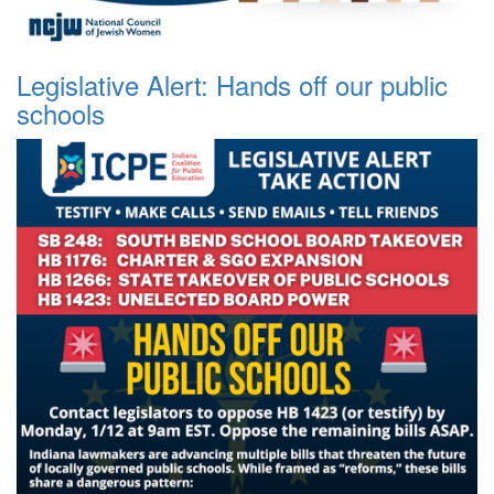
Legislative Alert: Hands off our public
schools