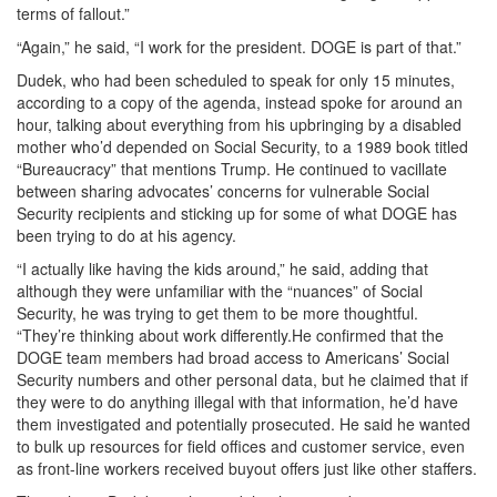
terms of fallout.”
“Again,” he said, “I work for the president. DOGE is part of that.”
Dudek, who had been scheduled to speak for only 15 minutes,
according to a copy of the agenda, instead spoke for around an
hour, talking about everything from his upbringing by a disabled
mother who’d depended on Social Security, to a 1989 book titled
“Bureaucracy” that mentions Trump. He continued to vacillate
between sharing advocates’ concerns for vulnerable Social
Security recipients and sticking up for some of what DOGE has
been trying to do at his agency.
“I actually like having the kids around,” he said, adding that
although they were unfamiliar with the “nuances” of Social
Security, he was trying to get them to be more thoughtful.
“They’re thinking about work differently.He confirmed that the
DOGE team members had broad access to Americans’ Social
Security numbers and other personal data, but he claimed that if
they were to do anything illegal with that information, he’d have
them investigated and potentially prosecuted. He said he wanted
to bulk up resources for field offices and customer service, even
as front-line workers received buyout offers just like other staffers.