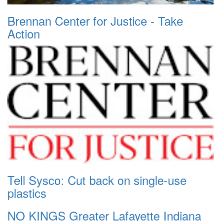
Brennan Center for Justice - Take
Action
Tell Sysco: Cut back on single-use
plastics
NO KINGS Greater Lafayette Indiana