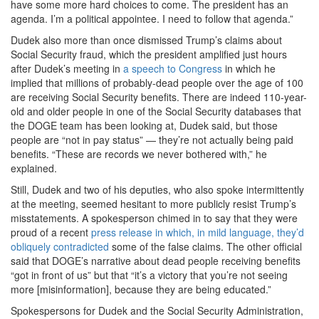
have some more hard choices to come. The president has an
agenda. I’m a political appointee. I need to follow that agenda.”
Dudek also more than once dismissed Trump’s claims about
Social Security fraud, which the president amplified just hours
after Dudek’s meeting in
a speech to Congress
in which he
implied that millions of probably-dead people over the age of 100
are receiving Social Security benefits. There are indeed 110-year-
old and older people in one of the Social Security databases that
the DOGE team has been looking at, Dudek said, but those
people are “not in pay status” — they’re not actually being paid
benefits. “These are records we never bothered with,” he
explained.
Still, Dudek and two of his deputies, who also spoke intermittently
at the meeting, seemed hesitant to more publicly resist Trump’s
misstatements. A spokesperson chimed in to say that they were
proud of a recent
press release in which, in mild language, they’d
obliquely contradicted
some of the false claims. The other official
said that DOGE’s narrative about dead people receiving benefits
“got in front of us” but that “it’s a victory that you’re not seeing
more [misinformation], because they are being educated.”
Spokespersons for Dudek and the Social Security Administration,