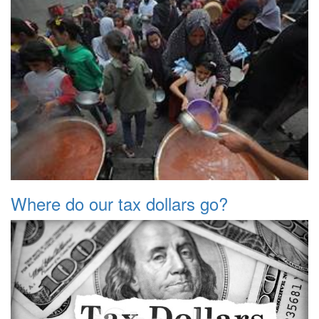
Where do our tax dollars go?