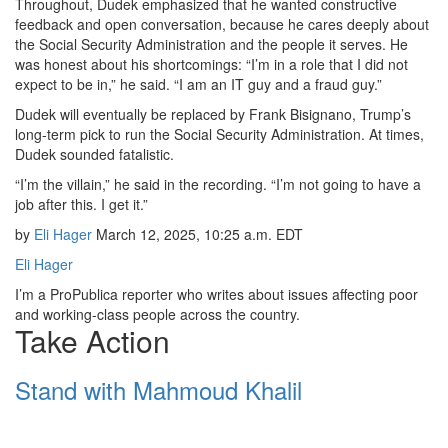
Throughout, Dudek emphasized that he wanted constructive
feedback and open conversation, because he cares deeply about
the Social Security Administration and the people it serves. He
was honest about his shortcomings: “I’m in a role that I did not
expect to be in,” he said. “I am an IT guy and a fraud guy.”
Dudek will eventually be replaced by Frank Bisignano, Trump’s
long-term pick to run the Social Security Administration. At times,
Dudek sounded fatalistic.
“I’m the villain,” he said in the recording. “I’m not going to have a
job after this. I get it.”
by
Eli Hager
March 12, 2025, 10:25 a.m. EDT
Eli Hager
I’m a ProPublica reporter who writes about issues affecting poor
and working-class people across the country.
Take Action
Stand with Mahmoud Khalil