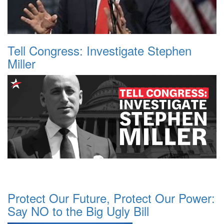
Tell Congress: Investigate Stephen
Miller
Protect Our Future, Protect Our Power:
Say NO to the Big Ugly Bill