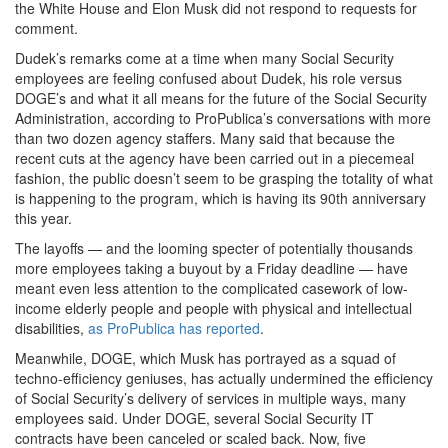
the White House and Elon Musk did not respond to requests for
comment.
Dudek’s remarks come at a time when many Social Security
employees are feeling confused about Dudek, his role versus
DOGE’s and what it all means for the future of the Social Security
Administration, according to ProPublica’s conversations with more
than two dozen agency staffers. Many said that because the
recent cuts at the agency have been carried out in a piecemeal
fashion, the public doesn’t seem to be grasping the totality of what
is happening to the program, which is having its 90th anniversary
this year.
The layoffs — and the looming specter of potentially thousands
more employees taking a buyout by a Friday deadline — have
meant even less attention to the complicated casework of low-
income elderly people and people with physical and intellectual
disabilities,
as ProPublica has reported
.
Meanwhile, DOGE, which Musk has portrayed as a squad of
techno-efficiency geniuses, has actually undermined the efficiency
of Social Security’s delivery of services in multiple ways, many
employees said. Under DOGE, several Social Security IT
contracts have been canceled or scaled back. Now, five