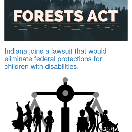
Indiana joins a lawsuit that would
eliminate federal protections for
children with disabilities.