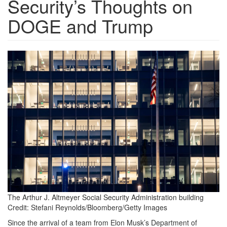
Security’s Thoughts on
DOGE and Trump
GettyImages-
2199866739_maxWidth_3000_ma
The Arthur J. Altmeyer Social Security Administration building
Credit:
Stefani Reynolds/Bloomberg/Getty Images
Since the arrival of a team from Elon Musk’s Department of