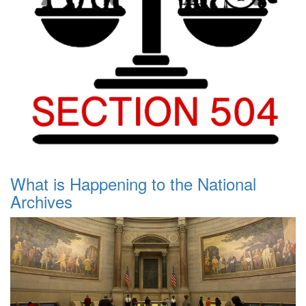
What is Happening to the National
Archives