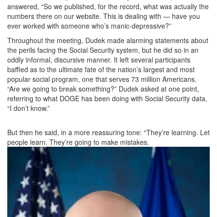
answered, “So we published, for the record, what was actually the
numbers there on our website. This is dealing with — have you
ever worked with someone who’s manic-depressive?”
Throughout the meeting, Dudek made alarming statements about
the perils facing the Social Security system, but he did so in an
oddly informal, discursive manner. It left several participants
baffled as to the ultimate fate of the nation’s largest and most
popular social program, one that serves 73 million Americans.
“Are we going to break something?” Dudek asked at one point,
referring to what DOGE has been doing with Social Security data.
“I don’t know.”
But then he said, in a more reassuring tone: “They’re learning. Let
people learn. They’re going to make mistakes.