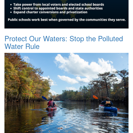
Protect Our Waters: Stop the Polluted
Water Rule