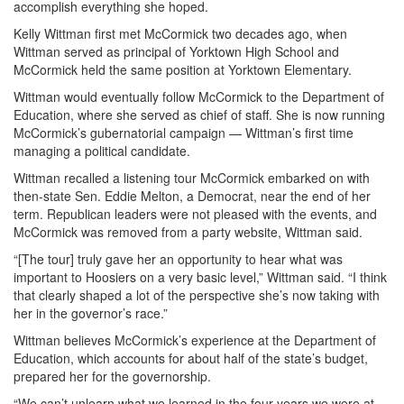
accomplish everything she hoped.
Kelly Wittman first met McCormick two decades ago, when
Wittman served as principal of Yorktown High School and
McCormick held the same position at Yorktown Elementary.
Wittman would eventually follow McCormick to the Department of
Education, where she served as chief of staff. She is now running
McCormick’s gubernatorial campaign — Wittman’s first time
managing a political candidate.
Wittman recalled a listening tour McCormick embarked on with
then-state Sen. Eddie Melton, a Democrat, near the end of her
term. Republican leaders were not pleased with the events, and
McCormick was removed from a party website, Wittman said.
“[The tour] truly gave her an opportunity to hear what was
important to Hoosiers on a very basic level,” Wittman said. “I think
that clearly shaped a lot of the perspective she’s now taking with
her in the governor’s race.”
Wittman believes McCormick’s experience at the Department of
Education, which accounts for about half of the state’s budget,
prepared her for the governorship.
“We can’t unlearn what we learned in the four years we were at