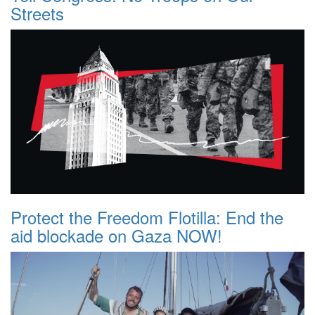
Streets
Protect the Freedom Flotilla: End the
aid blockade on Gaza NOW!