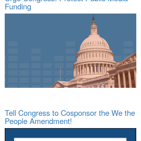
Funding
Tell Congress to Cosponsor the We the
People Amendment!