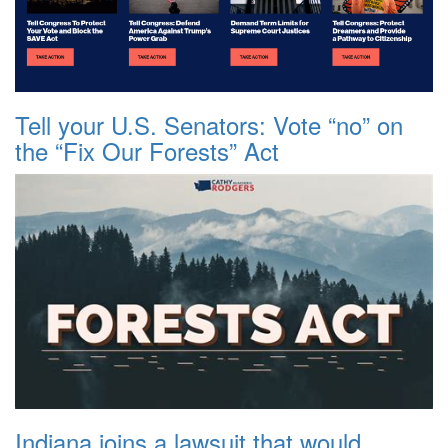
Tell your U.S. Senators: Vote “no” on
the “Fix Our Forests” Act
Indiana joins a lawsuit that would