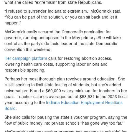
what she called “extremism” from state Republicans.
“I refused to surrender Indiana to extremism,” McCormick said.
“You can be part of the solution, or you can sit back and let it
happen.”
McCormick easily secured the Democratic nomination for
governor, running unopposed in the May primary. She will take
control as the party’s de facto leader at the state Democratic
convention this weekend.
Her campaign platform
calls for restoring abortion access,
lowering health care costs, supporting labor unions and
responsible spending.
Perhaps her most thorough plan revolves around education. She
is still seeking to limit state testing of students, but she’s added
universal pre-K and a $60,000 salary minimum for teachers to her
goals. Teacher salaries averaged out at $58,531 in the 2023 fiscal
year, according to the
Indiana Education Employment Relations
Board
.
She also calls for pausing the state’s voucher program, saying the
flow of public money into private schools “has gone way too far.”
McCormick said the voucher program has become “a subsidy” for