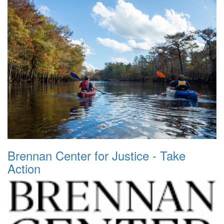
Brennan Center for Justice - Take
Action