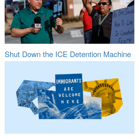
Shut Down the ICE Detention Machine