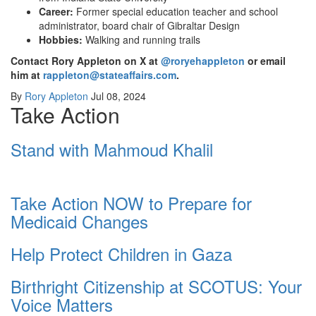
Career:
Former special education teacher and school
administrator, board chair of Gibraltar Design
Hobbies:
Walking and running trails
Contact Rory Appleton on X at
@roryehappleton
or email
him at
rappleton@stateaffairs.com
.
By
Rory Appleton
Jul 08, 2024
Take Action
Stand with Mahmoud Khalil
Take Action NOW to Prepare for
Medicaid Changes
Help Protect Children in Gaza
Birthright Citizenship at SCOTUS: Your
Voice Matters