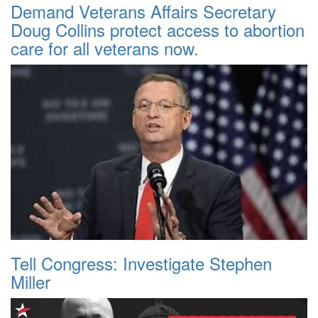
Demand Veterans Affairs Secretary
Doug Collins protect access to abortion
care for all veterans now.
Tell Congress: Investigate Stephen
Miller