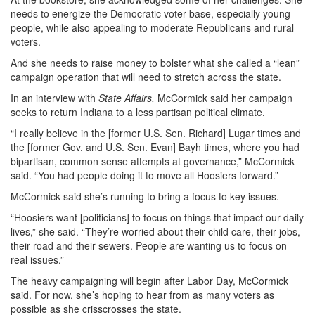
needs to energize the Democratic voter base, especially young
people, while also appealing to moderate Republicans and rural
voters.
And she needs to raise money to bolster what she called a “lean”
campaign operation that will need to stretch across the state.
In an interview with
State Affairs,
McCormick said her campaign
seeks to return Indiana to a less partisan political climate.
“I really believe in the [former U.S. Sen. Richard] Lugar times and
the [former Gov. and U.S. Sen. Evan] Bayh times, where you had
bipartisan, common sense attempts at governance,” McCormick
said. “You had people doing it to move all Hoosiers forward.”
McCormick said she’s running to bring a focus to key issues.
“Hoosiers want [politicians] to focus on things that impact our daily
lives,” she said. “They’re worried about their child care, their jobs,
their road and their sewers. People are wanting us to focus on
real issues.”
The heavy campaigning will begin after Labor Day, McCormick
said. For now, she’s hoping to hear from as many voters as
possible as she crisscrosses the state.