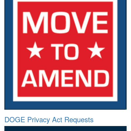
DOGE Privacy Act Requests