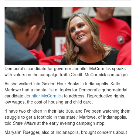
Jennifer-
McCormick-
on-
the-
campaign-
trail-
Democratic candidate for governor Jennifer McCormick speaks
by-
with voters on the campaign trail. (Credit: McCormick campaign)
campaign.png
As she walked into Golden Hour Books in Indianapolis, Katie
Marlowe had a mental list of topics for Democratic gubernatorial
candidate
Jennifer McCormick
to address: Reproductive rights,
low wages, the cost of housing and child care.
“I have two children in their late 30s, and I’ve been watching them
struggle to get a foothold in this state,” Marlowe, of Indianapolis,
told
State Affairs
at the early evening campaign stop.
Maryann Ruegger, also of Indianapolis, brought concerns about