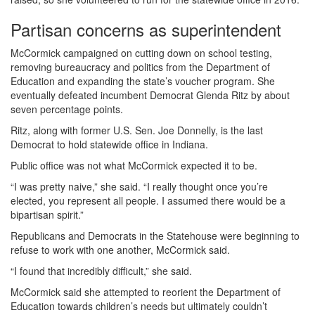
Partisan concerns as superintendent
McCormick campaigned on cutting down on school testing,
removing bureaucracy and politics from the Department of
Education and expanding the state’s voucher program. She
eventually defeated incumbent Democrat Glenda Ritz by about
seven percentage points.
Ritz, along with former U.S. Sen. Joe Donnelly, is the last
Democrat to hold statewide office in Indiana.
Public office was not what McCormick expected it to be.
“I was pretty naive,” she said. “I really thought once you’re
elected, you represent all people. I assumed there would be a
bipartisan spirit.”
Republicans and Democrats in the Statehouse were beginning to
refuse to work with one another, McCormick said.
“I found that incredibly difficult,” she said.
McCormick said she attempted to reorient the Department of
Education towards children’s needs but ultimately couldn’t