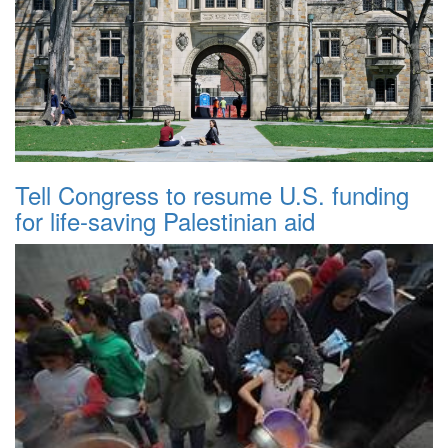
Tell Congress to resume U.S. funding
for life-saving Palestinian aid