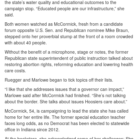
the state’s water quality and educational outcomes to the
campaign stop. “Educated people are our infrastructure,” she
said.
Both women watched as McCormick, fresh from a candidate
forum opposite U.S. Sen. and Republican nominee Mike Braun,
stepped onto her proverbial stump at the front of a room crowded
with about 40 people.
Without the benefit of a microphone, stage or notes, the former
Republican state superintendent of public instruction talked about
restoring abortion rights, reforming education and lowering health
care costs.
Ruegger and Marlowe began to tick topics off their lists.
“I like that she addresses issues that a governor can impact,”
Marlowe said after McCormick had finished. “She’s not talking
about the border. She talks about issues Hoosiers care about.”
McCormick, 54, is campaigning to lead the state she has called
home for her entire life. The former special education teacher
faces long odds, as no Democrat has been elected to statewide
office in Indiana since 2012.
At the bookstore, she acknowledged some of her challenges: She