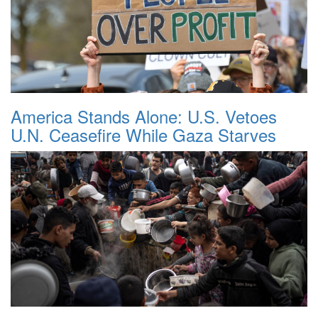
America Stands Alone: U.S. Vetoes
U.N. Ceasefire While Gaza Starves