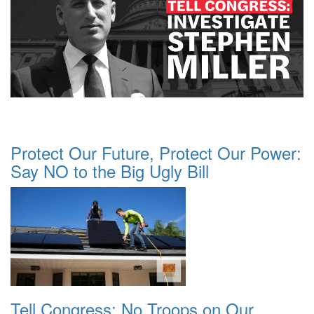
Protect Our Future, Protect Our Power:
Say NO to the Big Ugly Bill
Tell Congress: No Troops on Our