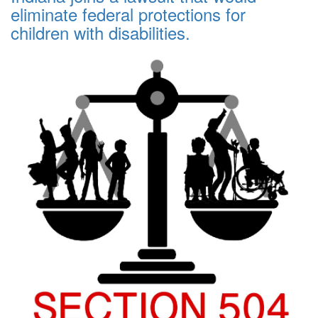
eliminate federal protections for
children with disabilities.