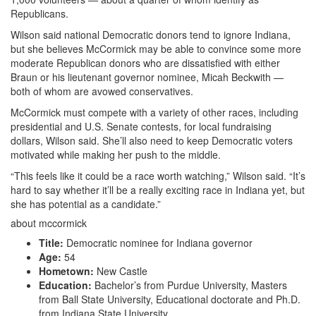
Republicans.
Wilson said national Democratic donors tend to ignore Indiana,
but she believes McCormick may be able to convince some more
moderate Republican donors who are dissatisfied with either
Braun or his lieutenant governor nominee, Micah Beckwith —
both of whom are avowed conservatives.
McCormick must compete with a variety of other races, including
presidential and U.S. Senate contests, for local fundraising
dollars, Wilson said. She’ll also need to keep Democratic voters
motivated while making her push to the middle.
“This feels like it could be a race worth watching,” Wilson said. “It’s
hard to say whether it’ll be a really exciting race in Indiana yet, but
she has potential as a candidate.”
about mccormick
Title:
Democratic nominee for Indiana governor
Age:
54
Hometown:
New Castle
Education:
Bachelor’s from Purdue University, Masters
from Ball State University, Educational doctorate and Ph.D.
from Indiana State University