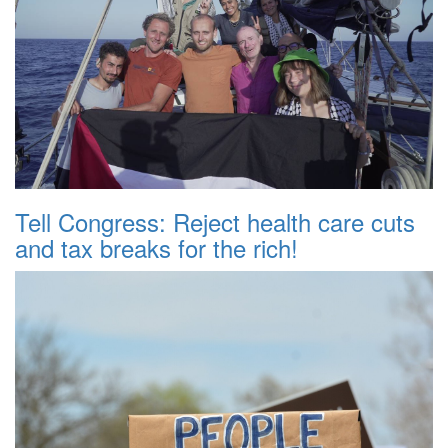
Tell Congress: Reject health care cuts
and tax breaks for the rich!