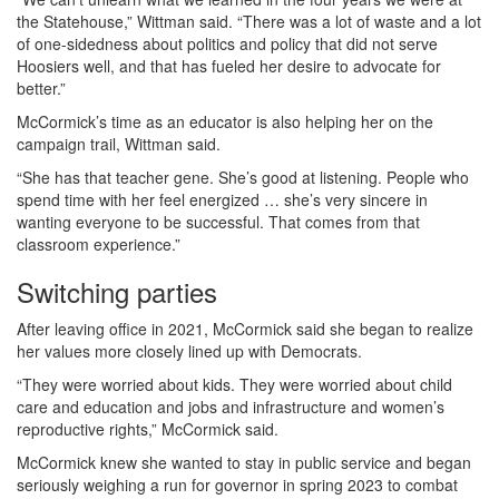
the Statehouse,” Wittman said. “There was a lot of waste and a lot
of one-sidedness about politics and policy that did not serve
Hoosiers well, and that has fueled her desire to advocate for
better.”
McCormick’s time as an educator is also helping her on the
campaign trail, Wittman said.
“She has that teacher gene. She’s good at listening. People who
spend time with her feel energized … she’s very sincere in
wanting everyone to be successful. That comes from that
classroom experience.”
Switching parties
After leaving office in 2021, McCormick said she began to realize
her values more closely lined up with Democrats.
“They were worried about kids. They were worried about child
care and education and jobs and infrastructure and women’s
reproductive rights,” McCormick said.
McCormick knew she wanted to stay in public service and began
seriously weighing a run for governor in spring 2023 to combat