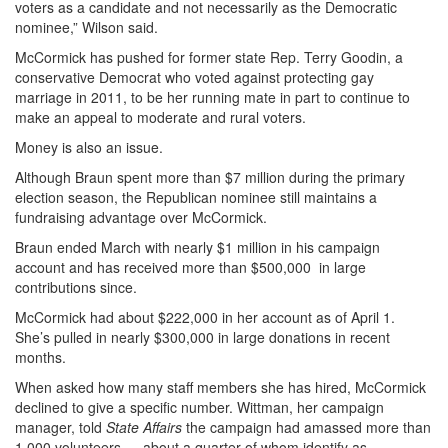
voters as a candidate and not necessarily as the Democratic
nominee,” Wilson said.
McCormick has pushed for former state Rep. Terry Goodin, a
conservative Democrat who voted against protecting gay
marriage in 2011, to be her running mate in part to continue to
make an appeal to moderate and rural voters.
Money is also an issue.
Although Braun spent more than $7 million during the primary
election season, the Republican nominee still maintains a
fundraising advantage over McCormick.
Braun ended March with nearly $1 million in his campaign
account and has received more than $500,000 in large
contributions since.
McCormick had about $222,000 in her account as of April 1.
She’s pulled in nearly $300,000 in large donations in recent
months.
When asked how many staff members she has hired, McCormick
declined to give a specific number. Wittman, her campaign
manager, told
State Affairs
the campaign had amassed more than
1,000 volunteers — about a quarter of whom identify as