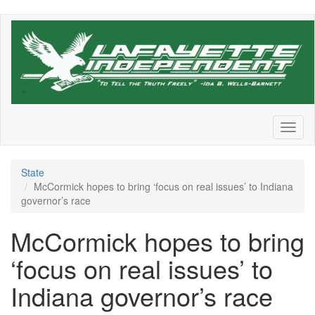
Skip
to
main
content
Toggl
naviga
State
McCormick hopes to bring ‘focus on real issues’ to Indiana
governor’s race
McCormick hopes to bring
‘focus on real issues’ to
Indiana governor’s race