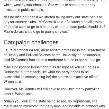
white, wealthy suburbanites. She wants to see more money
invested in public schools.
“It’s no different than if we started taking away our state parks to
pay for country clubs,” McCormick said. “Because a small group
of people want to go to a country club, our state parks should die?
Public dollars should go to public services.”
Campaign challenges
Laura Merrifield Wilson, an associate professor in the Department
of History and Political Science at the University of Indianapolis,
said McCormick has taken a moderate stance in her campaign.
“She’s positioned herself about as far right as you can be as a
Democrat, but that feels like what the party needs to be
successful [in campaigning for] the statewide executive office,”
Wilson said.
However, McCormick will still have to convince many party-line
voters, Wilson said.
“When you look at the state being so red, so Republican, she
really has to overcome the party label and be able to connect with