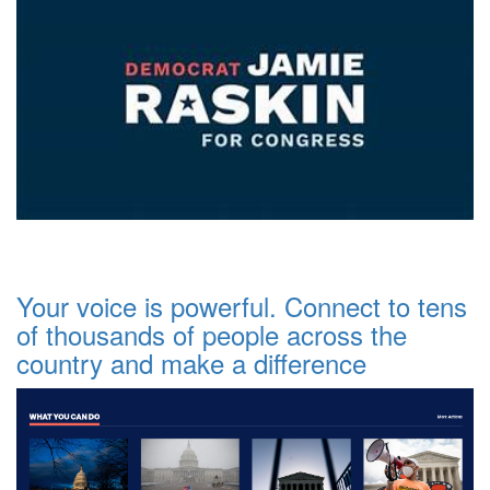
Your voice is powerful. Connect to tens
of thousands of people across the
country and make a difference