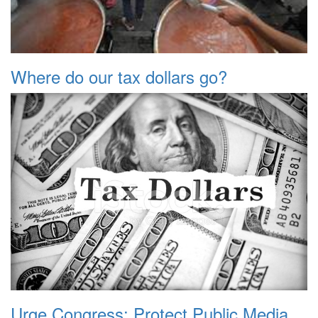
Where do our tax dollars go?
Urge Congress: Protect Public Media