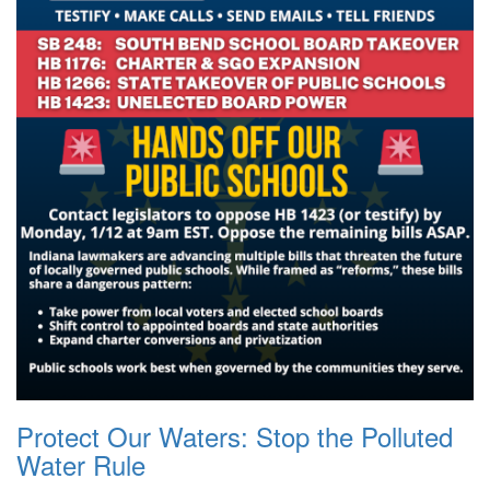
Protect Our Waters: Stop the Polluted
Water Rule