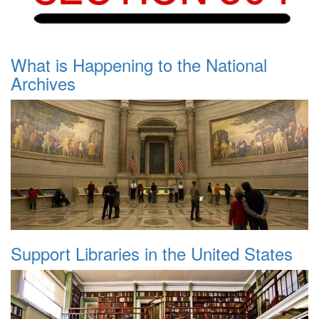
What is Happening to the National
Archives
Support Libraries in the United States