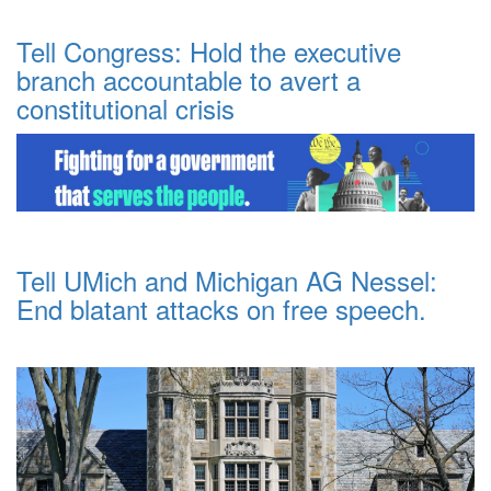
Tell Congress: Hold the executive
branch accountable to avert a
constitutional crisis
Tell UMich and Michigan AG Nessel:
End blatant attacks on free speech.