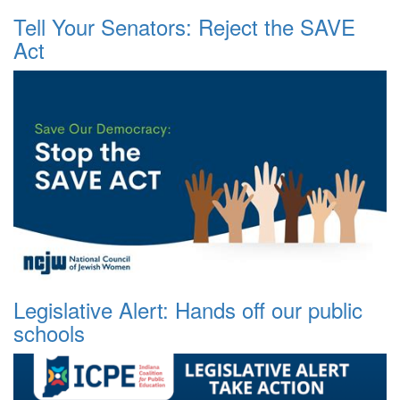
Tell Your Senators: Reject the SAVE
Act
Legislative Alert: Hands off our public
schools