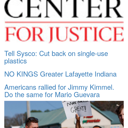
Tell Sysco: Cut back on single-use
plastics
NO KINGS Greater Lafayette Indiana
Americans rallied for Jimmy Kimmel.
Do the same for Mario Guevara