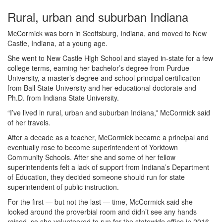
Rural, urban and suburban Indiana
McCormick was born in Scottsburg, Indiana, and moved to New
Castle, Indiana, at a young age.
She went to New Castle High School and stayed in-state for a few
college terms, earning her bachelor’s degree from Purdue
University, a master’s degree and school principal certification
from Ball State University and her educational doctorate and
Ph.D. from Indiana State University.
“I’ve lived in rural, urban and suburban Indiana,” McCormick said
of her travels.
After a decade as a teacher, McCormick became a principal and
eventually rose to become superintendent of Yorktown
Community Schools. After she and some of her fellow
superintendents felt a lack of support from Indiana’s Department
of Education, they decided someone should run for state
superintendent of public instruction.
For the first — but not the last — time, McCormick said she
looked around the proverbial room and didn’t see any hands
raised, so she volunteered to run for the statewide office in 2016.