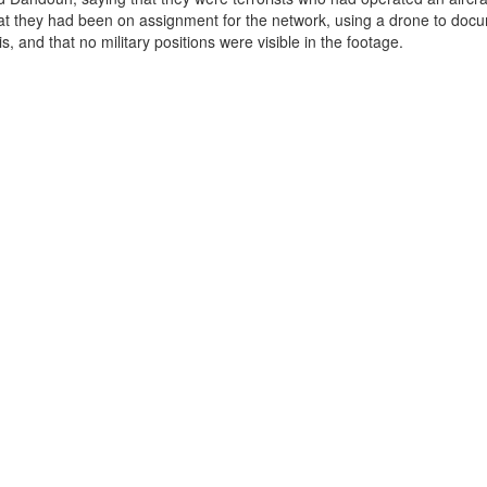
at they had been on assignment for the network, using a drone to doc
s, and that no military positions were visible in the footage.