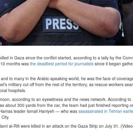
lled in Gaza since the conflict started, according to a tally by the Com
st 10 months was
the deadliest period for journalists
since it began gathe
 and to many in the Arabic-speaking world, he was the face of coverage
’s military cut off from the rest of the territory, as rescue workers se
ocal hospitals.
rnoon, according to an eyewitness and the news network. According to
s about 300 yards from the car, the team had just finished reporting o
of Hamas leader Ismail Haniyeh — who was
assassinated in Tehran earli
City.
mi al-Rifi were killed in an attack on the Gaza Strip on July 31. (Video