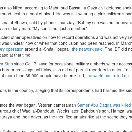
as also killed, according to Mahmoud Bassal, a Gaza civil defense spo
und next to a pool of blood. He was still wearing a pink children’s ba
Basma al-Shawa, said by phone Thursday. “But my son was not anonym
o an elderly man. “My son is not just a number.”
tructed other operatives on how to record operations and was actively in
 It was unclear how or when that conclusion had been reached. In March
tary operation
around al-Shifa Hospital,
the network said
. The IDF did n
ase at that time.
a Strip
since Oct. 7, save for occasional military embeds where access
s border crossings until May, also did not permit reporters to enter. To
 that more than 39,000 people have been killed,
the world has relied on
ons in the country, alleging that its correspondents had harmed the secu
a since the war began. Veteran cameraman
Samer Abu Daqqa was killed
 bureau chief Wael al-Dahdouh. Weeks later, Dahdouh’s son, Hamza, w
raya and their driver, as the men fled an airstrike at the scene they 
Dahdouh, saying that they were terrorists who had operated an aircraf