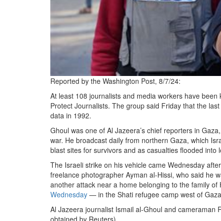
Reported by the Washington Post, 8/7/24:
At least 108 journalists and media workers have been ki
Protect Journalists. The group said Friday that the la
data in 1992.
Ghoul was one of Al Jazeera’s chief reporters in Gaza,
war. He broadcast daily from northern Gaza, which Israel
blast sites for survivors and as casualties flooded into l
The Israeli strike on his vehicle came Wednesday afte
freelance photographer Ayman al-Hissi, who said he wa
another attack near a home belonging to the family 
Wednesday
— in the Shati refugee camp west of Gaza 
Al Jazeera journalist Ismail al-Ghoul and cameraman Ra
obtained by Reuters)