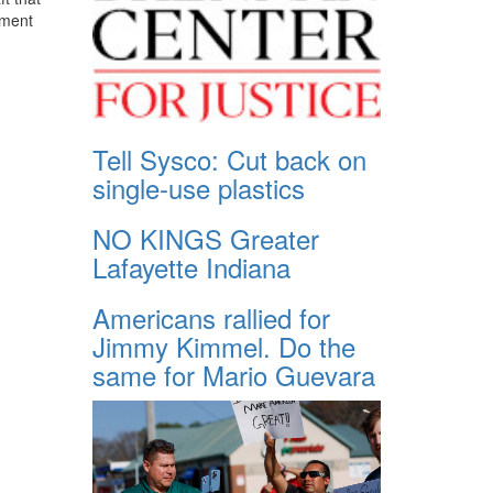
ument
Tell Sysco: Cut back on
single-use plastics
NO KINGS Greater
Lafayette Indiana
Americans rallied for
Jimmy Kimmel. Do the
same for Mario Guevara