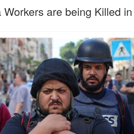
 Workers are being Killed in