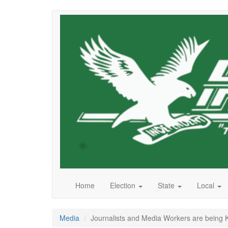
Skip
to
main
content
Home
Election
State
Local
Media
Journalists and Media Workers are being K