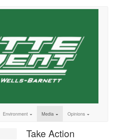
Environment
Media
Opinions
Take Action