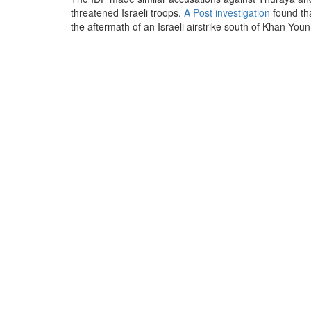
threatened Israeli troops.
A Post investigation
found th
the aftermath of an Israeli airstrike south of Khan Youni