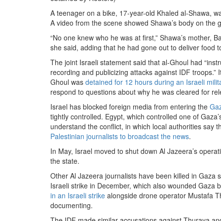
A teenager on a bike, 17-year-old Khaled al-Shawa, w
A video from the scene showed Shawa’s body on the gro
“No one knew who he was at first,” Shawa’s mother, 
she said, adding that he had gone out to deliver food t
The joint Israeli statement said that al-Ghoul had “ins
recording and publicizing attacks against IDF troops.”
Ghoul was
detained for 12 hours during an Israeli mili
respond to questions about why he was cleared for rele
Israel has blocked foreign media from entering the
Gaz
tightly controlled. Egypt, which controlled one of Gaza’
understand the conflict, in which local authorities say
Palestinian journalists to broadcast the news
.
In May, Israel moved to shut down Al Jazeera’s operati
the state.
Other Al Jazeera journalists have been killed in Gaz
Israeli strike in December, which also wounded Gaza
in an Israeli strike
alongside drone operator Mustafa Thu
documenting.
The IDF made similar accusations against Thuraya and 