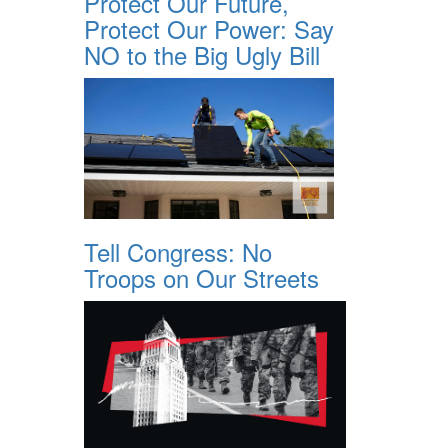
Protect Our Future,
Protect Our Power: Say
NO to the Big Ugly Bill
Tell Congress: No
Troops on Our Streets