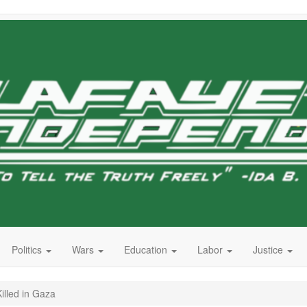
Politics
Wars
Education
Labor
Justice
illed in Gaza