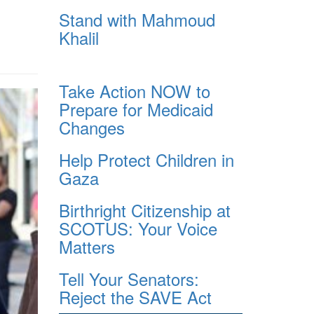
Stand with Mahmoud
Khalil
Take Action NOW to
Prepare for Medicaid
Changes
Help Protect Children in
Gaza
Birthright Citizenship at
SCOTUS: Your Voice
Matters
Tell Your Senators:
Reject the SAVE Act