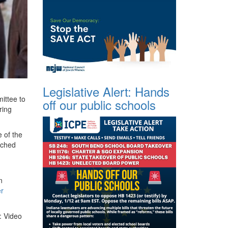
Legislative Alert: Hands
mittee to
off our public schools
ring
 of the
arched
n
er
: Video