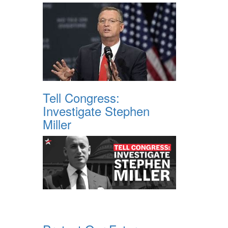
Tell Congress:
Investigate Stephen
Miller