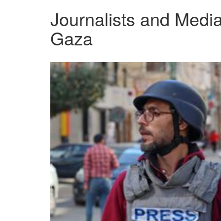
Journalists and Media
Gaza
th-
4019262614.jpeg