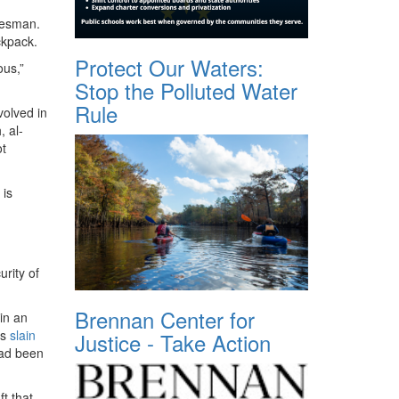
kesman.
ckpack.
Protect Our Waters:
ous,”
Stop the Polluted Water
Rule
volved in
, al-
ot
 is
rity of
Brennan Center for
in an
as
slain
Justice - Take Action
had been
t that