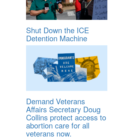
Shut Down the ICE
Detention Machine
Demand Veterans
Affairs Secretary Doug
Collins protect access to
abortion care for all
veterans now.