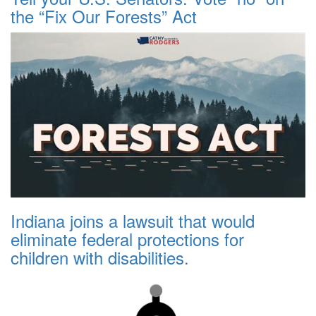
the “Fix Our Forests” Act
Indiana joins a lawsuit that would
eliminate federal protections for
children with disabilities.