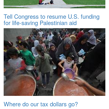
Tell Congress to resume U.S. funding
for life-saving Palestinian aid
Where do our tax dollars go?