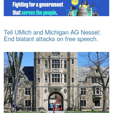
Tell UMich and Michigan AG Nessel:
End blatant attacks on free speech.