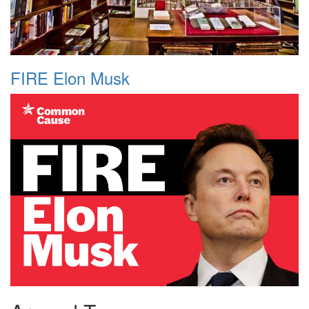
FIRE Elon Musk