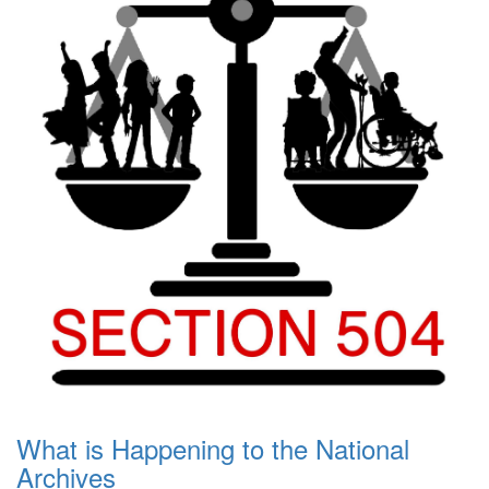
What is Happening to the National
Archives