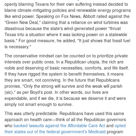
openly blaming Texans for their own suffering instead decided to
blame climate-mitigating policies and renewable energy programs
like wind power. Speaking on Fox News, Abbott railed against the
"Green New Deal," claiming that a reliance on wind turbines was
disastrous because the state's wind-generated power "thrust
Texas into a situation where it was lacking power on a statewide
basis." For good measure, he added, "It just shows that fossil fuel
is necessary."
The conservative mindset can be counted on to prioritize private
interests over public ones. In a Republican utopia, the rich are
noble and deserving of basic necessities, comforts, and life itself.
If they have rigged the system to benefit themselves, it means
they are smart, not conniving. In the future that Republicans
promise, "Only the strong will survive and the weak will parish
(sic)," as per Boyd's post. In other words, our lives are
expendable, and if we die, it is because we deserve it and were
simply not smart enough to survive.
This was utterly predictable. Republicans have used this same
approach on health care—think of all the Republican governors
who
backed lawsuits against the Affordable Care Act
and
opted
their states out of the federal government's Medicaid
program