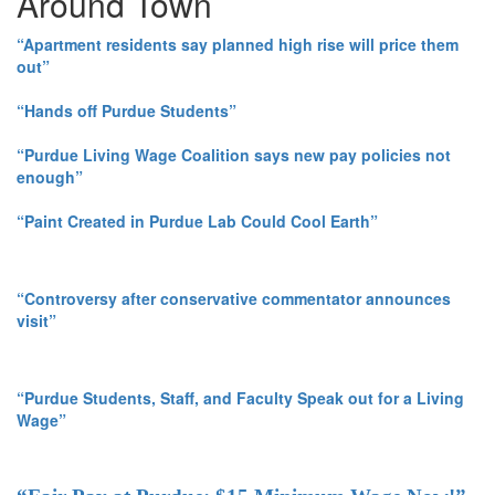
Around Town
“Apartment residents say planned high rise will price them
out”
“Hands off Purdue Students”
“Purdue Living Wage Coalition says new pay policies not
enough”
“Paint Created in Purdue Lab Could Cool Earth”
“Controversy after conservative commentator announces
visit”
“Purdue Students, Staff, and Faculty Speak out for a Living
Wage”