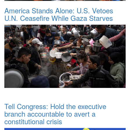
America Stands Alone: U.S. Vetoes
U.N. Ceasefire While Gaza Starves
Tell Congress: Hold the executive
branch accountable to avert a
constitutional crisis