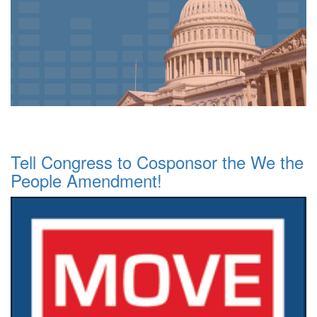
Tell Congress to Cosponsor the We the
People Amendment!