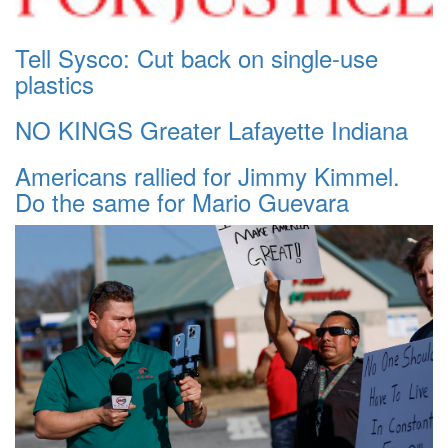
Tell Sysco: Cut back on single-use
plastics
NO KINGS Greater Lafayette Indiana
Americans rallied for Jimmy Kimmel.
Do the same for Mario Guevara