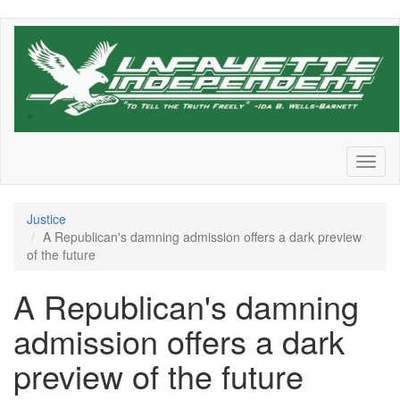
Skip
to
main
content
Toggl
naviga
Justice
A Republican's damning admission offers a dark preview
of the future
A Republican's damning
admission offers a dark
preview of the future