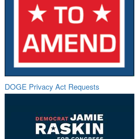
DOGE Privacy Act Requests