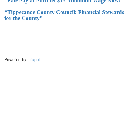
“Fair Pay at Purdue: $15 Minimum Wage Now!”
“Tippecanoe County Council: Financial Stewards
for the County”
Powered by
Drupal