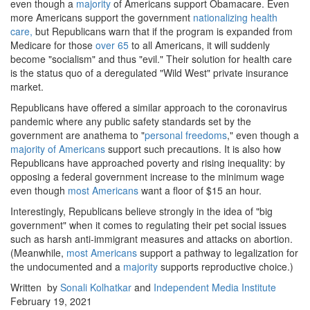
even though a
majority
of Americans support Obamacare. Even
more Americans support the government
nationalizing health
care,
but Republicans warn that if the program is expanded from
Medicare for those
over 65
to all Americans, it will suddenly
become "socialism" and thus "evil." Their solution for health care
is the status quo of a deregulated "Wild West" private insurance
market.
Republicans have offered a similar approach to the coronavirus
pandemic where any public safety standards set by the
government are anathema to "
personal freedoms
," even though a
majority of Americans
support such precautions. It is also how
Republicans have approached poverty and rising inequality: by
opposing a federal government increase to the minimum wage
even though
most Americans
want a floor of $15 an hour.
Interestingly, Republicans believe strongly in the idea of "big
government" when it comes to regulating their pet social issues
such as harsh anti-immigrant measures and attacks on abortion.
(Meanwhile,
most Americans
support a pathway to legalization for
the undocumented and a
majority
supports reproductive choice.)
Written by
Sonali Kolhatkar
and
Independent Media Institute
February 19, 2021