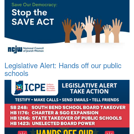
Legislative Alert: Hands off our public
schools