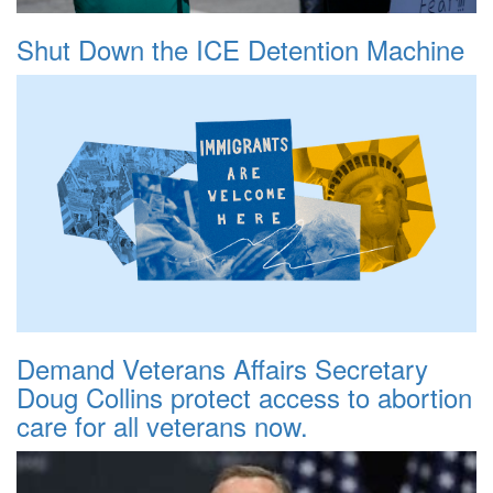
Shut Down the ICE Detention Machine
Demand Veterans Affairs Secretary
Doug Collins protect access to abortion
care for all veterans now.