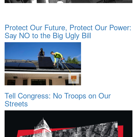
Protect Our Future, Protect Our Power:
Say NO to the Big Ugly Bill
Tell Congress: No Troops on Our
Streets