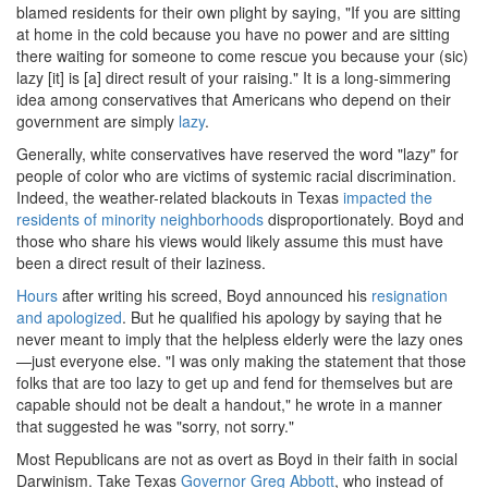
blamed residents for their own plight by saying, "If you are sitting
at home in the cold because you have no power and are sitting
there waiting for someone to come rescue you because your (sic)
lazy [it] is [a] direct result of your raising." It is a long-simmering
idea among conservatives that Americans who depend on their
government are simply
lazy
.
Generally, white conservatives have reserved the word "lazy" for
people of color who are victims of systemic racial discrimination.
Indeed, the weather-related blackouts in Texas
impacted the
residents of minority neighborhoods
disproportionately. Boyd and
those who share his views would likely assume this must have
been a direct result of their laziness.
Hours
after writing his screed, Boyd announced his
resignation
and apologized
. But he qualified his apology by saying that he
never meant to imply that the helpless elderly were the lazy ones
—just everyone else. "I was only making the statement that those
folks that are too lazy to get up and fend for themselves but are
capable should not be dealt a handout," he wrote in a manner
that suggested he was "sorry, not sorry."
Most Republicans are not as overt as Boyd in their faith in social
Darwinism. Take Texas
Governor Greg Abbott
, who instead of