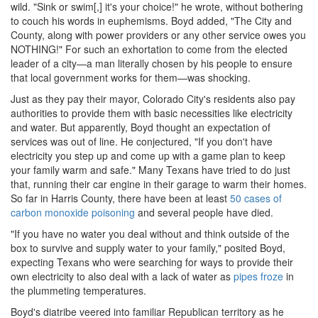
wild. "Sink or swim[,] it's your choice!" he wrote, without bothering
to couch his words in euphemisms. Boyd added, "The City and
County, along with power providers or any other service owes you
NOTHING!" For such an exhortation to come from the elected
leader of a city—a man literally chosen by his people to ensure
that local government works for them—was shocking.
Just as they pay their mayor, Colorado City's residents also pay
authorities to provide them with basic necessities like electricity
and water. But apparently, Boyd thought an expectation of
services was out of line. He conjectured, "If you don't have
electricity you step up and come up with a game plan to keep
your family warm and safe." Many Texans have tried to do just
that, running their car engine in their garage to warm their homes.
So far in Harris County, there have been at least
50 cases of
carbon monoxide poisoning
and several people have died.
"If you have no water you deal without and think outside of the
box to survive and supply water to your family," posited Boyd,
expecting Texans who were searching for ways to provide their
own electricity to also deal with a lack of water as
pipes froze
in
the plummeting temperatures.
Boyd's diatribe veered into familiar Republican territory as he