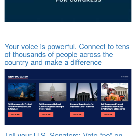
Your voice is powerful. Connect to tens
of thousands of people across the
country and make a difference
Tell your U.S. Senators: Vote “no” on