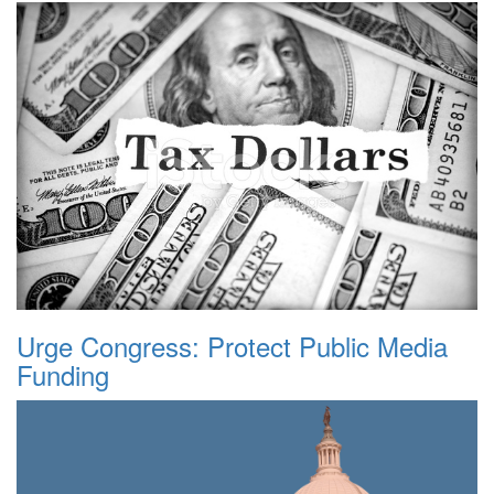
Urge Congress: Protect Public Media
Funding