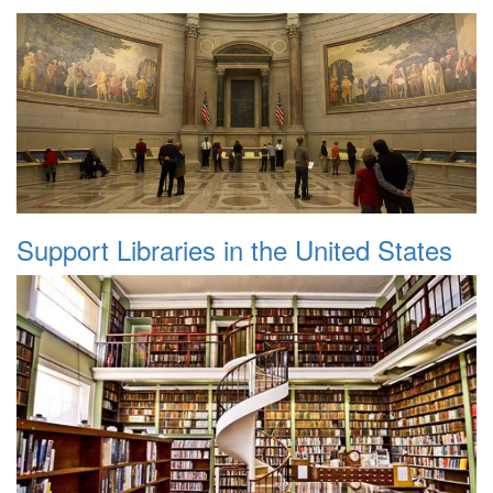
Support Libraries in the United States