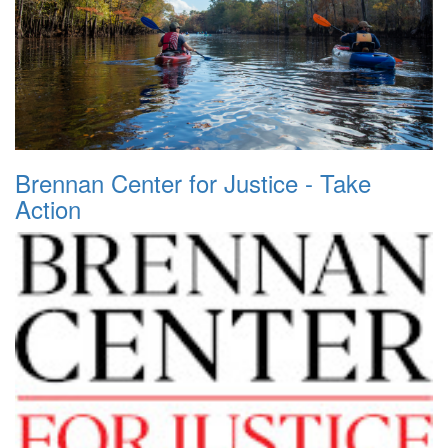
Brennan Center for Justice - Take
Action