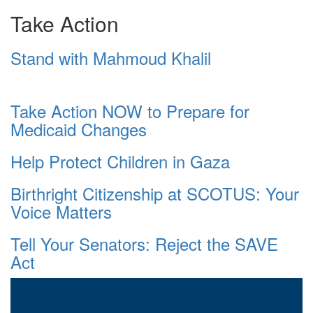
Take Action
Stand with Mahmoud Khalil
Take Action NOW to Prepare for
Medicaid Changes
Help Protect Children in Gaza
Birthright Citizenship at SCOTUS: Your
Voice Matters
Tell Your Senators: Reject the SAVE
Act