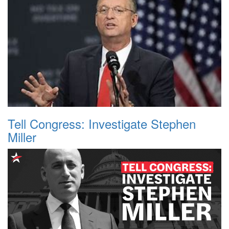
Tell Congress: Investigate Stephen
Miller