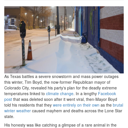
image1.png
As Texas battles a severe snowstorm and mass power outages
this winter, Tim Boyd, the now-former Republican mayor of
Colorado City, revealed his party's plan for the deadly extreme
temperatures linked to
climate change
. In a lengthy
Facebook
post
that was deleted soon after it went viral, then-Mayor Boyd
told his residents that they
were entirely on their own
as the
brutal
winter weather
caused mayhem and deaths across the Lone Star
state.
His honesty was like catching a glimpse of a rare animal in the