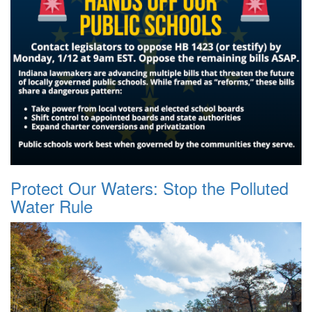
Protect Our Waters: Stop the Polluted
Water Rule