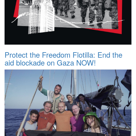
Protect the Freedom Flotilla: End the
aid blockade on Gaza NOW!