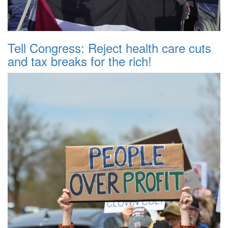
Tell Congress: Reject health care cuts
and tax breaks for the rich!