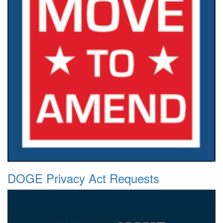
DOGE Privacy Act Requests