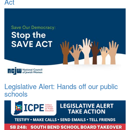
Act
Legislative Alert: Hands off our public
schools