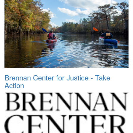
Brennan Center for Justice - Take
Action