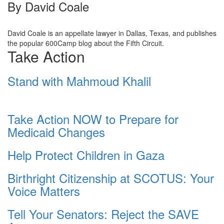
By
David Coale
David Coale is an appellate lawyer in Dallas, Texas, and publishes
the popular 600Camp blog about the Fifth Circuit.
Take Action
Stand with Mahmoud Khalil
Take Action NOW to Prepare for
Medicaid Changes
Help Protect Children in Gaza
Birthright Citizenship at SCOTUS: Your
Voice Matters
Tell Your Senators: Reject the SAVE