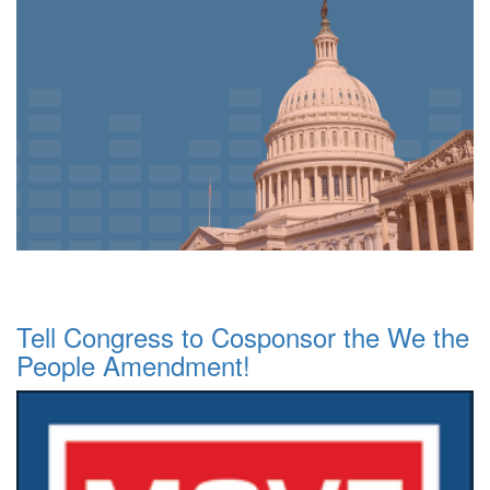
Tell Congress to Cosponsor the We the
People Amendment!