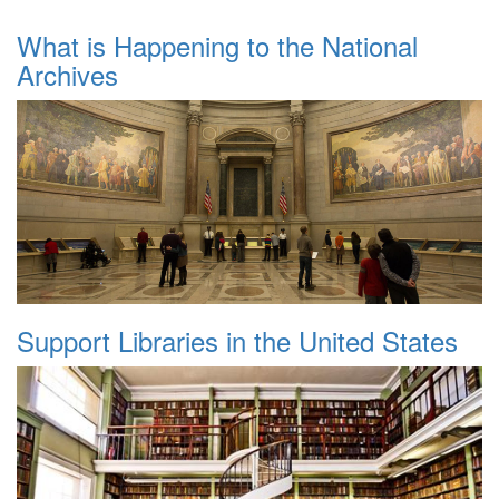
What is Happening to the National
Archives
Support Libraries in the United States