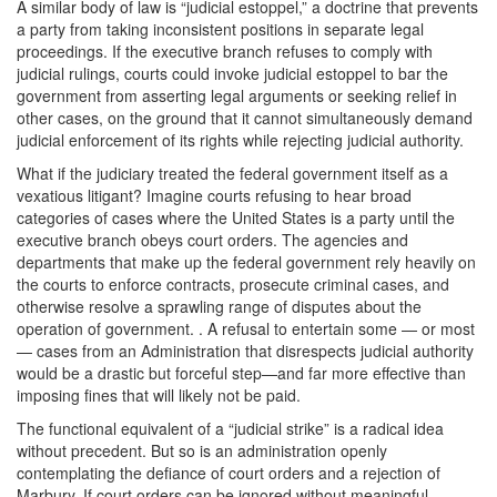
A similar body of law is “judicial estoppel,” a doctrine that prevents
a party from taking inconsistent positions in separate legal
proceedings. If the executive branch refuses to comply with
judicial rulings, courts could invoke judicial estoppel to bar the
government from asserting legal arguments or seeking relief in
other cases, on the ground that it cannot simultaneously demand
judicial enforcement of its rights while rejecting judicial authority.
What if the judiciary treated the federal government itself as a
vexatious litigant? Imagine courts refusing to hear broad
categories of cases where the United States is a party until the
executive branch obeys court orders. The agencies and
departments that make up the federal government rely heavily on
the courts to enforce contracts, prosecute criminal cases, and
otherwise resolve a sprawling range of disputes about the
operation of government. . A refusal to entertain some — or most
— cases from an Administration that disrespects judicial authority
would be a drastic but forceful step—and far more effective than
imposing fines that will likely not be paid.
The functional equivalent of a “judicial strike” is a radical idea
without precedent. But so is an administration openly
contemplating the defiance of court orders and a rejection of
Marbury. If court orders can be ignored without meaningful