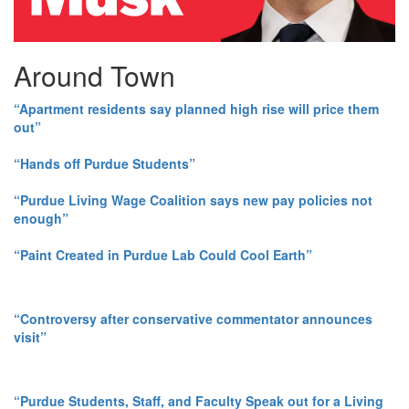
Around Town
“Apartment residents say planned high rise will price them
out”
“Hands off Purdue Students”
“Purdue Living Wage Coalition says new pay policies not
enough”
“Paint Created in Purdue Lab Could Cool Earth”
“Controversy after conservative commentator announces
visit”
“Purdue Students, Staff, and Faculty Speak out for a Living