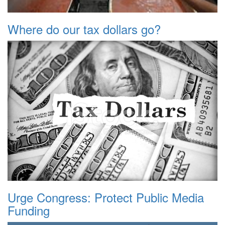
Where do our tax dollars go?
Urge Congress: Protect Public Media
Funding