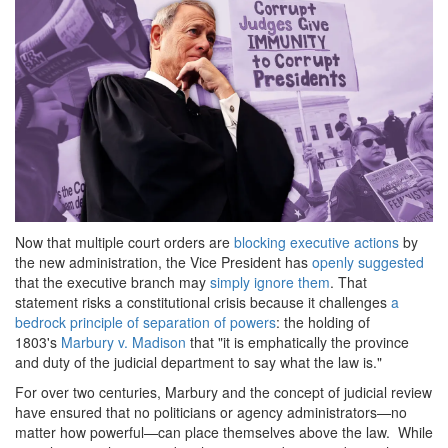
Now that multiple court orders are
blocking executive actions
by
the new administration, the Vice President has
openly suggested
that the executive branch may
simply ignore them
. That
statement risks a constitutional crisis because it challenges
a
bedrock principle of separation of powers
: the holding of
1803's
Marbury v. Madison
that "it is emphatically the province
and duty of the judicial department to say what the law is."
For over two centuries, Marbury and the concept of judicial review
have ensured that no politicians or agency administrators—no
matter how powerful—can place themselves above the law. While