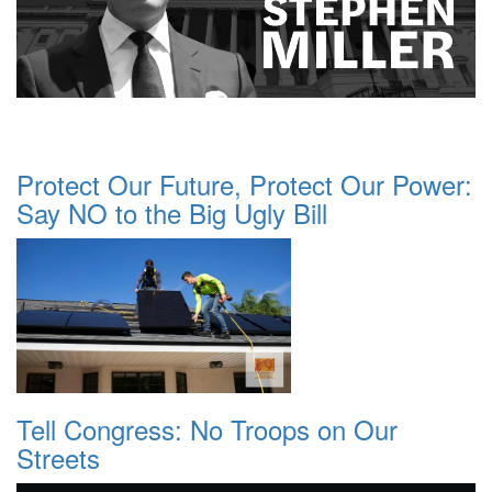
Protect Our Future, Protect Our Power:
Say NO to the Big Ugly Bill
Tell Congress: No Troops on Our
Streets