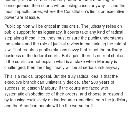
consequence, then courts will be losing cases anyway — and the
most impactful ones, where the Constitution’s limits on executive
power are at issue.
Public opinion will be critical in this crisis. The judiciary relies on
public support for its legitimacy. If courts take any kind of radical
step along these lines, they must ensure the public understands
the stakes and the role of judicial review in maintaining the rule of
law. That requires public-relations savvy that is not the ordinary
business of the federal courts. But again, there is no real choice.
If the courts cannot explain what is at stake when Marbury is
challenged, then their legitimacy will be at serious risk anyway.
This is a radical proposal. But the truly radical idea is that the
executive branch can unilaterally decide, after 200 years of
success, to jettison Marbury. If the courts are faced with
systematic disobedience of their orders, and choose to respond
by focusing exclusively on inadequate remedies, both the judiciary
and the American people will be the worse for it.