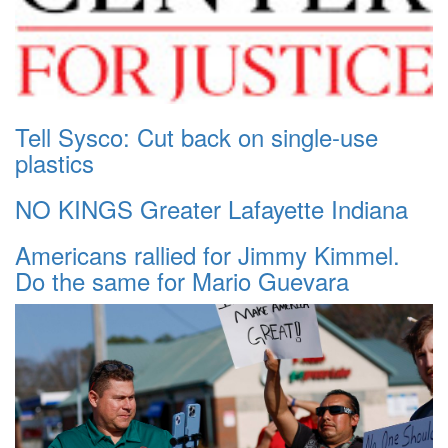
Tell Sysco: Cut back on single-use
plastics
NO KINGS Greater Lafayette Indiana
Americans rallied for Jimmy Kimmel.
Do the same for Mario Guevara