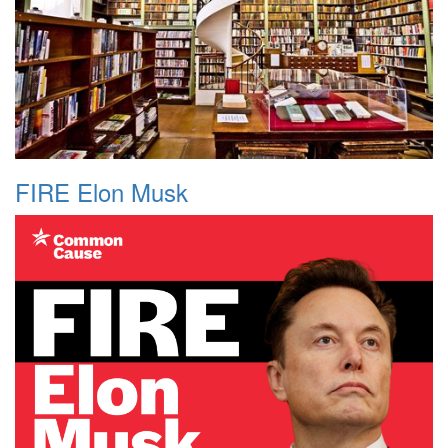
FIRE Elon Musk