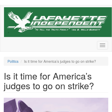
Skip
to
main
content
Toggl
naviga
Politics
Is it time for America’s judges to go on strike?
Is it time for America’s
judges to go on strike?
justice_john_roberts_scotus_s