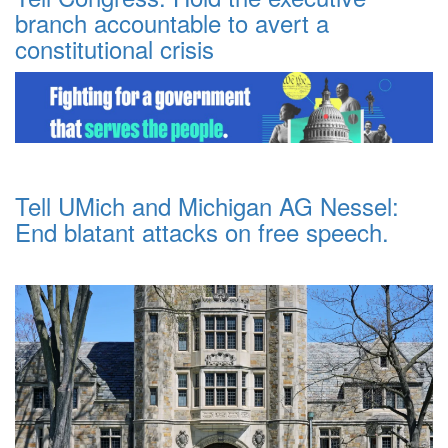
branch accountable to avert a
constitutional crisis
Tell UMich and Michigan AG Nessel:
End blatant attacks on free speech.