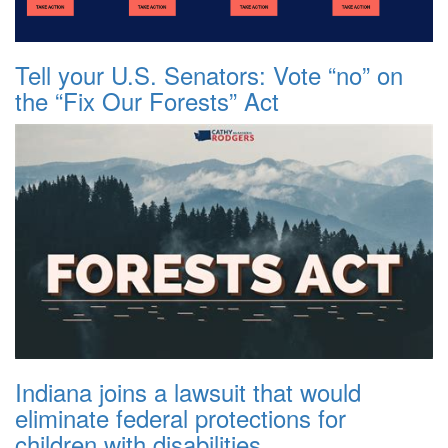
Tell your U.S. Senators: Vote “no” on
the “Fix Our Forests” Act
Indiana joins a lawsuit that would
eliminate federal protections for
children with disabilities.