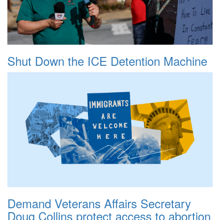
Shut Down the ICE Detention Machine
Demand Veterans Affairs Secretary
Doug Collins protect access to abortion