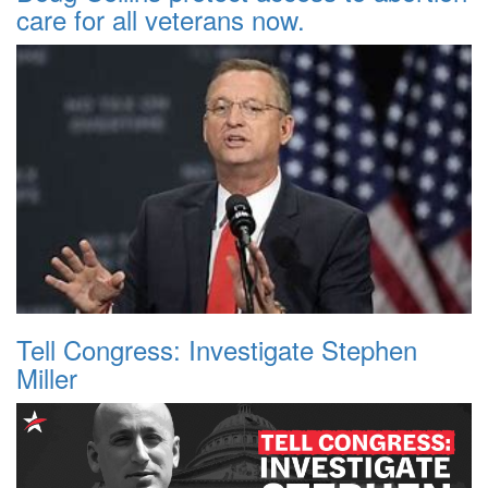
care for all veterans now.
Tell Congress: Investigate Stephen
Miller