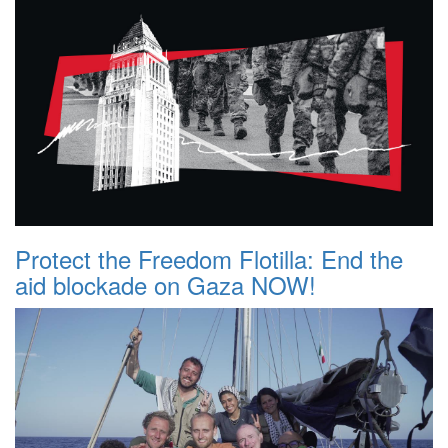
Protect the Freedom Flotilla: End the
aid blockade on Gaza NOW!