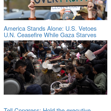
America Stands Alone: U.S. Vetoes
U.N. Ceasefire While Gaza Starves
Tell Congress: Hold the executive