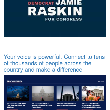
Your voice is powerful. Connect to tens
of thousands of people across the
country and make a difference