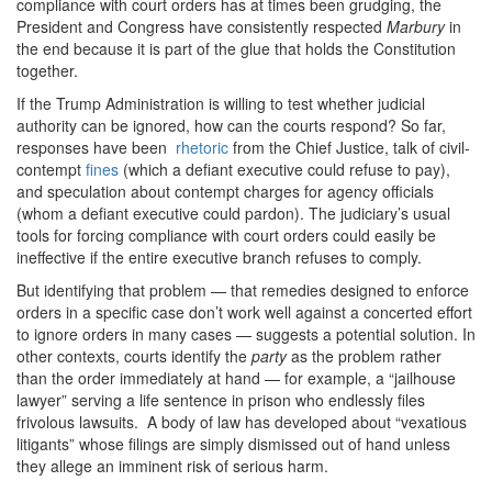
compliance with court orders has at times been grudging, the
President and Congress have consistently respected
Marbury
in
the end because it is part of the glue that holds the Constitution
together.
If the Trump Administration is willing to test whether judicial
authority can be ignored, how can the courts respond? So far,
responses have been
rhetoric
from the Chief Justice, talk of civil-
contempt
fines
(which a defiant executive could refuse to pay),
and speculation about contempt charges for agency officials
(whom a defiant executive could pardon). The judiciary’s usual
tools for forcing compliance with court orders could easily be
ineffective if the entire executive branch refuses to comply.
But identifying that problem — that remedies designed to enforce
orders in a specific case don’t work well against a concerted effort
to ignore orders in many cases — suggests a potential solution. In
other contexts, courts identify the
party
as the problem rather
than the order immediately at hand — for example, a “jailhouse
lawyer” serving a life sentence in prison who endlessly files
frivolous lawsuits. A body of law has developed about “vexatious
litigants” whose filings are simply dismissed out of hand unless
they allege an imminent risk of serious harm.