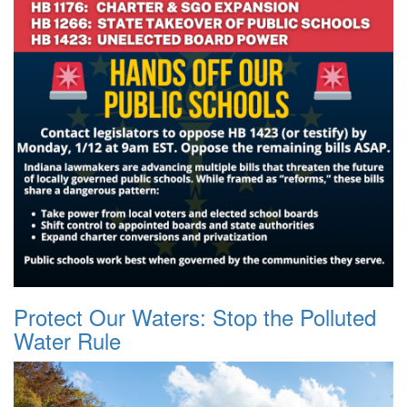
Protect Our Waters: Stop the Polluted
Water Rule