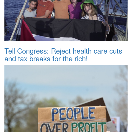
Tell Congress: Reject health care cuts
and tax breaks for the rich!