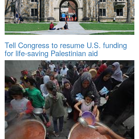
Tell Congress to resume U.S. funding
for life-saving Palestinian aid