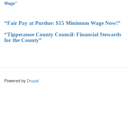
Wage”
“Fair Pay at Purdue: $15 Minimum Wage Now!”
“Tippecanoe County Council: Financial Stewards
for the County”
Powered by
Drupal