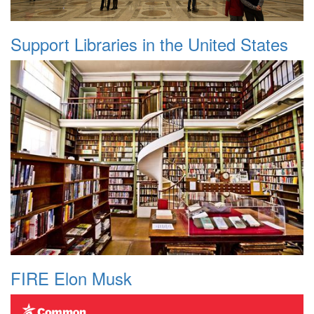
Support Libraries in the United States
FIRE Elon Musk