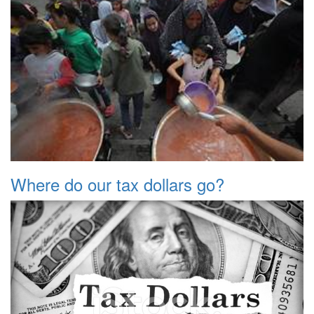
Where do our tax dollars go?