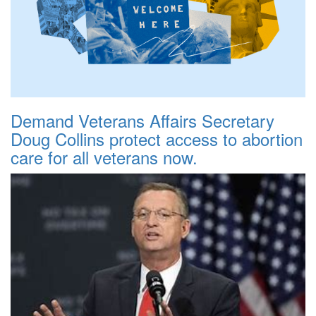
Demand Veterans Affairs Secretary
Doug Collins protect access to abortion
care for all veterans now.