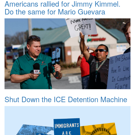
Americans rallied for Jimmy Kimmel.
Do the same for Mario Guevara
Shut Down the ICE Detention Machine