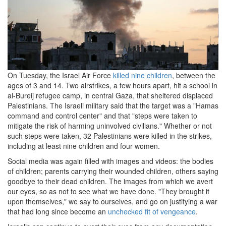
On Tuesday, the Israel Air Force
killed nine children
, between the
ages of 3 and 14. Two airstrikes, a few hours apart, hit a school in
al-Bureij refugee camp, in central Gaza, that sheltered displaced
Palestinians. The Israeli military said that the target was a "Hamas
command and control center" and that "steps were taken to
mitigate the risk of harming uninvolved civilians." Whether or not
such steps were taken, 32 Palestinians were killed in the strikes,
including at least nine children and four women.
Social media was again filled with images and videos: the bodies
of children; parents carrying their wounded children, others saying
goodbye to their dead children. The images from which we avert
our eyes, so as not to see what we have done. "They brought it
upon themselves," we say to ourselves, and go on justifying a war
that had long since become an
unchecked fit of vengeance
.