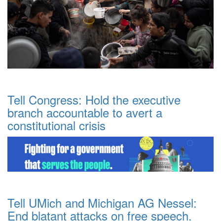
Tell Congress: Hold the executive
branch accountable to avert a
constitutional crisis
Tell UMich and Michigan AG Nessel:
End blatant attacks on free speech.