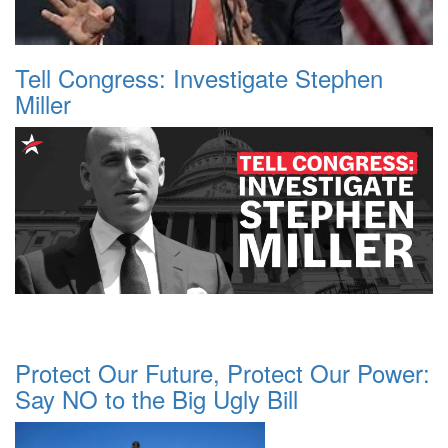
Tell Congress: Investigate Stephen
Miller
Protect Our Future, Protect Our Power:
Say NO to the Big Ugly Bill