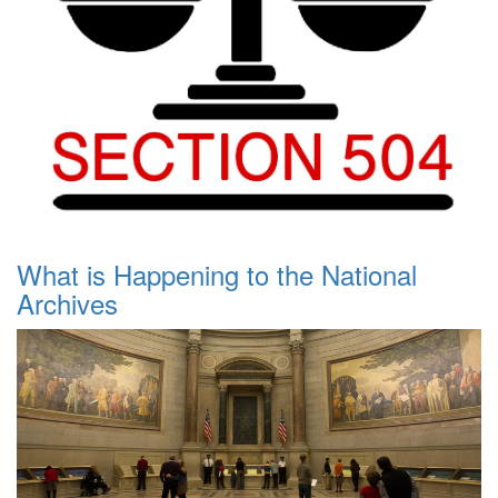
What is Happening to the National
Archives