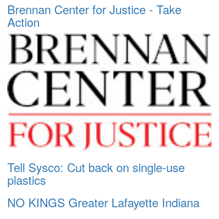
Brennan Center for Justice - Take
Action
Tell Sysco: Cut back on single-use
plastics
NO KINGS Greater Lafayette Indiana