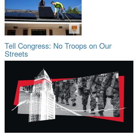
Tell Congress: No Troops on Our
Streets