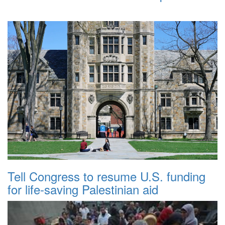
Tell Congress to resume U.S. funding
for life-saving Palestinian aid