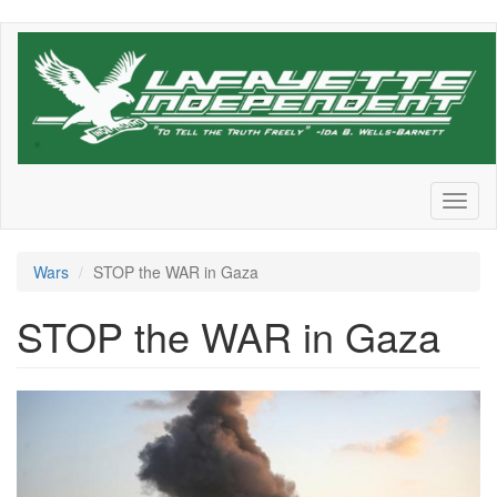
Skip
to
main
content
Toggl
naviga
Wars
STOP the WAR in Gaza
STOP the WAR in Gaza
2167144620.jpeg