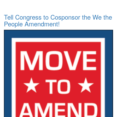
Tell Congress to Cosponsor the We the
People Amendment!