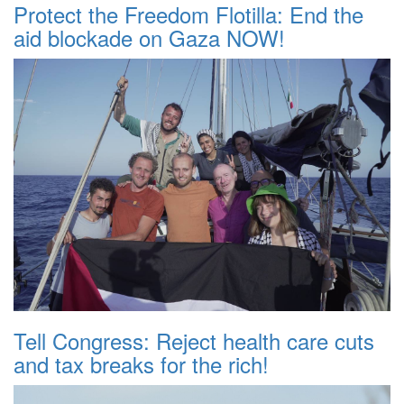
Protect the Freedom Flotilla: End the
aid blockade on Gaza NOW!
Tell Congress: Reject health care cuts
and tax breaks for the rich!