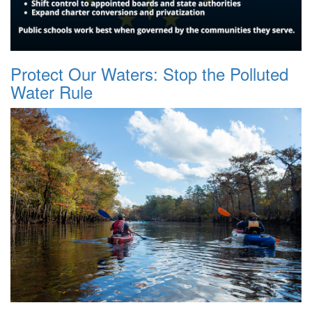
Protect Our Waters: Stop the Polluted
Water Rule