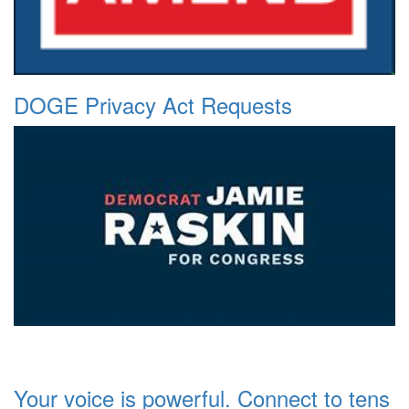
DOGE Privacy Act Requests
Your voice is powerful. Connect to tens