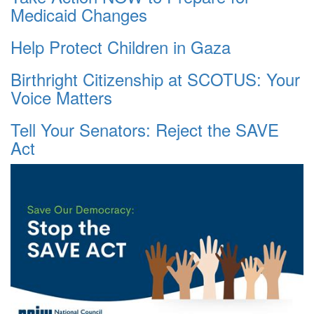
Medicaid Changes
Help Protect Children in Gaza
Birthright Citizenship at SCOTUS: Your
Voice Matters
Tell Your Senators: Reject the SAVE
Act