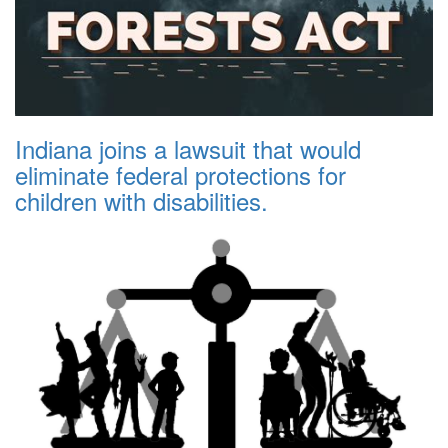
Indiana joins a lawsuit that would
eliminate federal protections for
children with disabilities.