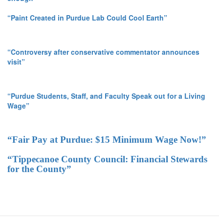
“Paint Created in Purdue Lab Could Cool Earth”
“Controversy after conservative commentator announces
visit”
“Purdue Students, Staff, and Faculty Speak out for a Living
Wage”
“Fair Pay at Purdue: $15 Minimum Wage Now!”
“Tippecanoe County Council: Financial Stewards
for the County”