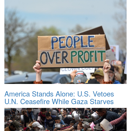
America Stands Alone: U.S. Vetoes
U.N. Ceasefire While Gaza Starves