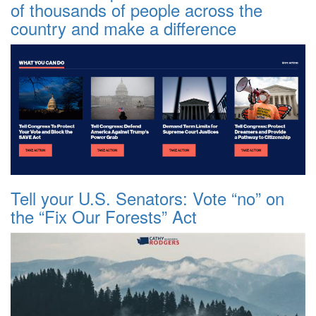
of thousands of people across the
country and make a difference
Tell your U.S. Senators: Vote “no” on
the “Fix Our Forests” Act