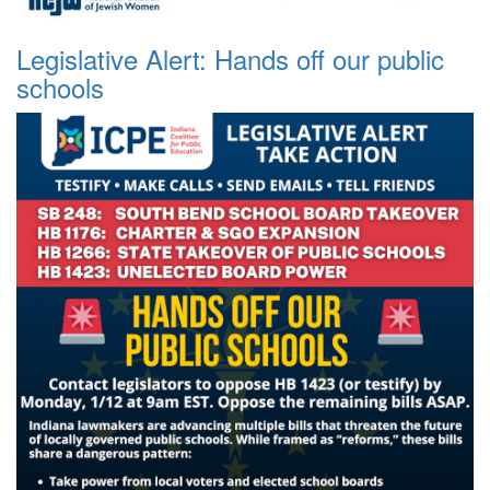
Legislative Alert: Hands off our public
schools