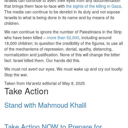
Israelis can continue to avert their eyes from any documentation
that brings them face-to-face with
the sights of the killing in Gaza
.
The media can continue to be derelict in its duty and not expose
Israelis to what is being done in its name and by means of its
children.
We can continue to ignore the number of Palestinians in the Strip
who have been killed –
more than 52,000
, including around
18,000 children; to question the credibility of the figures, to use all
of the mechanisms of repression, denial, apathy, distancing,
normalization and justification. None of this will change the bitter
fact: Israel killed them. Our hands did this.
We must not avert our eyes. We must wake up and cry out loudly:
Stop the war.
Taken from Ha'aretz editorial of May 8, 2025
Take Action
Stand with Mahmoud Khalil
Take Action NOW to Prepare for