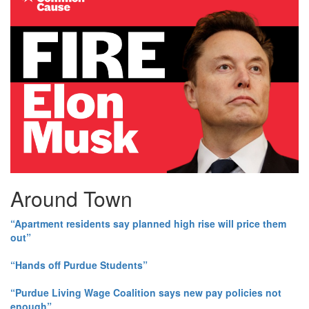
Around Town
“Apartment residents say planned high rise will price them
out”
“Hands off Purdue Students”
“Purdue Living Wage Coalition says new pay policies not
enough”