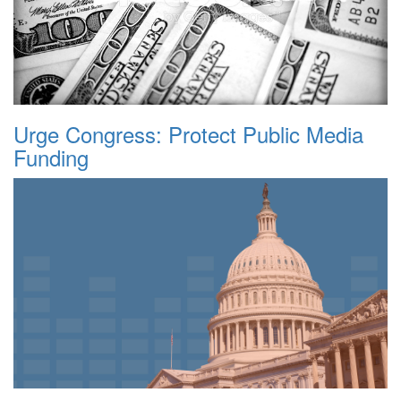
Urge Congress: Protect Public Media
Funding