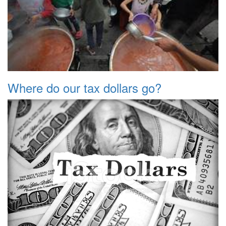
Where do our tax dollars go?