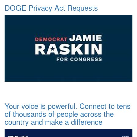
DOGE Privacy Act Requests
Your voice is powerful. Connect to tens
of thousands of people across the
country and make a difference