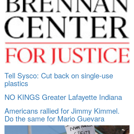
Tell Sysco: Cut back on single-use
plastics
NO KINGS Greater Lafayette Indiana
Americans rallied for Jimmy Kimmel.
Do the same for Mario Guevara