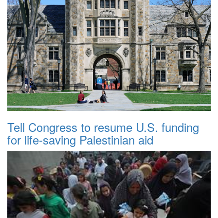
Tell Congress to resume U.S. funding
for life-saving Palestinian aid