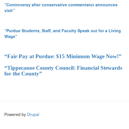
“Controversy after conservative commentator announces
visit”
“Purdue Students, Staff, and Faculty Speak out for a Living
Wage”
“Fair Pay at Purdue: $15 Minimum Wage Now!”
“Tippecanoe County Council: Financial Stewards
for the County”
Powered by
Drupal