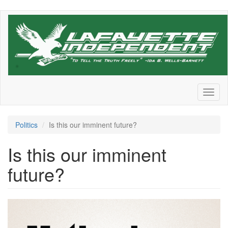
Skip
to
main
content
Toggl
naviga
Politics
Is this our imminent future?
Is this our imminent
future?
mj-
daily-