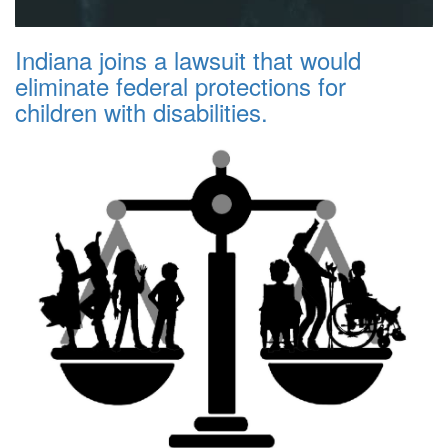
Indiana joins a lawsuit that would
eliminate federal protections for
children with disabilities.