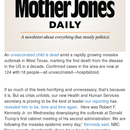
master_2000e-
2339294313.png
An
unvaccinated child is dead
amid a rapidly growing measles
outbreak in West Texas, marking the first death from the disease
in the US in a decade. Confirmed cases in the area are now at
124 with 18 people—all unvaccinated—hospitalized.
If so much of this feels horrifying and unnecessary, that's because
it is. But as crisis unfolds, our new Health and Human Services
secretary is proving to be the kind of leader
our reporting
has
revealed him to be
,
time
and time again
. Here was Robert F.
Kennedy Jr. on Wednesday downplaying the outbreak at Donald
Trump's first cabinet meeting of his second administration: We are
following the measles epidemic every day,”
Kennedy said,
NBC
News reports. “Incidentally, there have been four measles