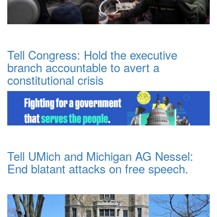
Tell Congress: Hold the executive
branch accountable to avert a
constitutional crisis
Tell UMich and Michigan AG Nessel:
End blatant attacks on free speech.