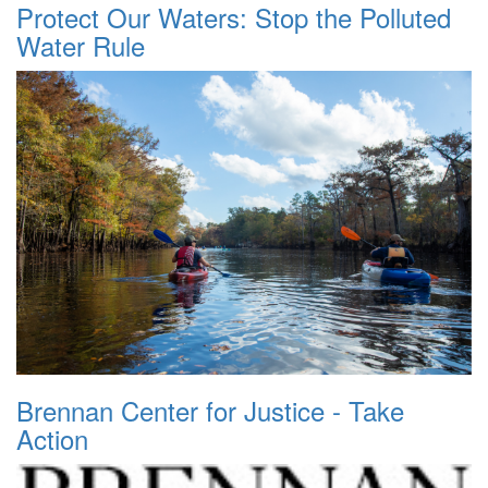
Protect Our Waters: Stop the Polluted
Water Rule
Brennan Center for Justice - Take
Action