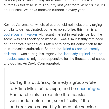
outbreaks this year. In this country last year there were 16. So, it’s
not unusual. We have measles outbreaks every year.”
Kennedy's remarks, which, of course, did not include any urging
of folks to get vaccinated, come as no surprise; this man is a
vociferous anti-vaxxer
with scant interest in real science. But the
scene was still shocking to witness. I was also instantly reminded
of Kennedy's disingenuous attempt to deny his connection to the
2019 measles outbreak in Samoa that
killed 83 people, mostly
children
. It was during this tragedy that
Kennedy implied that the
measles vaccine
might be responsible for the thousands of cases
and deaths. As David Corn reported:
During this outbreak, Kennedy’s group wrote
to Prime Minister Tuilaepa, and he
encouraged
Samoa officials to examine the measles
vaccine to “determine, scientifically, if the
outbreak was caused by inadequate vaccine