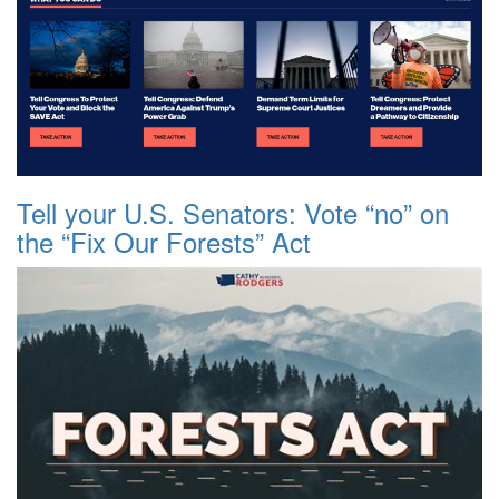
Tell your U.S. Senators: Vote “no” on
the “Fix Our Forests” Act