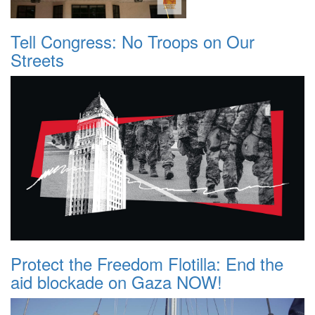
Tell Congress: No Troops on Our
Streets
Protect the Freedom Flotilla: End the
aid blockade on Gaza NOW!