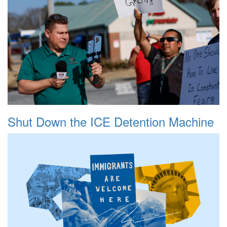
Shut Down the ICE Detention Machine