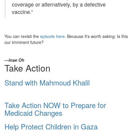
coverage or alternatively, by a defective
vaccine.”
You can revisit the
episode here
. Because it's worth asking: Is this
our imminent future?
—Inae Oh
Take Action
Stand with Mahmoud Khalil
Take Action NOW to Prepare for
Medicaid Changes
Help Protect Children in Gaza