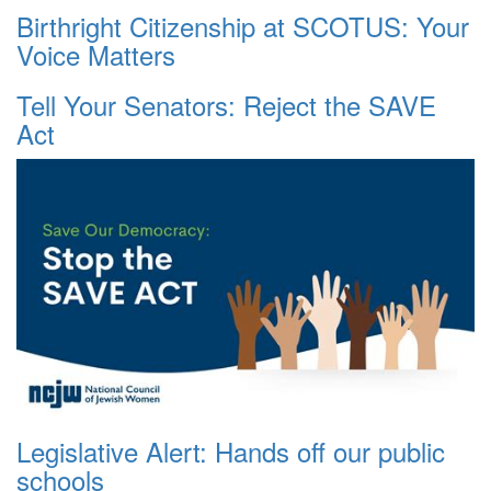
Birthright Citizenship at SCOTUS: Your
Voice Matters
Tell Your Senators: Reject the SAVE
Act
Legislative Alert: Hands off our public
schools