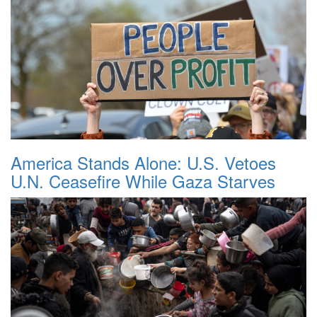
America Stands Alone: U.S. Vetoes
U.N. Ceasefire While Gaza Starves