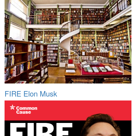
FIRE Elon Musk