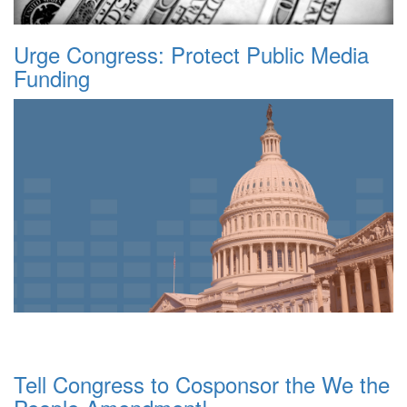
Urge Congress: Protect Public Media
Funding
Tell Congress to Cosponsor the We the