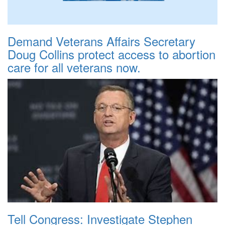
Demand Veterans Affairs Secretary
Doug Collins protect access to abortion
care for all veterans now.
Tell Congress: Investigate Stephen