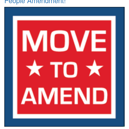
People Amendment!