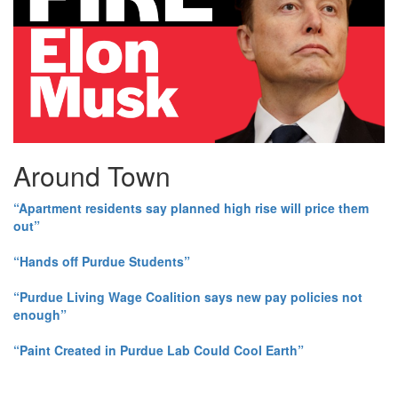
Around Town
“Apartment residents say planned high rise will price them
out”
“Hands off Purdue Students”
“Purdue Living Wage Coalition says new pay policies not
enough”
“Paint Created in Purdue Lab Could Cool Earth”