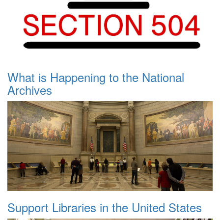
What is Happening to the National
Archives
Support Libraries in the United States