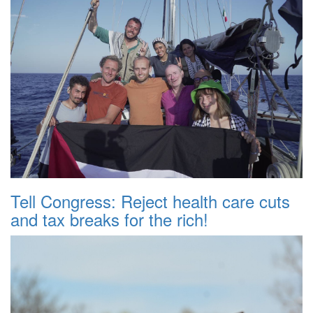
Tell Congress: Reject health care cuts
and tax breaks for the rich!