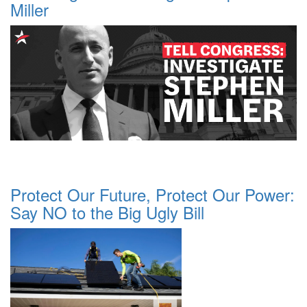
Miller
Protect Our Future, Protect Our Power:
Say NO to the Big Ugly Bill