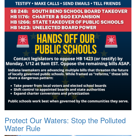
Protect Our Waters: Stop the Polluted
Water Rule