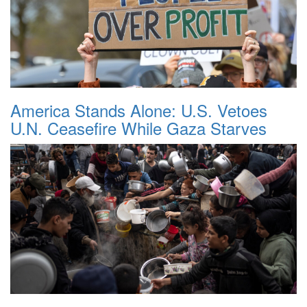
America Stands Alone: U.S. Vetoes
U.N. Ceasefire While Gaza Starves