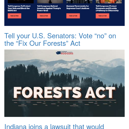
Tell your U.S. Senators: Vote “no” on
the “Fix Our Forests” Act
Indiana joins a lawsuit that would