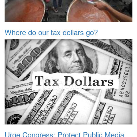
Where do our tax dollars go?
Urge Congress: Protect Public Media