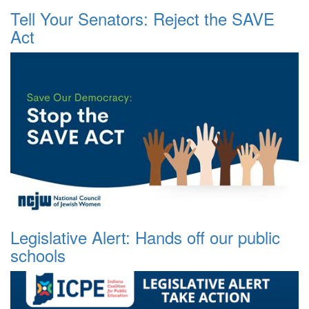
Tell Your Senators: Reject the SAVE
Act
Legislative Alert: Hands off our public
schools