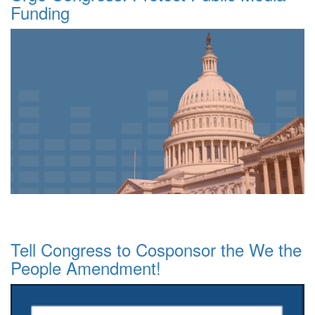
Funding
Tell Congress to Cosponsor the We the
People Amendment!