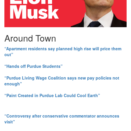
Around Town
“Apartment residents say planned high rise will price them
out”
“Hands off Purdue Students”
“Purdue Living Wage Coalition says new pay policies not
enough”
“Paint Created in Purdue Lab Could Cool Earth”
“Controversy after conservative commentator announces
visit”