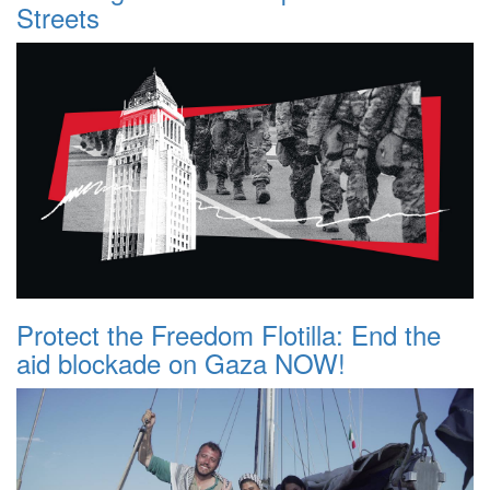
Streets
Protect the Freedom Flotilla: End the
aid blockade on Gaza NOW!