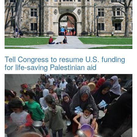
Tell Congress to resume U.S. funding
for life-saving Palestinian aid