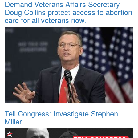
Demand Veterans Affairs Secretary
Doug Collins protect access to abortion
care for all veterans now.
Tell Congress: Investigate Stephen
Miller