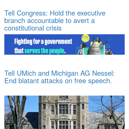
Tell Congress: Hold the executive
branch accountable to avert a
constitutional crisis
Tell UMich and Michigan AG Nessel:
End blatant attacks on free speech.