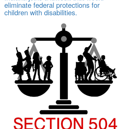
eliminate federal protections for
children with disabilities.