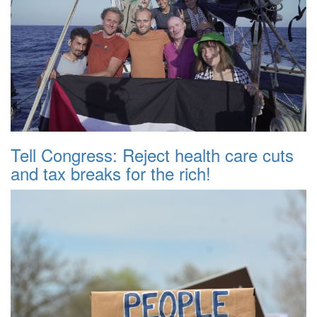
Tell Congress: Reject health care cuts
and tax breaks for the rich!