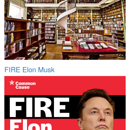
FIRE Elon Musk