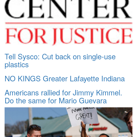
Tell Sysco: Cut back on single-use
plastics
NO KINGS Greater Lafayette Indiana
Americans rallied for Jimmy Kimmel.
Do the same for Mario Guevara