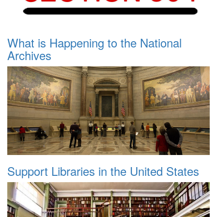
What is Happening to the National
Archives
Support Libraries in the United States