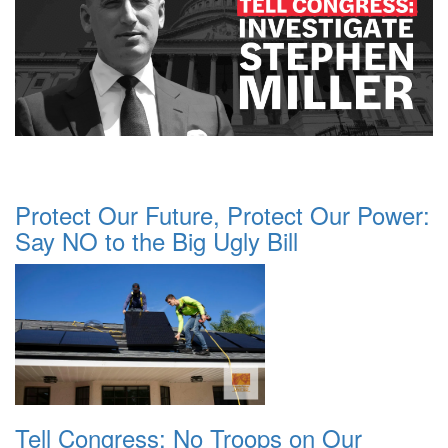
Protect Our Future, Protect Our Power:
Say NO to the Big Ugly Bill
Tell Congress: No Troops on Our