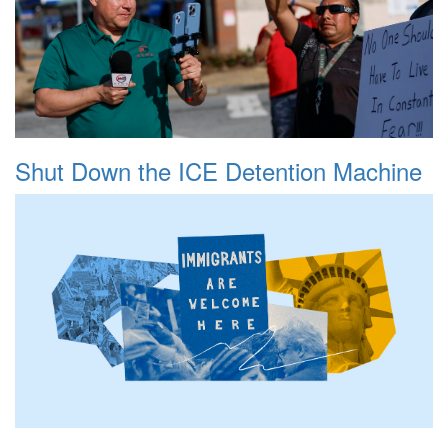
Shut Down the ICE Detention Machine