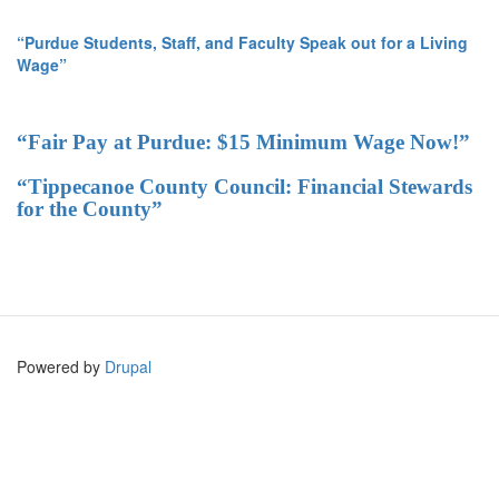
“Purdue Students, Staff, and Faculty Speak out for a Living
Wage”
“Fair Pay at Purdue: $15 Minimum Wage Now!”
“Tippecanoe County Council: Financial Stewards
for the County”
Powered by
Drupal