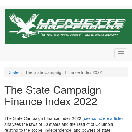
Skip
to
main
content
Toggl
naviga
State
The State Campaign Finance Index 2022
The State Campaign
Finance Index 2022
The State Campaign Finance Index 2022
(see complete article)
analyzes the laws of 50 states and the District of Columbia
relating to the scope, independence, and powers of state