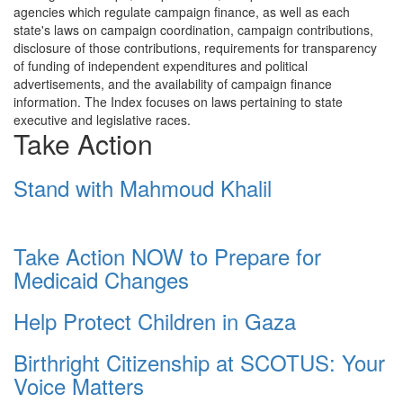
agencies which regulate campaign finance, as well as each
state's laws on campaign coordination, campaign contributions,
disclosure of those contributions, requirements for transparency
of funding of independent expenditures and political
advertisements, and the availability of campaign finance
information. The Index focuses on laws pertaining to state
executive and legislative races.
Take Action
Stand with Mahmoud Khalil
Take Action NOW to Prepare for
Medicaid Changes
Help Protect Children in Gaza
Birthright Citizenship at SCOTUS: Your
Voice Matters