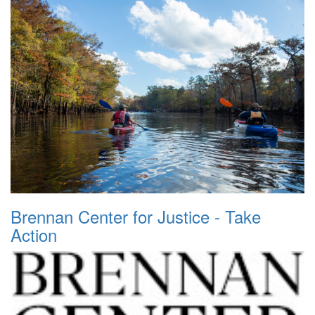
Brennan Center for Justice - Take
Action