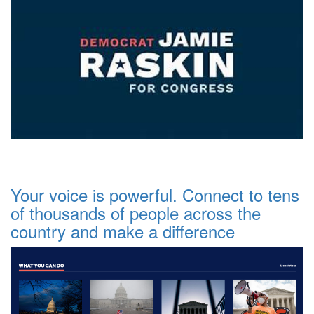
Your voice is powerful. Connect to tens
of thousands of people across the
country and make a difference