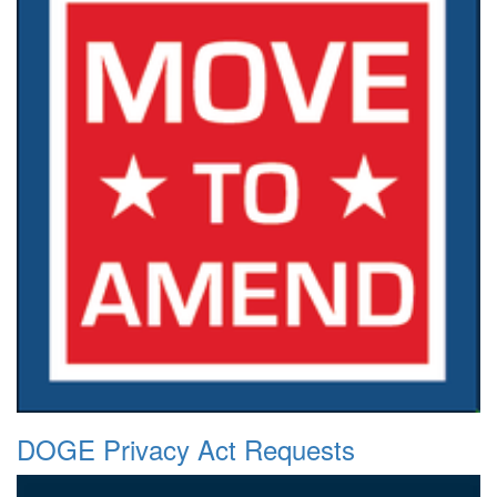
DOGE Privacy Act Requests