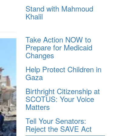
Stand with Mahmoud
Khalil
Take Action NOW to
Prepare for Medicaid
Changes
Help Protect Children in
Gaza
Birthright Citizenship at
SCOTUS: Your Voice
Matters
Tell Your Senators:
Reject the SAVE Act