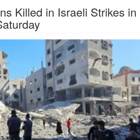
s Killed in Israeli Strikes in
Saturday