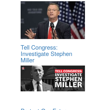
Tell Congress:
Investigate Stephen
Miller