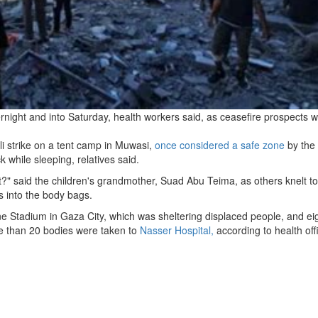
vernight and into Saturday, health workers said, as ceasefire prospects 
eli strike on a tent camp in Muwasi,
once considered a safe zone
by the
 while sleeping, relatives said.
t?" said the children's grandmother, Suad Abu Teima, as others knelt to
s into the body bags.
e Stadium in Gaza City, which was sheltering displaced people, and ei
ore than 20 bodies were taken to
Nasser Hospital,
according to health offi