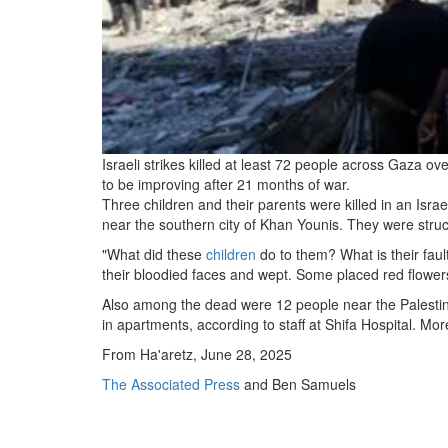
Israeli strikes killed at least 72 people across Gaza o
to be improving after 21 months of war.
Three children and their parents were killed in an Isra
near the southern city of Khan Younis. They were struck
"What did these
children
do to them? What is their faul
their bloodied faces and wept. Some placed red flower
Also among the dead were 12 people near the Palestin
in apartments, according to staff at Shifa Hospital. M
From Ha'aretz, June 28, 2025
The Associated Press
and Ben Samuels