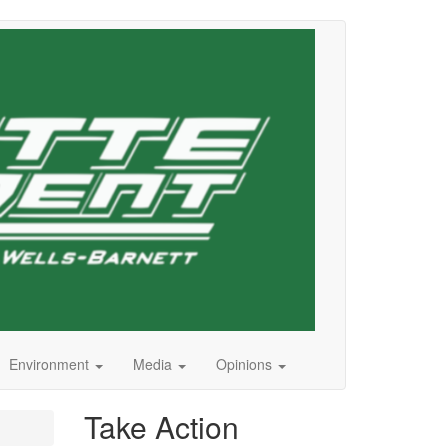
Environment
Media
Opinions
Take Action