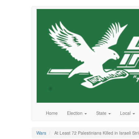
Skip
to
main
content
Home
Election
State
Local
Wars
At Least 72 Palestinians Killed in Israeli S