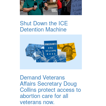
Shut Down the ICE
Detention Machine
Demand Veterans
Affairs Secretary Doug
Collins protect access to
abortion care for all
veterans now.