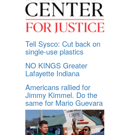
Tell Sysco: Cut back on
single-use plastics
NO KINGS Greater
Lafayette Indiana
Americans rallied for
Jimmy Kimmel. Do the
same for Mario Guevara