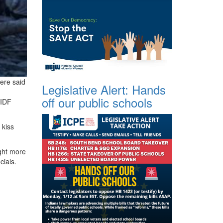
were said
Legislative Alert: Hands
off our public schools
 IDF
 kiss
ght more
cials.