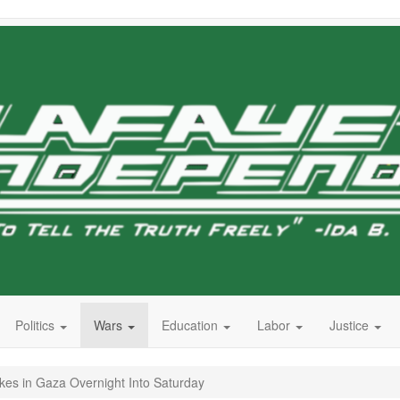
Politics
Wars
Education
Labor
Justice
trikes in Gaza Overnight Into Saturday