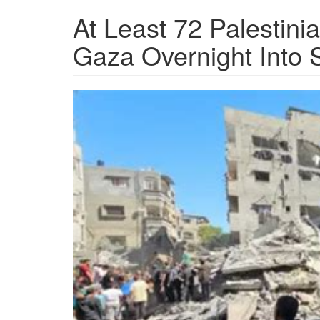
At Least 72 Palestinian
Gaza Overnight Into 
OIP-
2182401245.jpeg