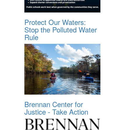
Protect Our Waters:
Stop the Polluted Water
Rule
Brennan Center for
Justice - Take Action