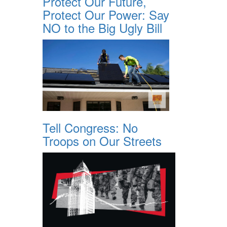
Protect Our Future,
Protect Our Power: Say
NO to the Big Ugly Bill
Tell Congress: No
Troops on Our Streets