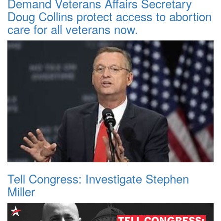
Demand Veterans Affairs Secretary
Doug Collins protect access to abortion
care for all veterans now.
Tell Congress: Investigate Stephen
Miller