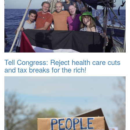
Tell Congress: Reject health care cuts
and tax breaks for the rich!