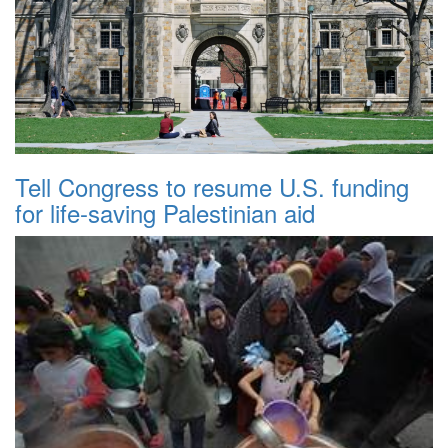
Tell Congress to resume U.S. funding
for life-saving Palestinian aid