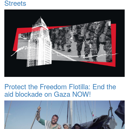
Streets
Protect the Freedom Flotilla: End the
aid blockade on Gaza NOW!