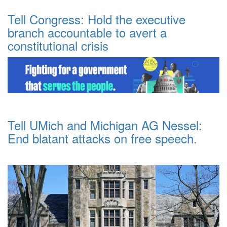
Tell Congress: Hold the executive
branch accountable to avert a
constitutional crisis
Tell UMich and Michigan AG Nessel:
End blatant attacks on free speech.