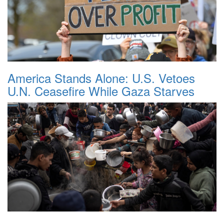
America Stands Alone: U.S. Vetoes
U.N. Ceasefire While Gaza Starves