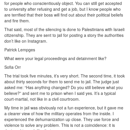
for people who conscientiously object. You can still get accepted
to university after refusing and get a job, but I know people who
are terrified that their boss will find out about their political beliefs
and fire them.
That said, most of the silencing is done to Palestinians with Israeli
citizenship. They are sent to jail for posting a story the authorities
don’t like on Instagram.
Patrick Lempges
What were your legal proceedings and detainment like?
Sofia Orr
The trial took five minutes, it’s very short. The second time, it took
about thirty seconds for them to send me to jail. The judge just
asked me: “Has anything changed? Do you still believe what you
believe?” and sent me to prison when I said yes. It’s a typical
court-martial, not like in a civil courtroom.
My time in jail was obviously not a fun experience, but it gave me
a clearer view of how the military operates from the inside. I
experienced the dehumanization up close. They use force and
violence to solve any problem. This is not a coincidence: it is