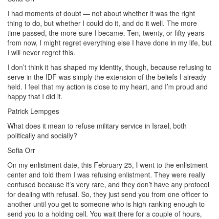
I had moments of doubt — not about whether it was the right
thing to do, but whether I could do it, and do it well. The more
time passed, the more sure I became. Ten, twenty, or fifty years
from now, I might regret everything else I have done in my life, but
I will never regret this.
I don’t think it has shaped my identity, though, because refusing to
serve in the IDF was simply the extension of the beliefs I already
held. I feel that my action is close to my heart, and I’m proud and
happy that I did it.
Patrick Lempges
What does it mean to refuse military service in Israel, both
politically and socially?
Sofia Orr
On my enlistment date, this February 25, I went to the enlistment
center and told them I was refusing enlistment. They were really
confused because it’s very rare, and they don’t have any protocol
for dealing with refusal. So, they just send you from one officer to
another until you get to someone who is high-ranking enough to
send you to a holding cell. You wait there for a couple of hours,