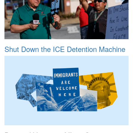
Shut Down the ICE Detention Machine