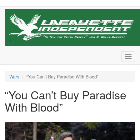
Skip
to
main
content
Toggl
naviga
Wars
“You Can’t Buy Paradise With Blood”
“You Can’t Buy Paradise
With Blood”
Screen
Shot