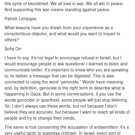
this cycle of bloodshed. We all lose in war. We all win in peace.
And supporting this war means standing
against
peace.
Patrick Lempges
What lessons have you drawn from your experience as a
conscientious objector, and what would you want to impart to
others?
Sofia Orr
I have to say, it’s not legal to encourage refusal in Israel, but I
would encourage people to ask questions! I learned to listen and
communicate better. It’s important to know who you are speaking
to, to deliver a message that can be digested. This is also
connected to using the word “genocide.” Words have meaning
and, by definition, genocide is the right term to describe what is
happening in Gaza. But in some conversations, if you use the
words genocide or apartheid, some people will just stop listening.
So, I don’t always use these words, but not because I don’t
believe they are accurate, but because I want to reach all kinds of
people and try to change their minds.
The same is true concerning the accusation of antisemitism: it’s a
very useful tactic to suppress criticism. In Israel, every sort of