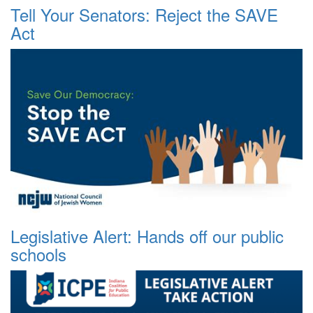
Tell Your Senators: Reject the SAVE
Act
Legislative Alert: Hands off our public
schools