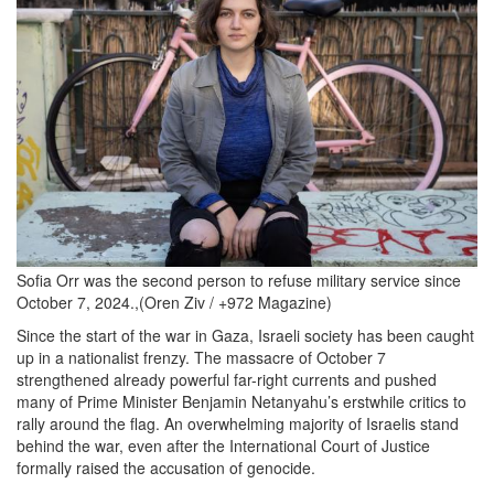
2024-
12-
05
at
11.43.52
AM.png
Sofia Orr was the second person to refuse military service since
October 7, 2024.,(Oren Ziv / +972 Magazine)
Since the start of the war in Gaza, Israeli society has been caught
up in a nationalist frenzy. The massacre of October 7
strengthened already powerful far-right currents and pushed
many of Prime Minister Benjamin Netanyahu’s erstwhile critics to
rally around the flag. An overwhelming majority of Israelis stand
behind the war, even after the International Court of Justice
formally raised the accusation of genocide.