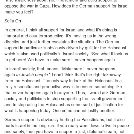
oppose the war in Gaza. How does the German support for Israel
make you feel?
Sofia Orr
In general, I think all support for Israel and what it’s doing is
immoral and counterproductive. It’s moving us in the wrong
direction and just further escalates the situation. The German
support in particular is obviously driven by guilt for the Holocaust,
which is also used politically in Israeli society. “See what it took us
to get here! We have to make sure it never happens again.”
In Israeli society, that means, “Make sure it never happens
again
to Jewish people.
” I don’t think that’s the right takeaway
from the Holocaust. The only way to look at the Holocaust in a
truly respectful and productive way is to ensure something like
that never happens again to anyone. Thus, I would ask German
society and politicians to stop supporting the Israeli government
and to stop using the Holocaust as some sort of justification for
what is happening today. One crime cannot justify another.
German support is obviously hurting the Palestinians, but it also
hurts Israel in the long run. If you really want Jews to live in peace
and safety, then you have to support a just, diplomatic path, not