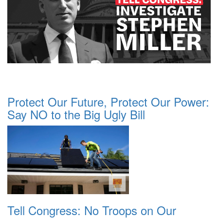
Protect Our Future, Protect Our Power:
Say NO to the Big Ugly Bill
Tell Congress: No Troops on Our