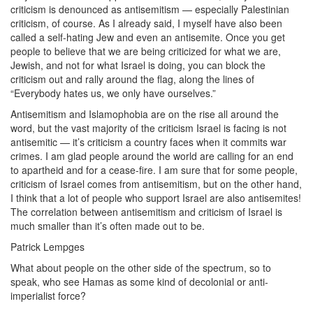
criticism is denounced as antisemitism — especially Palestinian
criticism, of course. As I already said, I myself have also been
called a self-hating Jew and even an antisemite. Once you get
people to believe that we are being criticized for what we are,
Jewish, and not for what Israel is doing, you can block the
criticism out and rally around the flag, along the lines of
“Everybody hates us, we only have ourselves.”
Antisemitism and Islamophobia are on the rise all around the
word, but the vast majority of the criticism Israel is facing is not
antisemitic — it’s criticism a country faces when it commits war
crimes. I am glad people around the world are calling for an end
to apartheid and for a cease-fire. I am sure that for some people,
criticism of Israel comes from antisemitism, but on the other hand,
I think that a lot of people who support Israel are also antisemites!
The correlation between antisemitism and criticism of Israel is
much smaller than it’s often made out to be.
Patrick Lempges
What about people on the other side of the spectrum, so to
speak, who see Hamas as some kind of decolonial or anti-
imperialist force?