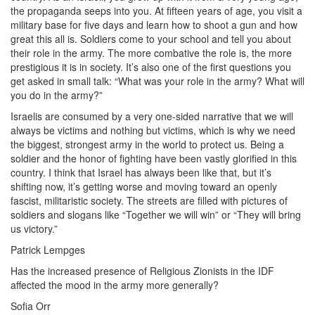
the propaganda seeps into you. At fifteen years of age, you visit a
military base for five days and learn how to shoot a gun and how
great this all is. Soldiers come to your school and tell you about
their role in the army. The more combative the role is, the more
prestigious it is in society. It’s also one of the first questions you
get asked in small talk: “What was your role in the army? What will
you do in the army?”
Israelis are consumed by a very one-sided narrative that we will
always be victims and nothing but victims, which is why we need
the biggest, strongest army in the world to protect us. Being a
soldier and the honor of fighting have been vastly glorified in this
country. I think that Israel has always been like that, but it’s
shifting now, it’s getting worse and moving toward an openly
fascist, militaristic society. The streets are filled with pictures of
soldiers and slogans like “Together we will win” or “They will bring
us victory.”
Patrick Lempges
Has the increased presence of Religious Zionists in the IDF
affected the mood in the army more generally?
Sofia Orr