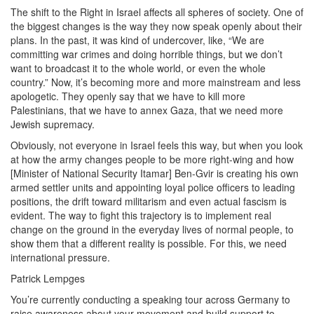
The shift to the Right in Israel affects all spheres of society. One of
the biggest changes is the way they now speak openly about their
plans. In the past, it was kind of undercover, like, “We are
committing war crimes and doing horrible things, but we don’t
want to broadcast it to the whole world, or even the whole
country.” Now, it’s becoming more and more mainstream and less
apologetic. They openly say that we have to kill more
Palestinians, that we have to annex Gaza, that we need more
Jewish supremacy.
Obviously, not everyone in Israel feels this way, but when you look
at how the army changes people to be more right-wing and how
[Minister of National Security Itamar] Ben-Gvir is creating his own
armed settler units and appointing loyal police officers to leading
positions, the drift toward militarism and even actual fascism is
evident. The way to fight this trajectory is to implement real
change on the ground in the everyday lives of normal people, to
show them that a different reality is possible. For this, we need
international pressure.
Patrick Lempges
You’re currently conducting a speaking tour across Germany to
raise awareness about your movement and build support to