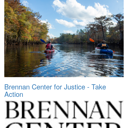
Brennan Center for Justice - Take
Action