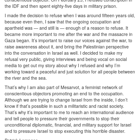
the IDF and then spent eighty-five days in military prison.
I made the decision to refuse when I was around fifteen years old,
because even then, I saw that the ongoing occupation and
apartheid was — and still is — enough of a reason to refuse. It
became more important to me after the war and the massacre in
Gaza began. It’s important to raise our voices against the war, to
raise awareness about it, and bring the Palestinian perspective
into the conversation in Israel as well. I decided to make my
refusal very public, giving interviews and being vocal on social
media to get out my story about why I refused and why I’m
working toward a peaceful and just solution for all people between
the river and the sea.
That’s why I am also part of Mesarvot, a feminist network of
conscientious objectors promoting an end to the occupation.
Although we are trying to change Israel from the inside, I don’t
know if that’s possible in such a militaristic and racist society.
That’s why it’s important to me to reach an international audience
and tell people to pressure their governments to stop their
unconditional diplomatic, financial, and military support for Israel
and to pressure Israel to stop executing this horrible disaster.