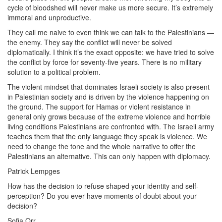
cycle of bloodshed will never make us more secure. It’s extremely
immoral and unproductive.
They call me naive to even think we can talk to the Palestinians —
the enemy. They say the conflict will never be solved
diplomatically. I think it’s the exact opposite: we have tried to solve
the conflict by force for seventy-five years. There is no military
solution to a political problem.
The violent mindset that dominates Israeli society is also present
in Palestinian society and is driven by the violence happening on
the ground. The support for Hamas or violent resistance in
general only grows because of the extreme violence and horrible
living conditions Palestinians are confronted with. The Israeli army
teaches them that the only language they speak is violence. We
need to change the tone and the whole narrative to offer the
Palestinians an alternative. This can only happen with diplomacy.
Patrick Lempges
How has the decision to refuse shaped your identity and self-
perception? Do you ever have moments of doubt about your
decision?
Sofia Orr