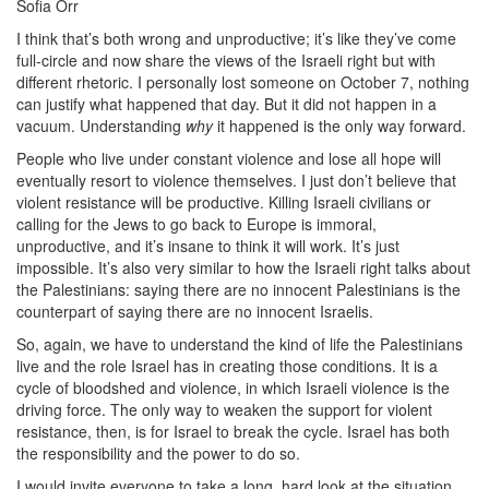
Sofia Orr
I think that’s both wrong and unproductive; it’s like they’ve come
full-circle and now share the views of the Israeli right but with
different rhetoric. I personally lost someone on October 7, nothing
can justify what happened that day. But it did not happen in a
vacuum. Understanding
why
it happened is the only way forward.
People who live under constant violence and lose all hope will
eventually resort to violence themselves. I just don’t believe that
violent resistance will be productive. Killing Israeli civilians or
calling for the Jews to go back to Europe is immoral,
unproductive, and it’s insane to think it will work. It’s just
impossible. It’s also very similar to how the Israeli right talks about
the Palestinians: saying there are no innocent Palestinians is the
counterpart of saying there are no innocent Israelis.
So, again, we have to understand the kind of life the Palestinians
live and the role Israel has in creating those conditions. It is a
cycle of bloodshed and violence, in which Israeli violence is the
driving force. The only way to weaken the support for violent
resistance, then, is for Israel to break the cycle. Israel has both
the responsibility and the power to do so.
I would invite everyone to take a long, hard look at the situation