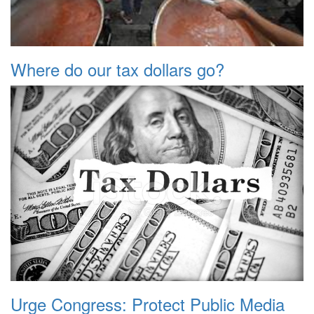
Where do our tax dollars go?
Urge Congress: Protect Public Media