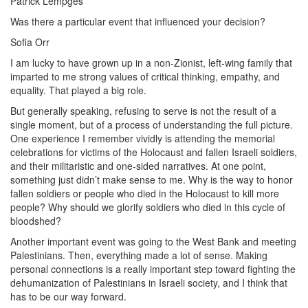
Patrick Lempges
Was there a particular event that influenced your decision?
Sofia Orr
I am lucky to have grown up in a non-Zionist, left-wing family that
imparted to me strong values of critical thinking, empathy, and
equality. That played a big role.
But generally speaking, refusing to serve is not the result of a
single moment, but of a process of understanding the full picture.
One experience I remember vividly is attending the memorial
celebrations for victims of the Holocaust and fallen Israeli soldiers,
and their militaristic and one-sided narratives. At one point,
something just didn’t make sense to me. Why is the way to honor
fallen soldiers or people who died in the Holocaust to kill more
people? Why should we glorify soldiers who died in this cycle of
bloodshed?
Another important event was going to the West Bank and meeting
Palestinians. Then, everything made a lot of sense. Making
personal connections is a really important step toward fighting the
dehumanization of Palestinians in Israeli society, and I think that
has to be our way forward.