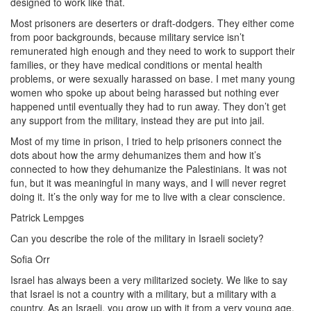
designed to work like that.
Most prisoners are deserters or draft-dodgers. They either come
from poor backgrounds, because military service isn’t
remunerated high enough and they need to work to support their
families, or they have medical conditions or mental health
problems, or were sexually harassed on base. I met many young
women who spoke up about being harassed but nothing ever
happened until eventually they had to run away. They don’t get
any support from the military, instead they are put into jail.
Most of my time in prison, I tried to help prisoners connect the
dots about how the army dehumanizes them and how it’s
connected to how they dehumanize the Palestinians. It was not
fun, but it was meaningful in many ways, and I will never regret
doing it. It’s the only way for me to live with a clear conscience.
Patrick Lempges
Can you describe the role of the military in Israeli society?
Sofia Orr
Israel has always been a very militarized society. We like to say
that Israel is not a country with a military, but a military with a
country. As an Israeli, you grow up with it from a very young age,