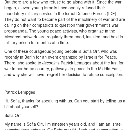
But there are a few who refuse to go along with it. Since the war
began, eleven young Israelis have openly refused their
mandatory military service in the Israel Defense Forces (IDF).
They do not want to become part of the machinery of war and are
calling on their compatriots to question their government’s war
propaganda. The young peace activists, who organize in the
Mesarvot network, are regularly threatened, insulted, and held in
military prison for months at a time.
One of these courageous young people is Sofia Orr, who was
recently in Berlin for an event organized by Israelis for Peace.
There, she spoke to
Jacobin
’s Patrick Lempges about the lust for
war in her home country, pathways to peace in the Middle East,
and why she will never regret her decision to refuse conscription.
Patrick Lempges
Hi, Sofia, thanks for speaking with us. Can you start by telling us a
bit about yourself?
Sofia Orr
My name is Sofia Orr. I’m nineteen years old, and I am an Israeli
conscientious objector. On February 25, I refused conscription in