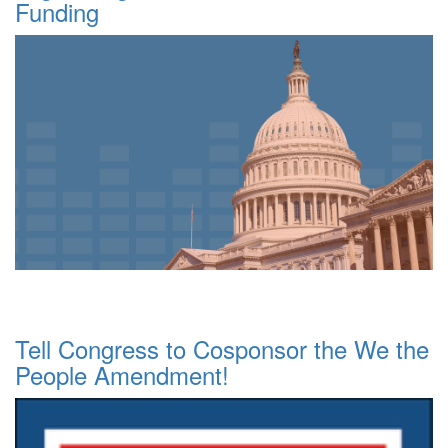
Funding
Tell Congress to Cosponsor the We the
People Amendment!