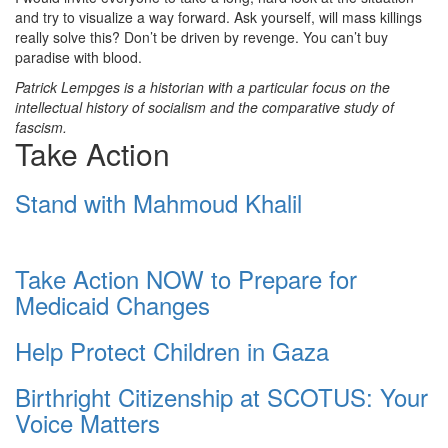
and try to visualize a way forward. Ask yourself, will mass killings
really solve this? Don’t be driven by revenge. You can’t buy
paradise with blood.
Patrick Lempges is a historian with a particular focus on the
intellectual history of socialism and the comparative study of
fascism.
Take Action
Stand with Mahmoud Khalil
Take Action NOW to Prepare for
Medicaid Changes
Help Protect Children in Gaza
Birthright Citizenship at SCOTUS: Your
Voice Matters