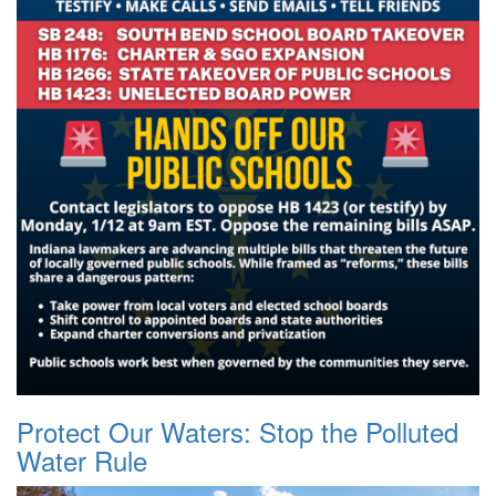
Protect Our Waters: Stop the Polluted
Water Rule