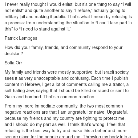
I never really thought I would enlist, but it’s one thing to say “I will
not enlist” and quite another to say “I refuse,” actually going to
military jail and making it public. That’s what I mean by refusing is
a process: from understanding the situation to “I can’t take part in
this” to “I need to stand against it.”
Patrick Lempges
How did your family, friends, and community respond to your
decision?
Sofia Orr
My family and friends were mostly supportive, but Israeli society
sees it as very unacceptable and confusing. Each time I publish
content in Hebrew, I get a lot of comments calling me a traitor, a
self-hating Jew, saying that I should be killed or raped or sent to
Gaza and bombed. That’s a common reaction.
From my more immediate community, the two most common
negative reactions are that I am ungrateful or naive. Ungrateful,
because my friends and my country are fighting to protect me,
and I should do my part as well. I think that’s wrong. I feel that
refusing is the best way to try and make this a better and more
secure place for the people around me. Throwing my body into a