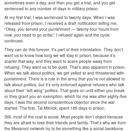
sometimes even a day, and then you get a trial, and you get
sentenced to any number of days in military prison.
At my first trial, I was sentenced to twenty days. When I was
released from prison, I received a draft notification telling me,
“Okay, you served your punishment — twenty-four hours from
now, you need to go enlist.” I refused again and the cycle
continued.
They can do this forever, it’s part of their intimidation. They don’t
want us to know how long we will stay in prison, because it’s
scarier that way, and they want to scare people away from
refusing. They want us to be quiet. That’s also apparent in prison.
When we talk about politics, we get yelled at and threatened with
punishment. There is a rule in the army that you’re not allowed to
talk about politics, but it’s only enforced against refusers who talk
about their “left-wing” politics. That goes on until either you break
or they grant you an exemption, which for me was after eighty-five
days. I was the second conscientious objector since the war
started. The first, Tal Mitnick, spent 185 days in prison.
Still, most of the cost is social. Most people don’t object because
they are afraid to lose their friends and family. That’s why we from
the Mesarvot network try to be something like a social backbone