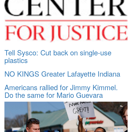
Tell Sysco: Cut back on single-use
plastics
NO KINGS Greater Lafayette Indiana
Americans rallied for Jimmy Kimmel.
Do the same for Mario Guevara