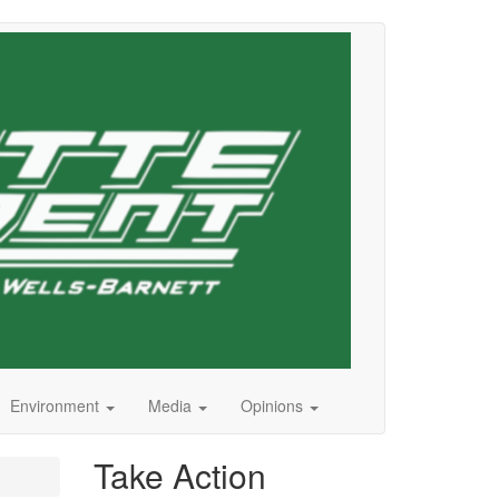
Environment
Media
Opinions
Take Action