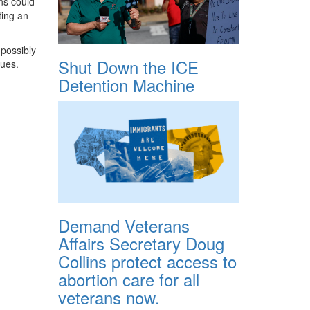
ns could
ting an
 possibly
Shut Down the ICE
nues.
Detention Machine
Demand Veterans
Affairs Secretary Doug
Collins protect access to
abortion care for all
veterans now.