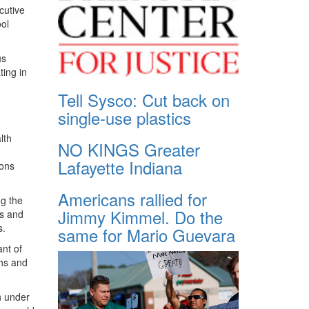
cutive
ool
us
ting in
Tell Sysco: Cut back on
single-use plastics
lth
NO KINGS Greater
Lafayette Indiana
ions
Americans rallied for
ng the
Jimmy Kimmel. Do the
rs and
s.
same for Mario Guevara
ant of
ths and
h under