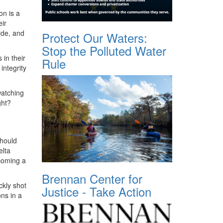
on is a
eir
ide, and
Protect Our Waters:
Stop the Polluted Water
in their
Rule
 integrity
watching
ight?
should
elta
coming a
Brennan Center for
ckly shot
Justice - Take Action
ons in a