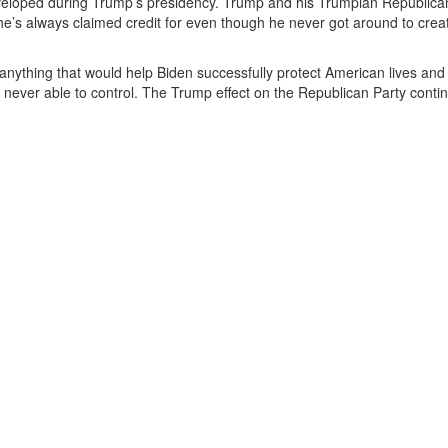
veloped during Trump’s presidency. Trump and his Trumpian Republica
 he’s always claimed credit for even though he never got around to crea
anything that would help Biden successfully protect American lives and
 never able to control. The Trump effect on the Republican Party conti