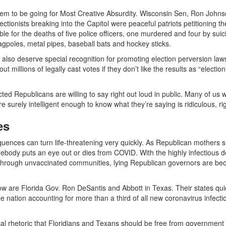
em to be going for Most Creative Absurdity. Wisconsin Sen, Ron Johns
tionists breaking into the Capitol were peaceful patriots petitioning th
 for the deaths of five police officers, one murdered and four by suic
lagpoles, metal pipes, baseball bats and hockey sticks.
so deserve special recognition for promoting election perversion laws 
t millions of legally cast votes if they don’t like the results as “election
cted Republicans are willing to say right out loud in public. Many of us 
e surely intelligent enough to know what they’re saying is ridiculous, r
es
equences can turn life-threatening very quickly. As Republican mothers 
omebody puts an eye out or dies from COVID. With the highly infectious d
s through unvaccinated communities, lying Republican governors are be
 are Florida Gov. Ron DeSantis and Abbott in Texas. Their states qui
 the nation accounting for more than a third of all new coronavirus infecti
cal rhetoric that Floridians and Texans should be free from government