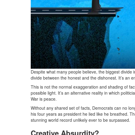
Despite what many people believe, the biggest divide in p
divide between the honest and the dishonest. It’s an e
This is not the normal exaggeration and shading of fact
possible light. It’s an alternative reality in which politi
War is peace.
Without any shared set of facts, Democrats can no longe
his four years as president he lied like he breathed. T
stunning world record unlikely ever to be surpassed.
Creative Absurdity?