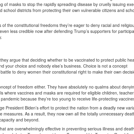
g of masks to stop the rapidly spreading disease by cruelly issuing exe
school districts from protecting their own vulnerable citizens and sch
f the constitutional freedoms they’re eager to deny racial and religio
ven less credible now after defending Trump’s supporters for participa
y.
hey argue that deciding whether to be vaccinated to protect public hea
and your choice and nobody else’s business. Choice is not a concept
battle to deny women their constitutional right to make their own decis
n.
oncept of freedom either. They have absolutely no qualms about denyi
ols where vaccines and masks are required for eligible children, teache
t pandemic because they’re too young to receive life-protecting vaccine
tage President Biden’s effort to protect the nation from a deadly new vari
ve measures. As a result, they now own all the totally unnecessary dea
o capacity and beyond.
 that are overwhelmingly effective in preventing serious illness and deat