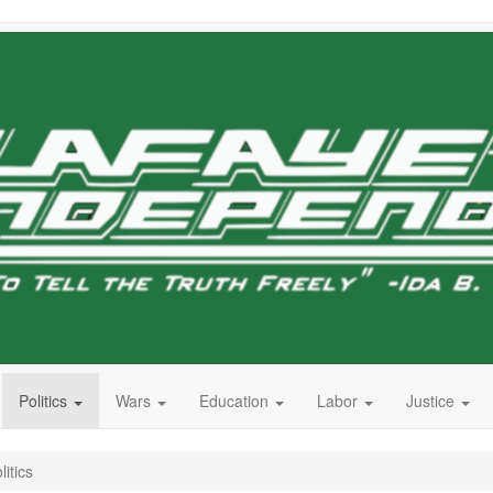
Politics
Wars
Education
Labor
Justice
itics