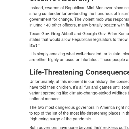
Instead, swarms of Republican Mini-Mes ever since se
strong contender for pretending the hundreds of insurrec
government for change. The violent mob was responsible
injuring 140 other officers, many brutally beaten with f
Texas Gov. Greg Abbott and Georgia Gov. Brian Kemp al
states that would allow Republican legislators to throw ou
laws.”
It is simply amazing what well-educated, articulate, ele
are either highly amused or infuriated. Those people ar
Life-Threatening Consequenc
Unfortunately, at this moment in our history, the cons
have told their children, it’s all fun and games until s
variant spreading like climate-change-stoked wildfire
national menace.
The two most dangerous governors in America right now
to top of the list of the most life-threatening places in
frightening surge of the pandemic.
Both governors have gone beyond their reckless politi