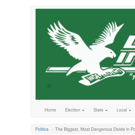
Skip
to
main
content
Home
Election
State
Local
Politics
The Biggest, Most Dangerous Divide in Pol