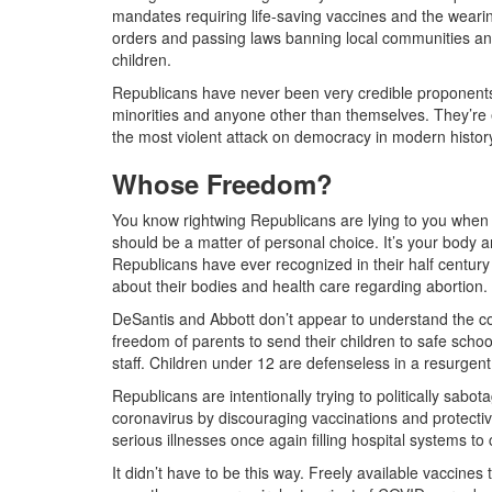
mandates requiring life-saving vaccines and the wearin
orders and passing laws banning local communities and 
children.
Republicans have never been very credible proponents o
minorities and anyone other than themselves. They’re e
the most violent attack on democracy in modern histor
Whose Freedom?
You know rightwing Republicans are lying to you when t
should be a matter of personal choice. It’s your body 
Republicans have ever recognized in their half century 
about their bodies and health care regarding abortio
DeSantis and Abbott don’t appear to understand the c
freedom of parents to send their children to safe scho
staff. Children under 12 are defenseless in a resurgen
Republicans are intentionally trying to politically sabo
coronavirus by discouraging vaccinations and protecti
serious illnesses once again filling hospital systems t
It didn’t have to be this way. Freely available vaccines