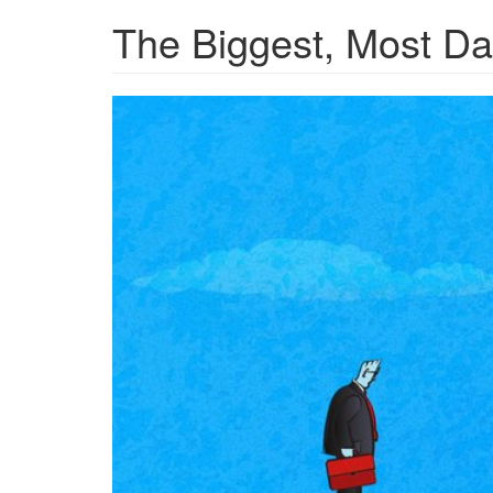
The Biggest, Most Dan
GettyImages-
1255392770.jpg