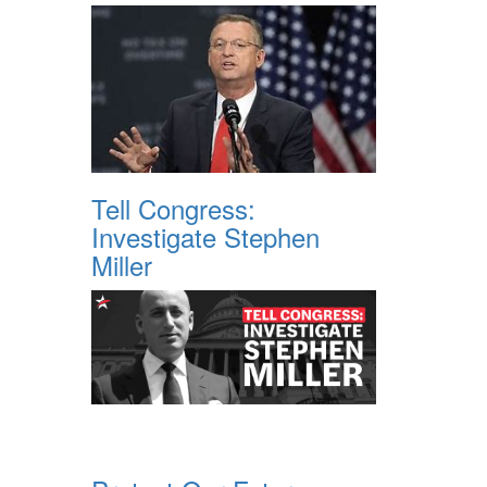
Tell Congress:
Investigate Stephen
Miller