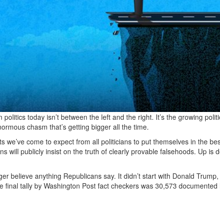
olitics today isn’t between the left and the right. It’s the growing politi
normous chasm that’s getting bigger all the time.
s we’ve come to expect from all politicians to put themselves in the bes
cians will publicly insist on the truth of clearly provable falsehoods. Up is
r believe anything Republicans say. It didn’t start with Donald Trump, 
he final tally by Washington Post fact checkers was 30,573 documented l