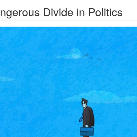
gerous Divide in Politics