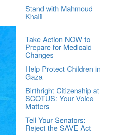
Stand with Mahmoud
Khalil
Take Action NOW to
Prepare for Medicaid
Changes
Help Protect Children in
Gaza
Birthright Citizenship at
SCOTUS: Your Voice
Matters
Tell Your Senators:
Reject the SAVE Act