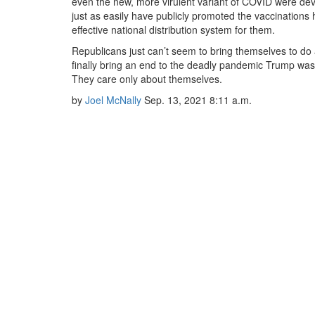
even the new, more virulent variant of COVID were de
just as easily have publicly promoted the vaccinations
effective national distribution system for them.
Republicans just can’t seem to bring themselves to do 
finally bring an end to the deadly pandemic Trump was
They care only about themselves.
by
Joel McNally
Sep. 13, 2021
8:11 a.m.