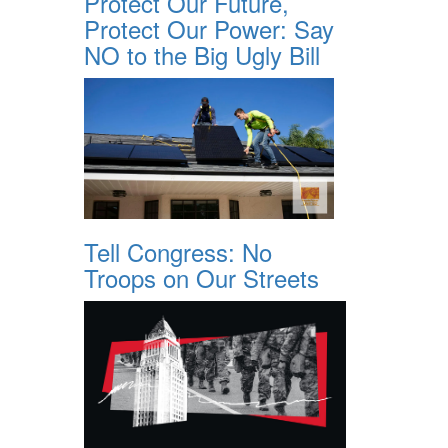
Protect Our Future,
Protect Our Power: Say
NO to the Big Ugly Bill
Tell Congress: No
Troops on Our Streets