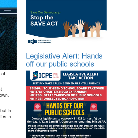
Legislative Alert: Hands
off our public schools
cal
t
 down.
but in
ies, a