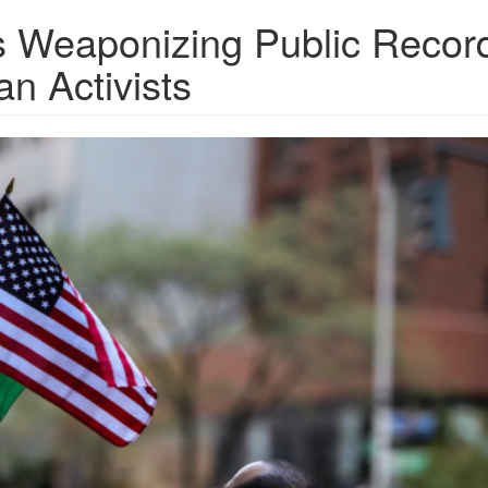
Is Weaponizing Public Recor
an Activists