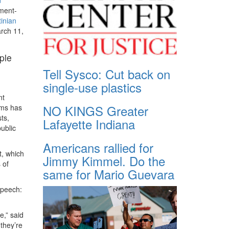
nment-
tinian
arch 11,
ple
Tell Sysco: Cut back on
single-use plastics
nt
NO KINGS Greater
ams has
ts,
Lafayette Indiana
ublic
Americans rallied for
t, which
Jimmy Kimmel. Do the
 of
same for Mario Guevara
speech:
e,” said
they’re