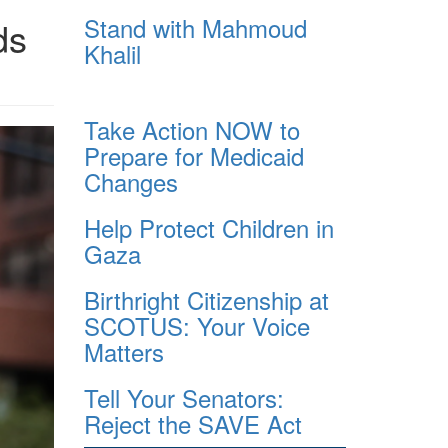
Stand with Mahmoud
ds
Khalil
Take Action NOW to
Prepare for Medicaid
Changes
Help Protect Children in
Gaza
Birthright Citizenship at
SCOTUS: Your Voice
Matters
Tell Your Senators:
Reject the SAVE Act