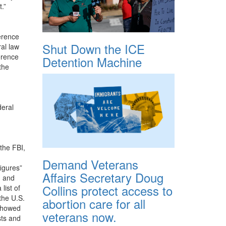
.”
erence
Shut Down the ICE
al law
erence
Detention Machine
the
deral
 the FBI,
Demand Veterans
figures”
Affairs Secretary Doug
d and
Collins protect access to
list of
the U.S.
abortion care for all
 showed
veterans now.
sts and