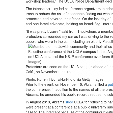
workshop leaders.” The UCLA Police Department declined
The intense scrutiny led conference organizers to adop
trash to reduce the risk of opponents finding out who
protection and covered their faces. On the last day of t
and one Israel advocate, holding an Israeli flag, int
“It was pretty bizarre,” said Irom Thockchom, a membe
protesters surrounded my car as I was driving to the v
people who were in the car, including an elderly Palesti
Protestors are seen on the UCLA campus ahead of the t
Calif., on November 6, 2018.
Photo: Ronen Tivony/NurPhoto via Getty Images
Prior to the
event, on November 15, Abrams filed a
pub
the conference, in addition to the names of all the p
Abrams, he amended his public records request to so
In August 2019, Abrams
sued
UCLA for refusing to hand
were present at a conference at a public university s
case to The Intercept because of the continuing litigati