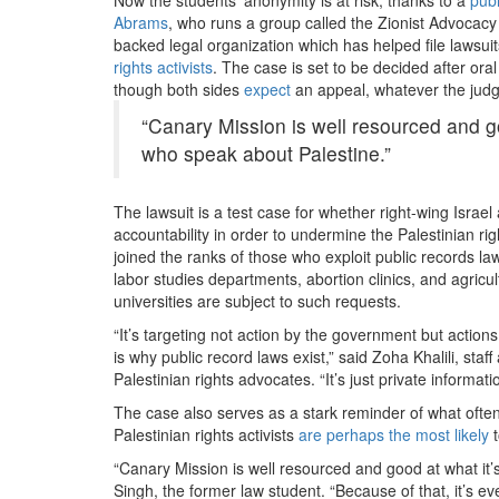
Abrams
, who runs a group called the Zionist Advocac
backed legal organization which
has helped file lawsui
rights activists
. The case is set to be decided after or
though both sides
expect
an appeal, whatever the judg
“Canary Mission is well resourced and goo
who speak about Palestine.”
The lawsuit is a test case for whether right-wing Isra
accountability in order to undermine the Palestinian ri
joined the ranks of those who exploit public records laws
labor studies departments, abortion clinics, and agricu
universities are subject to such requests.
“It’s targeting not action by the government but action
is why public record laws exist,” said Zoha Khalili, staf
Palestinian rights advocates. “It’s just private informa
The case also serves as a stark reminder of what often
Palestinian rights activists
are perhaps the most likely
t
“Canary Mission is well resourced and good at what it’s 
Singh, the former law student. “Because of that, it’s 