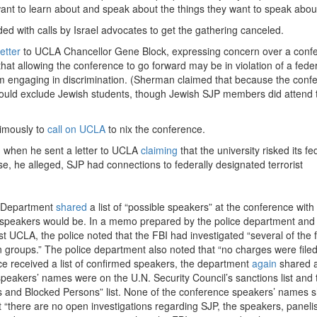
y want to learn about and speak about the things they want to speak about
 with calls by Israel advocates to get the gathering canceled.
letter
to UCLA Chancellor Gene Block, expressing concern over a conf
t allowing the conference to go forward may be in violation of a feder
from engaging in discrimination. (Sherman claimed that because the conf
 would exclude Jewish students, though Jewish SJP members did attend 
nimously to
call on UCLA
to nix the conference.
 when he sent a letter to UCLA
claiming
that the university risked its fe
se, he alleged, SJP had connections to federally designated terrorist
e Department
shared
a list of “possible speakers” at the conference with
 speakers would be. In a memo prepared by the police department and
st UCLA, the police noted that the FBI had investigated “several of the 
nian groups.” The police department also noted that “no charges were file
ice received a list of confirmed speakers, the department
again
shared a 
peakers’ names were on the U.N. Security Council’s sanctions list and 
s and Blocked Persons” list. None of the conference speakers’ names
t “there are no open investigations regarding SJP, the speakers, paneli