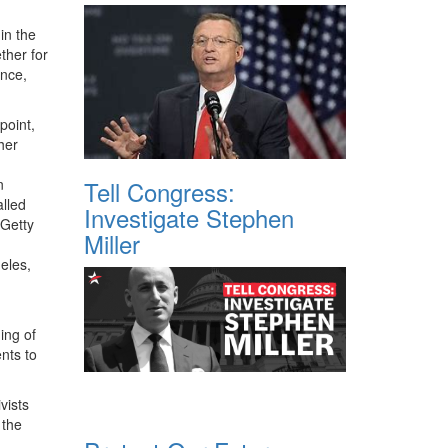
in the
ther for
ence,
point,
her
Tell Congress:
Investigate Stephen
Miller
eles,
ing of
nts to
vists
 the