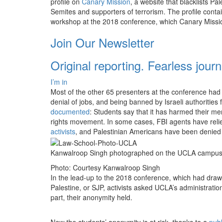
profile on
Canary Mission
, a website that blacklists Pa
Semites and supporters of terrorism. The profile contai
workshop at the 2018 conference, which Canary Mission
Join Our Newsletter
Original reporting. Fearless jour
I’m in
Most of the other 65 presenters at the conference had 
denial of jobs, and being banned by Israeli authorities
documented
: Students say that it has harmed their me
rights movement. In some cases, FBI agents have reli
activists
, and Palestinian Americans have been denied e
Kanwalroop Singh photographed on the UCLA campus, 
Photo: Courtesy Kanwalroop Singh
In the lead-up to the 2018 conference, which had drawn
Palestine, or SJP, activists asked UCLA’s administra
part, their anonymity held.
Now the students’ anonymity is at risk, thanks to a
publ