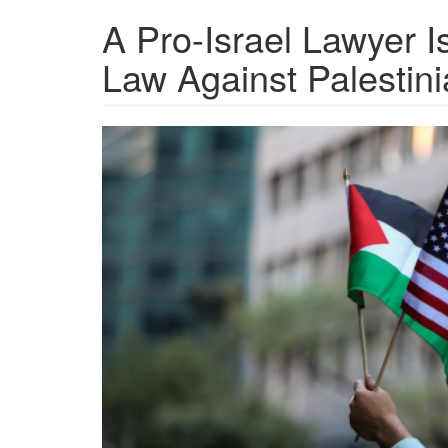
A Pro-Israel Lawyer 
Law Against Palestini
GettyImages-
491833202-
Palestine-
activists-
sued.png