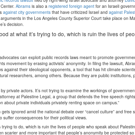
y Center.
Abrams
is also a
registered foreign agent
for an Israeli gover
ts
against
city
governments
that have criticized Israel and
against Pales
al arguments in the Los Angeles County Superior Court take place on M
e’s decision.
d at what it’s trying to do, which is ruin the lives of peo
el advocates can exploit public records laws meant to promote governme
ghts movement by erasing activists’ anonymity. In filing the lawsuit, Abr
 against their ideological opponents, a tool that has hit climate scientis
ltural researchers, among others. Because they are public institutions, p
s by private actors. It’s not trying to examine the workings of governmen
f attorney at Palestine Legal, a group that defends the free speech rights
tion about private individuals privately renting space on campus.”
 gets ignored amid the national debate over “cancel culture” and free 
o suffer consequences for their political views.
trying to do, which is ruin the lives of people who speak about Palestin
even scarier and more important that people’s anonymity be protected so 