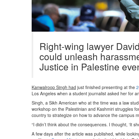
Right-wing lawyer Davi
could unleash harassmen
Justice in Palestine eve
Kanwalroop Singh had
just finished presenting at the
2
Los Angeles when a student journalist asked her for an
Singh, a Sikh American who at the time was a law stu
workshop on the Palestinian and Kashmiri struggles for
country to strategize on how to advance the campus m
“I didn’t think about the consequences. I thought, ‘It sh
A few days after the article was published, while looki