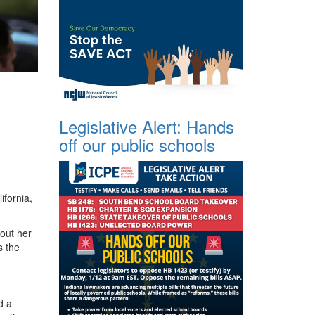
Legislative Alert: Hands
off our public schools
ifornia,
out her
s the
d a