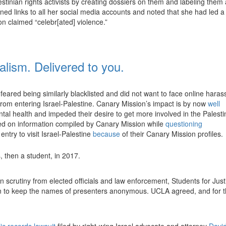
lestinian rights activists by creating dossiers on them and labeling them 
ned links to all her social media accounts and noted that she had led a
 claimed “celebr[ated] violence.”
nalism. Delivered to you.
feared being similarly blacklisted and did not want to face online hara
 from entering Israel-Palestine. Canary Mission’s impact is by now
well
ntal health and impeded their desire to get more involved in the Palesti
ed on information compiled by Canary Mission while
questioning
ntry to visit Israel-Palestine
because
of their Canary Mission profiles.
then a student, in 2017.
 scrutiny from elected officials and law enforcement, Students for Just
tion to keep the names of presenters anonymous. UCLA agreed, and for 
ic records lawsuit
filed by right-wing Israel advocate and attorney
Davi