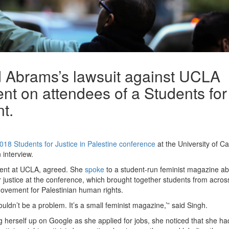
d Abrams’s lawsuit against UCLA
t on attendees of a Students for
nt.
018 Students for Justice in Palestine conference
at the University of Cal
 interview.
dent at UCLA, agreed. She
spoke
to a student-run feminist magazine ab
 justice at the conference, which brought together students from acros
ovement for Palestinian human rights.
ouldn’t be a problem. It’s a small feminist magazine,’” said Singh.
ng herself up on Google as she applied for jobs, she noticed that she ha