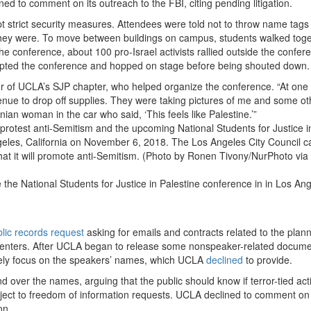
 to comment on its outreach to the FBI, citing pending litigation.
t strict security measures. Attendees were told not to throw name tags 
 they were. To move between buildings on campus, students walked toge
he conference, about 100 pro-Israel activists rallied outside the confer
errupted the conference and hopped on stage before being shouted down.
r of UCLA’s SJP chapter, who helped organize the conference. “At one 
enue to drop off supplies. They were taking pictures of me and some ot
nian woman in the car who said, ‘This feels like Palestine.’”
he National Students for Justice in Palestine conference in in Los Ang
lic records request
asking for emails and contracts related to the plann
resenters. After UCLA began to release some nonspeaker-related docume
lely focus on the speakers’ names, which UCLA
declined
to provide.
 over the names, arguing that the public should know if terror-tied acti
ubject to freedom of information requests. UCLA declined to comment on
on.