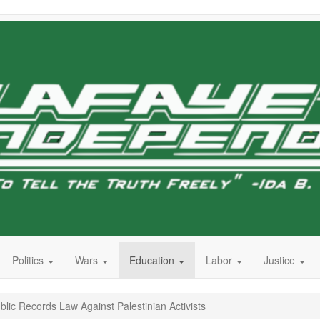
Politics
Wars
Education
Labor
Justice
lic Records Law Against Palestinian Activists