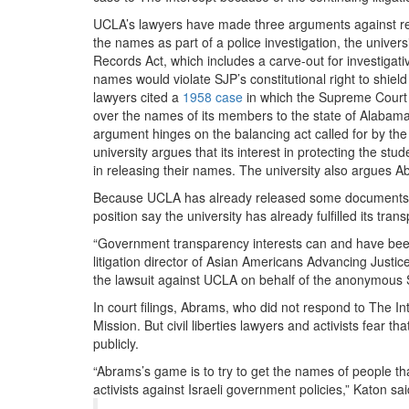
UCLA’s lawyers have made three arguments against rel
the names as part of a police investigation, the univers
Records Act, which includes a carve-out for investigative
names would violate SJP’s constitutional right to shie
lawyers cited a
1958 case
in which the Supreme Court 
over the names of its members to the state of Alabama, 
argument hinges on the balancing act called for by the
university argues that its interest in protecting the st
in releasing their names. The university also argues Abr
Because UCLA has already released some documents to
position say the university has already fulfilled its tra
“Government transparency interests can and have been 
litigation director of Asian Americans Advancing Justi
the lawsuit against UCLA on behalf of the anonymous 
In court filings, Abrams, who did not respond to The I
Mission. But civil liberties lawyers and activists fear 
publicly.
“Abrams’s game is to try to get the names of people tha
activists against Israeli government policies,” Katon sai