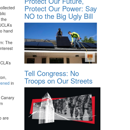
Protect Our Future,
Protect Our Power: Say
ollected
blic
NO to the Big Ugly Bill
 the
 UCLA’s
to hand
rm: The
interest
UCLA’s
Tell Congress: No
ton,
Troops on Our Streets
vened
in
r Canary
em
o are