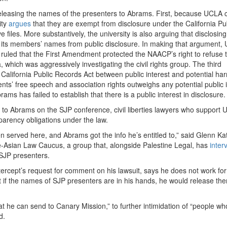
easing the names of the presenters to Abrams. First, because UCLA c
ity
argues
that they are exempt from disclosure under the California Pu
 files. More substantively, the university is also arguing that disclosing
ld its members’ names from public disclosure. In making that argument,
ruled that the First Amendment protected the NAACP’s right to refuse 
which was aggressively investigating the civil rights group. The third
 California Public Records Act between public interest and potential ha
udents’ free speech and association rights outweighs any potential public 
ams has failed to establish that there is a public interest in disclosure.
 Abrams on the SJP conference, civil liberties lawyers who support 
nsparency obligations under the law.
served here, and Abrams got the info he’s entitled to,” said Glenn Ka
ce-Asian Law Caucus, a group that, alongside Palestine Legal, has
inter
SJP presenters.
ntercept’s request for comment on his lawsuit, says he does not work fo
that if the names of SJP presenters are in his hands, he would release th
t he can send to Canary Mission,” to further intimidation of “people wh
d.