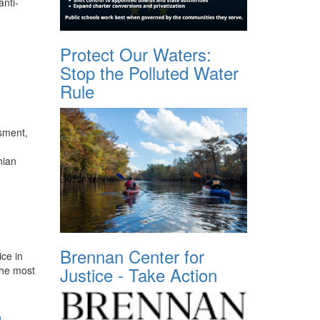
anti-
Protect Our Waters:
Stop the Polluted Water
Rule
ssment,
nian
Brennan Center for
ice in
Justice - Take Action
the most
d