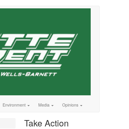
Environment
Media
Opinions
Take Action