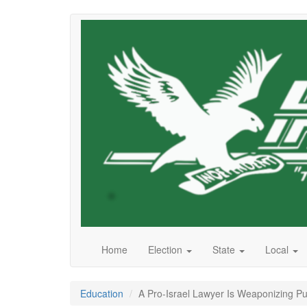
Skip
to
main
content
Home
Election
State
Local
Education
A Pro-Israel Lawyer Is Weaponizing Pub