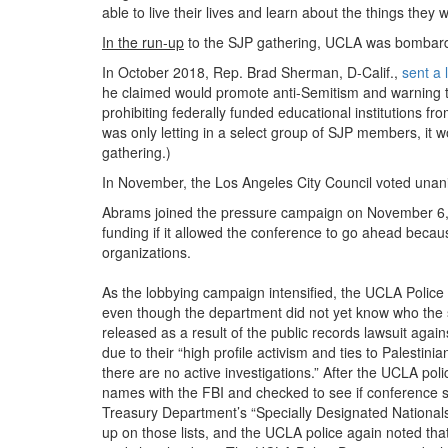
able to live their lives and learn about the things the
In the run-up
to the SJP gathering, UCLA was bombarded
In October 2018, Rep. Brad Sherman, D-Calif.,
sent a 
he claimed would promote anti-Semitism and warning tha
prohibiting federally funded educational institutions 
was only letting in a select group of SJP members, it
gathering.)
In November, the Los Angeles City Council voted una
Abrams joined the pressure campaign on November 6,
funding if it allowed the conference to go ahead becau
organizations.
As the lobbying campaign intensified, the UCLA Polic
even though the department did not yet know who the
released as a result of the public records lawsuit again
due to their “high profile activism and ties to Palesti
there are no active investigations.” After the UCLA pol
names with the FBI and checked to see if conference s
Treasury Department’s “Specially Designated National
up on those lists, and the UCLA police again noted tha