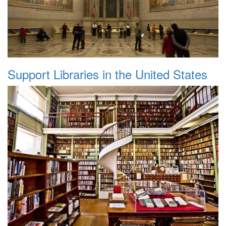
Support Libraries in the United States