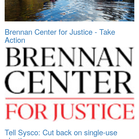
Brennan Center for Justice - Take
Action
Tell Sysco: Cut back on single-use