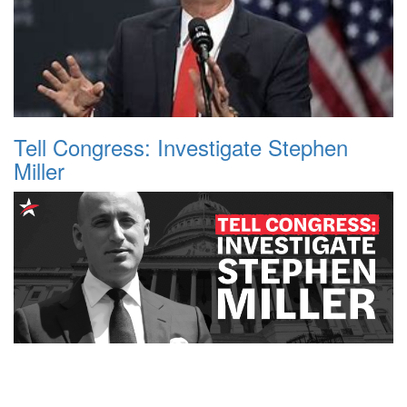
Tell Congress: Investigate Stephen
Miller