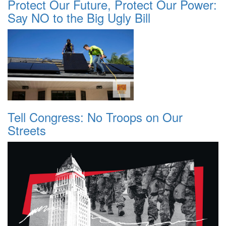
Protect Our Future, Protect Our Power:
Say NO to the Big Ugly Bill
Tell Congress: No Troops on Our
Streets