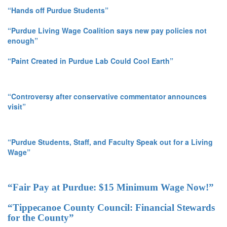
“Hands off Purdue Students”
“Purdue Living Wage Coalition says new pay policies not
enough”
“Paint Created in Purdue Lab Could Cool Earth”
“Controversy after conservative commentator announces
visit”
“Purdue Students, Staff, and Faculty Speak out for a Living
Wage”
“Fair Pay at Purdue: $15 Minimum Wage Now!”
“Tippecanoe County Council: Financial Stewards
for the County”