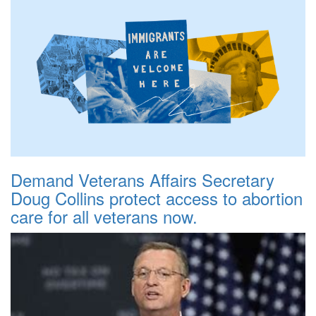
Demand Veterans Affairs Secretary
Doug Collins protect access to abortion
care for all veterans now.