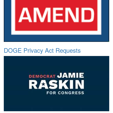
DOGE Privacy Act Requests