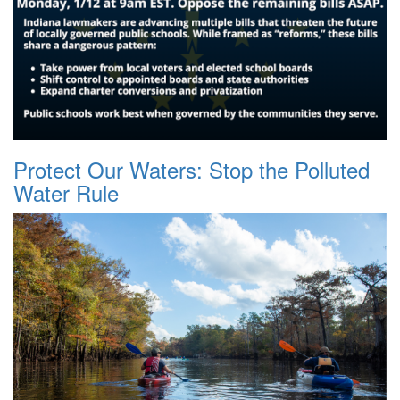
Protect Our Waters: Stop the Polluted
Water Rule