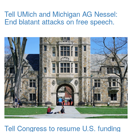
Tell UMich and Michigan AG Nessel:
End blatant attacks on free speech.
Tell Congress to resume U.S. funding