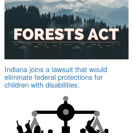
Indiana joins a lawsuit that would
eliminate federal protections for
children with disabilities.