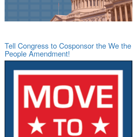
Tell Congress to Cosponsor the We the
People Amendment!