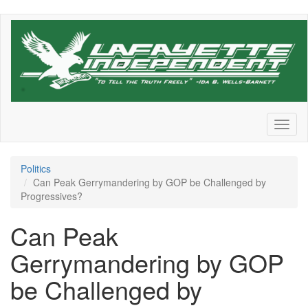
Skip
to
main
content
Toggl
naviga
Politics
Can Peak Gerrymandering by GOP be Challenged by
Progressives?
Can Peak
Gerrymandering by GOP
be Challenged by