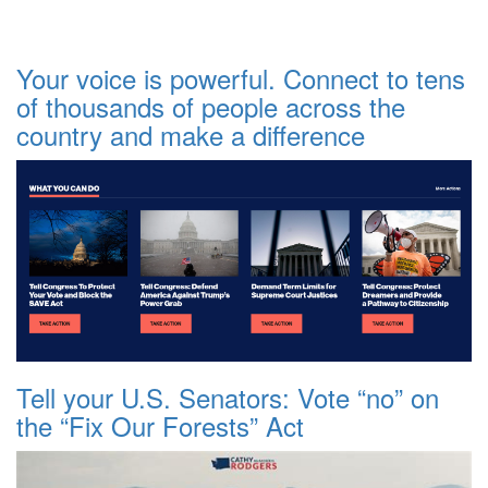
Your voice is powerful. Connect to tens
of thousands of people across the
country and make a difference
Tell your U.S. Senators: Vote “no” on
the “Fix Our Forests” Act