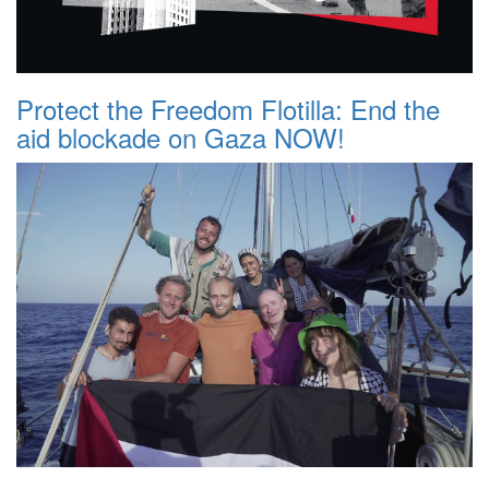
Protect the Freedom Flotilla: End the
aid blockade on Gaza NOW!