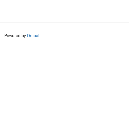
Powered by
Drupal