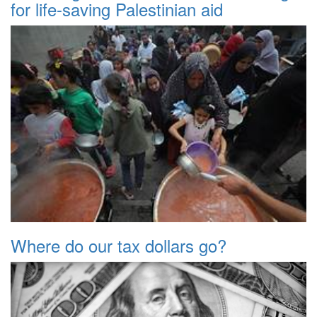
for life-saving Palestinian aid
Where do our tax dollars go?