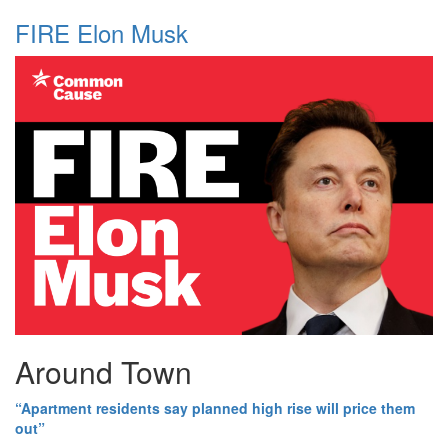
FIRE Elon Musk
Around Town
“Apartment residents say planned high rise will price them
out”