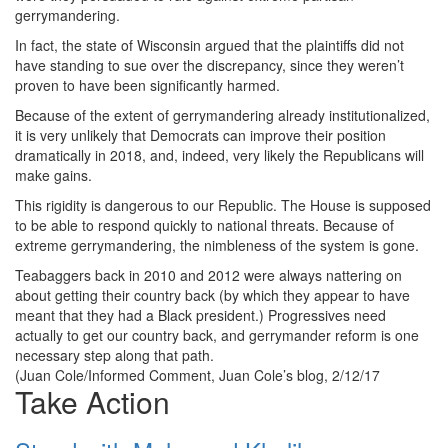
gerrymandering.
In fact, the state of Wisconsin argued that the plaintiffs did not
have standing to sue over the discrepancy, since they weren’t
proven to have been significantly harmed.
Because of the extent of gerrymandering already institutionalized,
it is very unlikely that Democrats can improve their position
dramatically in 2018, and, indeed, very likely the Republicans will
make gains.
This rigidity is dangerous to our Republic. The House is supposed
to be able to respond quickly to national threats. Because of
extreme gerrymandering, the nimbleness of the system is gone.
Teabaggers back in 2010 and 2012 were always nattering on
about getting their country back (by which they appear to have
meant that they had a Black president.) Progressives need
actually to get our country back, and gerrymander reform is one
necessary step along that path.
(Juan Cole/Informed Comment, Juan Cole’s blog, 2/12/17
Take Action