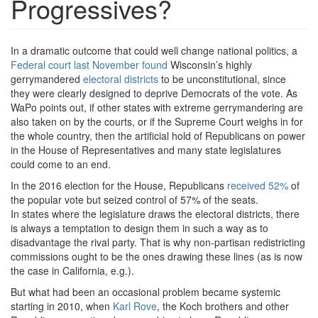
Progressives?
In a dramatic outcome that could well change national politics, a
Federal court last November found
Wisconsin’s highly
gerrymandered
electoral districts
to be unconstitutional, since
they were clearly designed to deprive Democrats of the vote. As
WaPo points out, if other states with extreme gerrymandering are
also taken on by the courts, or if the Supreme Court weighs in for
the whole country, then the artificial hold of Republicans on power
in the House of Representatives and many state legislatures
could come to an end.
In the 2016 election for the House, Republicans
received 52%
of
the popular vote but seized control of 57% of the seats.
In states where the legislature draws the electoral districts, there
is always a temptation to design them in such a way as to
disadvantage the rival party. That is why non-partisan redistricting
commissions ought to be the ones drawing these lines (as is now
the case in California, e.g.).
But what had been an occasional problem became systemic
starting in 2010, when
Karl Rove
, the Koch brothers and other