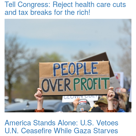
Tell Congress: Reject health care cuts
and tax breaks for the rich!
America Stands Alone: U.S. Vetoes
U.N. Ceasefire While Gaza Starves