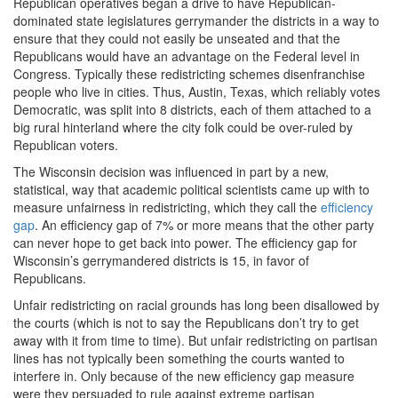
Republican operatives began a drive to have Republican-
dominated state legislatures gerrymander the districts in a way to
ensure that they could not easily be unseated and that the
Republicans would have an advantage on the Federal level in
Congress. Typically these redistricting schemes disenfranchise
people who live in cities. Thus, Austin, Texas, which reliably votes
Democratic, was split into 8 districts, each of them attached to a
big rural hinterland where the city folk could be over-ruled by
Republican voters.
The Wisconsin decision was influenced in part by a new,
statistical, way that academic political scientists came up with to
measure unfairness in redistricting, which they call the
efficiency
gap
. An efficiency gap of 7% or more means that the other party
can never hope to get back into power. The efficiency gap for
Wisconsin’s gerrymandered districts is 15, in favor of
Republicans.
Unfair redistricting on racial grounds has long been disallowed by
the courts (which is not to say the Republicans don’t try to get
away with it from time to time). But unfair redistricting on partisan
lines has not typically been something the courts wanted to
interfere in. Only because of the new efficiency gap measure
were they persuaded to rule against extreme partisan