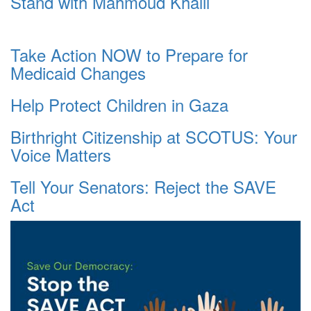
Stand with Mahmoud Khalil
Take Action NOW to Prepare for
Medicaid Changes
Help Protect Children in Gaza
Birthright Citizenship at SCOTUS: Your
Voice Matters
Tell Your Senators: Reject the SAVE
Act