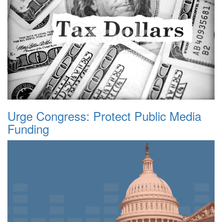
Urge Congress: Protect Public Media
Funding