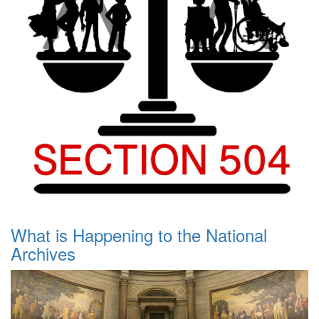
What is Happening to the National
Archives