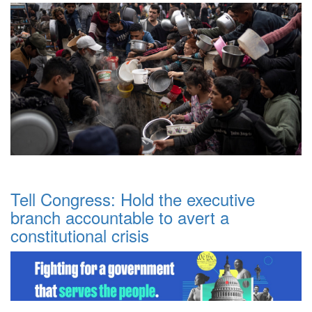
Tell Congress: Hold the executive
branch accountable to avert a
constitutional crisis