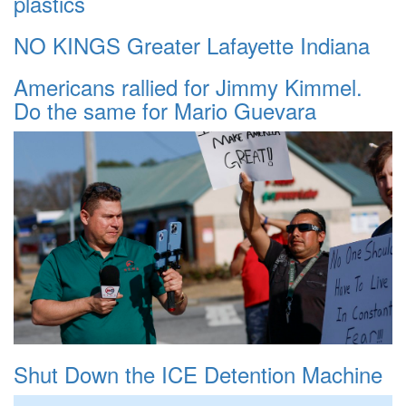
plastics
NO KINGS Greater Lafayette Indiana
Americans rallied for Jimmy Kimmel.
Do the same for Mario Guevara
Shut Down the ICE Detention Machine