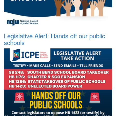
Legislative Alert: Hands off our public
schools