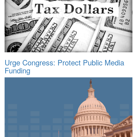
Urge Congress: Protect Public Media
Funding