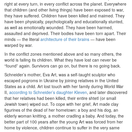
right at every turn, in every conflict across the planet. Everywhere
that children (and other living things) have been exposed to war,
they have suffered. Children have been killed and maimed. They
have been physically, psychologically and educationally stunted,
as well as emotionally wounded. They have been harmed,
assaulted and deprived. Their bodies have been torn apart. Their
minds — the literal
architecture of their brains
— have been
warped by war.
In the conflict zones mentioned above and so many others, the
world is failing its children. What they have lost can never be
“found” again. Survivors can go on, but there is no going back.
Schneider’s mother, Eva Art, was a self-taught sculptor who
escaped pogroms in Ukraine by joining relatives in the United
States as a child. Art lost touch with her family during World War
II,
according to Schneider’s daughter Kleven
, and later discovered
that her relatives had been killed, their entire shtetl (or small
Jewish town) wiped out. To cope with her grief, Art made clay
figurines of the dead of her hometown: a boy and his dog, an
elderly woman knitting, a mother cradling a baby. And today, the
better part of 100 years after the young Art was forced from her
home by violence, children continue to suffer in the very same