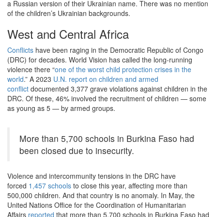
a Russian version of their Ukrainian name. There was no mention
of the children’s Ukrainian backgrounds.
West and Central Africa
Conflicts
have been raging in the Democratic Republic of Congo
(DRC) for decades. World Vision has called the long-running
violence there “
one of the worst child protection crises in the
world
.” A 2023
U.N. report on children and armed
conflict
documented 3,377 grave violations against children in the
DRC. Of these, 46% involved the recruitment of children — some
as young as 5 — by armed groups.
More than 5,700 schools in Burkina Faso had
been closed due to insecurity.
Violence and intercommunity tensions in the DRC have
forced
1,457 schools
to close this year, affecting more than
500,000 children. And that country is no anomaly. In May, the
United Nations Office for the Coordination of Humanitarian
Affairs
reported
that more than 5,700 schools in Burkina Faso had