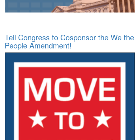
Tell Congress to Cosponsor the We the
People Amendment!