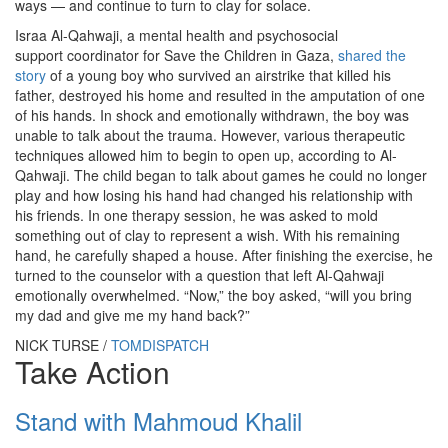
ways — and continue to turn to clay for solace.
Israa Al-Qahwaji, a mental health and psychosocial
support coordinator for Save the Children in Gaza,
shared the
story
of a young boy who survived an airstrike that killed his
father, destroyed his home and resulted in the amputation of one
of his hands. In shock and emotionally withdrawn, the boy was
unable to talk about the trauma. However, various therapeutic
techniques allowed him to begin to open up, according to Al-
Qahwaji. The child began to talk about games he could no longer
play and how losing his hand had changed his relationship with
his friends. In one therapy session, he was asked to mold
something out of clay to represent a wish. With his remaining
hand, he carefully shaped a house. After finishing the exercise, he
turned to the counselor with a question that left Al-Qahwaji
emotionally overwhelmed. “Now,” the boy asked, “will you bring
my dad and give me my hand back?”
NICK TURSE /
TOMDISPATCH
Take Action
Stand with Mahmoud Khalil