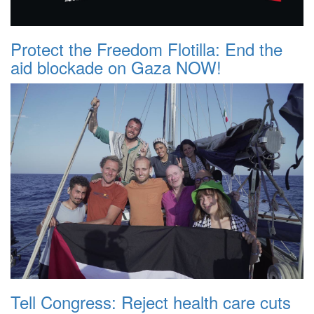
Protect the Freedom Flotilla: End the
aid blockade on Gaza NOW!
Tell Congress: Reject health care cuts