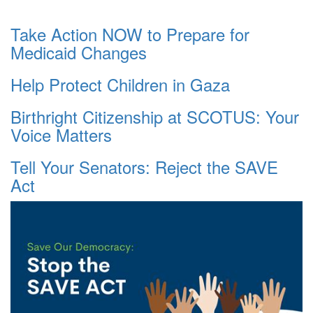
Take Action NOW to Prepare for
Medicaid Changes
Help Protect Children in Gaza
Birthright Citizenship at SCOTUS: Your
Voice Matters
Tell Your Senators: Reject the SAVE
Act