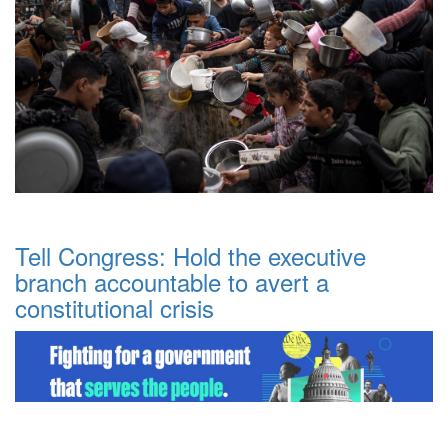
Tell Congress: Hold the executive
branch accountable to avert a
constitutional crisis