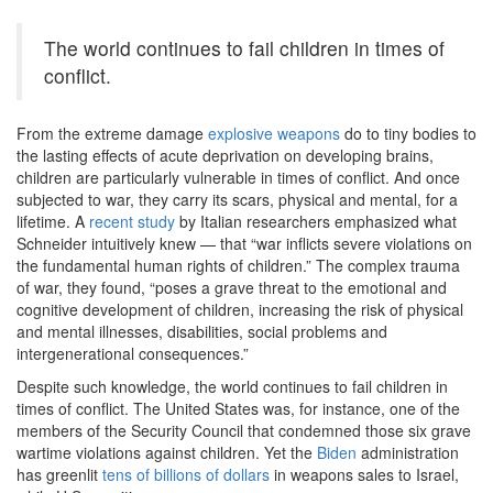
The world continues to fail children in times of
conflict.
From the extreme damage
explosive weapons
do to tiny bodies to
the lasting effects of acute deprivation on developing brains,
children are particularly vulnerable in times of conflict. And once
subjected to war, they carry its scars, physical and mental, for a
lifetime. A
recent study
by Italian researchers emphasized what
Schneider intuitively knew — that “war inflicts severe violations on
the fundamental human rights of children.” The complex trauma
of war, they found, “poses a grave threat to the emotional and
cognitive development of children, increasing the risk of physical
and mental illnesses, disabilities, social problems and
intergenerational consequences.”
Despite such knowledge, the world continues to fail children in
times of conflict. The United States was, for instance, one of the
members of the Security Council that condemned those six grave
wartime violations against children. Yet the
Biden
administration
has greenlit
tens of billions of dollars
in weapons sales to Israel,