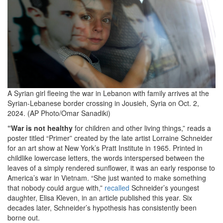
2024-
10-
25
at
11.13.29
AM.png
A Syrian girl fleeing the war in Lebanon with family arrives at the
Syrian-Lebanese border crossing in Jousieh, Syria on Oct. 2,
2024. (AP Photo/Omar Sanadiki)
“War is not healthy
for children and other living things,” reads a
poster titled “Primer” created by the late artist Lorraine Schneider
for an art show at New York’s Pratt Institute in 1965. Printed in
childlike lowercase letters, the words interspersed between the
leaves of a simply rendered sunflower, it was an early response to
America’s war in Vietnam. “She just wanted to make something
that nobody could argue with,”
recalled
Schneider’s youngest
daughter, Elisa Kleven, in an article published this year. Six
decades later, Schneider’s hypothesis has consistently been
borne out.