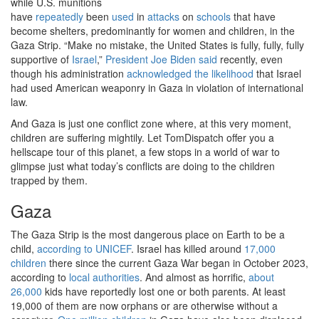
while U.S. munitions
have
repeatedly
been
used
in
attacks
on
schools
that have
become shelters, predominantly for women and children, in the
Gaza Strip. “Make no mistake, the United States is fully, fully, fully
supportive of
Israel
,”
President Joe Biden said
recently, even
though his administration
acknowledged the likelihood
that Israel
had used American weaponry in Gaza in violation of international
law.
And Gaza is just one conflict zone where, at this very moment,
children are suffering mightily. Let TomDispatch offer you a
hellscape tour of this planet, a few stops in a world of war to
glimpse just what today’s conflicts are doing to the children
trapped by them.
Gaza
The Gaza Strip is the most dangerous place on Earth to be a
child,
according to UNICEF
. Israel has killed around
17,000
children
there since the current Gaza War began in October 2023,
according to
local authorities
. And almost as horrific,
about
26,000
kids have reportedly lost one or both parents. At least
19,000 of them are now orphans or are otherwise without a