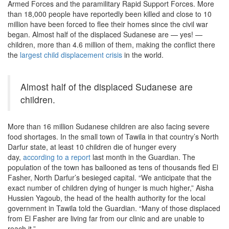
Armed Forces and the paramilitary Rapid Support Forces. More
than 18,000 people have reportedly been killed and close to 10
million have been forced to flee their homes since the civil war
began. Almost half of the displaced Sudanese are — yes! —
children, more than 4.6 million of them, making the conflict there
the
largest child displacement crisis
in the world.
Almost half of the displaced Sudanese are
children.
More than 16 million Sudanese children are also facing severe
food shortages. In the small town of Tawila in that country’s North
Darfur state, at least 10 children die of hunger every
day,
according to a report
last month in the Guardian. The
population of the town has ballooned as tens of thousands fled El
Fasher, North Darfur’s besieged capital. “We anticipate that the
exact number of children dying of hunger is much higher,” Aisha
Hussien Yagoub, the head of the health authority for the local
government in Tawila told the Guardian. “Many of those displaced
from El Fasher are living far from our clinic and are unable to
reach it.”