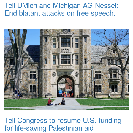
Tell UMich and Michigan AG Nessel:
End blatant attacks on free speech.
Tell Congress to resume U.S. funding
for life-saving Palestinian aid