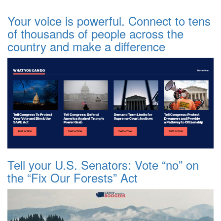
Your voice is powerful. Connect to tens
of thousands of people across the
country and make a difference
Tell your U.S. Senators: Vote “no” on
the “Fix Our Forests” Act