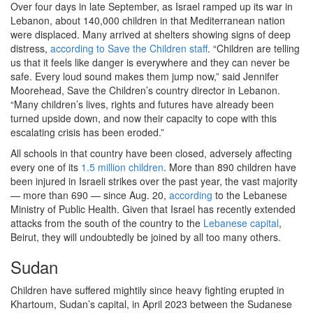
Over four days in late September, as Israel ramped up its war in
Lebanon, about 140,000 children in that Mediterranean nation
were displaced. Many arrived at shelters showing signs of deep
distress,
according to Save the Children staff
. “Children are telling
us that it feels like danger is everywhere and they can never be
safe. Every loud sound makes them jump now,” said Jennifer
Moorehead, Save the Children’s country director in Lebanon.
“Many children’s lives, rights and futures have already been
turned upside down, and now their capacity to cope with this
escalating crisis has been eroded.”
All schools in that country have been closed, adversely affecting
every one of its
1.5 million children
. More than 890 children have
been injured in Israeli strikes over the past year, the vast majority
— more than 690 — since Aug. 20,
according
to the Lebanese
Ministry of Public Health. Given that Israel has recently extended
attacks from the south of the country to the
Lebanese capital
,
Beirut, they will undoubtedly be joined by all too many others.
Sudan
Children have suffered mightily since heavy fighting erupted in
Khartoum, Sudan’s capital, in April 2023 between the Sudanese