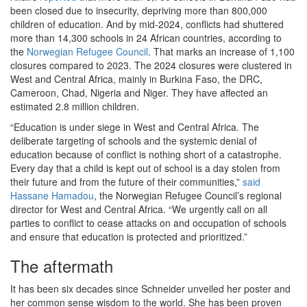
been closed due to insecurity, depriving more than 800,000
children of education. And by mid-2024, conflicts had shuttered
more than 14,300 schools in 24 African countries, according to
the
Norwegian Refugee Council
. That marks an increase of 1,100
closures compared to 2023. The 2024 closures were clustered in
West and Central Africa, mainly in Burkina Faso, the DRC,
Cameroon, Chad, Nigeria and Niger. They have affected an
estimated 2.8 million children.
“Education is under siege in West and Central Africa. The
deliberate targeting of schools and the systemic denial of
education because of conflict is nothing short of a catastrophe.
Every day that a child is kept out of school is a day stolen from
their future and from the future of their communities,”
said
Hassane Hamadou
, the Norwegian Refugee Council’s regional
director for West and Central Africa. “We urgently call on all
parties to conflict to cease attacks on and occupation of schools
and ensure that education is protected and prioritized.”
The aftermath
It has been six decades since Schneider unveiled her poster and
her common sense wisdom to the world. She has been proven