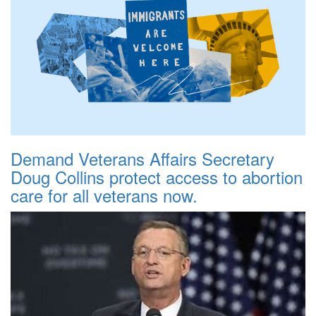
Demand Veterans Affairs Secretary
Doug Collins protect access to abortion
care for all veterans now.