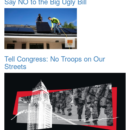
Say NO to the Big Ugly Bill
Tell Congress: No Troops on Our
Streets