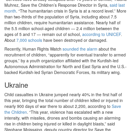
Muhrez, Save the Children’s Response Director in Syria,
said last
month
. “The humanitarian crisis in Syria is at a record level.” More
than two-thirds of the population of Syria, including about 7.5
million children, require humanitarian assistance. Nearly half of
the 5.5 million school-aged children — 2.4 million between the
ages of 5 and 17 — remain out of school,
according to UNICEF
.
About
7,000 schools
have been destroyed or damaged.
Recently, Human Rights Watch
sounded the alarm
about the
recruitment of children, “apparently for eventual transfer to armed
groups,” by a youth organization affiliated with the Kurdish-led
Autonomous Administration for North and East Syria and the U.S.-
backed Kurdish-led Syrian Democratic Forces, its military wing.
Ukraine
Child casualties in Ukraine jumped nearly 40% in the first half of
this year, bringing the total number of children killed or injured in
nearly 900 days of war there to about 2,200, according to
Save
the Children
. “This year, violence has escalated with a new
intensity, with missiles, drones and bombs causing an alarming
rise in children being injured or killed in daylight blasts,” said
Stephane Moissaing, deputy country director for Save the