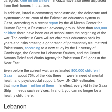
caregiver.
One million children
in Gaza have also been displaced
from their homes in that time.
In addition, Israel is committing “scholasticide,” the deliberate and
systematic destruction of the Palestinian education system in
Gaza, according to a recent
report
by the Al Mezan Center for
Human Rights, a Palestinian advocacy group. More than
659,000
children
there have been out of school since the beginning of the
war. The conflict in Gaza will set children’s education back by
years and risks creating a generation of permanently traumatized
Palestinians,
according
to a new study by the University of
Cambridge, the Centre for Lebanese Studies, and the United
Nations Relief and Works Agency for Palestinian Refugees in the
Near East.
Even before the current war, an estimated
800,000 children in
Gaza
— about 75% of the kids there — were in need of mental
health and psychosocial support. Now, UNICEF estimates
that
more than 1 million of them
— in effect, every kid in the Gaza
Strip — needs such services. In short, you can no longer be a
healthy child there.
Lebanon