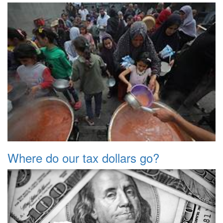
Where do our tax dollars go?