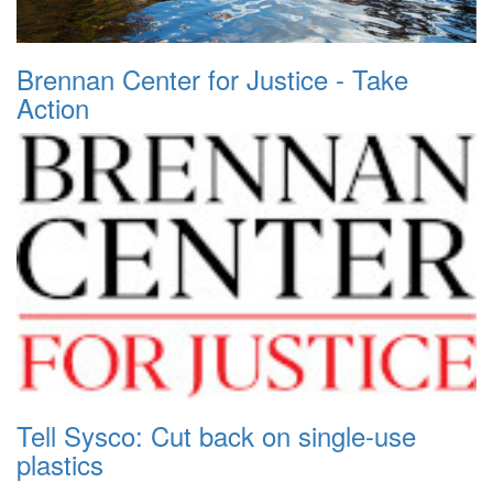
Brennan Center for Justice - Take
Action
Tell Sysco: Cut back on single-use
plastics