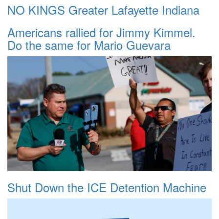
NO KINGS Greater Lafayette Indiana
Americans rallied for Jimmy Kimmel.
Do the same for Mario Guevara
Shut Down the ICE Detention Machine