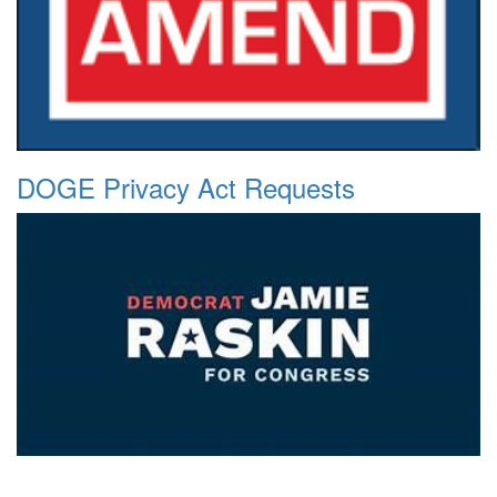
DOGE Privacy Act Requests