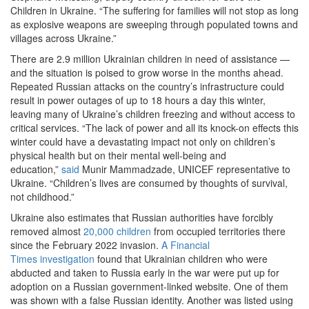
Children in Ukraine. “The suffering for families will not stop as long
as explosive weapons are sweeping through populated towns and
villages across Ukraine.”
There are 2.9 million Ukrainian children in need of assistance —
and the situation is poised to grow worse in the months ahead.
Repeated Russian attacks on the country’s infrastructure could
result in power outages of up to 18 hours a day this winter,
leaving many of Ukraine’s children freezing and without access to
critical services. “The lack of power and all its knock-on effects this
winter could have a devastating impact not only on children’s
physical health but on their mental well-being and
education,”
said
Munir Mammadzade, UNICEF representative to
Ukraine. “Children’s lives are consumed by thoughts of survival,
not childhood.”
Ukraine also estimates that Russian authorities have forcibly
removed almost
20,000 children
from occupied territories there
since the February 2022 invasion.
A Financial
Times investigation
found that Ukrainian children who were
abducted and taken to Russia early in the war were put up for
adoption on a Russian government-linked website. One of them
was shown with a false Russian identity. Another was listed using