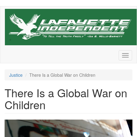
Skip
to
main
content
Toggl
naviga
Justice
There Is a Global War on Children
There Is a Global War on
Children
Screen
Shot