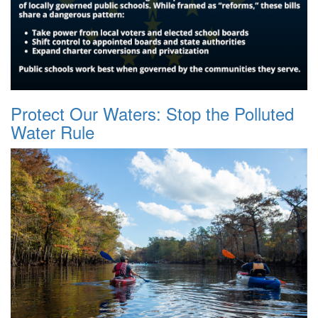
Protect Our Waters: Stop the Polluted
Water Rule