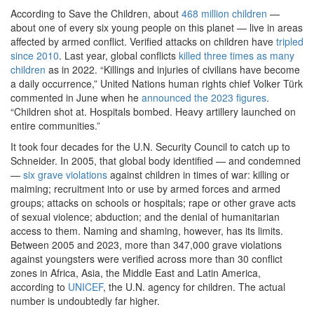
According to Save the Children, about
468 million children
—
about one of every six young people on this planet — live in areas
affected by armed conflict. Verified attacks on children have
tripled
since 2010
. Last year, global conflicts
killed three times as many
children
as in 2022. “Killings and injuries of civilians have become
a daily occurrence,” United Nations human rights chief Volker Türk
commented in June when he
announced the 2023 figures
.
“Children shot at. Hospitals bombed. Heavy artillery launched on
entire communities.”
It took four decades for the U.N. Security Council to catch up to
Schneider. In 2005, that global body identified — and condemned
—
six grave violations
against children in times of war: killing or
maiming; recruitment into or use by armed forces and armed
groups; attacks on schools or hospitals; rape or other grave acts
of sexual violence; abduction; and the denial of humanitarian
access to them. Naming and shaming, however, has its limits.
Between 2005 and 2023, more than 347,000 grave violations
against youngsters were verified across more than 30 conflict
zones in Africa, Asia, the Middle East and Latin America,
according to
UNICEF
, the U.N. agency for children. The actual
number is undoubtedly far higher.