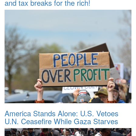
and tax breaks for the rich!
America Stands Alone: U.S. Vetoes
U.N. Ceasefire While Gaza Starves