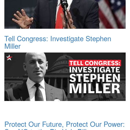
Tell Congress: Investigate Stephen
Miller
Protect Our Future, Protect Our Power: