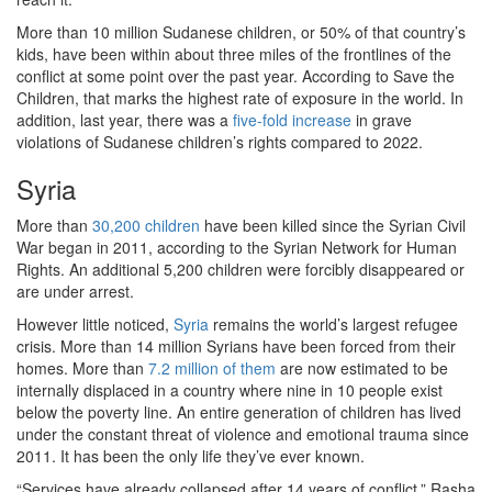
More than 10 million Sudanese children, or 50% of that country’s
kids, have been within about three miles of the frontlines of the
conflict at some point over the past year. According to Save the
Children, that marks the highest rate of exposure in the world. In
addition, last year, there was a
five-fold increase
in grave
violations of Sudanese children’s rights compared to 2022.
Syria
More than
30,200 children
have been killed since the Syrian Civil
War began in 2011, according to the Syrian Network for Human
Rights. An additional 5,200 children were forcibly disappeared or
are under arrest.
However little noticed,
Syria
remains the world’s largest refugee
crisis. More than 14 million Syrians have been forced from their
homes. More than
7.2 million of them
are now estimated to be
internally displaced in a country where nine in 10 people exist
below the poverty line. An entire generation of children has lived
under the constant threat of violence and emotional trauma since
2011. It has been the only life they’ve ever known.
“Services have already collapsed after 14 years of conflict,” Rasha