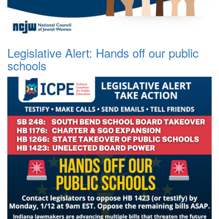
Legislative Alert: Hands off our public
schools