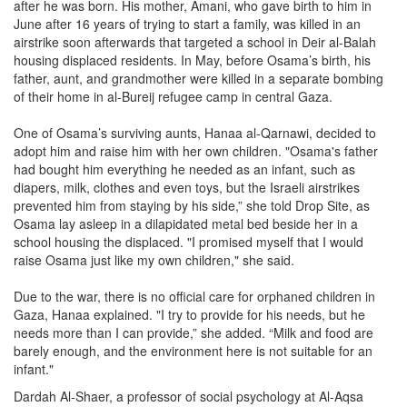
after he was born. His mother, Amani, who gave birth to him in
June after 16 years of trying to start a family, was killed in an
airstrike soon afterwards that targeted a school in Deir al-Balah
housing displaced residents. In May, before Osama’s birth, his
father, aunt, and grandmother were killed in a separate bombing
of their home in al-Bureij refugee camp in central Gaza.
One of Osama’s surviving aunts, Hanaa al-Qarnawi, decided to
adopt him and raise him with her own children. "Osama's father
had bought him everything he needed as an infant, such as
diapers, milk, clothes and even toys, but the Israeli airstrikes
prevented him from staying by his side,” she told Drop Site, as
Osama lay asleep in a dilapidated metal bed beside her in a
school housing the displaced. "I promised myself that I would
raise Osama just like my own children," she said.
Due to the war, there is no official care for orphaned children in
Gaza, Hanaa explained. "I try to provide for his needs, but he
needs more than I can provide,” she added. “Milk and food are
barely enough, and the environment here is not suitable for an
infant."
Dardah Al-Shaer, a professor of social psychology at Al-Aqsa