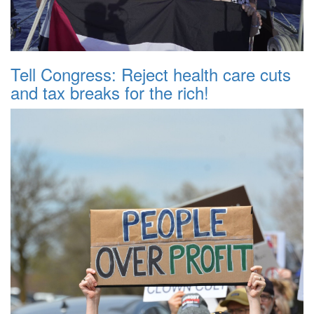
Tell Congress: Reject health care cuts
and tax breaks for the rich!