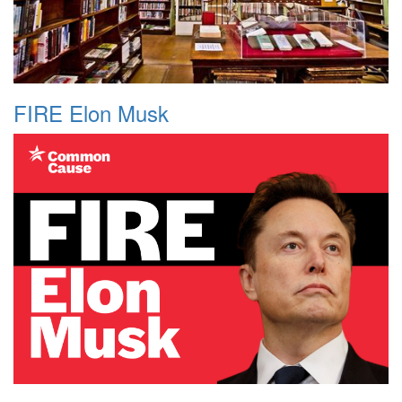
FIRE Elon Musk