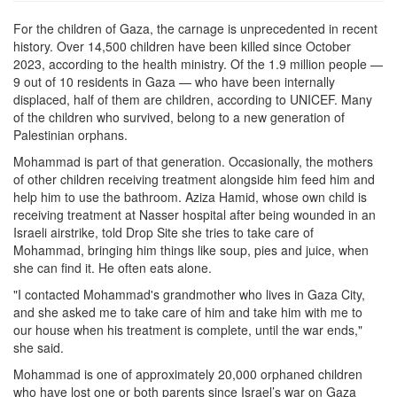
For the children of Gaza, the carnage is unprecedented in recent
history. Over 14,500 children have been killed since October
2023, according to the health ministry. Of the 1.9 million people —
9 out of 10 residents in Gaza — who have been internally
displaced, half of them are children, according to UNICEF. Many
of the children who survived, belong to a new generation of
Palestinian orphans.
Mohammad is part of that generation. Occasionally, the mothers
of other children receiving treatment alongside him feed him and
help him to use the bathroom. Aziza Hamid, whose own child is
receiving treatment at Nasser hospital after being wounded in an
Israeli airstrike, told Drop Site she tries to take care of
Mohammad, bringing him things like soup, pies and juice, when
she can find it. He often eats alone.
"I contacted Mohammad's grandmother who lives in Gaza City,
and she asked me to take care of him and take him with me to
our house when his treatment is complete, until the war ends,"
she said.
Mohammad is one of approximately 20,000 orphaned children
who have lost one or both parents since Israel’s war on Gaza