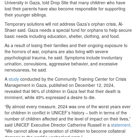
University in Gaza, told Drop Site that many children who have
lost their parents have also become responsible for supporting
their younger siblings.
Temporary solutions will not address Gaza’s orphan crisis, Al-
Shaer said. Gaza needs a special fund for orphans to help secure
basic needs including education, shelter, clothing, and food.
As a result of losing their families and their ongoing exposure to
the horrors of war, orphans are also living with severe
psychological trauma, he said. Symptoms include involuntary
urination, convulsions, aggressive behavior, and excessive
nervousness, he said.
A
study
conducted by the Community Training Center for Crisis
Management in Gaza, published on December 12, 2024,
revealed that 96% of children in Gaza feel that their death is
imminent, while 49% expressed a desire to die.
“By almost every measure, 2024 was one of the worst years ever
for children in conflict in UNICEF’s history – both in terms of the
number of children affected and the level of impact on their lives,”
said UNICEF Executive Director Catherine Russell in a
statement
.
"We cannot allow a generation of children to become collateral