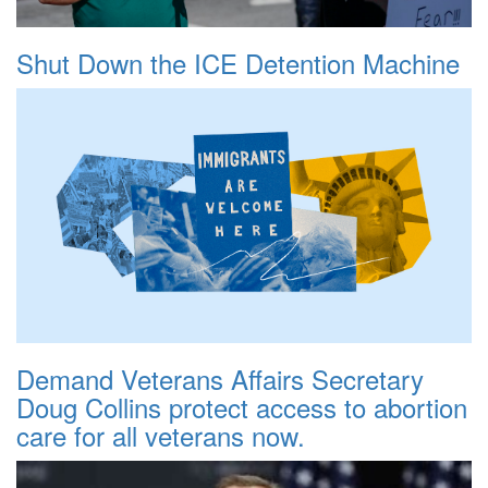
Shut Down the ICE Detention Machine
Demand Veterans Affairs Secretary
Doug Collins protect access to abortion
care for all veterans now.