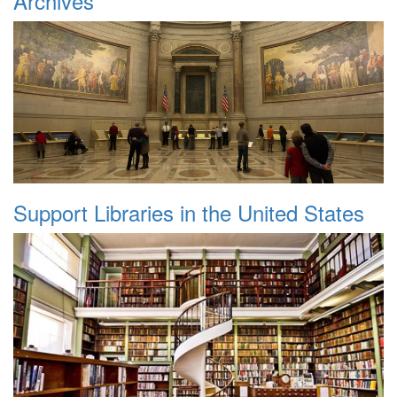
Archives
Support Libraries in the United States