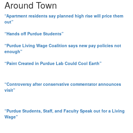
Around Town
“Apartment residents say planned high rise will price them
out”
“Hands off Purdue Students”
“Purdue Living Wage Coalition says new pay policies not
enough”
“Paint Created in Purdue Lab Could Cool Earth”
“Controversy after conservative commentator announces
visit”
“Purdue Students, Staff, and Faculty Speak out for a Living
Wage”