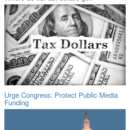
Urge Congress: Protect Public Media
Funding