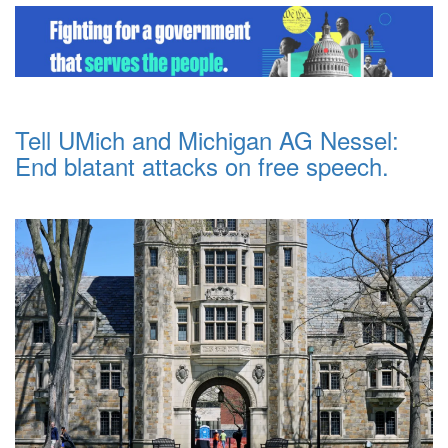
Tell UMich and Michigan AG Nessel:
End blatant attacks on free speech.