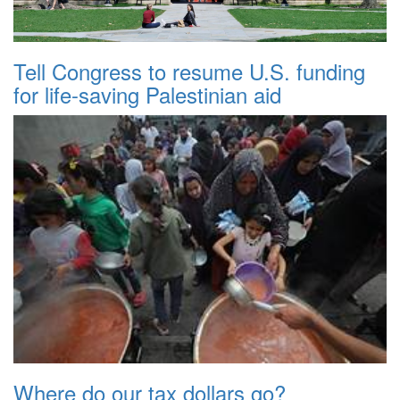
Tell Congress to resume U.S. funding
for life-saving Palestinian aid
Where do our tax dollars go?