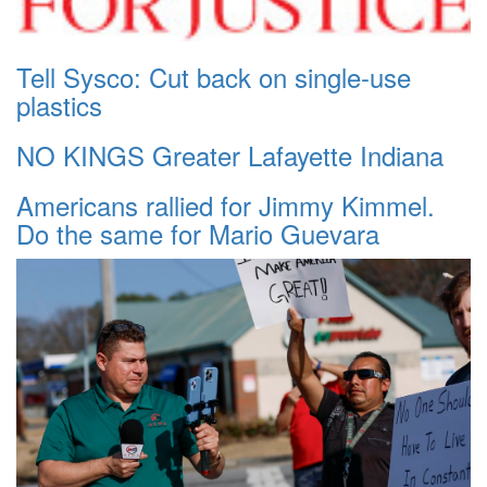
Tell Sysco: Cut back on single-use
plastics
NO KINGS Greater Lafayette Indiana
Americans rallied for Jimmy Kimmel.
Do the same for Mario Guevara