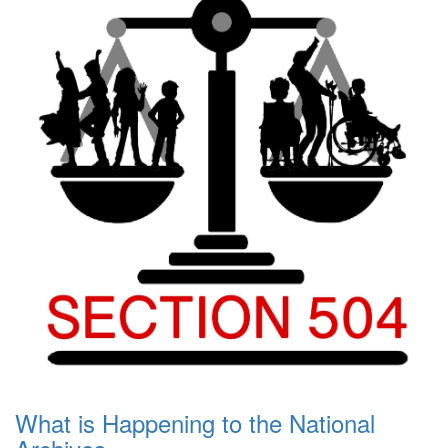
What is Happening to the National