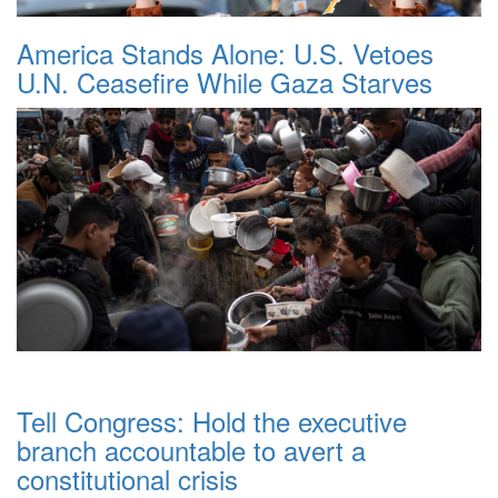
America Stands Alone: U.S. Vetoes
U.N. Ceasefire While Gaza Starves
Tell Congress: Hold the executive
branch accountable to avert a
constitutional crisis