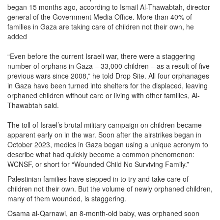
began 15 months ago, according to Ismail Al-Thawabtah, director
general of the Government Media Office. More than 40% of
families in Gaza are taking care of children not their own, he
added
“Even before the current Israeli war, there were a staggering
number of orphans in Gaza – 33,000 children – as a result of five
previous wars since 2008,” he told Drop Site. All four orphanages
in Gaza have been turned into shelters for the displaced, leaving
orphaned children without care or living with other families, Al-
Thawabtah said.
The toll of Israel’s brutal military campaign on children became
apparent early on in the war. Soon after the airstrikes began in
October 2023, medics in Gaza began using a unique acronym to
describe what had quickly become a common phenomenon:
WCNSF, or short for “Wounded Child No Surviving Family.”
Palestinian families have stepped in to try and take care of
children not their own. But the volume of newly orphaned children,
many of them wounded, is staggering.
Osama al-Qarnawi, an 8-month-old baby, was orphaned soon