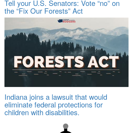
Tell your U.S. Senators: Vote “no” on
the “Fix Our Forests” Act
Indiana joins a lawsuit that would
eliminate federal protections for
children with disabilities.