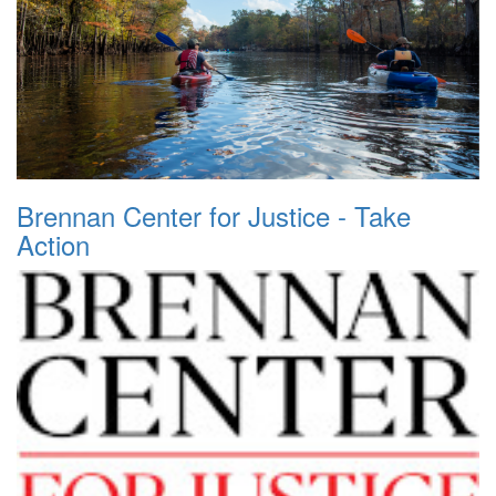
Brennan Center for Justice - Take
Action