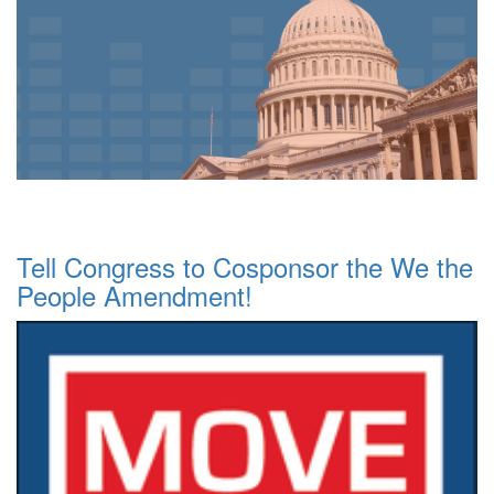
Tell Congress to Cosponsor the We the
People Amendment!