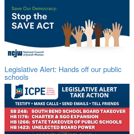
Legislative Alert: Hands off our public
schools