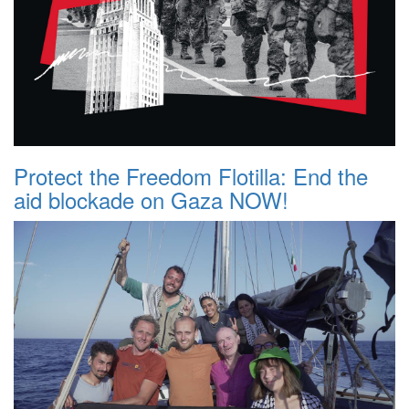
Protect the Freedom Flotilla: End the
aid blockade on Gaza NOW!