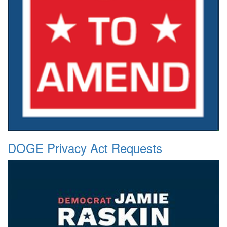
DOGE Privacy Act Requests