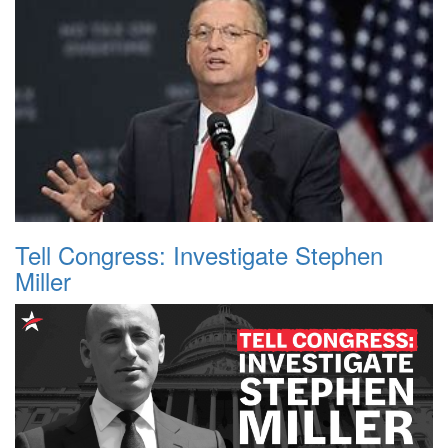
Tell Congress: Investigate Stephen
Miller