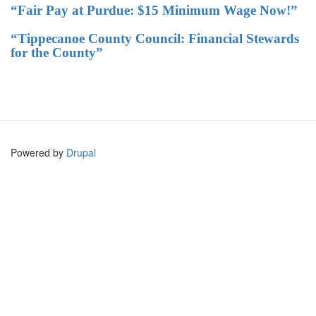
“Fair Pay at Purdue: $15 Minimum Wage Now!”
“Tippecanoe County Council: Financial Stewards
for the County”
Powered by
Drupal