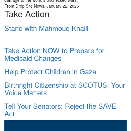
damage to the world’s unchecked wars.”
From Drop Site News, January 22, 2025
Take Action
Stand with Mahmoud Khalil
Take Action NOW to Prepare for
Medicaid Changes
Help Protect Children in Gaza
Birthright Citizenship at SCOTUS: Your
Voice Matters
Tell Your Senators: Reject the SAVE
Act