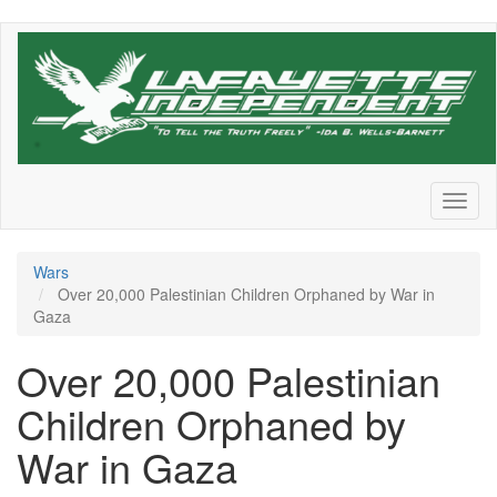
Skip
to
main
content
Toggl
naviga
Wars
Over 20,000 Palestinian Children Orphaned by War in
Gaza
Over 20,000 Palestinian
Children Orphaned by
War in Gaza