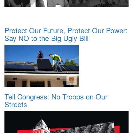
Protect Our Future, Protect Our Power:
Say NO to the Big Ugly Bill
Tell Congress: No Troops on Our
Streets