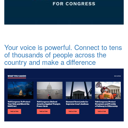
Your voice is powerful. Connect to tens
of thousands of people across the
country and make a difference