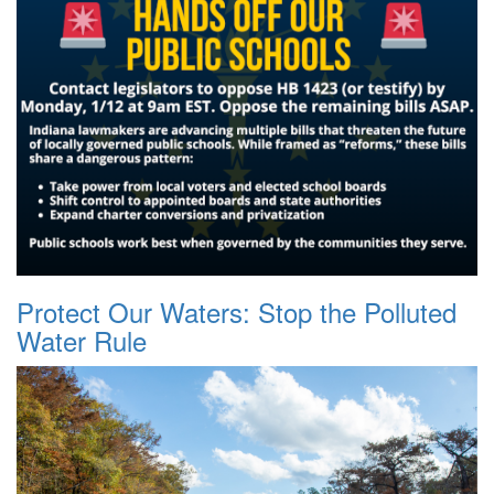
Protect Our Waters: Stop the Polluted
Water Rule