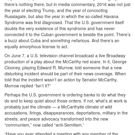
there’s nothing there, but in media commentary, 2016 was not just
the year of electing Trump, and the year of concocting
Russiagate, but also the year in which the so-called Havana
Syndrome was first diagnosed. That the U.S. government itself
doubts the very existence of this syndrome and has never
connected it to the Cuban government is beside the point. There’s
a buzz about Cuba and something nefarious. And there’s an
equally amorphous license to act.
On June 7, a U.S. television channel broadcast a live Broadway
production of a play about the McCarthy red scare. In it, George
Clooney, playing Edward R. Murrow, told someone that a new
disturbing incident should be part of their news coverage. When
told that the incident wasn’t an action by Senator McCarthy,
Morrow replied “Isn’t it?”
Perhaps the U.S. government is ordering banks to do what they
do and to keep quiet about those orders. If not, what’s at work is
probably just the climate — a McCarthyite climate of wild
accusations, firings, disappearances, deportations, military in the
streets, and peace advocacy transformed into the new
“communism,” now called “anti-Semitism.”
“Have you ever attended a meeting with any member of the