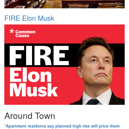
FIRE Elon Musk
Around Town
“Apartment residents say planned high rise will price them