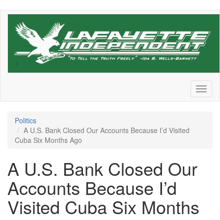
Skip
to
main
content
Toggl
naviga
Politics
A U.S. Bank Closed Our Accounts Because I’d Visited
Cuba Six Months Ago
A U.S. Bank Closed Our
Accounts Because I’d
Visited Cuba Six Months