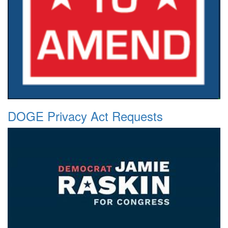
DOGE Privacy Act Requests