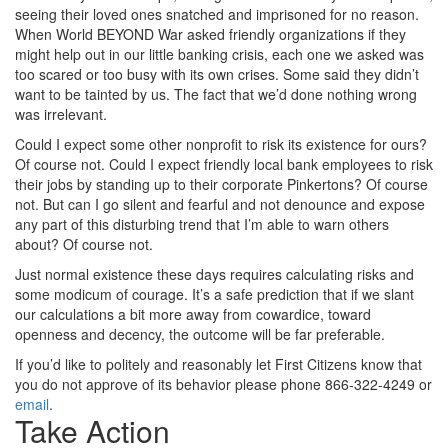
seeing their loved ones snatched and imprisoned for no reason.
When World BEYOND War asked friendly organizations if they
might help out in our little banking crisis, each one we asked was
too scared or too busy with its own crises. Some said they didn’t
want to be tainted by us. The fact that we’d done nothing wrong
was irrelevant.
Could I expect some other nonprofit to risk its existence for ours?
Of course not. Could I expect friendly local bank employees to risk
their jobs by standing up to their corporate Pinkertons? Of course
not. But can I go silent and fearful and not denounce and expose
any part of this disturbing trend that I’m able to warn others
about? Of course not.
Just normal existence these days requires calculating risks and
some modicum of courage. It’s a safe prediction that if we slant
our calculations a bit more away from cowardice, toward
openness and decency, the outcome will be far preferable.
If you’d like to politely and reasonably let First Citizens know that
you do not approve of its behavior please phone 866-322-4249 or
email
.
Take Action