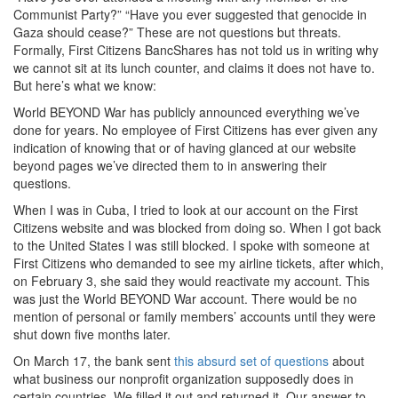
Communist Party?” “Have you ever suggested that genocide in
Gaza should cease?” These are not questions but threats.
Formally, First Citizens BancShares has not told us in writing why
we cannot sit at its lunch counter, and claims it does not have to.
But here’s what we know:
World BEYOND War has publicly announced everything we’ve
done for years. No employee of First Citizens has ever given any
indication of knowing that or of having glanced at our website
beyond pages we’ve directed them to in answering their
questions.
When I was in Cuba, I tried to look at our account on the First
Citizens website and was blocked from doing so. When I got back
to the United States I was still blocked. I spoke with someone at
First Citizens who demanded to see my airline tickets, after which,
on February 3, she said they would reactivate my account. This
was just the World BEYOND War account. There would be no
mention of personal or family members’ accounts until they were
shut down five months later.
On March 17, the bank sent
this absurd set of questions
about
what business our nonprofit organization supposedly does in
certain countries. We filled it out and returned it. Our answer to