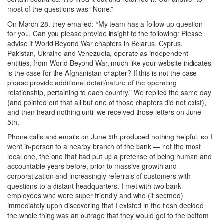
most of the questions was “None.”
On March 28, they emailed: “My team has a follow-up question
for you. Can you please provide insight to the following: Please
advise if World Beyond War chapters in Belarus, Cyprus,
Pakistan, Ukraine and Venezuela, operate as independent
entities, from World Beyond War, much like your website indicates
is the case for the Afghanistan chapter? If this is not the case
please provide additional detail/nature of the operating
relationship, pertaining to each country.” We replied the same day
(and pointed out that all but one of those chapters did not exist),
and then heard nothing until we received those letters on June
5th.
Phone calls and emails on June 5th produced nothing helpful, so I
went in-person to a nearby branch of the bank — not the most
local one, the one that had put up a pretense of being human and
accountable years before, prior to massive growth and
corporatization and increasingly referrals of customers with
questions to a distant headquarters. I met with two bank
employees who were super friendly and who (it seemed)
immediately upon discovering that I existed in the flesh decided
the whole thing was an outrage that they would get to the bottom