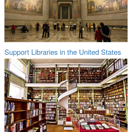
Support Libraries in the United States