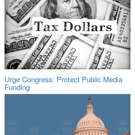
Urge Congress: Protect Public Media
Funding