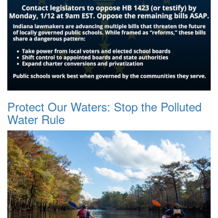
Protect Our Waters: Stop the Polluted
Water Rule