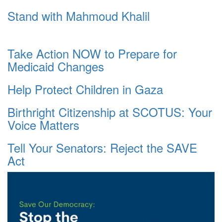
Stand with Mahmoud Khalil
Take Action NOW to Prepare for
Medicaid Changes
Help Protect Children in Gaza
Birthright Citizenship at SCOTUS: Your
Voice Matters
Tell Your Senators: Reject the SAVE
Act