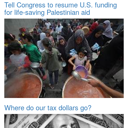
Tell Congress to resume U.S. funding
for life-saving Palestinian aid
Where do our tax dollars go?