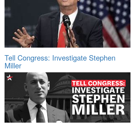
Tell Congress: Investigate Stephen
Miller