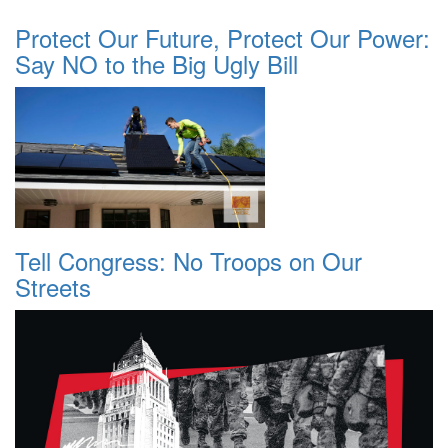
Protect Our Future, Protect Our Power:
Say NO to the Big Ugly Bill
Tell Congress: No Troops on Our
Streets