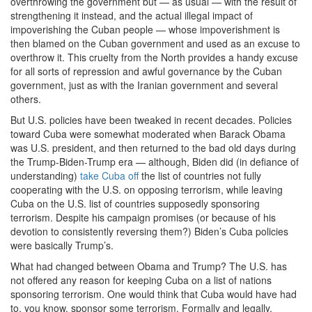
overthrowing the government but — as usual — with the result of
strengthening it instead, and the actual illegal impact of
impoverishing the Cuban people — whose impoverishment is
then blamed on the Cuban government and used as an excuse to
overthrow it. This cruelty from the North provides a handy excuse
for all sorts of repression and awful governance by the Cuban
government, just as with the Iranian government and several
others.
But U.S. policies have been tweaked in recent decades. Policies
toward Cuba were somewhat moderated when Barack Obama
was U.S. president, and then returned to the bad old days during
the Trump-Biden-Trump era — although, Biden did (in defiance of
understanding)
take Cuba off
the list of countries not fully
cooperating with the U.S. on opposing terrorism, while leaving
Cuba on the U.S. list of countries supposedly sponsoring
terrorism. Despite his campaign promises (or because of his
devotion to consistently reversing them?) Biden’s Cuba policies
were basically Trump’s.
What had changed between Obama and Trump? The U.S. has
not offered any reason for keeping Cuba on a list of nations
sponsoring terrorism. One would think that Cuba would have had
to, you know, sponsor some terrorism. Formally and legally,