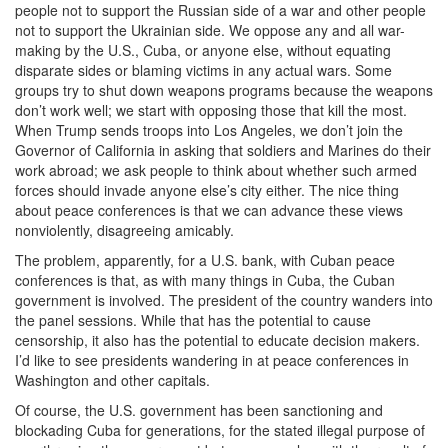
people not to support the Russian side of a war and other people
not to support the Ukrainian side. We oppose any and all war-
making by the U.S., Cuba, or anyone else, without equating
disparate sides or blaming victims in any actual wars. Some
groups try to shut down weapons programs because the weapons
don’t work well; we start with opposing those that kill the most.
When Trump sends troops into Los Angeles, we don’t join the
Governor of California in asking that soldiers and Marines do their
work abroad; we ask people to think about whether such armed
forces should invade anyone else’s city either. The nice thing
about peace conferences is that we can advance these views
nonviolently, disagreeing amicably.
The problem, apparently, for a U.S. bank, with Cuban peace
conferences is that, as with many things in Cuba, the Cuban
government is involved. The president of the country wanders into
the panel sessions. While that has the potential to cause
censorship, it also has the potential to educate decision makers.
I’d like to see presidents wandering in at peace conferences in
Washington and other capitals.
Of course, the U.S. government has been sanctioning and
blockading Cuba for generations, for the stated illegal purpose of