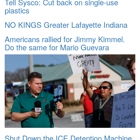
Tell Sysco: Cut back on single-use
plastics
NO KINGS Greater Lafayette Indiana
Americans rallied for Jimmy Kimmel.
Do the same for Mario Guevara
Shut Down the ICE Detention Machine