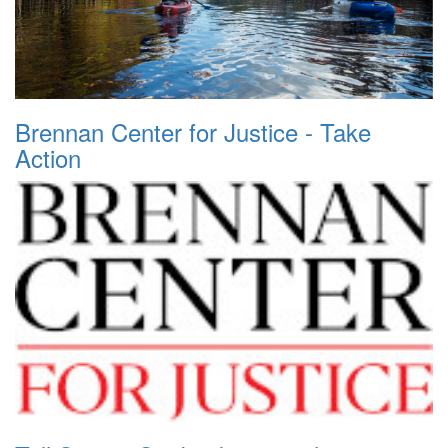
Brennan Center for Justice - Take
Action