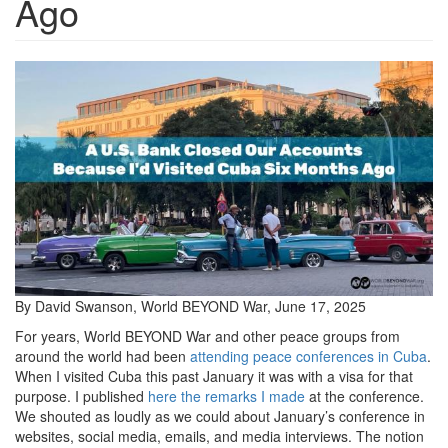
Ago
CubaAndBank-
1536x864.jpg
By David Swanson, World BEYOND War, June 17, 2025
For years, World BEYOND War and other peace groups from
around the world had been
attending peace conferences in Cuba
.
When I visited Cuba this past January it was with a visa for that
purpose. I published
here the remarks I made
at the conference.
We shouted as loudly as we could about January’s conference in
websites, social media, emails, and media interviews. The notion