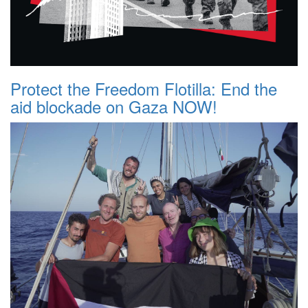
Protect the Freedom Flotilla: End the
aid blockade on Gaza NOW!