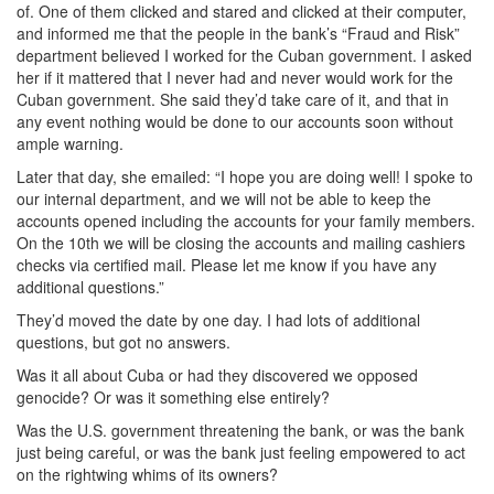
of. One of them clicked and stared and clicked at their computer,
and informed me that the people in the bank’s “Fraud and Risk”
department believed I worked for the Cuban government. I asked
her if it mattered that I never had and never would work for the
Cuban government. She said they’d take care of it, and that in
any event nothing would be done to our accounts soon without
ample warning.
Later that day, she emailed: “I hope you are doing well! I spoke to
our internal department, and we will not be able to keep the
accounts opened including the accounts for your family members.
On the 10th we will be closing the accounts and mailing cashiers
checks via certified mail. Please let me know if you have any
additional questions.”
They’d moved the date by one day. I had lots of additional
questions, but got no answers.
Was it all about Cuba or had they discovered we opposed
genocide? Or was it something else entirely?
Was the U.S. government threatening the bank, or was the bank
just being careful, or was the bank just feeling empowered to act
on the rightwing whims of its owners?