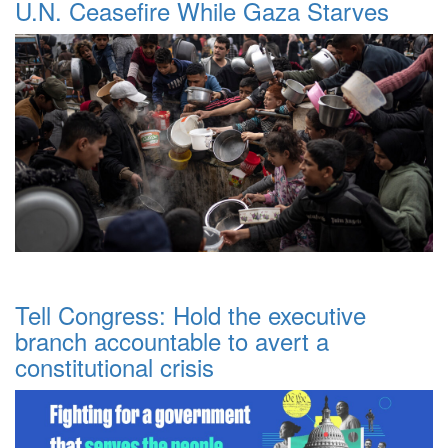
U.N. Ceasefire While Gaza Starves
Tell Congress: Hold the executive
branch accountable to avert a
constitutional crisis