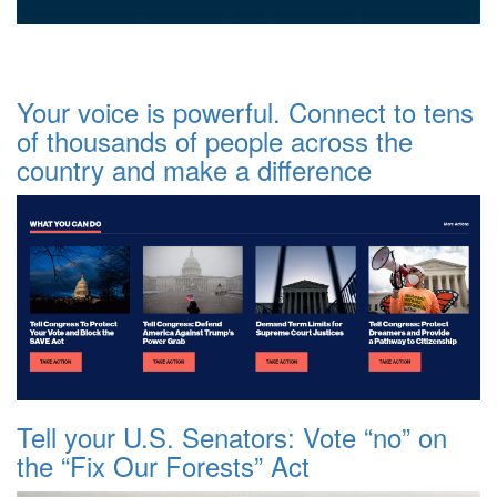
Your voice is powerful. Connect to tens
of thousands of people across the
country and make a difference
Tell your U.S. Senators: Vote “no” on
the “Fix Our Forests” Act