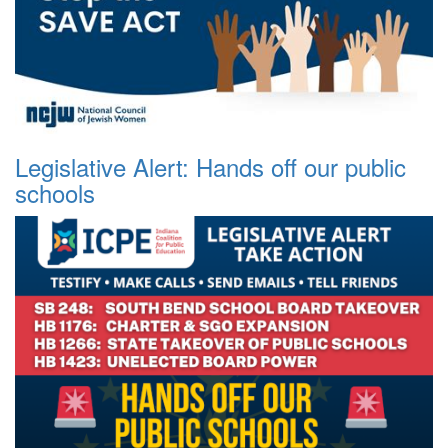
Legislative Alert: Hands off our public
schools