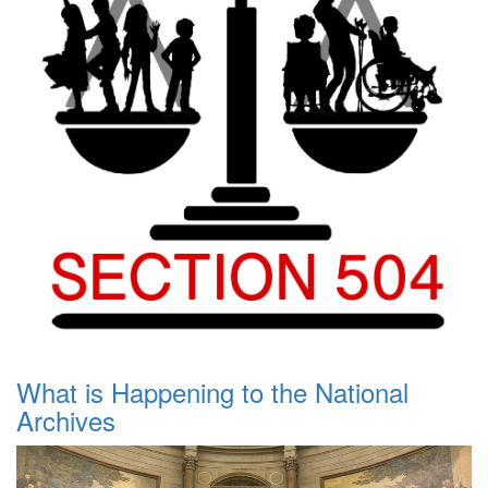
What is Happening to the National
Archives