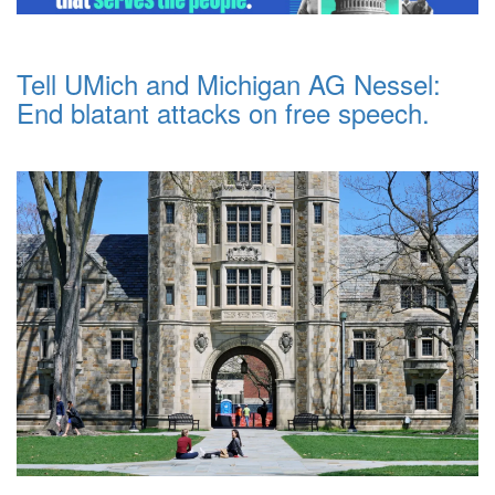
Tell UMich and Michigan AG Nessel:
End blatant attacks on free speech.