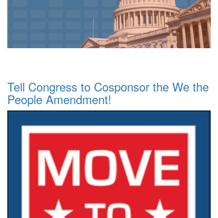
Tell Congress to Cosponsor the We the
People Amendment!