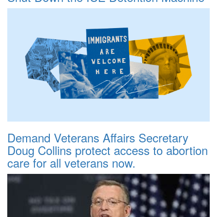
Demand Veterans Affairs Secretary
Doug Collins protect access to abortion
care for all veterans now.