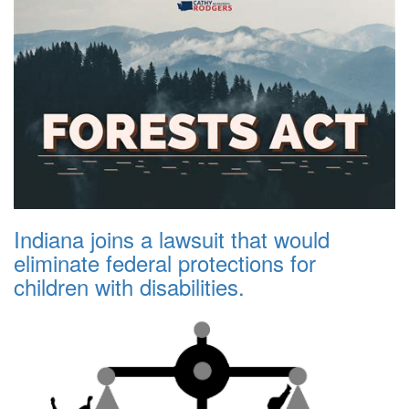
Indiana joins a lawsuit that would
eliminate federal protections for
children with disabilities.