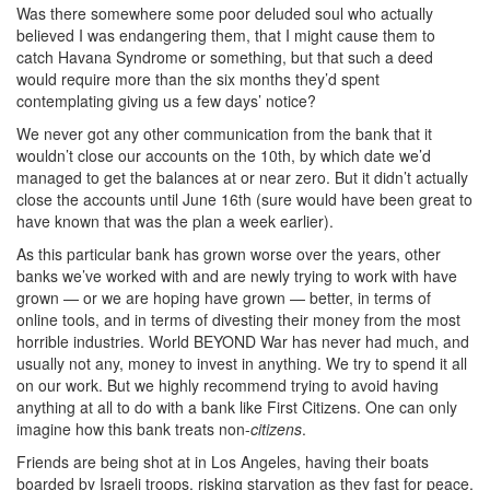
Was there somewhere some poor deluded soul who actually
believed I was endangering them, that I might cause them to
catch Havana Syndrome or something, but that such a deed
would require more than the six months they’d spent
contemplating giving us a few days’ notice?
We never got any other communication from the bank that it
wouldn’t close our accounts on the 10th, by which date we’d
managed to get the balances at or near zero. But it didn’t actually
close the accounts until June 16th (sure would have been great to
have known that was the plan a week earlier).
As this particular bank has grown worse over the years, other
banks we’ve worked with and are newly trying to work with have
grown — or we are hoping have grown — better, in terms of
online tools, and in terms of divesting their money from the most
horrible industries. World BEYOND War has never had much, and
usually not any, money to invest in anything. We try to spend it all
on our work. But we highly recommend trying to avoid having
anything at all to do with a bank like First Citizens. One can only
imagine how this bank treats non-
citizens
.
Friends are being shot at in Los Angeles, having their boats
boarded by Israeli troops, risking starvation as they fast for peace,