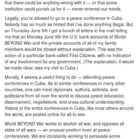
that there could be anything wrong with it — or that some
institution could punish us for it — never entered our minds.
Legally, you’re allowed to go to a peace conference in Cuba.
Nobody has so much as hinted that I’ve done anything illegal. But
on Thursday June 5th I got a bunch of letters in the mail telling
me that on Monday June 9th the U.S. bank accounts of World
BEYOND War and the private accounts of all of my family
members would be closed without explanation. This was the
action of a particular bank called First Citizens, with no indication
of any involvement by any government. (The explanation, it would
be made clear, was my visit to Cuba.)
Morally, it seems a useful thing to do — attending peace
conferences in Cuba. As at similar conferences in many other
countries, one can meet diplomats, authors, activists, and
politicians from all over the world to discuss peace education,
disarmament, negotiations, and cross-cultural understanding.
Videos of the entire conferences in Cuba, like most others around
the world, are posted online for all to see.
World BEYOND War works to abolish all war, and opposes all
sides of all wars — an unusual position even at peace
conferences. We are constantly working to persuade some