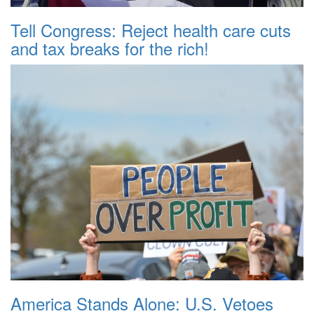
Tell Congress: Reject health care cuts
and tax breaks for the rich!
America Stands Alone: U.S. Vetoes