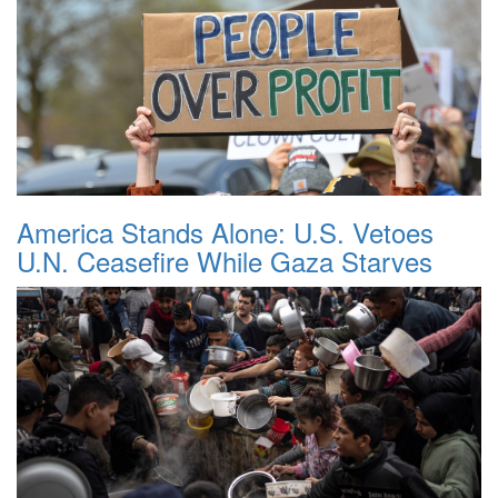
America Stands Alone: U.S. Vetoes
U.N. Ceasefire While Gaza Starves