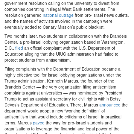
government resolution calling on the university to divest from
companies operating in illegal West Bank settlements. The
resolution garnered
national outrage
from pro-Israel news outlets,
and the names of activists involved in the campaign were
eventually added to Canary Mission’s public blacklist.
Two months later, two students in collaboration with the Brandeis
Center, a pro-Israel lobbying organization based in Washington,
D.C.,
filed
an official complaint with the U.S. Department of
Education alleging that the UIUC administration had failed to
protect students from antisemitism.
Filing complaints with the Department of Education became a
highly effective tool for Israel lobbying organizations under the
Trump administration. Kenneth Marcus, the founder of the
Brandeis Center — the very organization filing antisemitism
complaints against universities — was nominated by President
Trump to act as assistant secretary for civil rights within Betsy
DeVos’s Department of Education. There, Marcus
announced
the
department would adopt a new “working definition” of
antisemitism that would include criticisms of Israel. In practical
terms, Marcus
paved
the way for pro-Israel students and
organizations to leverage the financial and legal power of the