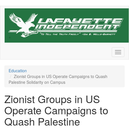
Skip
to
main
content
Toggl
naviga
Education
Zionist Groups in US Operate Campaigns to Quash
Palestine Solidarity on Campus
Zionist Groups in US
Operate Campaigns to
Quash Palestine