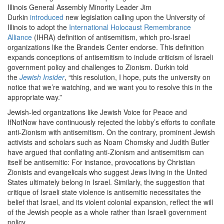
Illinois General Assembly Minority Leader Jim
Durkin
introduced
new legislation calling upon the University of
Illinois to adopt the
International Holocaust Remembrance
Alliance
(IHRA) definition of antisemitism, which pro-Israel
organizations like the Brandeis Center endorse. This definition
expands conceptions of antisemitism to include criticism of Israeli
government policy and challenges to Zionism. Durkin told
the
Jewish Insider
, “this resolution, I hope, puts the university on
notice that we’re watching, and we want you to resolve this in the
appropriate way.”
Jewish-led organizations like Jewish Voice for Peace and
IfNotNow have continuously rejected the lobby’s efforts to conflate
anti-Zionism with antisemitism. On the contrary, prominent Jewish
activists and scholars such as Noam Chomsky and Judith Butler
have argued that conflating anti-Zionism and antisemitism can
itself be antisemitic: For instance, provocations by Christian
Zionists and evangelicals who suggest Jews living in the United
States ultimately belong in Israel. Similarly, the suggestion that
critique of Israeli state violence is antisemitic necessitates the
belief that Israel, and its violent colonial expansion, reflect the will
of the Jewish people as a whole rather than Israeli government
policy.