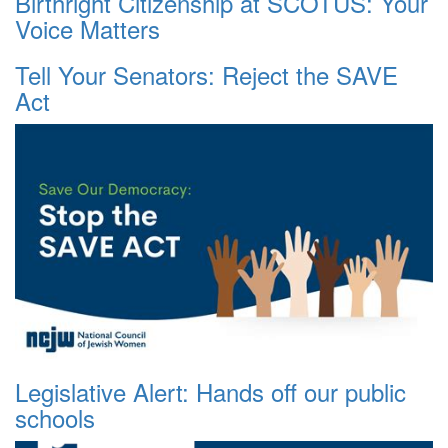
Birthright Citizenship at SCOTUS: Your
Voice Matters
Tell Your Senators: Reject the SAVE
Act
Legislative Alert: Hands off our public
schools