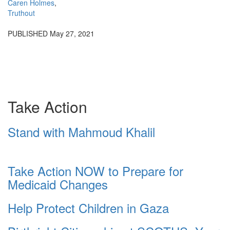
Caren Holmes
,
Truthout
PUBLISHED
May 27, 2021
Take Action
Stand with Mahmoud Khalil
Take Action NOW to Prepare for
Medicaid Changes
Help Protect Children in Gaza