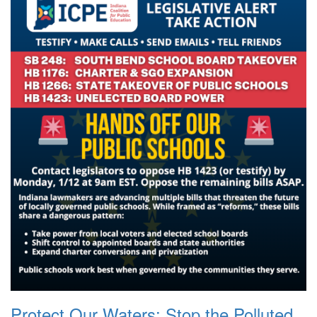
Protect Our Waters: Stop the Polluted