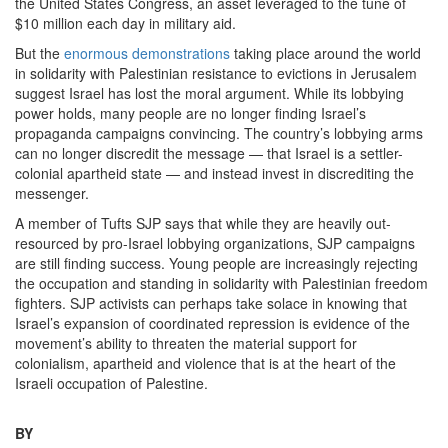
the United States Congress, an asset leveraged to the tune of
$10 million each day in military aid.
But the
enormous demonstrations
taking place around the world
in solidarity with Palestinian resistance to evictions in Jerusalem
suggest Israel has lost the moral argument. While its lobbying
power holds, many people are no longer finding Israel’s
propaganda campaigns convincing. The country’s lobbying arms
can no longer discredit the message — that Israel is a settler-
colonial apartheid state — and instead invest in discrediting the
messenger.
A member of Tufts SJP says that while they are heavily out-
resourced by pro-Israel lobbying organizations, SJP campaigns
are still finding success. Young people are increasingly rejecting
the occupation and standing in solidarity with Palestinian freedom
fighters. SJP activists can perhaps take solace in knowing that
Israel’s expansion of coordinated repression is evidence of the
movement’s ability to threaten the material support for
colonialism, apartheid and violence that is at the heart of the
Israeli occupation of Palestine.
BY