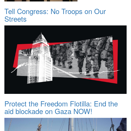
Tell Congress: No Troops on Our
Streets
Protect the Freedom Flotilla: End the
aid blockade on Gaza NOW!