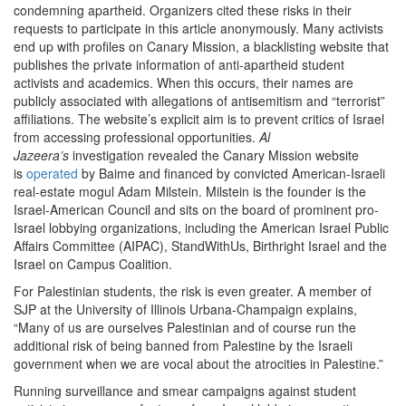
condemning apartheid. Organizers cited these risks in their
requests to participate in this article anonymously. Many activists
end up with profiles on Canary Mission, a blacklisting website that
publishes the private information of anti-apartheid student
activists and academics. When this occurs, their names are
publicly associated with allegations of antisemitism and “terrorist”
affiliations. The website’s explicit aim is to prevent critics of Israel
from accessing professional opportunities.
Al
Jazeera’s
investigation revealed the Canary Mission website
is
operated
by Baime and financed by convicted American-Israeli
real-estate mogul Adam Milstein. Milstein is the founder is the
Israel-American Council and sits on the board of prominent pro-
Israel lobbying organizations, including the American Israel Public
Affairs Committee (AIPAC), StandWithUs, Birthright Israel and the
Israel on Campus Coalition.
For Palestinian students, the risk is even greater. A member of
SJP at the University of Illinois Urbana-Champaign explains,
“Many of us are ourselves Palestinian and of course run the
additional risk of being banned from Palestine by the Israeli
government when we are vocal about the atrocities in Palestine.”
Running surveillance and smear campaigns against student