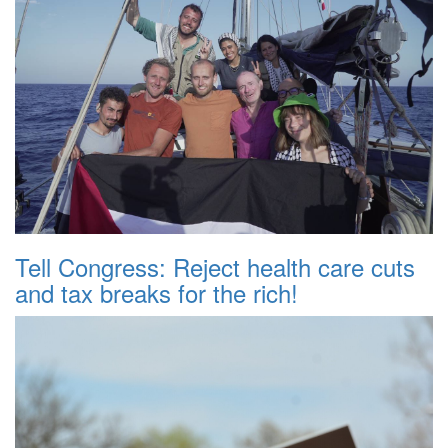
Tell Congress: Reject health care cuts
and tax breaks for the rich!