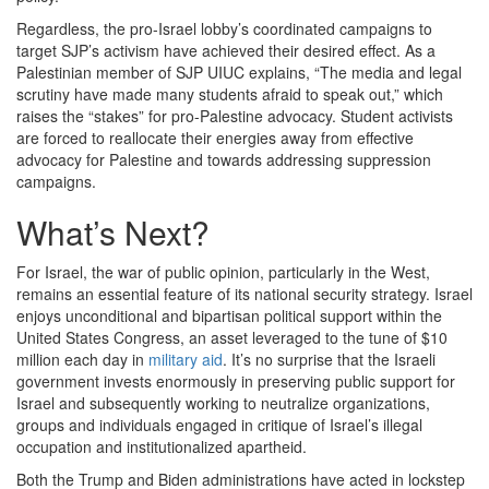
Regardless, the pro-Israel lobby’s coordinated campaigns to
target SJP’s activism have achieved their desired effect. As a
Palestinian member of SJP UIUC explains, “The media and legal
scrutiny have made many students afraid to speak out,” which
raises the “stakes” for pro-Palestine advocacy. Student activists
are forced to reallocate their energies away from effective
advocacy for Palestine and towards addressing suppression
campaigns.
What’s Next?
For Israel, the war of public opinion, particularly in the West,
remains an essential feature of its national security strategy. Israel
enjoys unconditional and bipartisan political support within the
United States Congress, an asset leveraged to the tune of $10
million each day in
military aid
. It’s no surprise that the Israeli
government invests enormously in preserving public support for
Israel and subsequently working to neutralize organizations,
groups and individuals engaged in critique of Israel’s illegal
occupation and institutionalized apartheid.
Both the Trump and Biden administrations have acted in lockstep