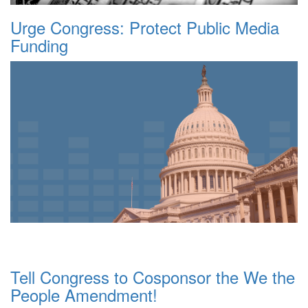
Urge Congress: Protect Public Media
Funding
Tell Congress to Cosponsor the We the
People Amendment!