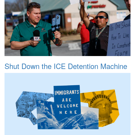
Shut Down the ICE Detention Machine