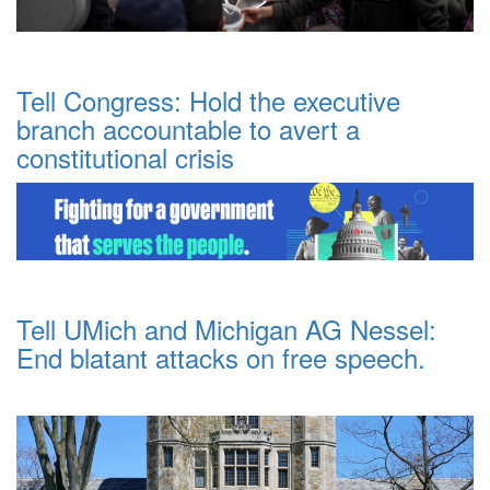
Tell Congress: Hold the executive
branch accountable to avert a
constitutional crisis
Tell UMich and Michigan AG Nessel:
End blatant attacks on free speech.