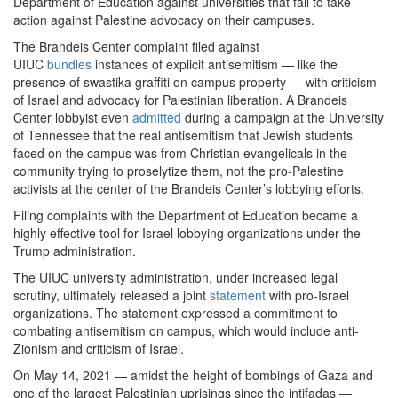
Department of Education against universities that fail to take
action against Palestine advocacy on their campuses.
The Brandeis Center complaint filed against
UIUC
bundles
instances of explicit antisemitism — like the
presence of swastika graffiti on campus property — with criticism
of Israel and advocacy for Palestinian liberation. A Brandeis
Center lobbyist even
admitted
during a campaign at the University
of Tennessee that the real antisemitism that Jewish students
faced on the campus was from Christian evangelicals in the
community trying to proselytize them, not the pro-Palestine
activists at the center of the Brandeis Center’s lobbying efforts.
Filing complaints with the Department of Education became a
highly effective tool for Israel lobbying organizations under the
Trump administration.
The UIUC university administration, under increased legal
scrutiny, ultimately released a joint
statement
with pro-Israel
organizations. The statement expressed a commitment to
combating antisemitism on campus, which would include anti-
Zionism and criticism of Israel.
On May 14, 2021 — amidst the height of bombings of Gaza and
one of the largest Palestinian uprisings since the intifadas —