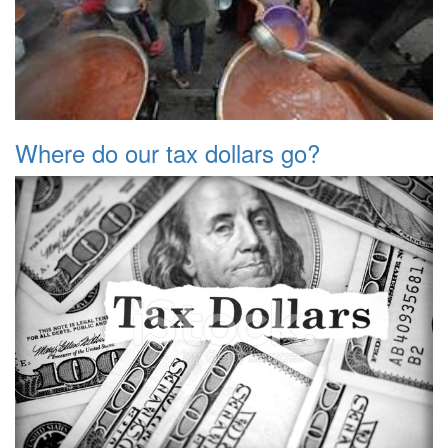
Where do our tax dollars go?