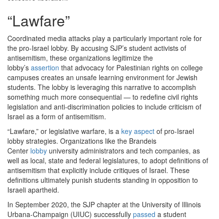
“Lawfare”
Coordinated media attacks play a particularly important role for
the pro-Israel lobby. By accusing SJP’s student activists of
antisemitism, these organizations legitimize the
lobby’s
assertion
that advocacy for Palestinian rights on college
campuses creates an unsafe learning environment for Jewish
students. The lobby is leveraging this narrative to accomplish
something much more consequential — to redefine civil rights
legislation and anti-discrimination policies to include criticism of
Israel as a form of antisemitism.
“Lawfare,” or legislative warfare, is a
key aspect
of pro-Israel
lobby strategies. Organizations like the Brandeis
Center
lobby
university administrators and tech companies, as
well as local, state and federal legislatures, to adopt definitions of
antisemitism that explicitly include critiques of Israel. These
definitions ultimately punish students standing in opposition to
Israeli apartheid.
In September 2020, the SJP chapter at the University of Illinois
Urbana-Champaign (UIUC) successfully
passed
a student