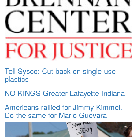
Tell Sysco: Cut back on single-use
plastics
NO KINGS Greater Lafayette Indiana
Americans rallied for Jimmy Kimmel.
Do the same for Mario Guevara