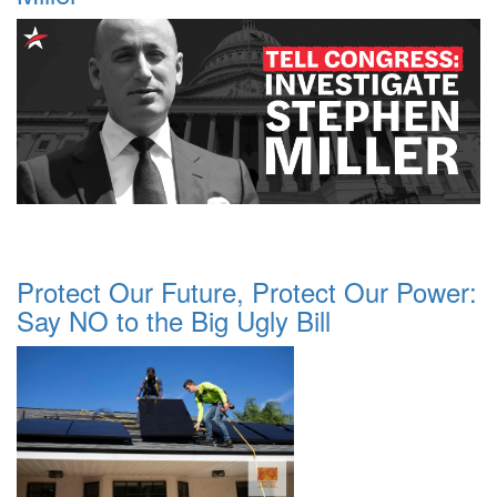
Protect Our Future, Protect Our Power:
Say NO to the Big Ugly Bill