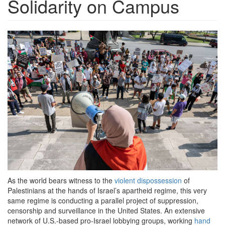
Solidarity on Campus
2021_0527-
pro-
palestine-
protest-
1200x798.jpeg
As the world bears witness to the
violent dispossession
of
Palestinians at the hands of Israel’s apartheid regime, this very
same regime is conducting a parallel project of suppression,
censorship and surveillance in the United States. An extensive
network of U.S.-based pro-Israel lobbying groups, working
hand