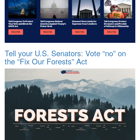
Tell your U.S. Senators: Vote “no” on
the “Fix Our Forests” Act