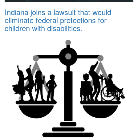
Indiana joins a lawsuit that would
eliminate federal protections for
children with disabilities.