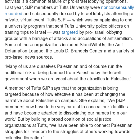
activists is a common feature of pro-Israel lobbying operations.
Last year, SJP members at Tufts University were
nonconsensually
recorded
and subsequently doxxed by Israel lobbyists attending a
private, virtual event. Tufts SJP — which was campaigning to end
a university program that sent Tufts University police officers on
training trips to Israel — was
targeted
by pro-Israel lobbying
groups with a barrage of attacks and accusations of antisemitism.
Some of these organizations included StandWithUs, the Anti-
Defamation League, the Louis D. Brandeis Center and a variety of
pro-Israel news sources.
“Many of us are ourselves Palestinian and of course run the
additional risk of being banned from Palestine by the Israeli
government when we are vocal about the atrocities in Palestine.”
A member of Tufts SJP says that the organization is being
targeted because of how effective it has been at changing the
narrative about Palestine on campus. She explains, “We [SJP
members] now have to be very careful to conceal our identities
and have become adapted to dissociating our names from our
work.” But by building a broad coalition of social justice
organizations at Tufts, “we have been able to connect Palestinian
struggles for freedom to the struggles of others working towards
collective liberation.”