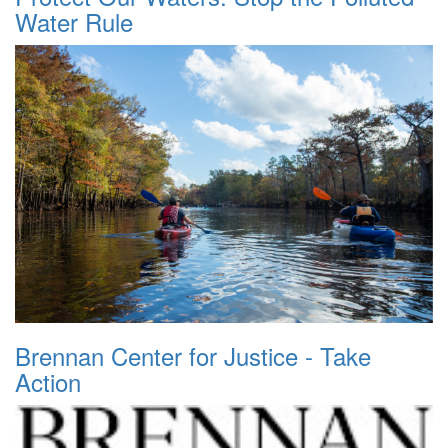
Water Rule
Brennan Center for Justice - Take
Action