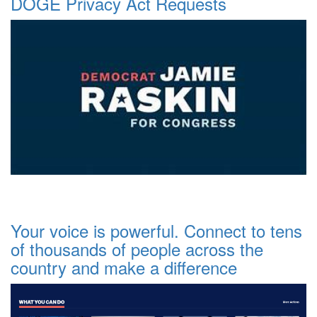
DOGE Privacy Act Requests
Your voice is powerful. Connect to tens
of thousands of people across the
country and make a difference