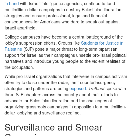
in hand
with Israeli intelligence agencies, continue to fund
multimillion-dollar campaigns to destroy Palestinian liberation
struggles and ensure professional, legal and financial
consequences for Americans who dare to speak out against
Israeli apartheid.
College campuses have become a central battleground of the
lobby’s suppression efforts. Groups like
Students for Justice in
Palestine
(SJP) pose a major threat to long-term bipartisan
support for Israel as their campaigns unsettle pro-Israel political
narratives and introduce young people to the violent realities of
the occupation.
While pro-Israel organizations that intervene in campus activism
often try to do so under the radar, their counterinsurgency
strategies and patterns are being
exposed
.
Truthout
spoke with
three SJP chapters across the country about their efforts to
advocate for Palestinian liberation and the challenges of
organizing grassroots campaigns in opposition to a multimillion-
dollar lobbying and surveillance regime.
Surveillance and Smear