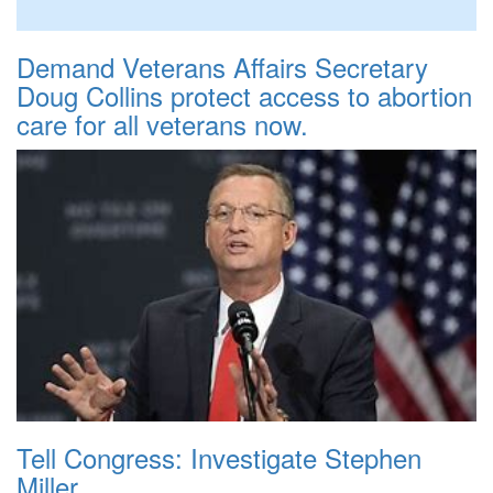
Demand Veterans Affairs Secretary
Doug Collins protect access to abortion
care for all veterans now.
Tell Congress: Investigate Stephen
Miller