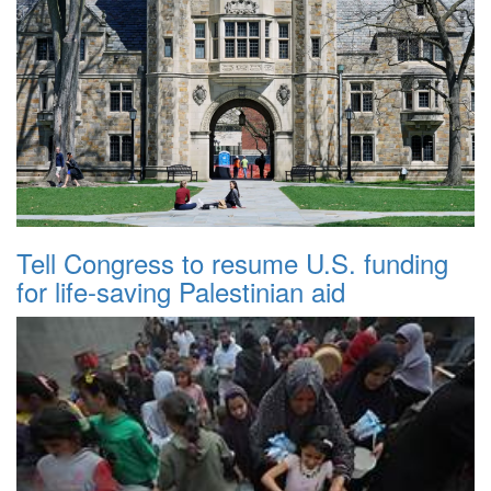
Tell Congress to resume U.S. funding
for life-saving Palestinian aid