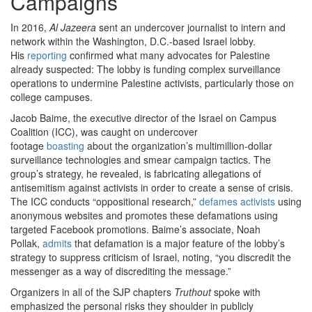
Campaigns
In 2016,
Al Jazeera
sent an undercover journalist to intern and
network within the Washington, D.C.-based Israel lobby.
His
reporting
confirmed what many advocates for Palestine
already suspected: The lobby is funding complex surveillance
operations to undermine Palestine activists, particularly those on
college campuses.
Jacob Baime, the executive director of the Israel on Campus
Coalition (ICC), was caught on undercover
footage
boasting
about the organization’s multimillion-dollar
surveillance technologies and smear campaign tactics. The
group’s strategy, he revealed, is fabricating allegations of
antisemitism against activists in order to create a sense of crisis.
The ICC conducts “oppositional research,”
defames activists
using
anonymous websites and promotes these defamations using
targeted Facebook promotions. Baime’s associate, Noah
Pollak,
admits
that defamation is a major feature of the lobby’s
strategy to suppress criticism of Israel, noting, “you discredit the
messenger as a way of discrediting the message.”
Organizers in all of the SJP chapters
Truthout
spoke with
emphasized the personal risks they shoulder in publicly