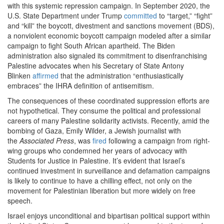
with this systemic repression campaign. In September 2020, the
U.S. State Department under Trump
committed
to “target,” “fight”
and “kill” the boycott, divestment and sanctions movement (BDS),
a nonviolent economic boycott campaign modeled after a similar
campaign to fight South African apartheid. The Biden
administration also signaled its commitment to disenfranchising
Palestine advocates when his Secretary of State Antony
Blinken
affirmed
that the administration “enthusiastically
embraces” the IHRA definition of antisemitism.
The consequences of these coordinated suppression efforts are
not hypothetical. They consume the political and professional
careers of many Palestine solidarity activists. Recently, amid the
bombing of Gaza, Emily Wilder, a Jewish journalist with
the
Associated Press
, was
fired
following a campaign from right-
wing groups who condemned her years of advocacy with
Students for Justice in Palestine. It’s evident that Israel’s
continued investment in surveillance and defamation campaigns
is likely to continue to have a chilling effect, not only on the
movement for Palestinian liberation but more widely on free
speech.
Israel enjoys unconditional and bipartisan political support within