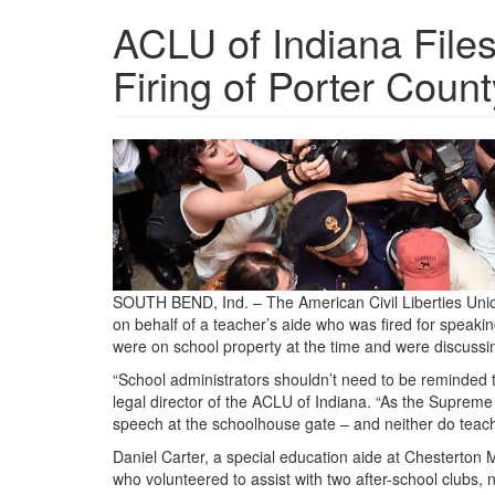
ACLU of Indiana File
Firing of Porter Coun
press.jpg
SOUTH BEND, Ind. – The American Civil Liberties Union
on behalf of a teacher’s aide who was fired for speakin
were on school property at the time and were discussin
“School administrators shouldn’t need to be reminded th
legal director of the ACLU of Indiana. “As the Supreme 
speech at the schoolhouse gate – and neither do teach
Daniel Carter, a special education aide at Chesterton
who volunteered to assist with two after-school clubs, 