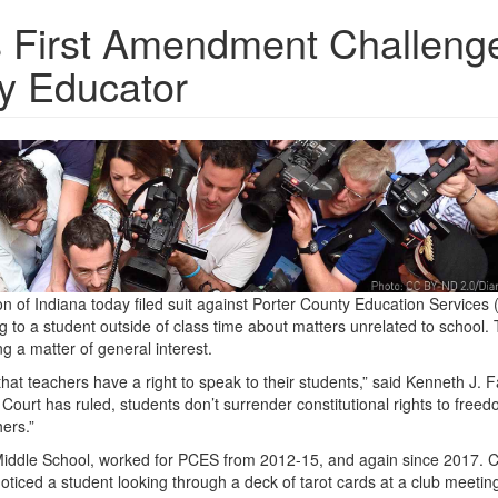
s First Amendment Challenge
ty Educator
 of Indiana today filed suit against Porter County Education Services
g to a student outside of class time about matters unrelated to school.
g a matter of general interest.
at teachers have a right to speak to their students,” said Kenneth J. F
Court has ruled, students don’t surrender constitutional rights to freed
ers.”
 Middle School, worked for PCES from 2012-15, and again since 2017. C
noticed a student looking through a deck of tarot cards at a club meetin