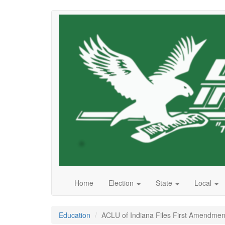
Skip
to
main
content
Home
Election
State
Local
Education
ACLU of Indiana Files First Amendment