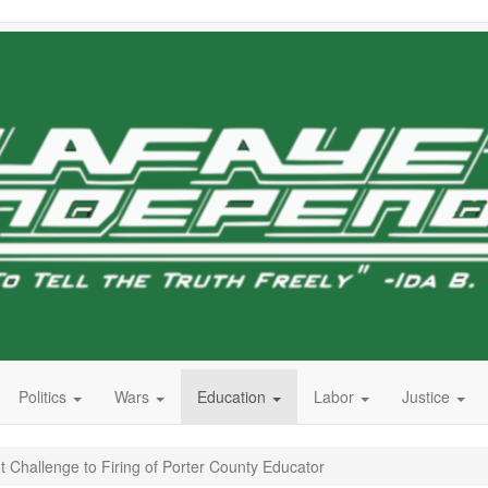
Politics
Wars
Education
Labor
Justice
 Challenge to Firing of Porter County Educator