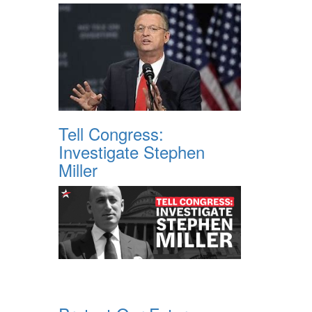
Tell Congress:
Investigate Stephen
Miller