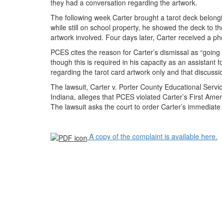
they had a conversation regarding the artwork.
The following week Carter brought a tarot deck belongin
while still on school property, he showed the deck to 
artwork involved. Four days later, Carter received a p
PCES cites the reason for Carter’s dismissal as “going 
though this is required in his capacity as an assistant 
regarding the tarot card artwork only and that discussi
The lawsuit, Carter v. Porter County Educational Services
Indiana, alleges that PCES violated Carter’s First Am
The lawsuit asks the court to order Carter’s immediate 
A copy of the complaint is available here.