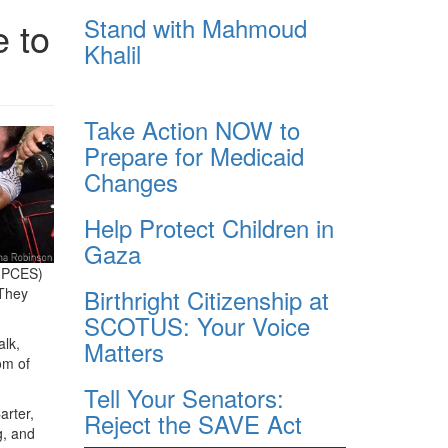
Stand with Mahmoud
 to
Khalil
Take Action NOW to
Prepare for Medicaid
Changes
Help Protect Children in
Gaza
 (PCES)
Birthright Citizenship at
 They
SCOTUS: Your Voice
alk,
Matters
om of
Tell Your Senators:
arter,
Reject the SAVE Act
g, and