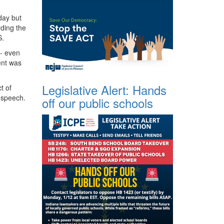
day but
rding the
S.
-- even
dent was
Legislative Alert: Hands
t of
 speech.
off our public schools