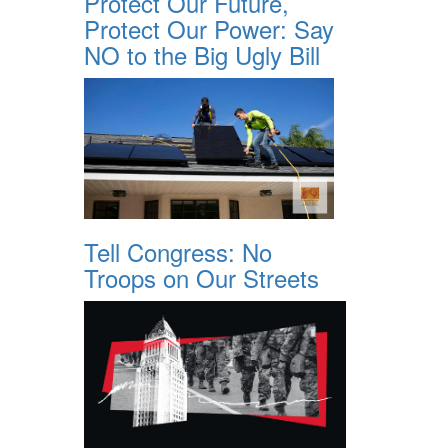
Protect Our Future,
Protect Our Power: Say
NO to the Big Ugly Bill
Tell Congress: No
Troops on Our Streets