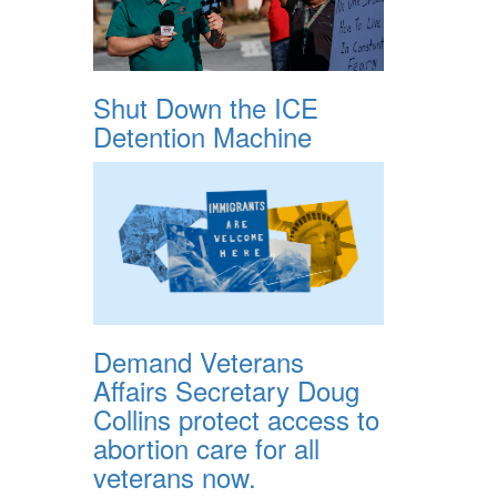
Shut Down the ICE
Detention Machine
Demand Veterans
Affairs Secretary Doug
Collins protect access to
abortion care for all
veterans now.