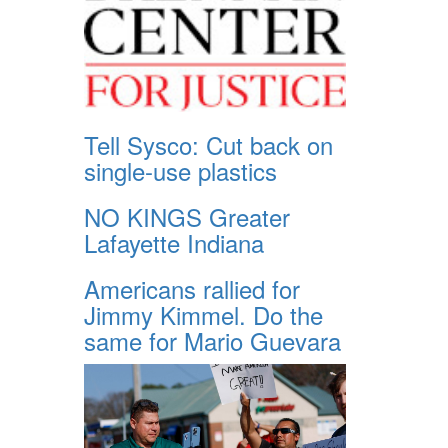
Tell Sysco: Cut back on
single-use plastics
NO KINGS Greater
Lafayette Indiana
Americans rallied for
Jimmy Kimmel. Do the
same for Mario Guevara