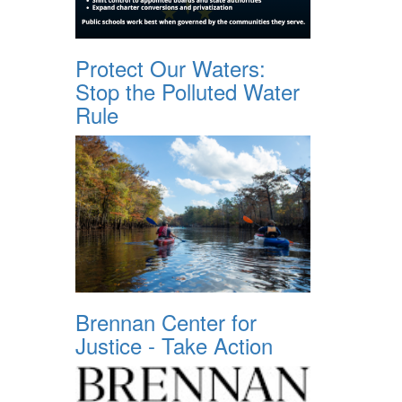
Protect Our Waters:
Stop the Polluted Water
Rule
Brennan Center for
Justice - Take Action