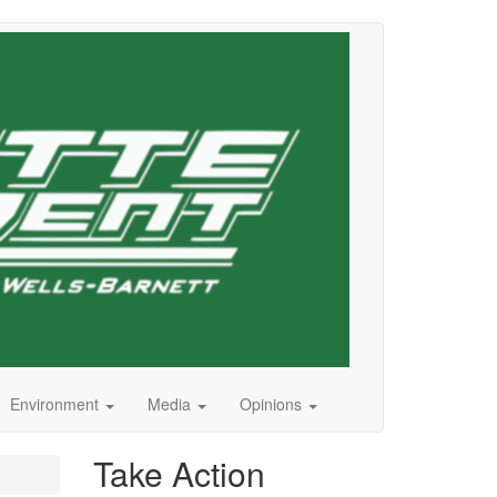
Environment
Media
Opinions
Take Action