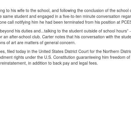
g to his wife to the school, and following the conclusion of the school 
the same student and engaged in a five-to-ten minute conversation rega
hone call notifying him he had been terminated from his position at PCE
beyond his duties and...talking to the student outside of school hours” 
for an after-school club. Carter notes that his conversation with the stu
ons of art are matters of general concern.
, filed today in the United States District Court for the Northern Distric
endment rights under the U.S. Constitution guaranteeing him freedom of
reinstatement, in addition to back pay and legal fees.