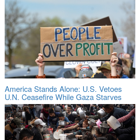
America Stands Alone: U.S. Vetoes
U.N. Ceasefire While Gaza Starves