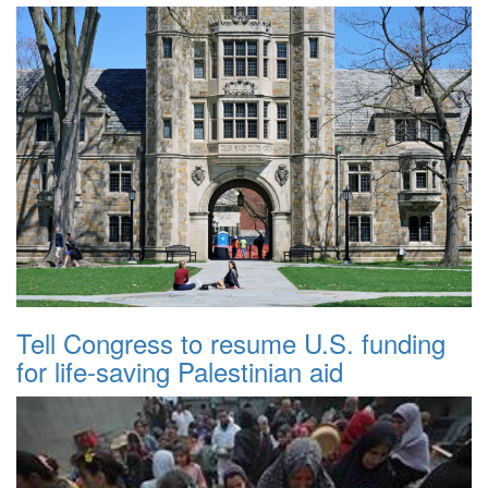
Tell Congress to resume U.S. funding
for life-saving Palestinian aid