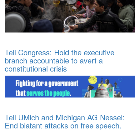
Tell Congress: Hold the executive
branch accountable to avert a
constitutional crisis
Tell UMich and Michigan AG Nessel:
End blatant attacks on free speech.