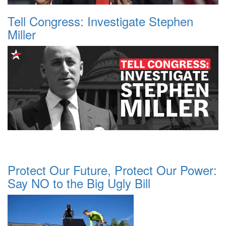
Tell Congress: Investigate Stephen
Miller
Protect Our Future, Protect Our Power:
Say NO to the Big Ugly Bill