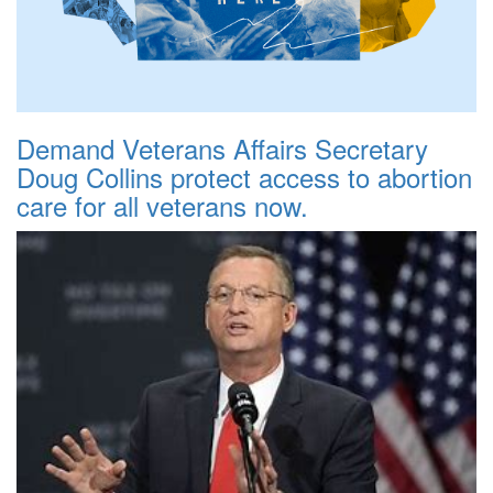
Demand Veterans Affairs Secretary
Doug Collins protect access to abortion
care for all veterans now.