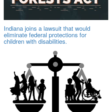
Indiana joins a lawsuit that would
eliminate federal protections for
children with disabilities.