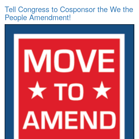
Tell Congress to Cosponsor the We the
People Amendment!