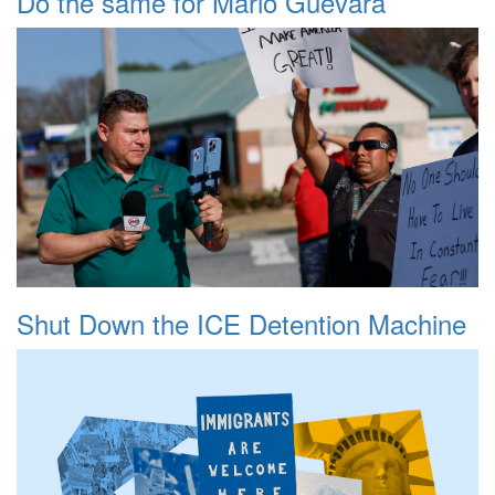
Do the same for Mario Guevara
Shut Down the ICE Detention Machine