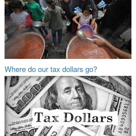
Where do our tax dollars go?