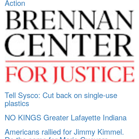
Action
Tell Sysco: Cut back on single-use
plastics
NO KINGS Greater Lafayette Indiana
Americans rallied for Jimmy Kimmel.