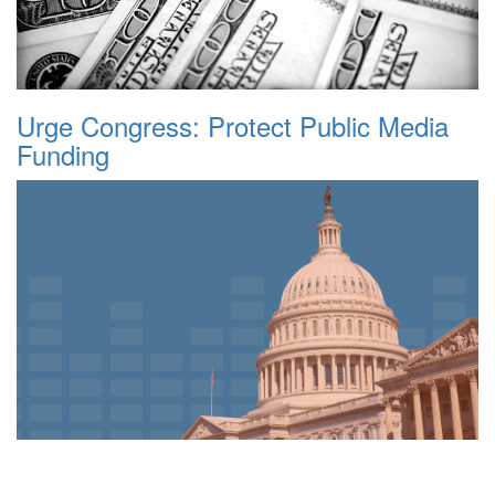
Urge Congress: Protect Public Media
Funding