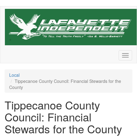
Skip
to
main
content
Toggl
naviga
Local
Tippecanoe County Council: Financial Stewards for the
County
Tippecanoe County
Council: Financial
Stewards for the County