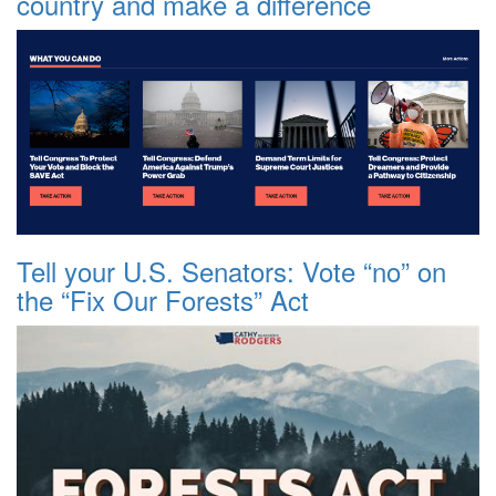
country and make a difference
Tell your U.S. Senators: Vote “no” on
the “Fix Our Forests” Act