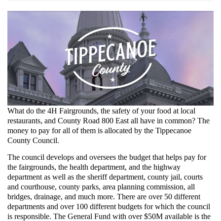
Screenshot_2021-
12-
16
Staff
Directory
•
Tippecanoe
What do the 4H Fairgrounds, the safety of your food at local
restaurants, and County Road 800 East all have in common? The
County,
money to pay for all of them is allocated by the Tippecanoe
County Council.
IN
The council develops and oversees the budget that helps pay for
•
the fairgrounds, the health department, and the highway
CivicEngage.png
department as well as the sheriff department, county jail, courts
and courthouse, county parks, area planning commission, all
bridges, drainage, and much more. There are over 50 different
departments and over 100 different budgets for which the council
is responsible. The General Fund with over $50M available is the