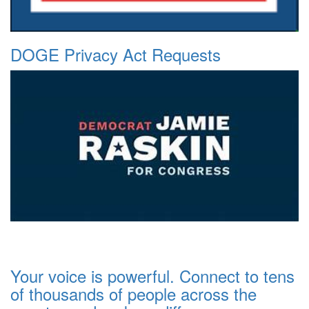
DOGE Privacy Act Requests
Your voice is powerful. Connect to tens
of thousands of people across the