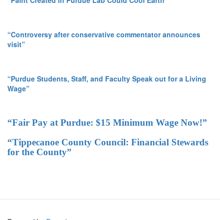
“Paint Created in Purdue Lab Could Cool Earth”
“Controversy after conservative commentator announces
visit”
“Purdue Students, Staff, and Faculty Speak out for a Living
Wage”
“Fair Pay at Purdue: $15 Minimum Wage Now!”
“Tippecanoe County Council: Financial Stewards
for the County”