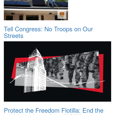
Tell Congress: No Troops on Our
Streets
Protect the Freedom Flotilla: End the