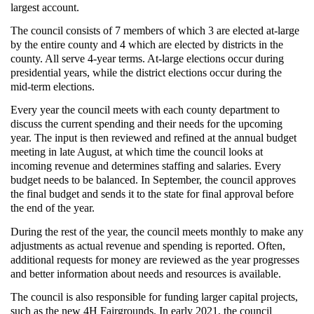
largest account.
The council consists of 7 members of which 3 are elected at-large
by the entire county and 4 which are elected by districts in the
county. All serve 4-year terms. At-large elections occur during
presidential years, while the district elections occur during the
mid-term elections.
Every year the council meets with each county department to
discuss the current spending and their needs for the upcoming
year. The input is then reviewed and refined at the annual budget
meeting in late August, at which time the council looks at
incoming revenue and determines staffing and salaries. Every
budget needs to be balanced. In September, the council approves
the final budget and sends it to the state for final approval before
the end of the year.
During the rest of the year, the council meets monthly to make any
adjustments as actual revenue and spending is reported. Often,
additional requests for money are reviewed as the year progresses
and better information about needs and resources is available.
The council is also responsible for funding larger capital projects,
such as the new 4H Fairgrounds. In early 2021, the council