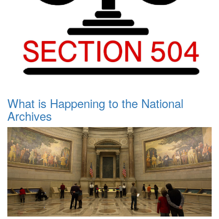
What is Happening to the National
Archives