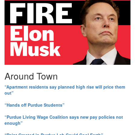
Around Town
“Apartment residents say planned high rise will price them
out”
“Hands off Purdue Students”
“Purdue Living Wage Coalition says new pay policies not
enough”