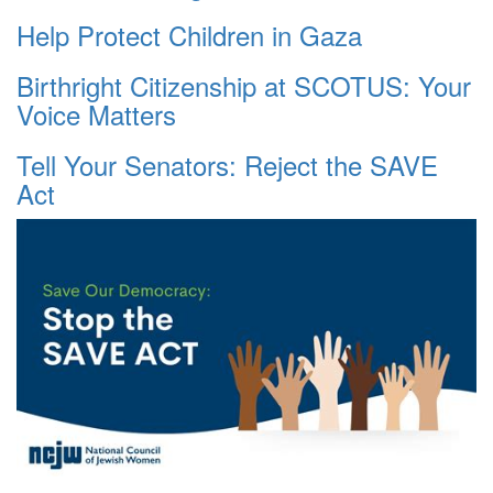
Help Protect Children in Gaza
Birthright Citizenship at SCOTUS: Your
Voice Matters
Tell Your Senators: Reject the SAVE
Act