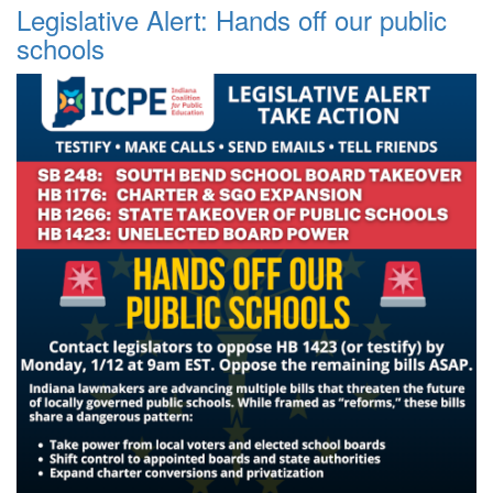
Legislative Alert: Hands off our public
schools