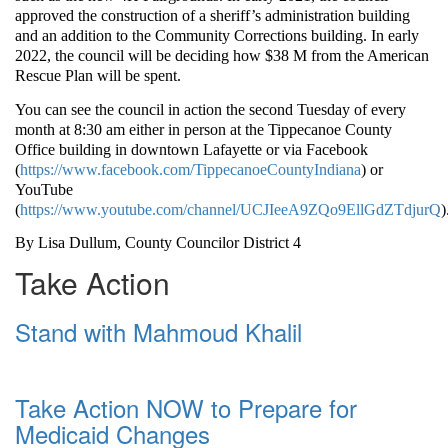
approved the construction of a sheriff’s administration building
and an addition to the Community Corrections building. In early
2022, the council will be deciding how $38 M from the American
Rescue Plan will be spent.
You can see the council in action the second Tuesday of every
month at 8:30 am either in person at the Tippecanoe County
Office building in downtown Lafayette or via Facebook
(
https://www.facebook.com/TippecanoeCountyIndiana
) or
YouTube
(
https://www.youtube.com/channel/UCJIeeA9ZQo9EllGdZTdjurQ
)
By Lisa Dullum, County Councilor District 4
Take Action
Stand with Mahmoud Khalil
Take Action NOW to Prepare for
Medicaid Changes