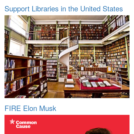
Support Libraries in the United States
FIRE Elon Musk