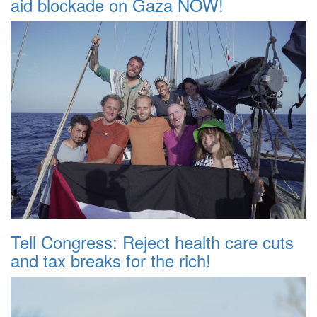
aid blockade on Gaza NOW!
Tell Congress: Reject health care cuts
and tax breaks for the rich!