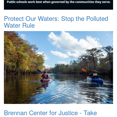
Protect Our Waters: Stop the Polluted
Water Rule
Brennan Center for Justice - Take