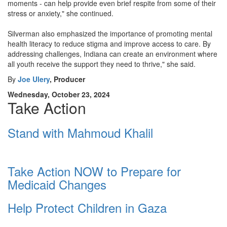
moments - can help provide even brief respite from some of their
stress or anxiety," she continued.
Silverman also emphasized the importance of promoting mental
health literacy to reduce stigma and improve access to care. By
addressing challenges, Indiana can create an environment where
all youth receive the support they need to thrive," she said.
By
Joe Ulery
, Producer
Wednesday, October 23, 2024
Take Action
Stand with Mahmoud Khalil
Take Action NOW to Prepare for
Medicaid Changes
Help Protect Children in Gaza