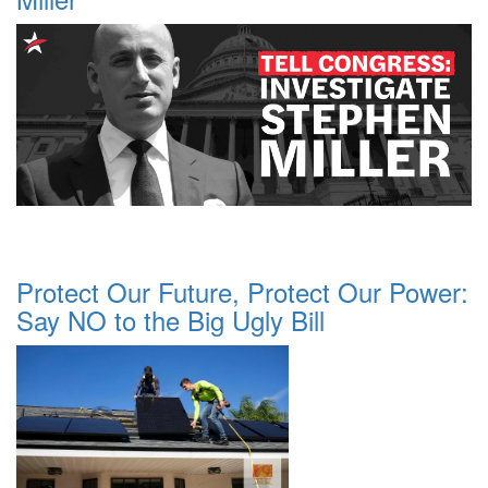
Protect Our Future, Protect Our Power:
Say NO to the Big Ugly Bill