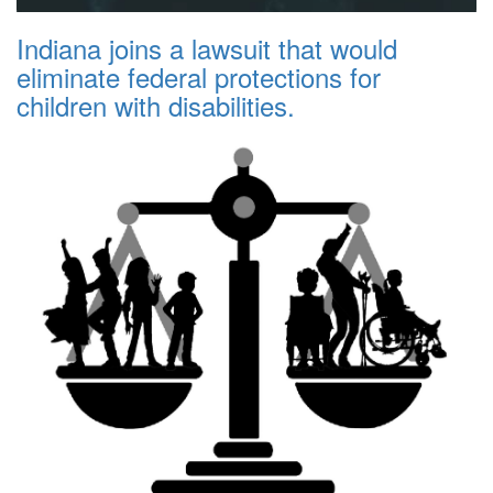
Indiana joins a lawsuit that would
eliminate federal protections for
children with disabilities.