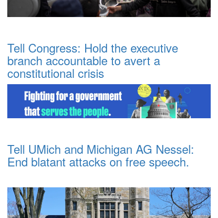
Tell Congress: Hold the executive
branch accountable to avert a
constitutional crisis
Tell UMich and Michigan AG Nessel:
End blatant attacks on free speech.