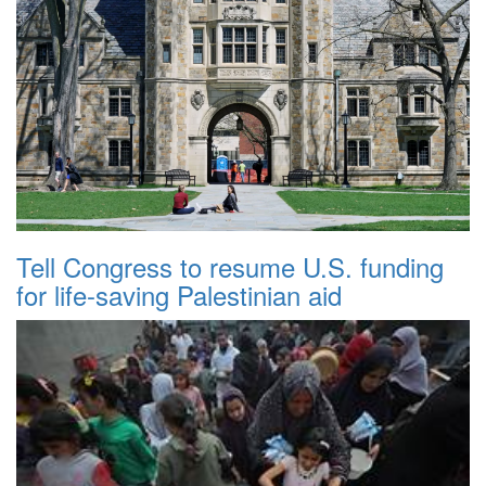
Tell Congress to resume U.S. funding
for life-saving Palestinian aid