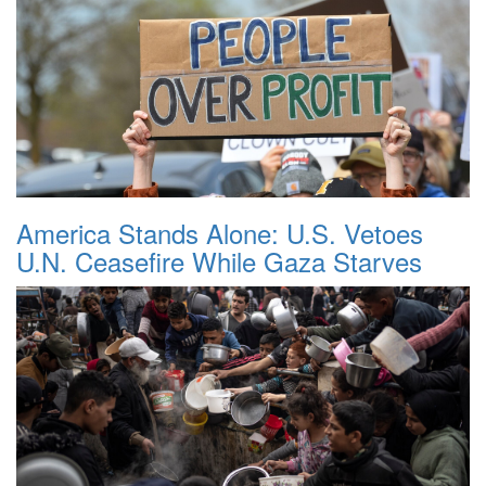
America Stands Alone: U.S. Vetoes
U.N. Ceasefire While Gaza Starves