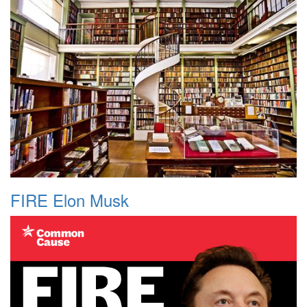
FIRE Elon Musk