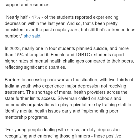
support and resources.
"Nearly half - 47% - of the students reported experiencing
depression within the last year. And so, that's been pretty
consistent over the past couple years, but still that's a tremendous
number,"
she said
.
In 2023, nearly one in four students planned suicide, and more
than 15% attempted it. Female and LGBTQ+ students report
higher rates of mental health challenges compared to their peers,
reflecting significant disparities.
Barriers to accessing care worsen the situation, with two-thirds of
Indiana youth who experience major depression not receiving
treatment. The shortage of mental health providers across the
state further limits access. Silverman called on schools and
community organizations to play a pivotal role by training staff to
identify mental health issues early and implementing peer
mentorship programs.
"For young people dealing with stress, anxiety, depression
recognizing and embracing those glimmers - those positive