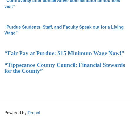
“Controversy after conservative commentator announces
visit”
“Purdue Students, Staff, and Faculty Speak out for a Living
Wage”
“Fair Pay at Purdue: $15 Minimum Wage Now!”
“Tippecanoe County Council: Financial Stewards
for the County”
Powered by
Drupal