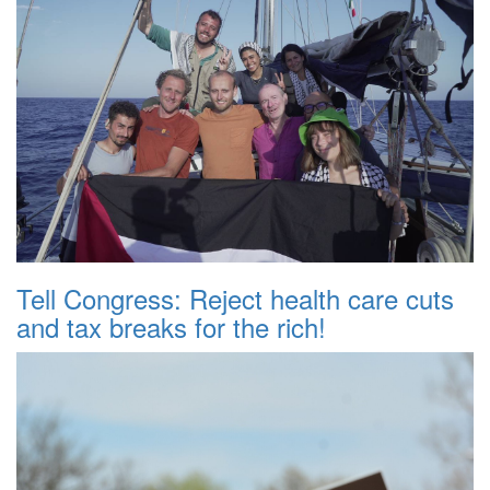
Tell Congress: Reject health care cuts
and tax breaks for the rich!