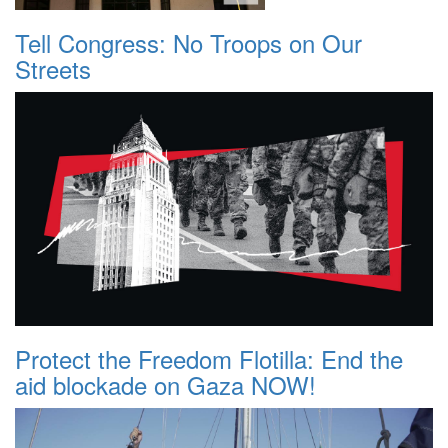
Tell Congress: No Troops on Our
Streets
Protect the Freedom Flotilla: End the
aid blockade on Gaza NOW!