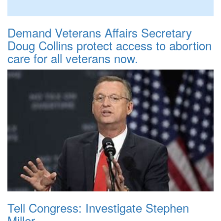
Demand Veterans Affairs Secretary
Doug Collins protect access to abortion
care for all veterans now.
Tell Congress: Investigate Stephen
Miller