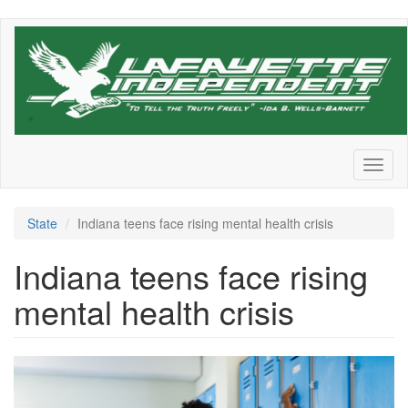
Skip
to
main
content
Toggl
naviga
State
Indiana teens face rising mental health crisis
Indiana teens face rising
mental health crisis
Screen
Shot