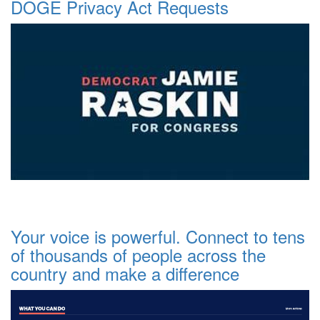
DOGE Privacy Act Requests
Your voice is powerful. Connect to tens
of thousands of people across the
country and make a difference