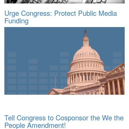
Urge Congress: Protect Public Media
Funding
Tell Congress to Cosponsor the We the
People Amendment!