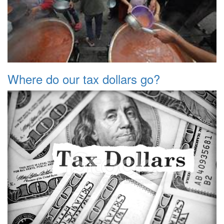
Where do our tax dollars go?