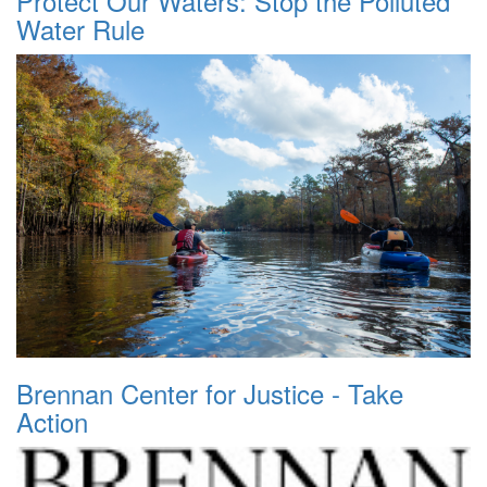
Protect Our Waters: Stop the Polluted
Water Rule
Brennan Center for Justice - Take
Action