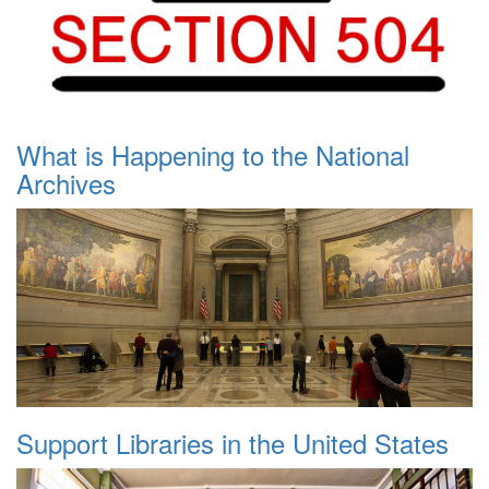
What is Happening to the National
Archives
Support Libraries in the United States