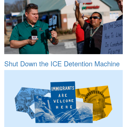
Shut Down the ICE Detention Machine