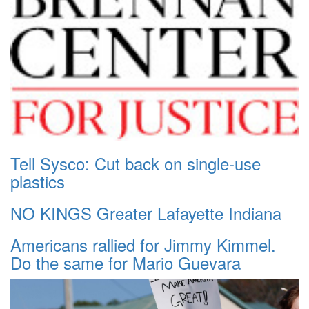
Tell Sysco: Cut back on single-use
plastics
NO KINGS Greater Lafayette Indiana
Americans rallied for Jimmy Kimmel.
Do the same for Mario Guevara