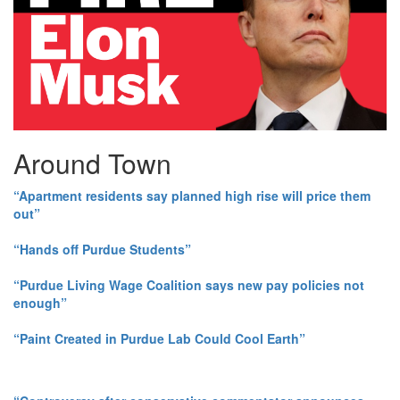
Around Town
“Apartment residents say planned high rise will price them
out”
“Hands off Purdue Students”
“Purdue Living Wage Coalition says new pay policies not
enough”
“Paint Created in Purdue Lab Could Cool Earth”