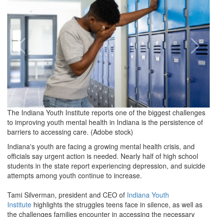
2024-
10-
23
at
2.04.43
PM.png
The Indiana Youth Institute reports one of the biggest challenges
to improving youth mental health in Indiana is the persistence of
barriers to accessing care. (Adobe stock)
Indiana's youth are facing a growing mental health crisis, and
officials say urgent action is needed. Nearly half of high school
students in the state report experiencing depression, and suicide
attempts among youth continue to increase.
Tami Silverman, president and CEO of
Indiana Youth
Institute
highlights the struggles teens face in silence, as well as
the challenges families encounter in accessing the necessary