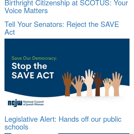
Birthright Citizenship at SCOTUS: Your
Voice Matters
Tell Your Senators: Reject the SAVE
Act
Legislative Alert: Hands off our public
schools