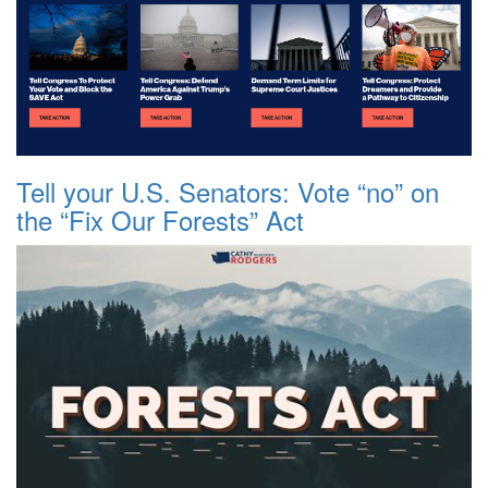
Tell your U.S. Senators: Vote “no” on
the “Fix Our Forests” Act