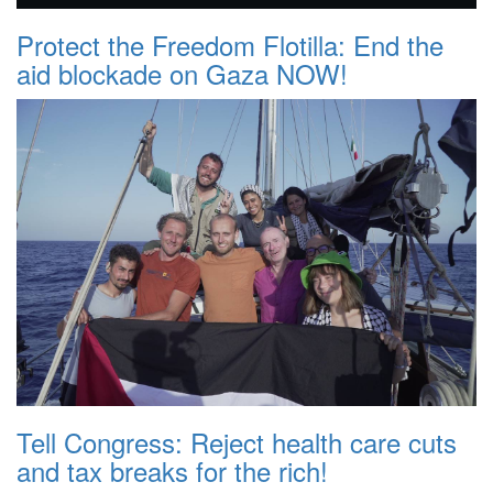
Protect the Freedom Flotilla: End the
aid blockade on Gaza NOW!
Tell Congress: Reject health care cuts
and tax breaks for the rich!