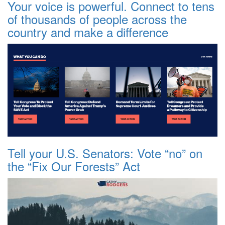
Your voice is powerful. Connect to tens
of thousands of people across the
country and make a difference
Tell your U.S. Senators: Vote “no” on
the “Fix Our Forests” Act