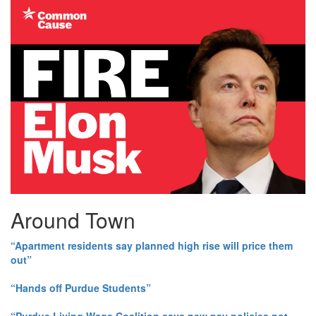
Around Town
“Apartment residents say planned high rise will price them
out”
“Hands off Purdue Students”