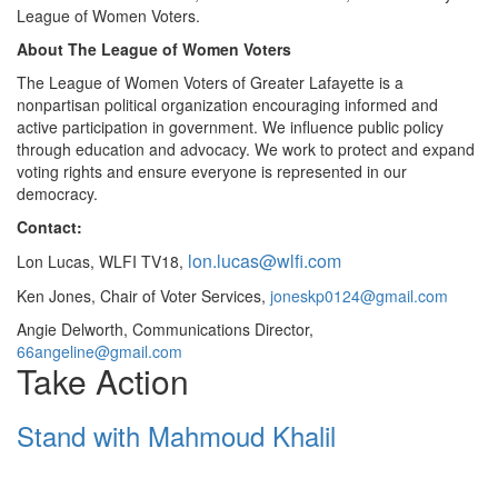
League of Women Voters.
About The League of Women Voters
The League of Women Voters of Greater Lafayette is a
nonpartisan political organization encouraging informed and
active participation in government. We influence public policy
through education and advocacy. We work to protect and expand
voting rights and ensure everyone is represented in our
democracy.
Contact:
lon.lucas@wlfi.com
Lon Lucas, WLFI TV18,
Ken Jones, Chair of Voter Services,
joneskp0124@gmail.com
Angie Delworth, Communications Director,
66angeline@gmail.com
Take Action
Stand with Mahmoud Khalil