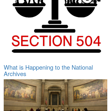
What is Happening to the National
Archives