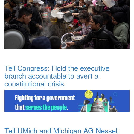
Tell Congress: Hold the executive
branch accountable to avert a
constitutional crisis
Tell UMich and Michigan AG Nessel: