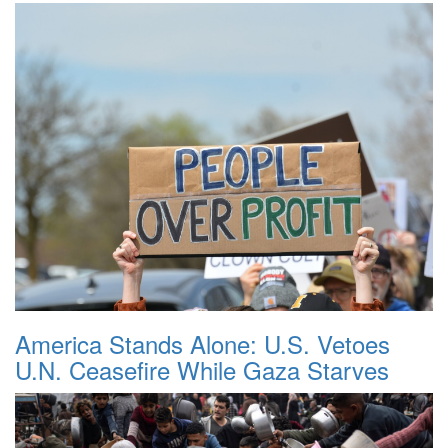
America Stands Alone: U.S. Vetoes
U.N. Ceasefire While Gaza Starves