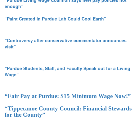
“Purdue Living Wage Coalition says new pay policies not
enough”
“Paint Created in Purdue Lab Could Cool Earth”
“Controversy after conservative commentator announces
visit”
“Purdue Students, Staff, and Faculty Speak out for a Living
Wage”
“Fair Pay at Purdue: $15 Minimum Wage Now!”
“Tippecanoe County Council: Financial Stewards
for the County”