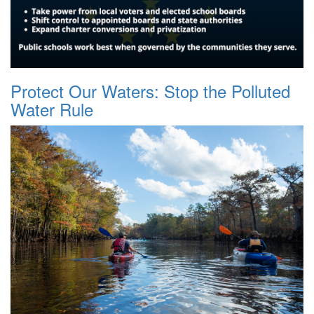
Protect Our Waters: Stop the Polluted
Water Rule