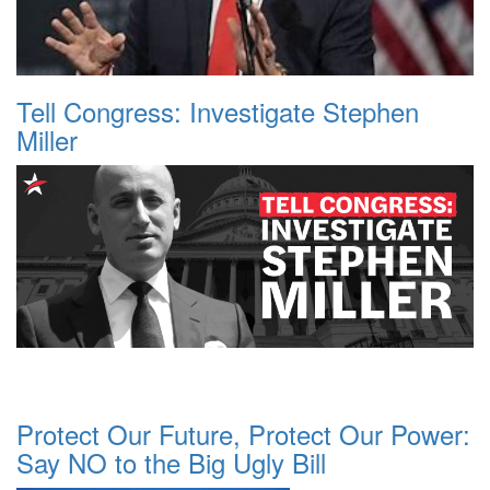
Tell Congress: Investigate Stephen
Miller
Protect Our Future, Protect Our Power:
Say NO to the Big Ugly Bill