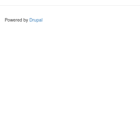
Powered by
Drupal