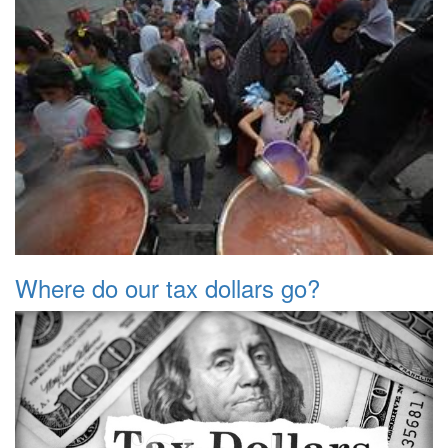
Where do our tax dollars go?