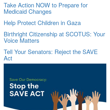
Take Action NOW to Prepare for
Medicaid Changes
Help Protect Children in Gaza
Birthright Citizenship at SCOTUS: Your
Voice Matters
Tell Your Senators: Reject the SAVE
Act