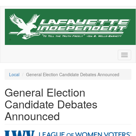
Skip
to
main
content
Toggl
naviga
Local
General Election Candidate Debates Announced
General Election
Candidate Debates
Announced
LWVGreaterLafayette_rgb-