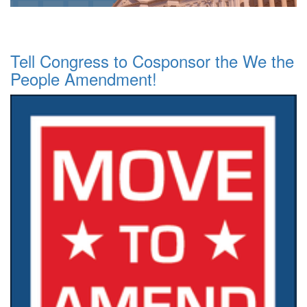
Tell Congress to Cosponsor the We the
People Amendment!