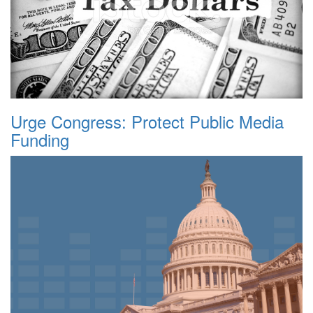
Urge Congress: Protect Public Media
Funding