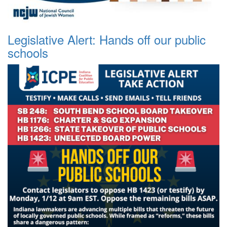
Legislative Alert: Hands off our public
schools