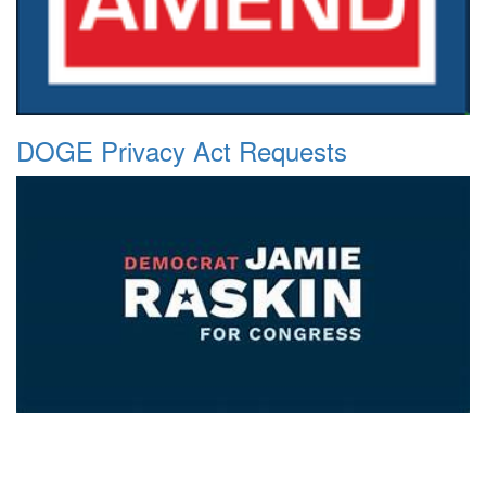
DOGE Privacy Act Requests