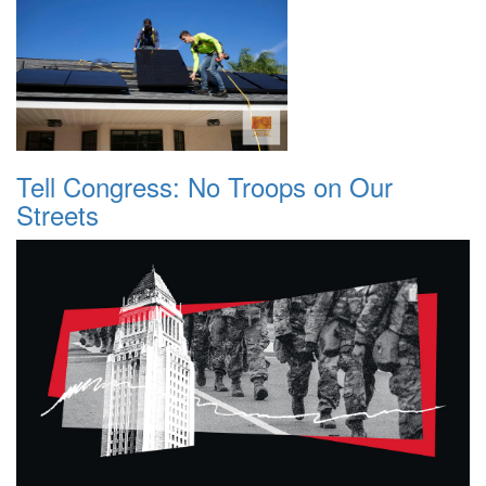
Tell Congress: No Troops on Our
Streets