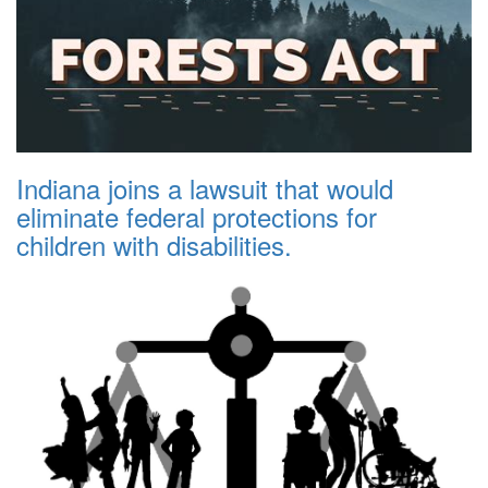
Indiana joins a lawsuit that would
eliminate federal protections for
children with disabilities.