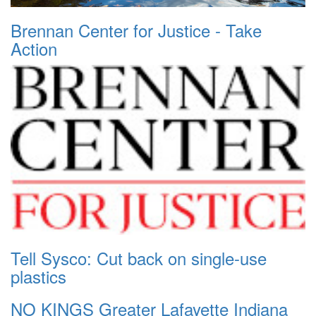
Brennan Center for Justice - Take
Action
Tell Sysco: Cut back on single-use
plastics
NO KINGS Greater Lafayette Indiana