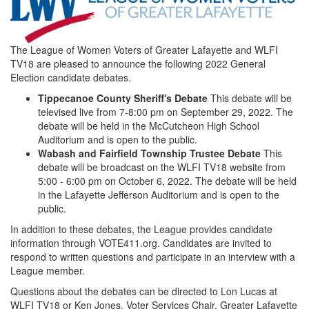
500px_158070200.png
The League of Women Voters of Greater Lafayette and WLFI
TV18 are pleased to announce the following 2022 General
Election candidate debates.
Tippecanoe County Sheriff's Debate
This debate will be
televised live from 7-8:00 pm on September 29, 2022. The
debate will be held in the McCutcheon High School
Auditorium and is open to the public.
Wabash and Fairfield Township Trustee Debate
This
debate will be broadcast on the WLFI TV18 website from
5:00 - 6:00 pm on October 6, 2022. The debate will be held
in the Lafayette Jefferson Auditorium and is open to the
public.
In addition to these debates, the League provides candidate
information through VOTE411.org. Candidates are invited to
respond to written questions and participate in an interview with a
League member.
Questions about the debates can be directed to Lon Lucas at
WLFI TV18 or Ken Jones, Voter Services Chair, Greater Lafayette