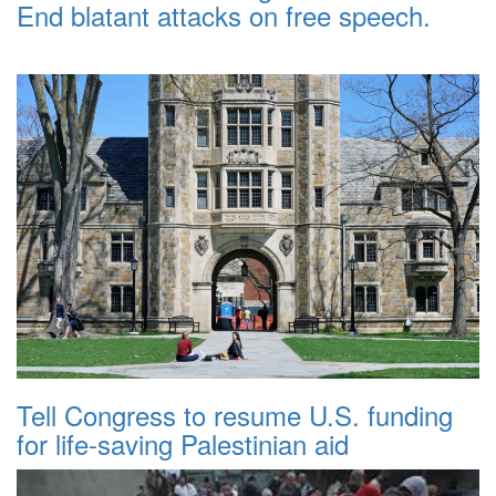
End blatant attacks on free speech.
Tell Congress to resume U.S. funding
for life-saving Palestinian aid