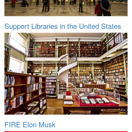
Support Libraries in the United States
FIRE Elon Musk