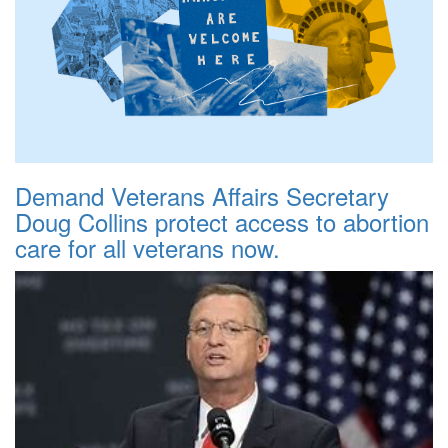
Demand Veterans Affairs Secretary
Doug Collins protect access to abortion
care for all veterans now.