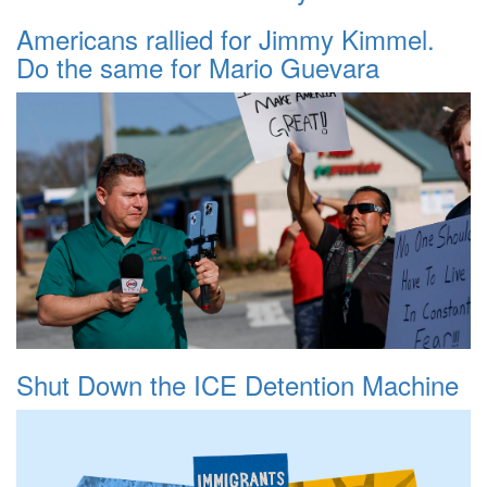
Americans rallied for Jimmy Kimmel.
Do the same for Mario Guevara
Shut Down the ICE Detention Machine