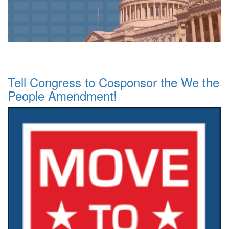
Tell Congress to Cosponsor the We the
People Amendment!