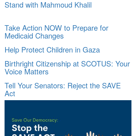
Stand with Mahmoud Khalil
Take Action NOW to Prepare for
Medicaid Changes
Help Protect Children in Gaza
Birthright Citizenship at SCOTUS: Your
Voice Matters
Tell Your Senators: Reject the SAVE
Act