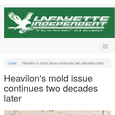
Skip
to
main
content
Toggl
naviga
Local
Heavilon's mold issue continues two decades later
Heavilon's mold issue
continues two decades
later
62045ee45b83e.image_.jpg