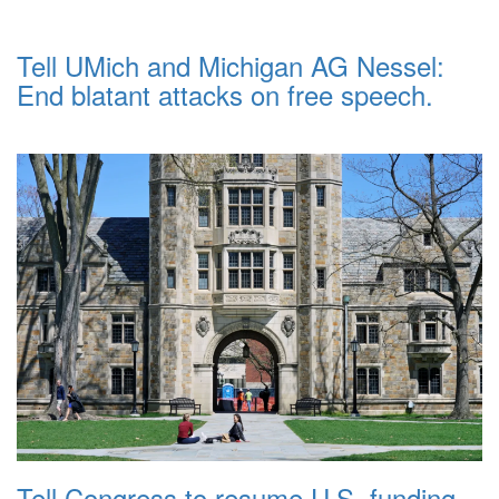
Tell UMich and Michigan AG Nessel:
End blatant attacks on free speech.
Tell Congress to resume U.S. funding