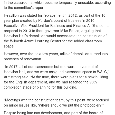
in the classrooms, which became temporarily unusable, according
to the committee’s report.
Heavilion was slated for replacement in 2012, as part of the 10-
year plan created by Purdue’s board of trustees in 2010.
Executive Vice President for Business and Finance Al Diaz sent a
proposal in 2013 to then-governor Mike Pence, arguing that
Heavilon Hall’s demolition would necessitate the construction of
the Wilmeth Active Learning Center for the added classroom
space.
However, over the next few years, talks of demolition turned into
promises of renovation.
“In 2017, all of our classrooms but one were moved out of
Heavilon Hall, and we were assigned classroom space in WALC,”
Armstrong said. “At the time, there were plans for a new building
for the English department, and we had reached the 90%
completion stage of planning for this building.
“Meetings with the construction team, by this point, were focused
on minor issues like, ‘Where should we put the photocopier?’”
Despite being late into development, and part of the board of