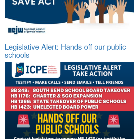
Legislative Alert: Hands off our public
schools