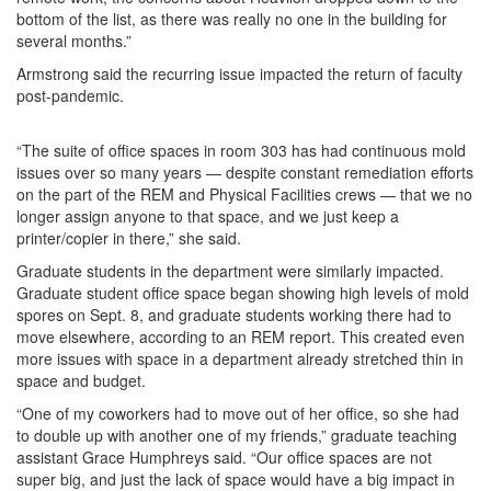
bottom of the list, as there was really no one in the building for
several months.”
Armstrong said the recurring issue impacted the return of faculty
post-pandemic.
“The suite of office spaces in room 303 has had continuous mold
issues over so many years — despite constant remediation efforts
on the part of the REM and Physical Facilities crews — that we no
longer assign anyone to that space, and we just keep a
printer/copier in there,” she said.
Graduate students in the department were similarly impacted.
Graduate student office space began showing high levels of mold
spores on Sept. 8, and graduate students working there had to
move elsewhere, according to an REM report. This created even
more issues with space in a department already stretched thin in
space and budget.
“One of my coworkers had to move out of her office, so she had
to double up with another one of my friends,” graduate teaching
assistant Grace Humphreys said. “Our office spaces are not
super big, and just the lack of space would have a big impact in