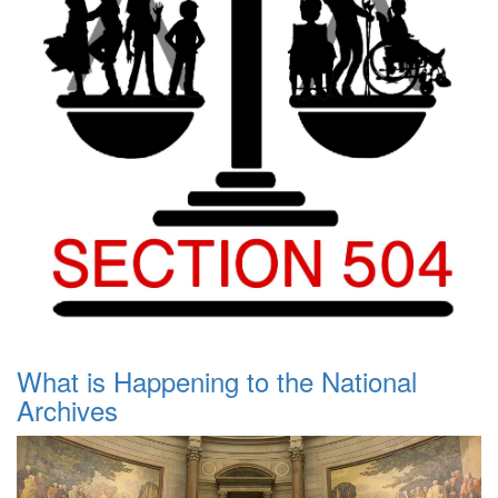
What is Happening to the National
Archives