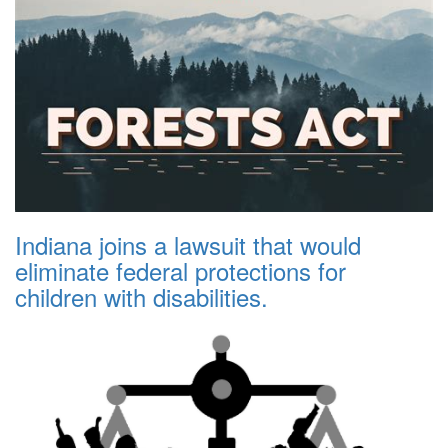
Indiana joins a lawsuit that would
eliminate federal protections for
children with disabilities.