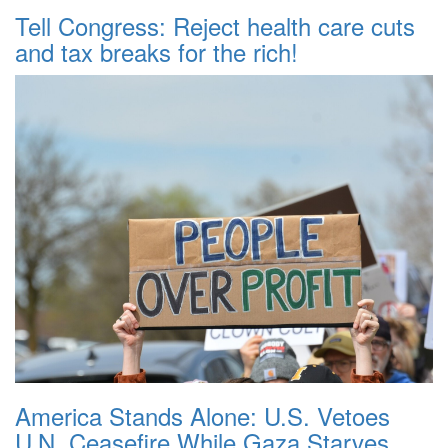
Tell Congress: Reject health care cuts
and tax breaks for the rich!
America Stands Alone: U.S. Vetoes
U.N. Ceasefire While Gaza Starves