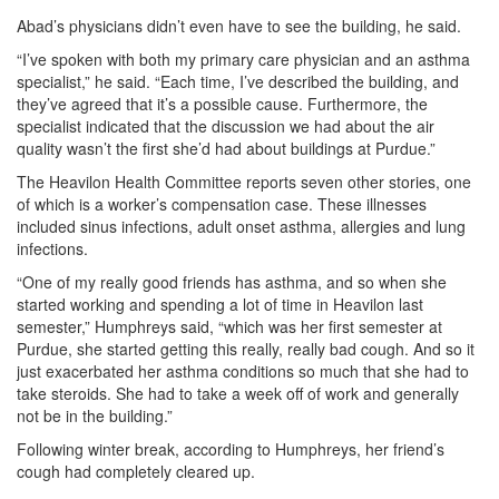
Abad’s physicians didn’t even have to see the building, he said.
“I’ve spoken with both my primary care physician and an asthma
specialist,” he said. “Each time, I’ve described the building, and
they’ve agreed that it’s a possible cause. Furthermore, the
specialist indicated that the discussion we had about the air
quality wasn’t the first she’d had about buildings at Purdue.”
The Heavilon Health Committee reports seven other stories, one
of which is a worker’s compensation case. These illnesses
included sinus infections, adult onset asthma, allergies and lung
infections.
“One of my really good friends has asthma, and so when she
started working and spending a lot of time in Heavilon last
semester,” Humphreys said, “which was her first semester at
Purdue, she started getting this really, really bad cough. And so it
just exacerbated her asthma conditions so much that she had to
take steroids. She had to take a week off of work and generally
not be in the building.”
Following winter break, according to Humphreys, her friend’s
cough had completely cleared up.