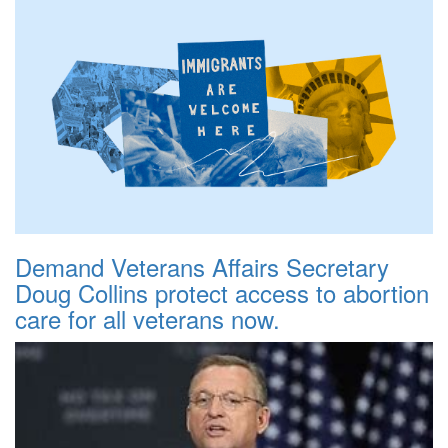
Demand Veterans Affairs Secretary
Doug Collins protect access to abortion
care for all veterans now.