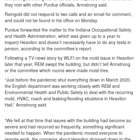
they met with other Purdue officials, Armstrong said.
Reingold did not respond to two calls and an email for comment,
and could not be found in his office on Monday.
Purdue forwarded the matter to the Indiana Occupational Safety
and Health Administration, which was given up to a year to
inspect Heavilon and doesn’t necessarily have to do any tests in
person, according to the committee’s report.
Following a TV news story by WLFI on the mold issue in Heavilon
later that year, REM swept the building, but didn’t tell Armstrong
or the committee which rooms were made mold-free.
“Just before the pandemic shut everything down in March 2020,
the English department was working closely with REM and
Environmental Health and Public Safety to deal with the recurring
mold, HVAC, roach and leaking/flooding situations in Heavilon
Hall,” Armstrong said.
“We felt at that time that issues with the building had become so
severe and had recurred so frequently, something significant
needed to happen. When the pandemic moved everyone to
remote work, the concerns about Heavilon dropped down to the