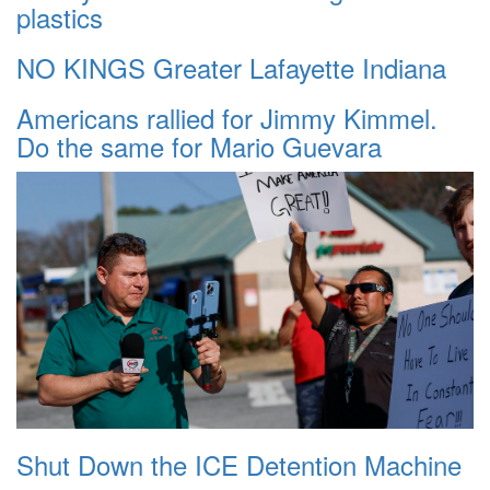
plastics
NO KINGS Greater Lafayette Indiana
Americans rallied for Jimmy Kimmel.
Do the same for Mario Guevara
Shut Down the ICE Detention Machine