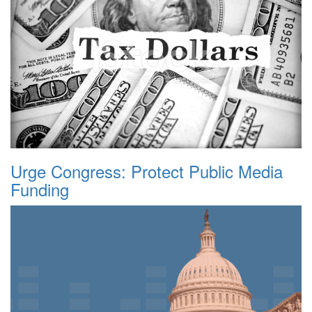
Urge Congress: Protect Public Media
Funding