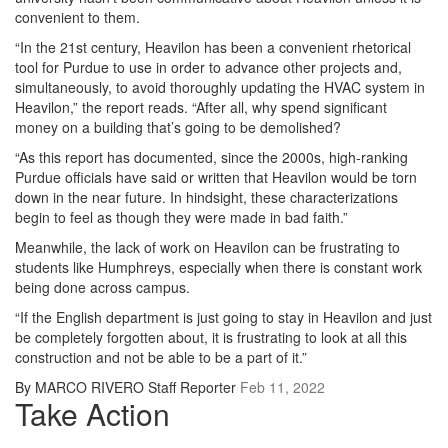
convenient to them.
“In the 21st century, Heavilon has been a convenient rhetorical
tool for Purdue to use in order to advance other projects and,
simultaneously, to avoid thoroughly updating the HVAC system in
Heavilon,” the report reads. “After all, why spend significant
money on a building that’s going to be demolished?
“As this report has documented, since the 2000s, high-ranking
Purdue officials have said or written that Heavilon would be torn
down in the near future. In hindsight, these characterizations
begin to feel as though they were made in bad faith.”
Meanwhile, the lack of work on Heavilon can be frustrating to
students like Humphreys, especially when there is constant work
being done across campus.
“If the English department is just going to stay in Heavilon and just
be completely forgotten about, it is frustrating to look at all this
construction and not be able to be a part of it.”
By MARCO RIVERO Staff Reporter
Feb 11, 2022
Take Action