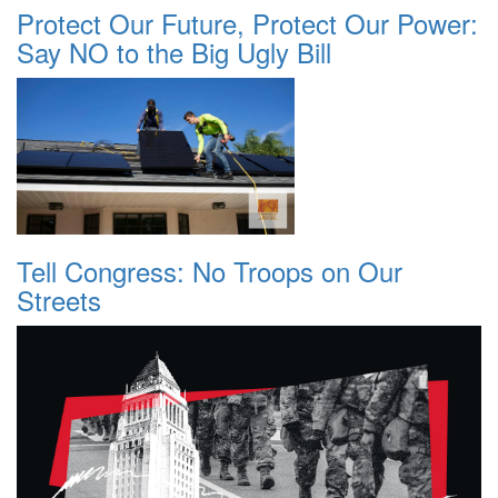
Protect Our Future, Protect Our Power:
Say NO to the Big Ugly Bill
Tell Congress: No Troops on Our
Streets