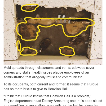
Mold spreads through classrooms and vents; cobwebs cover
corners and stairs; health issues plague employees of an
administration that allegedly refuses to communicate.
To its occupants, both current and former, it seems that Purdue
has no more bricks to give to Heavilon Hall.
“I think that Purdue knows that Heavilon Hall is a problem,”
English department head Dorsey Armstrong said. “It’s been slated
for demolition or renovation repeatedly for the last two decades,