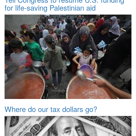
for life-saving Palestinian aid
Where do our tax dollars go?