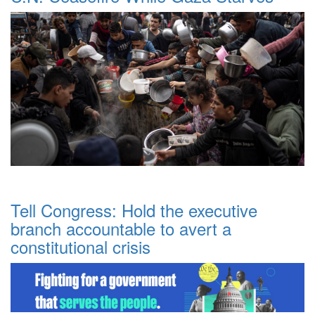
Tell Congress: Hold the executive
branch accountable to avert a
constitutional crisis