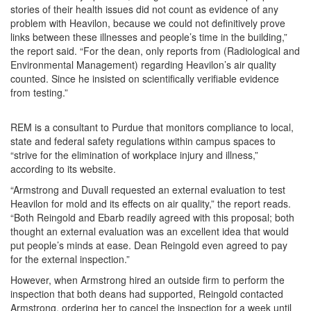
stories of their health issues did not count as evidence of any
problem with Heavilon, because we could not definitively prove
links between these illnesses and people’s time in the building,”
the report said. “For the dean, only reports from (Radiological and
Environmental Management) regarding Heavilon’s air quality
counted. Since he insisted on scientifically verifiable evidence
from testing.”
REM is a consultant to Purdue that monitors compliance to local,
state and federal safety regulations within campus spaces to
“strive for the elimination of workplace injury and illness,”
according to its website.
“Armstrong and Duvall requested an external evaluation to test
Heavilon for mold and its effects on air quality,” the report reads.
“Both Reingold and Ebarb readily agreed with this proposal; both
thought an external evaluation was an excellent idea that would
put people’s minds at ease. Dean Reingold even agreed to pay
for the external inspection.”
However, when Armstrong hired an outside firm to perform the
inspection that both deans had supported, Reingold contacted
Armstrong, ordering her to cancel the inspection for a week until