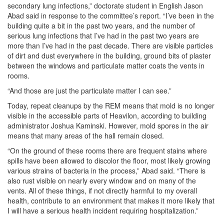
secondary lung infections,” doctorate student in English Jason
Abad said in response to the committee’s report. “I’ve been in the
building quite a bit in the past two years, and the number of
serious lung infections that I’ve had in the past two years are
more than I’ve had in the past decade. There are visible particles
of dirt and dust everywhere in the building, ground bits of plaster
between the windows and particulate matter coats the vents in
rooms.
“And those are just the particulate matter I can see.”
Today, repeat cleanups by the REM means that mold is no longer
visible in the accessible parts of Heavilon, according to building
administrator Joshua Kaminski. However, mold spores in the air
means that many areas of the hall remain closed.
“On the ground of these rooms there are frequent stains where
spills have been allowed to discolor the floor, most likely growing
various strains of bacteria in the process,” Abad said. “There is
also rust visible on nearly every window and on many of the
vents. All of these things, if not directly harmful to my overall
health, contribute to an environment that makes it more likely that
I will have a serious health incident requiring hospitalization.”