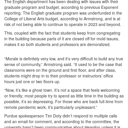
The English department has been dealing with issues with their
graduate program and budget, according to previous Exponent
reporting. The English graduate program was underfunded in the
College of Liberal Arts budget, according to Armstrong, and is at
risk of not being able to continue to operate in 2023 and beyond.
This, coupled with the fact that students keep from congregating
in the building because parts of it are closed off for mold issues,
makes it so both students and professors are demoralized.
“Morale is definitely very low, and it’s very difficult to build any true
sense of community,” Armstrong said. “It used to be the case that
classrooms were on the ground and first floor, and after class,
students might drop in to their professor or instructors’ office
hours just one or two floors up.
“Now, it’s like a ghost town. It’s not a space that feels welcoming
or friendly; most people try to spend as little time in the building as
possible, it’s so depressing. For those who are back full-time from
remote pandemic work, it’s particularly unpleasant.”
Purdue spokesperson Tim Doty didn’t respond to multiple calls
and an email for comment, and according to the committee, the
university hasn’t been communicative about Heavilon unless it is