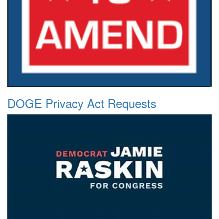
DOGE Privacy Act Requests