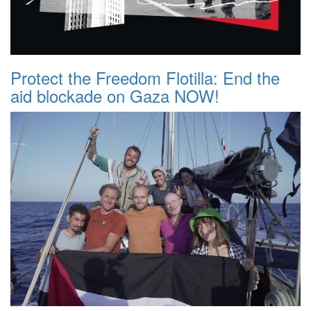
Protect the Freedom Flotilla: End the
aid blockade on Gaza NOW!