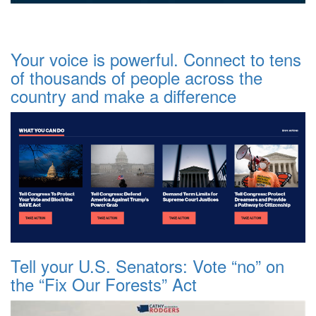
Your voice is powerful. Connect to tens
of thousands of people across the
country and make a difference
Tell your U.S. Senators: Vote “no” on
the “Fix Our Forests” Act