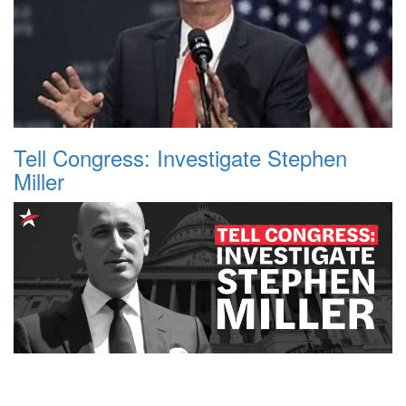
Tell Congress: Investigate Stephen
Miller