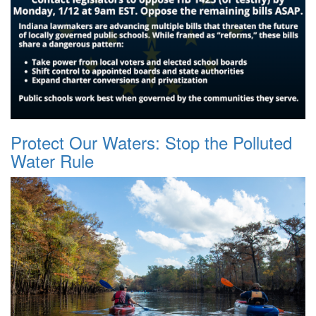
Protect Our Waters: Stop the Polluted
Water Rule