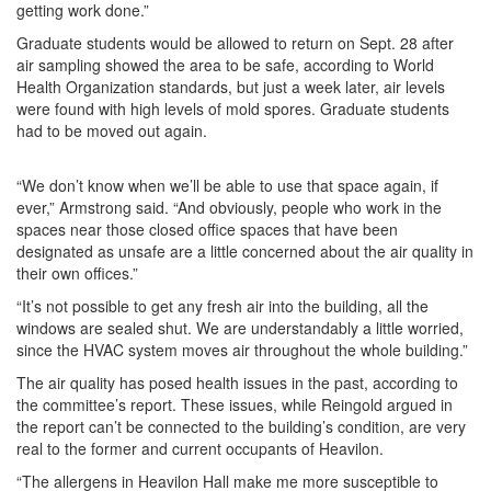
getting work done.”
Graduate students would be allowed to return on Sept. 28 after
air sampling showed the area to be safe, according to World
Health Organization standards, but just a week later, air levels
were found with high levels of mold spores. Graduate students
had to be moved out again.
“We don’t know when we’ll be able to use that space again, if
ever,” Armstrong said. “And obviously, people who work in the
spaces near those closed office spaces that have been
designated as unsafe are a little concerned about the air quality in
their own offices.”
“It’s not possible to get any fresh air into the building, all the
windows are sealed shut. We are understandably a little worried,
since the HVAC system moves air throughout the whole building.”
The air quality has posed health issues in the past, according to
the committee’s report. These issues, while Reingold argued in
the report can’t be connected to the building’s condition, are very
real to the former and current occupants of Heavilon.
“The allergens in Heavilon Hall make me more susceptible to