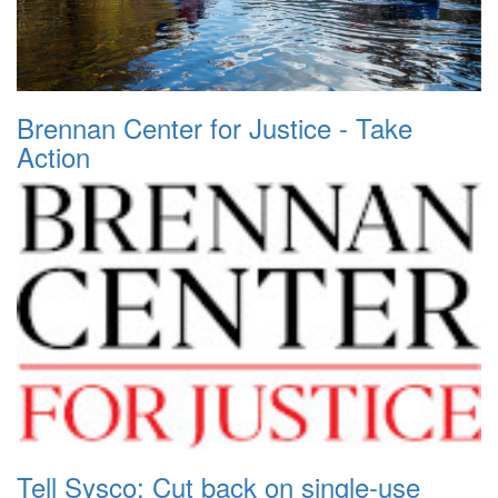
Brennan Center for Justice - Take
Action
Tell Sysco: Cut back on single-use