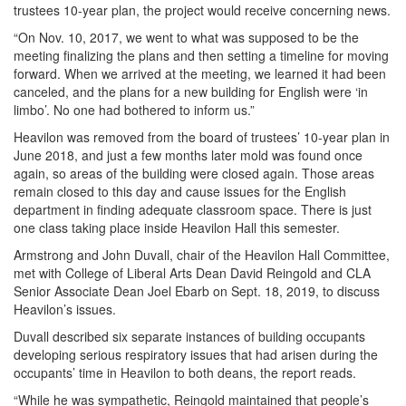
trustees 10-year plan, the project would receive concerning news.
“On Nov. 10, 2017, we went to what was supposed to be the
meeting finalizing the plans and then setting a timeline for moving
forward. When we arrived at the meeting, we learned it had been
canceled, and the plans for a new building for English were ‘in
limbo’. No one had bothered to inform us.”
Heavilon was removed from the board of trustees’ 10-year plan in
June 2018, and just a few months later mold was found once
again, so areas of the building were closed again. Those areas
remain closed to this day and cause issues for the English
department in finding adequate classroom space. There is just
one class taking place inside Heavilon Hall this semester.
Armstrong and John Duvall, chair of the Heavilon Hall Committee,
met with College of Liberal Arts Dean David Reingold and CLA
Senior Associate Dean Joel Ebarb on Sept. 18, 2019, to discuss
Heavilon’s issues.
Duvall described six separate instances of building occupants
developing serious respiratory issues that had arisen during the
occupants’ time in Heavilon to both deans, the report reads.
“While he was sympathetic, Reingold maintained that people’s