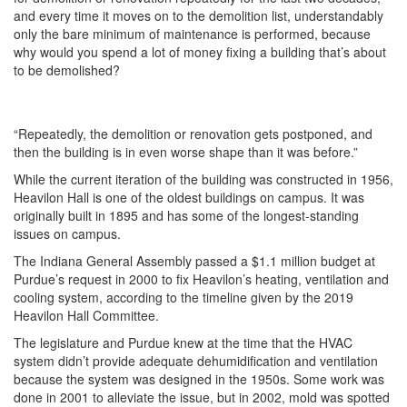
and every time it moves on to the demolition list, understandably
only the bare minimum of maintenance is performed, because
why would you spend a lot of money fixing a building that’s about
to be demolished?
“Repeatedly, the demolition or renovation gets postponed, and
then the building is in even worse shape than it was before.”
While the current iteration of the building was constructed in 1956,
Heavilon Hall is one of the oldest buildings on campus. It was
originally built in 1895 and has some of the longest-standing
issues on campus.
The Indiana General Assembly passed a $1.1 million budget at
Purdue’s request in 2000 to fix Heavilon’s heating, ventilation and
cooling system, according to the timeline given by the 2019
Heavilon Hall Committee.
The legislature and Purdue knew at the time that the HVAC
system didn’t provide adequate dehumidification and ventilation
because the system was designed in the 1950s. Some work was
done in 2001 to alleviate the issue, but in 2002, mold was spotted