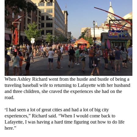
2131-
tw-
1009174662553767937-
0.jpg
When Ashley Richard went from the hustle and bustle of being a
traveling baseball wife to returning to Lafayette with her husband
and three children, she craved the experiences she had on the
road.
“
I had seen a lot of great cities and had a lot of big city
experiences,” Richard said. “When I would come back to
Lafayette, I was having a hard time figuring out how to do life
here.”