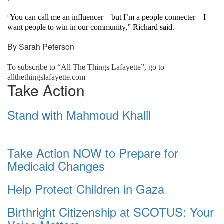
“
You can call me an influencer—but I’m a people connecter—I
want people to win in our community,” Richard said.
By Sarah Peterson
To subscribe to “All The Things Lafayette”, go to
allthethingslafayette.com
Take Action
Stand with Mahmoud Khalil
Take Action NOW to Prepare for
Medicaid Changes
Help Protect Children in Gaza
Birthright Citizenship at SCOTUS: Your