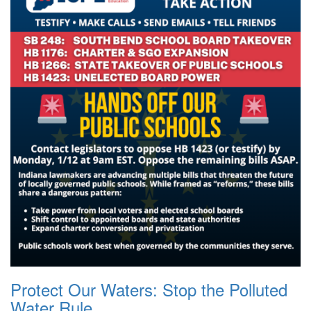
Protect Our Waters: Stop the Polluted
Water Rule