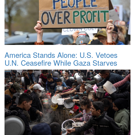
America Stands Alone: U.S. Vetoes
U.N. Ceasefire While Gaza Starves