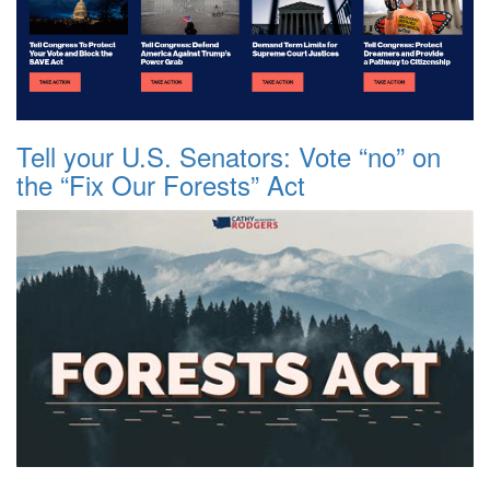
Tell your U.S. Senators: Vote “no” on
the “Fix Our Forests” Act