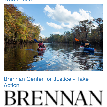
Brennan Center for Justice - Take
Action