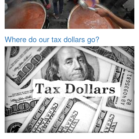
Where do our tax dollars go?