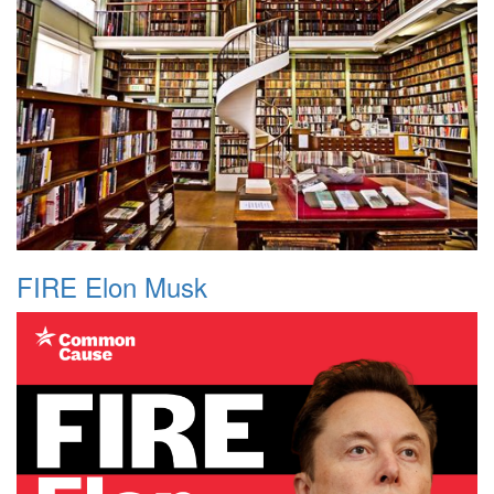
FIRE Elon Musk