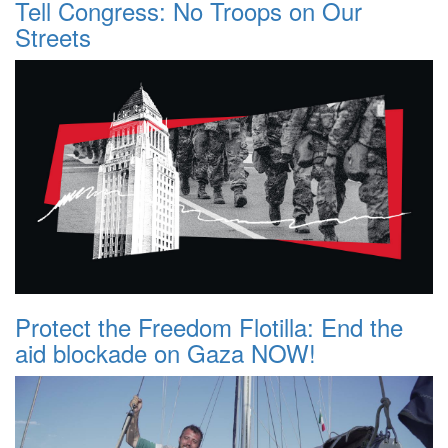
Tell Congress: No Troops on Our
Streets
Protect the Freedom Flotilla: End the
aid blockade on Gaza NOW!