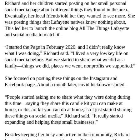
Richard and her children started posting on her small personal
social media page about different things they found in the area.
Eventually, her local friends told her they wanted to see more. She
was posting things that Lafayette natives knew nothing about.
This led her to launch the online blog All The Things Lafayette
and social media to match it.
“
I started the Page in February 2020, and I didn’t really know
what I was doing,” Richard said. “I lived a very lowkey life on
social media before. But we started to share what we did as a
family—things we did, places we went, nonprofits we supported.”
She focused on posting these things on the Instagram and
Facebook page. About a month later, covid lockdown started.
“People started asking me to share what they were doing during
this time—saying ‘hey share this candle kit you can make at
home, or this art kit you can do at home,’ so I just started sharing
these things on social media,” Richard said. “It really started
expanding and helping these small businesses.”
Besides keeping her busy and active in the community, Richard