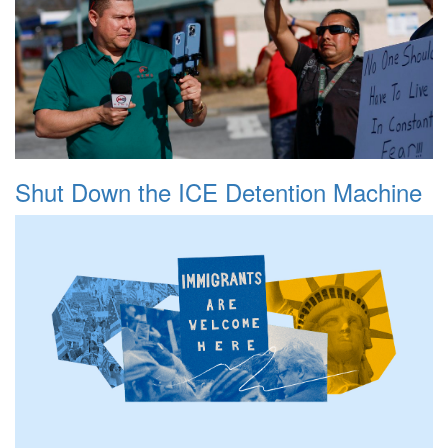
Shut Down the ICE Detention Machine