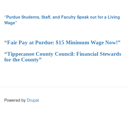
“Purdue Students, Staff, and Faculty Speak out for a Living
Wage”
“Fair Pay at Purdue: $15 Minimum Wage Now!”
“Tippecanoe County Council: Financial Stewards
for the County”
Powered by
Drupal