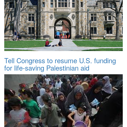
Tell Congress to resume U.S. funding
for life-saving Palestinian aid