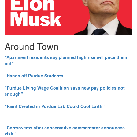
Around Town
“Apartment residents say planned high rise will price them
out”
“Hands off Purdue Students”
“Purdue Living Wage Coalition says new pay policies not
enough”
“Paint Created in Purdue Lab Could Cool Earth”
“Controversy after conservative commentator announces
visit”