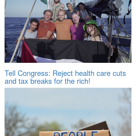
Tell Congress: Reject health care cuts
and tax breaks for the rich!