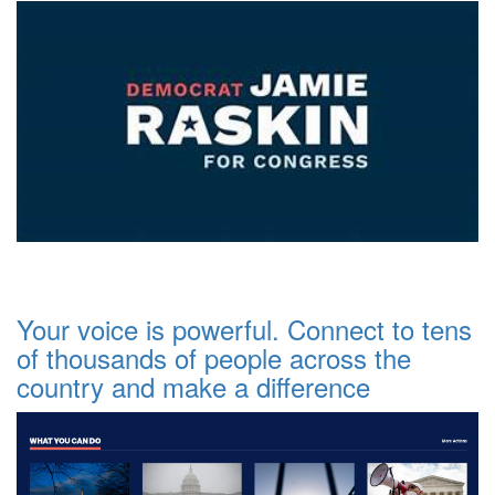
Your voice is powerful. Connect to tens
of thousands of people across the
country and make a difference