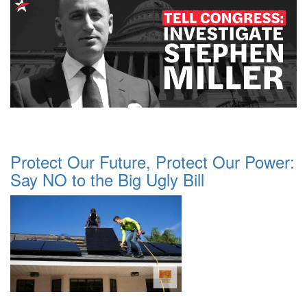
Protect Our Future, Protect Our Power:
Say NO to the Big Ugly Bill