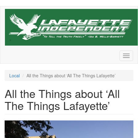
Skip
to
main
content
Toggl
naviga
Local
All the Things about ‘All The Things Lafayette’
All the Things about ‘All
The Things Lafayette’
RonAlting-
Twitter-