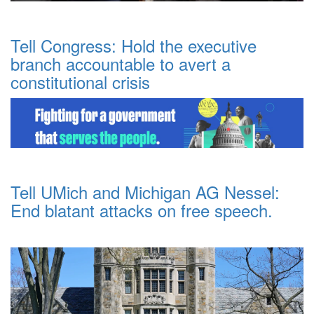
Tell Congress: Hold the executive
branch accountable to avert a
constitutional crisis
Tell UMich and Michigan AG Nessel:
End blatant attacks on free speech.