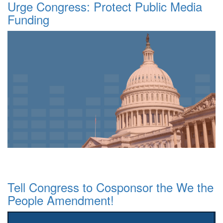
Urge Congress: Protect Public Media
Funding
Tell Congress to Cosponsor the We the
People Amendment!