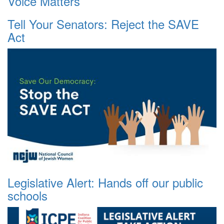
Voice Matters
Tell Your Senators: Reject the SAVE
Act
Legislative Alert: Hands off our public
schools