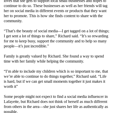
loves that she gets to support local small businesses and hopes to
continue to do so. These businesses as well as her friends will tag
her on social media in different events or products that they want
her to promote. This is how she finds content to share with the
community.
“That’s the beauty of social media—I get tagged on a lot of things;
I get sent a lot of things to share,” Richard said. “It’s so rewarding
for me to keep busy, support the community and to help so many
people—it’s just incredible.”
Family is greatly valued by Richard. She found a way to spend
time with her family while helping the community.
“I’m able to include my children which is so important to me, that
we’re able to continue to do things together,” Richard said. “Life
is hard, but if we can get small moments together it just makes it
worth it”
Some people might not expect to find a social media influencer in
Lafayette, but Richard does not think of herself as much different
from others in the area—she just shares her life as authentically as
possible.