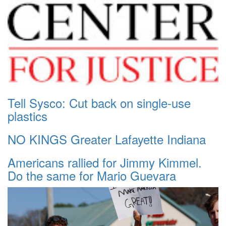
Tell Sysco: Cut back on single-use
plastics
NO KINGS Greater Lafayette Indiana
Americans rallied for Jimmy Kimmel.
Do the same for Mario Guevara