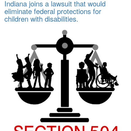
Indiana joins a lawsuit that would
eliminate federal protections for
children with disabilities.