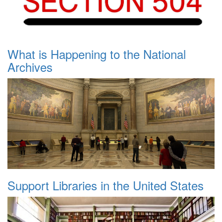
What is Happening to the National
Archives
Support Libraries in the United States