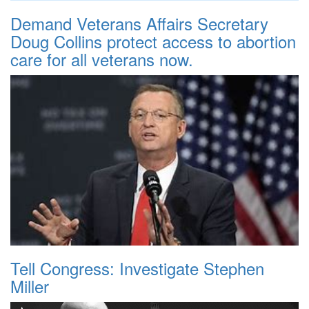
Demand Veterans Affairs Secretary
Doug Collins protect access to abortion
care for all veterans now.
Tell Congress: Investigate Stephen
Miller