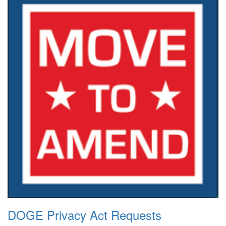
DOGE Privacy Act Requests