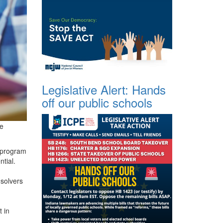
Legislative Alert: Hands
off our public schools
re
A program
ntial.
-solvers
 in