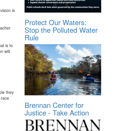
vision is
Protect Our Waters:
Stop the Polluted Water
eacher
Rule
al is to
n will
ole they
-race
Brennan Center for
Justice - Take Action