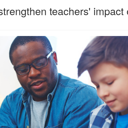
 strengthen teachers' impact