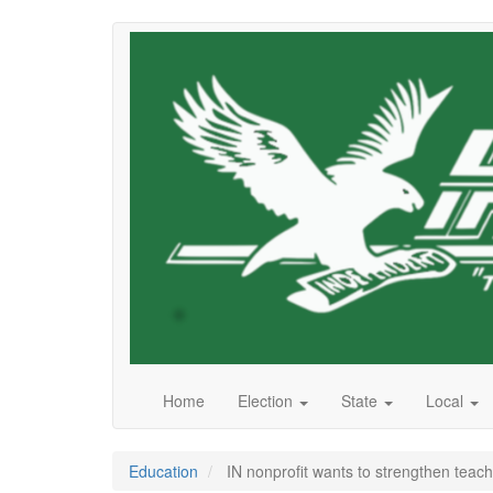
Skip
to
main
content
Home
Election
State
Local
Education
IN nonprofit wants to strengthen teach