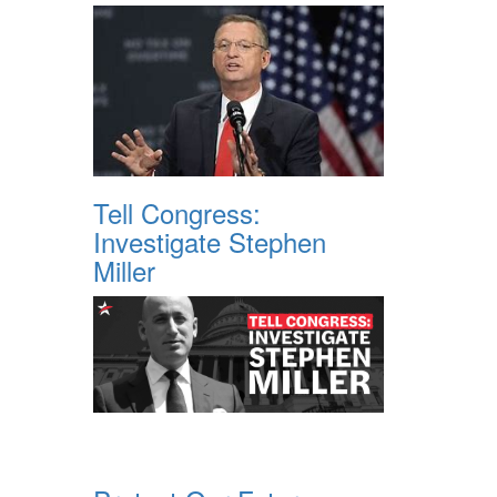
Tell Congress:
Investigate Stephen
Miller