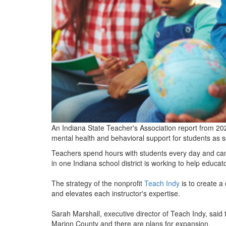
An Indiana State Teacher's Association report from 2023
mental health and behavioral support for students as s
Teachers spend hours with students every day and can 
in one Indiana school district is working to help educato
The strategy of the nonprofit
Teach Indy
is to create a
and elevates each instructor's expertise.
Sarah Marshall, executive director of Teach Indy, said
Marion County and there are plans for expansion.