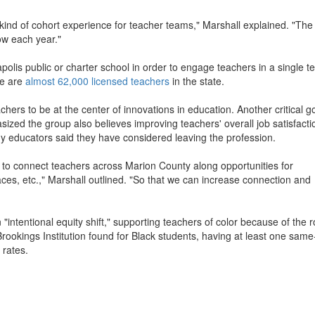
ind of cohort experience for teacher teams," Marshall explained. "The 
row each year."
napolis public or charter school in order to engage teachers in a single t
re are
almost 62,000 licensed teachers
in the state.
rs to be at the center of innovations in education. Another critical go
zed the group also believes improving teachers' overall job satisfactio
ny educators said they have considered leaving the profession.
ng to connect teachers across Marion County along opportunities for
ces, etc.," Marshall outlined. "So that we can increase connection and
 "intentional equity shift," supporting teachers of color because of the r
Brookings Institution found for Black students, having at least one same
 rates.