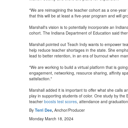
"We are reimagining the teacher cohort as a one-year k
that this will be at least a five-year program and will g
Marshall's vision is to potentially incorporate an India
cohort. The Indiana Department of Education said the
Marshall pointed out Teach Indy wants to empower teache
help reduce teacher shortages in the state. She emphasi
lead to better retention, in an era of burnout when ma
"We are working to build a virtual platform that is goi
engagement, networking, resource sharing, affinity spa
satisfaction."
Marshall added it is important to offer what she calls an
play in supporting students of color. One study by the 
teacher
boosts test scores
, attendance and graduation
By
Terri Dee
,
Anchor/Producer
Monday March 18, 2024