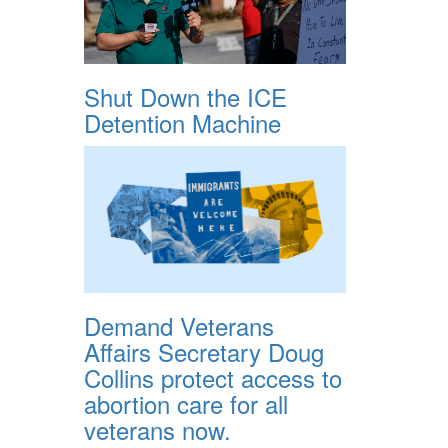
Shut Down the ICE
Detention Machine
Demand Veterans
Affairs Secretary Doug
Collins protect access to
abortion care for all
veterans now.