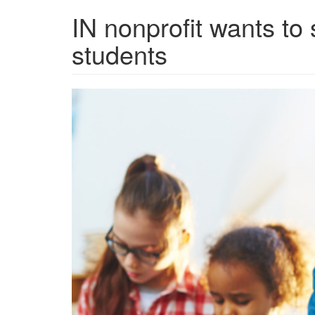
IN nonprofit wants to
students
grview-
89371-
1.jpg