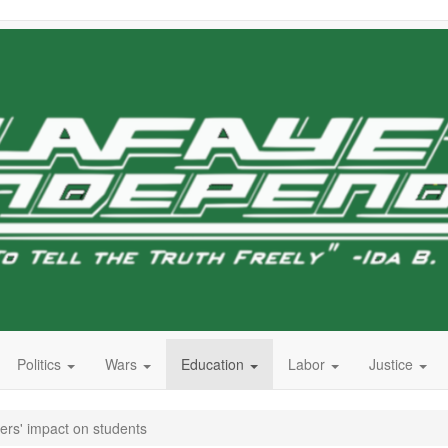
Politics
Wars
Education
Labor
Justice
ers' impact on students