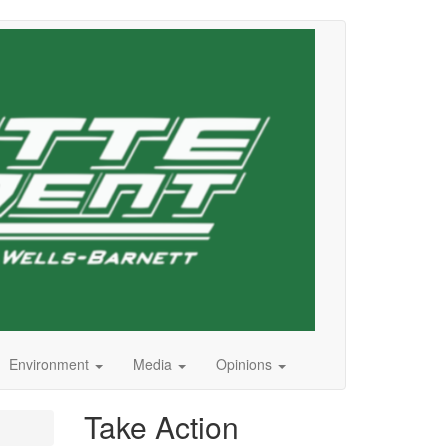
Environment
Media
Opinions
Take Action