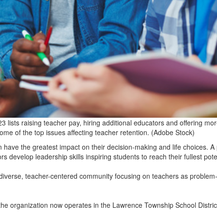
 lists raising teacher pay, hiring additional educators and offering mo
ome of the top issues affecting teacher retention. (Adobe Stock)
have the greatest impact on their decision-making and life choices. 
rs develop leadership skills inspiring students to reach their fullest pote
 diverse, teacher-centered community focusing on teachers as problem
 the organization now operates in the Lawrence Township School District