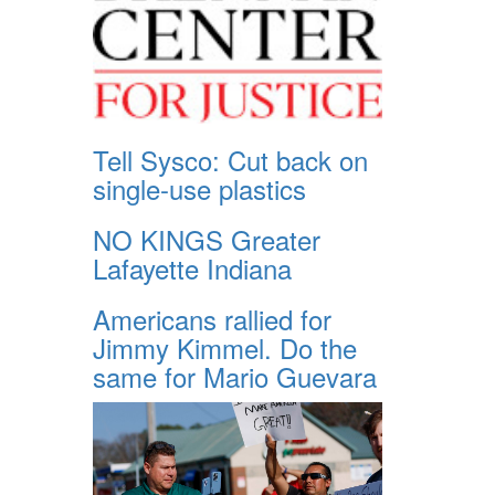
Tell Sysco: Cut back on
single-use plastics
NO KINGS Greater
Lafayette Indiana
Americans rallied for
Jimmy Kimmel. Do the
same for Mario Guevara