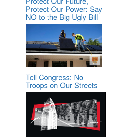
Protect Our Future,
Protect Our Power: Say
NO to the Big Ugly Bill
Tell Congress: No
Troops on Our Streets