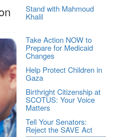
Stand with Mahmoud
 on
Khalil
Take Action NOW to
Prepare for Medicaid
Changes
Help Protect Children in
Gaza
Birthright Citizenship at
SCOTUS: Your Voice
Matters
Tell Your Senators:
Reject the SAVE Act