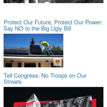
Protect Our Future, Protect Our Power:
Say NO to the Big Ugly Bill
Tell Congress: No Troops on Our
Streets