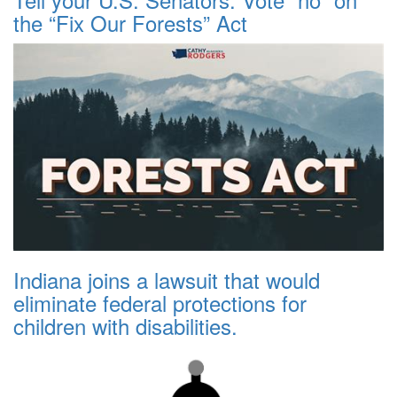
the “Fix Our Forests” Act
Indiana joins a lawsuit that would
eliminate federal protections for
children with disabilities.