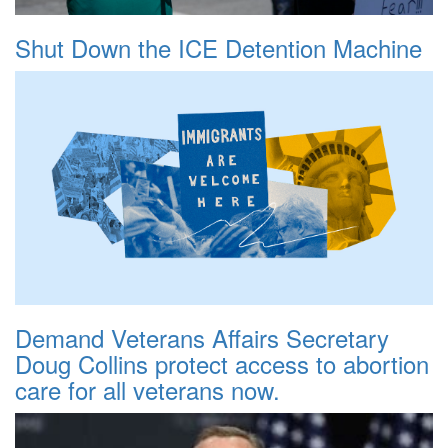
Shut Down the ICE Detention Machine
Demand Veterans Affairs Secretary
Doug Collins protect access to abortion
care for all veterans now.