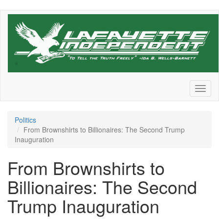
Skip
to
main
content
Toggl
naviga
Politics
From Brownshirts to Billionaires: The Second Trump
Inauguration
From Brownshirts to
Billionaires: The Second
Trump Inauguration