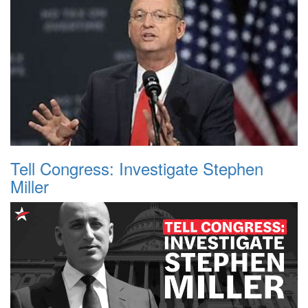
Tell Congress: Investigate Stephen
Miller