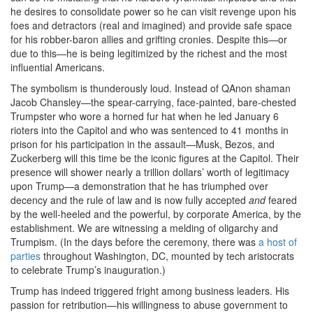
he desires to consolidate power so he can visit revenge upon his
foes and detractors (real and imagined) and provide safe space
for his robber-baron allies and grifting cronies. Despite this—or
due to this—he is being legitimized by the richest and the most
influential Americans.
The symbolism is thunderously loud. Instead of QAnon shaman
Jacob Chansley—the spear-carrying, face-painted, bare-chested
Trumpster who wore a horned fur hat when he led January 6
rioters into the Capitol and who was sentenced to 41 months in
prison for his participation in the assault—Musk, Bezos, and
Zuckerberg will this time be the iconic figures at the Capitol. Their
presence will shower nearly a trillion dollars’ worth of legitimacy
upon Trump—a demonstration that he has triumphed over
decency and the rule of law and is now fully accepted
and
feared
by the well-heeled and the powerful, by corporate America, by the
establishment. We are witnessing a melding of oligarchy and
Trumpism. (In the days before the ceremony, there was
a host of
parties
throughout Washington, DC, mounted by tech aristocrats
to celebrate Trump’s inauguration.)
Trump has indeed triggered fright among business leaders. His
passion for retribution—his willingness to abuse government to