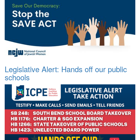
Legislative Alert: Hands off our public
schools