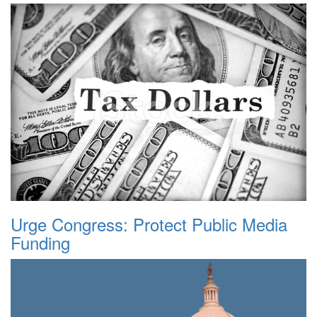
Urge Congress: Protect Public Media
Funding