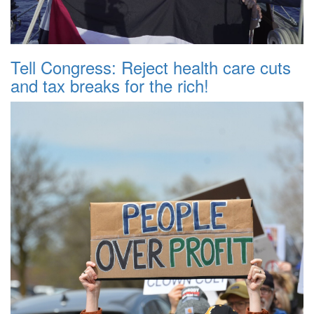
Tell Congress: Reject health care cuts
and tax breaks for the rich!