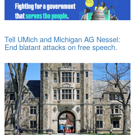
Tell UMich and Michigan AG Nessel:
End blatant attacks on free speech.