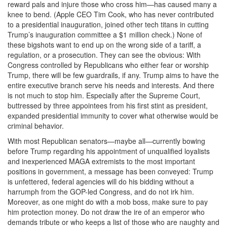
reward pals and injure those who cross him—has caused many a
knee to bend. (Apple CEO Tim Cook, who has never contributed
to a presidential inauguration, joined other tech titans in cutting
Trump’s inauguration committee a $1 million check.) None of
these bigshots want to end up on the wrong side of a tariff, a
regulation, or a prosecution. They can see the obvious: With
Congress controlled by Republicans who either fear or worship
Trump, there will be few guardrails, if any. Trump aims to have the
entire executive branch serve his needs and interests. And there
is not much to stop him. Especially after the Supreme Court,
buttressed by three appointees from his first stint as president,
expanded presidential immunity to cover what otherwise would be
criminal behavior.
With most Republican senators—maybe all—currently bowing
before Trump regarding his appointment of unqualified loyalists
and inexperienced MAGA extremists to the most important
positions in government, a message has been conveyed: Trump
is unfettered, federal agencies will do his bidding without a
harrumph from the GOP-led Congress, and do not irk him.
Moreover, as one might do with a mob boss, make sure to pay
him protection money. Do not draw the ire of an emperor who
demands tribute or who keeps a list of those who are naughty and