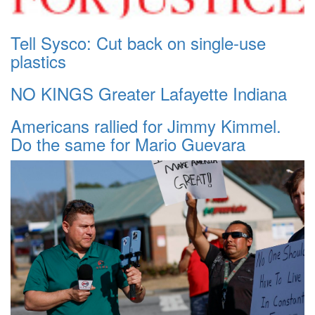
Tell Sysco: Cut back on single-use
plastics
NO KINGS Greater Lafayette Indiana
Americans rallied for Jimmy Kimmel.
Do the same for Mario Guevara