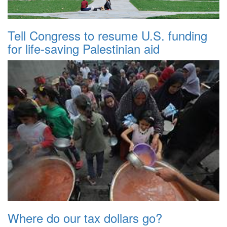
Tell Congress to resume U.S. funding
for life-saving Palestinian aid
Where do our tax dollars go?