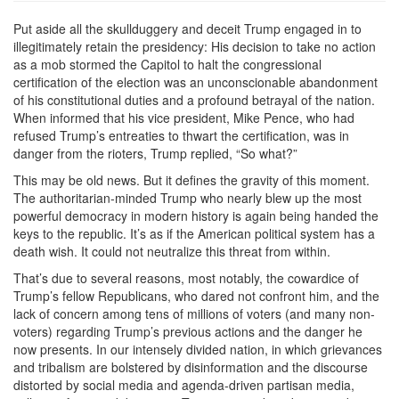
Put aside all the skullduggery and deceit Trump engaged in to
illegitimately retain the presidency: His decision to take no action
as a mob stormed the Capitol to halt the congressional
certification of the election was an unconscionable abandonment
of his constitutional duties and a profound betrayal of the nation.
When informed that his vice president, Mike Pence, who had
refused Trump’s entreaties to thwart the certification, was in
danger from the rioters, Trump replied, “So what?”
This may be old news. But it defines the gravity of this moment.
The authoritarian-minded Trump who nearly blew up the most
powerful democracy in modern history is again being handed the
keys to the republic. It’s as if the American political system has a
death wish. It could not neutralize this threat from within.
That’s due to several reasons, most notably, the cowardice of
Trump’s fellow Republicans, who dared not confront him, and the
lack of concern among tens of millions of voters (and many non-
voters) regarding Trump’s previous actions and the danger he
now presents. In our intensely divided nation, in which grievances
and tribalism are bolstered by disinformation and the discourse
distorted by social media and agenda-driven partisan media,