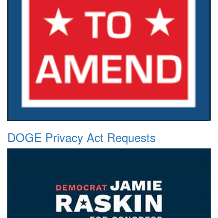
DOGE Privacy Act Requests