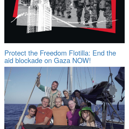
Protect the Freedom Flotilla: End the
aid blockade on Gaza NOW!