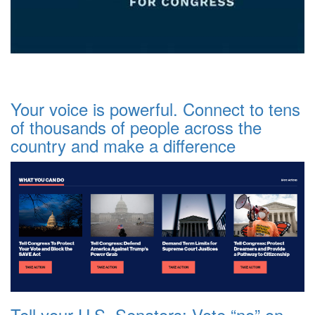
Your voice is powerful. Connect to tens
of thousands of people across the
country and make a difference
Tell your U.S. Senators: Vote “no” on