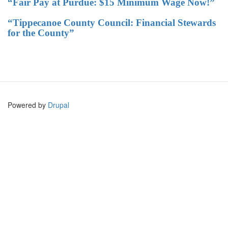
“Fair Pay at Purdue: $15 Minimum Wage Now!”
“Tippecanoe County Council: Financial Stewards
for the County”
Powered by
Drupal