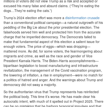
millions of voters did not view Trump as a risk and accepted or
excused his many false and absurd claims. (“They’re eating the
dogs…They’re eating the cats.”)
Trump’s 2024 election effort was more a
disinformation crusade
than a conventional political campaign—a natural outgrowth of his
peddling of the Big Lie about the prior presidential election. The
falsehoods served him well and protected him from the accurate
charge that he imperiled democracy. The Democrats failed to
make that fundamental aspect of this election a salient issue for
enough voters. The price of eggs—which was dropping—
mattered more. As did, for some voters, the fearmongering about
migrants and crime, as well as the race and gender of Vice
President Kamala Harris. The Biden-Harris accomplishments—
bipartisan legislation to boost manufacturing and infrastructure
revitalization, the management of the Covid vaccination program,
the lowering of inflation, a rise in employment—were no match for
a politics of hatred and anger. And the warnings about Trump and
democracy did not sway a majority.
So the authoritarian virus that Trump represents has reinfected
the political body. This time it’s worse. He has made clear his
autocratic intent, with much of it spelled out in Project 2025. There
can be no mistaking that he harbors tyrannical impulses and that