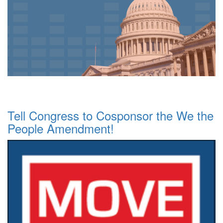
Tell Congress to Cosponsor the We the
People Amendment!