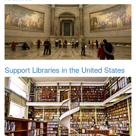
Support Libraries in the United States