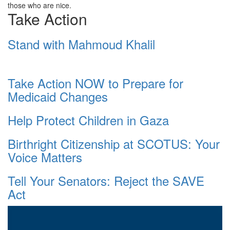
those who are nice.
Take Action
Stand with Mahmoud Khalil
Take Action NOW to Prepare for
Medicaid Changes
Help Protect Children in Gaza
Birthright Citizenship at SCOTUS: Your
Voice Matters
Tell Your Senators: Reject the SAVE
Act