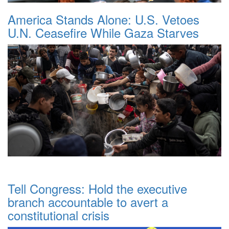
America Stands Alone: U.S. Vetoes
U.N. Ceasefire While Gaza Starves
Tell Congress: Hold the executive
branch accountable to avert a
constitutional crisis