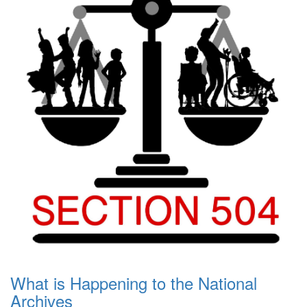
What is Happening to the National
Archives