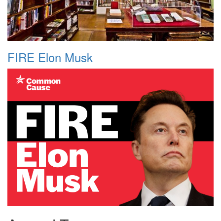
FIRE Elon Musk