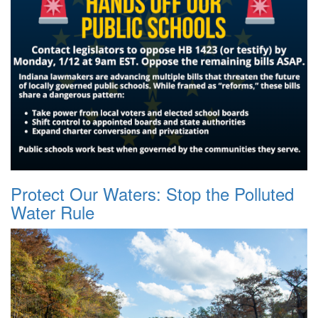
Protect Our Waters: Stop the Polluted
Water Rule