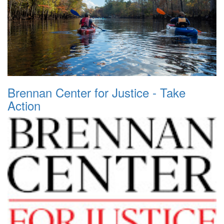
Brennan Center for Justice - Take
Action