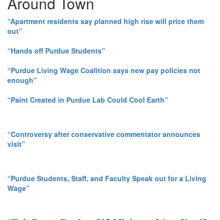
Around Town
“Apartment residents say planned high rise will price them
out”
“Hands off Purdue Students”
“Purdue Living Wage Coalition says new pay policies not
enough”
“Paint Created in Purdue Lab Could Cool Earth”
“Controversy after conservative commentator announces
visit”
“Purdue Students, Staff, and Faculty Speak out for a Living
Wage”