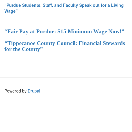
“Purdue Students, Staff, and Faculty Speak out for a Living
Wage”
“Fair Pay at Purdue: $15 Minimum Wage Now!”
“Tippecanoe County Council: Financial Stewards
for the County”
Powered by
Drupal