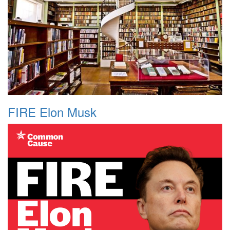
FIRE Elon Musk