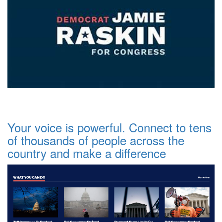
Your voice is powerful. Connect to tens
of thousands of people across the
country and make a difference