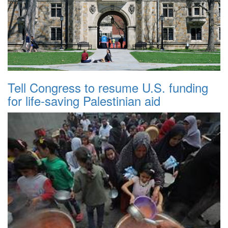
Tell Congress to resume U.S. funding
for life-saving Palestinian aid