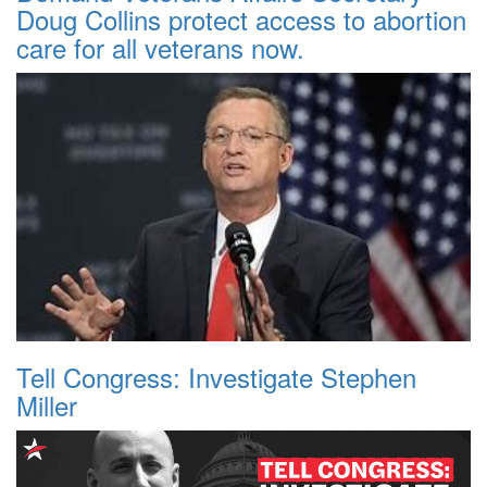
Doug Collins protect access to abortion
care for all veterans now.
Tell Congress: Investigate Stephen
Miller