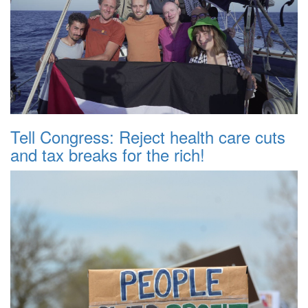
Tell Congress: Reject health care cuts
and tax breaks for the rich!