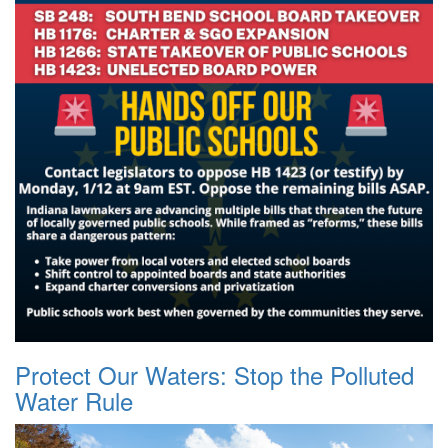
Protect Our Waters: Stop the Polluted
Water Rule