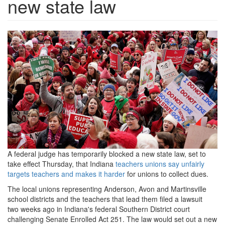
new state law
indiana-
teacher-
rally-
rt-
ps-
191119_hpMain_16x9_1600.jp
A federal judge has temporarily blocked a new state law, set to
take effect Thursday, that Indiana
teachers unions say unfairly
targets teachers and makes it harder
for unions to collect dues.
The local unions representing Anderson, Avon and Martinsville
school districts and the teachers that lead them filed a lawsuit
two weeks ago in Indiana's federal Southern District court
challenging Senate Enrolled Act 251. The law would set out a new