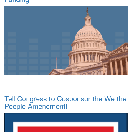
Tell Congress to Cosponsor the We the
People Amendment!