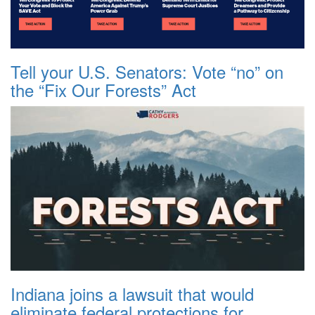
Tell your U.S. Senators: Vote “no” on
the “Fix Our Forests” Act
Indiana joins a lawsuit that would
eliminate federal protections for