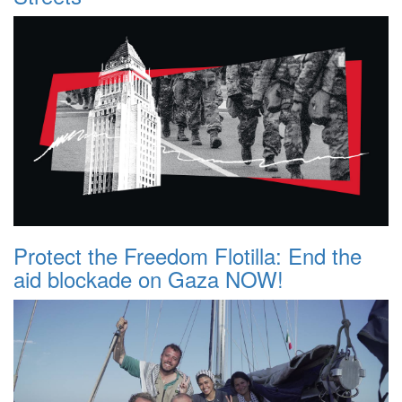
Protect the Freedom Flotilla: End the
aid blockade on Gaza NOW!