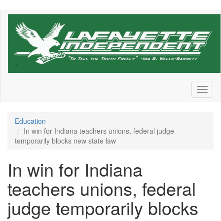
Skip
to
main
content
Toggl
naviga
Education
In win for Indiana teachers unions, federal judge
temporarily blocks new state law
In win for Indiana
teachers unions, federal
judge temporarily blocks