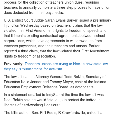
process for the collection of teachers union dues, requiring
teachers to annually complete a three-step process to have union
dues deducted from their paychecks.
U.S. District Court Judge Sarah Evans Barker issued a preliminary
injunction Wednesday based on teachers' claims that the law
violated their First Amendment rights to freedom of speech and
that it impairs existing contractual agreements between school
corporations, which have agreements to withdraw dues from
teachers paychecks, and their teachers and unions. Barker
rejected a third claim, that the law violated their First Amendment
rights to freedom of association.
Previously:
Teachers unions are trying to block a new state law
they say is 'punishment' for activism
The lawsuit names Attorney General Todd Rokita, Secretary of
Education Katie Jenner and Tammy Meyer, chair of the Indiana
Education Employment Relations Board, as defendants.
In a statement emailed to IndyStar at the time the lawsuit was
filed, Rokita said he would "stand up to protect the individual
liberties of hard-working Hoosiers."
The bill's author, Sen. Phil Boots, R-Crawfordsville, called it a