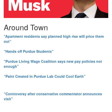
Around Town
“Apartment residents say planned high rise will price them
out”
“Hands off Purdue Students”
“Purdue Living Wage Coalition says new pay policies not
enough”
“Paint Created in Purdue Lab Could Cool Earth”
“Controversy after conservative commentator announces
visit”