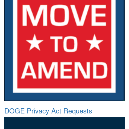
DOGE Privacy Act Requests