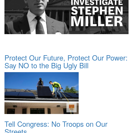
Protect Our Future, Protect Our Power:
Say NO to the Big Ugly Bill
Tell Congress: No Troops on Our
Streets