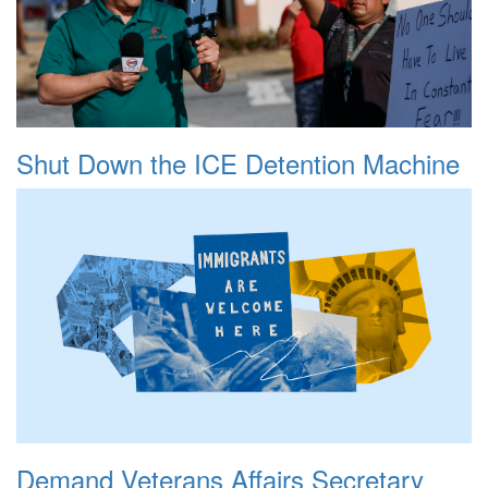
Shut Down the ICE Detention Machine
Demand Veterans Affairs Secretary