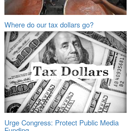
Where do our tax dollars go?
Urge Congress: Protect Public Media
Funding