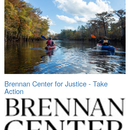
Brennan Center for Justice - Take
Action