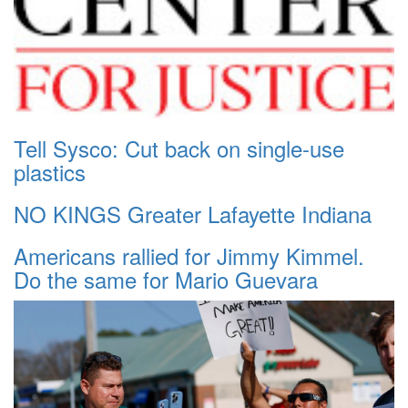
Tell Sysco: Cut back on single-use
plastics
NO KINGS Greater Lafayette Indiana
Americans rallied for Jimmy Kimmel.
Do the same for Mario Guevara