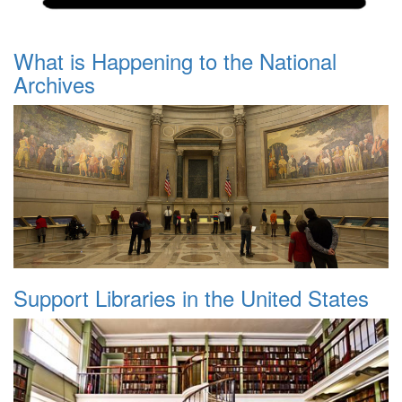
What is Happening to the National
Archives
Support Libraries in the United States