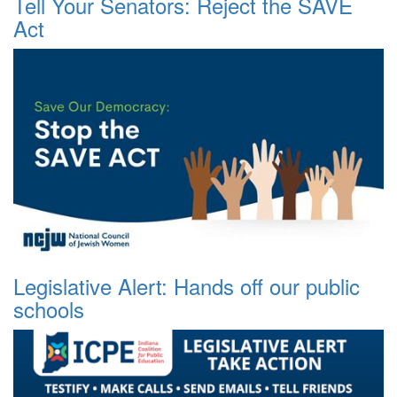
Tell Your Senators: Reject the SAVE
Act
Legislative Alert: Hands off our public
schools