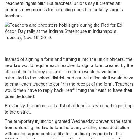
"teachers' rights bill." But teachers' unions say it creates an
onerous new process for collecting dues that unfairly targets
teachers.
Instead of signing a form and turning it into the union officers, the
new law would require each teacher to sign a form created by the
office of the attorney general. That form would have to be
submitted to the school district, and central office staff would have
to email each teacher to confirm the receipt of the form. Teachers
would then have to reply back, reaffirming their wish to have their
dues deducted.
Previously, the union sent a list of all teachers who had signed up
to the district.
The temporary injunction granted Wednesday prevents the state
from enforcing the law to terminate any existing dues deduction
withholding agreements until after the final pay period of the