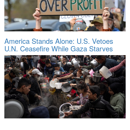
America Stands Alone: U.S. Vetoes
U.N. Ceasefire While Gaza Starves