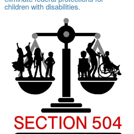
children with disabilities.