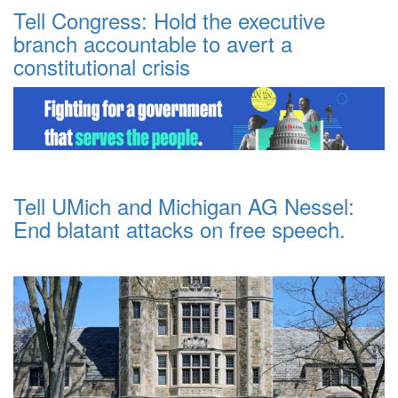
Tell Congress: Hold the executive
branch accountable to avert a
constitutional crisis
Tell UMich and Michigan AG Nessel:
End blatant attacks on free speech.