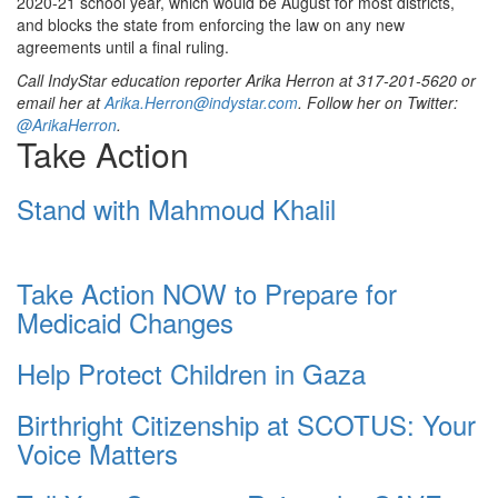
2020-21 school year, which would be August for most districts,
and blocks the state from enforcing the law on any new
agreements until a final ruling.
Call IndyStar education reporter Arika Herron at 317-201-5620 or
email her at
Arika.Herron@indystar.com
. Follow her on Twitter:
@ArikaHerron
.
Take Action
Stand with Mahmoud Khalil
Take Action NOW to Prepare for
Medicaid Changes
Help Protect Children in Gaza
Birthright Citizenship at SCOTUS: Your
Voice Matters