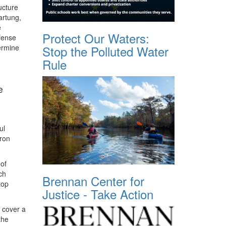
ucture
artung,
e
Protect Our Waters:
fense
ermine
Stop the Polluted Water
Rule
e
ul
Iron
 of
ch
Brennan Center for
top
Justice - Take Action
 cover a
the