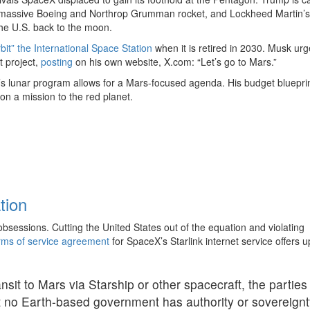
 massive Boeing and Northrop Grumman rocket, and Lockheed Martin’s
he U.S. back to the moon.
bit” the International Space Station
when it is retired in 2030. Musk ur
t project,
posting
on his own website, X.com: “Let’s go to Mars.”
’s lunar program allows for a Mars-focused agenda. His budget blueprin
 on a mission to the red planet.
tion
sessions. Cutting the United States out of the equation and violating
rms of service agreement
for SpaceX’s Starlink internet service offers u
nsit to Mars via Starship or other spacecraft, the parties
t no Earth-based government has authority or sovereignt