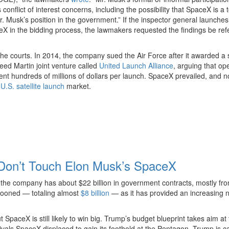
nflict of interest concerns, including the possibility that SpaceX is a 
 Musk’s position in the government.” If the inspector general launches
X in the bidding process, the lawmakers requested the findings be ref
he courts. In 2014, the company sued the Air Force after it awarded a 
eed Martin joint venture called
United Launch Alliance
, arguing that op
ent hundreds of millions of dollars per launch. SpaceX prevailed, and 
e
U.S. satellite launch
market.
on’t Touch Elon Musk’s SpaceX
 the company has about $22 billion in government contracts, mostly fr
looned — totaling almost
$8 billion
— as it has provided an increasing
SpaceX is still likely to win big. Trump’s budget blueprint takes aim at 
rivals SpaceX displaced to gain its foothold at the Pentagon. Trump is ca