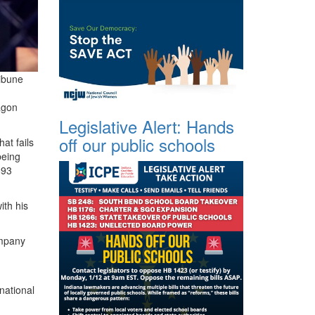
ibune
agon
Legislative Alert: Hands
off our public schools
that fails
being
893
ith his
ompany
national