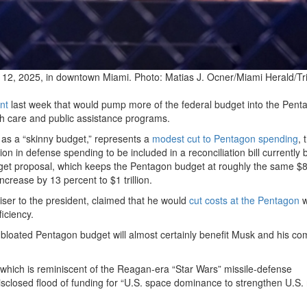
 12, 2025, in downtown Miami.
Photo: Matias J. Ocner/Miami Herald/Tr
nt
last week that would pump more of the federal budget into the Pent
lth care and public assistance programs.
 as a “skinny budget,” represents a
modest cut to Pentagon spending
, 
ion in defense spending to be included in a reconciliation bill currently 
get proposal, which keeps the Pentagon budget at roughly the same $
increase by 13 percent to $1 trillion.
iser to the president, claimed that he would
cut costs at the Pentagon
w
iciency.
s bloated Pentagon budget will almost certainly benefit Musk and his c
 which is reminiscent of the Reagan-era “Star Wars” missile-defense
sclosed flood of funding for “U.S. space dominance to strengthen U.S. 