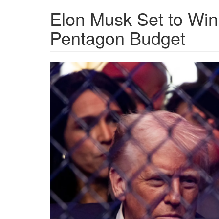
Elon Musk Set to Win 
Pentagon Budget
GettyImages-
2209576898-
e1746502566807.png