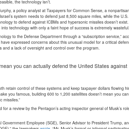
asible, the technology isn’t.
Murphy, a policy analyst at Taxpayers for Common Sense, a nonpartisa
Israel’s system needs to defend just 8,500 square miles, while the U.S
echnology to defend against ICBMs and hypersonic missiles doesn’t exist.
 into technology with only a faint hope of success is extremely wasteful.
logy to the Defense Department through a “subscription service,” ac
s have expressed concerns about this unusual model for a critical defe
s and a lack of oversight and control over the program.
t mean you can actually defend the United States against
oth retain control of these systems and keep taxpayer dollars flowing hi
make you famous, building 600 to 1,200 satellites doesn’t mean you can
 missiles.”
for a review by the Pentagon’s acting inspector general of Musk’s role
ecial Government Employee (SGE), Senior Advisor to President Trump, an
DOGE),” the lawmakers
wrote
. “Mr. Musk’s formal or informal participatio