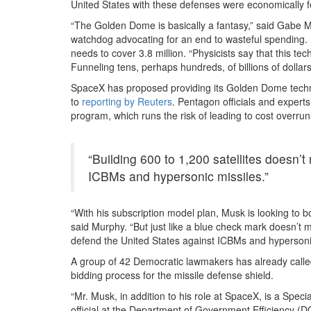
United States with these defenses were economically fe
“The Golden Dome is basically a fantasy,” said Gabe 
watchdog advocating for an end to wasteful spending. 
needs to cover 3.8 million. “Physicists say that this t
Funneling tens, perhaps hundreds, of billions of dollars
SpaceX has proposed providing its Golden Dome techno
to
reporting by Reuters
. Pentagon officials and expert
program, which runs the risk of leading to cost overrun
“Building 600 to 1,200 satellites doesn’
ICBMs and hypersonic missiles.”
“With his subscription model plan, Musk is looking to b
said Murphy. “But just like a blue check mark doesn’t 
defend the United States against ICBMs and hypersonic
A group of 42 Democratic lawmakers has already called 
bidding process for the missile defense shield.
“Mr. Musk, in addition to his role at SpaceX, is a Sp
official at the Department of Government Efficiency (