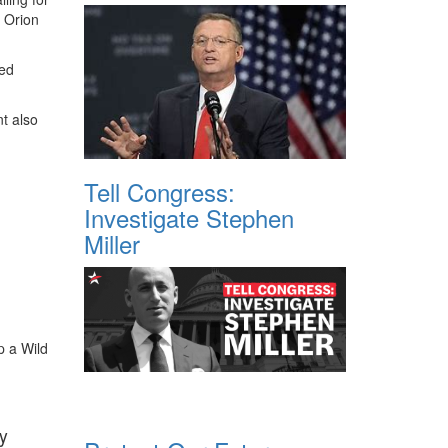
 Orion
ged
t also
Tell Congress:
Investigate Stephen
Miller
p a Wild
y