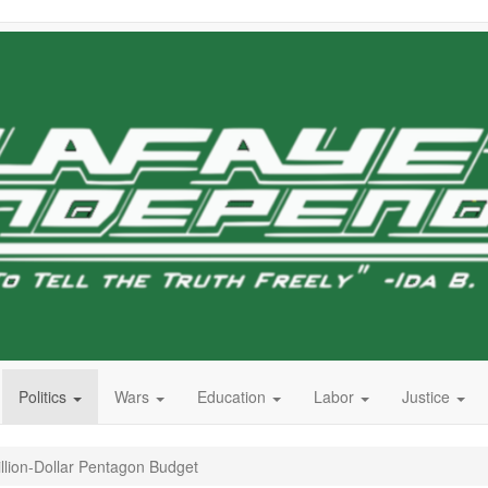
Politics
Wars
Education
Labor
Justice
illion-Dollar Pentagon Budget