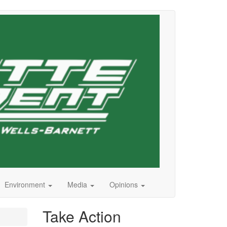
Environment
Media
Opinions
Take Action