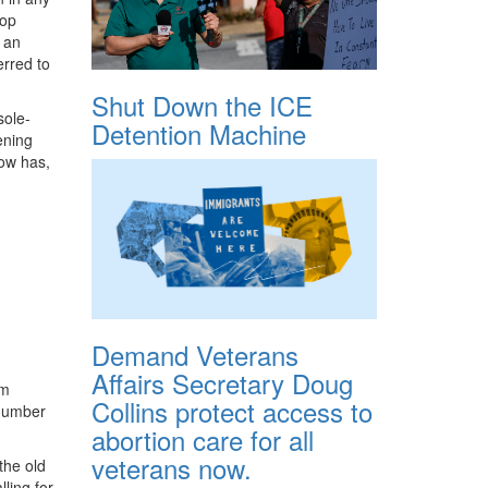
top
 an
erred to
Shut Down the ICE
sole-
Detention Machine
ening
now has,
Demand Veterans
Affairs Secretary Doug
om
Collins protect access to
 number
abortion care for all
veterans now.
the old
lling for