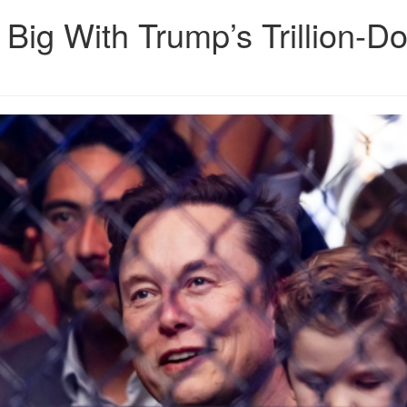
Big With Trump’s Trillion-Do