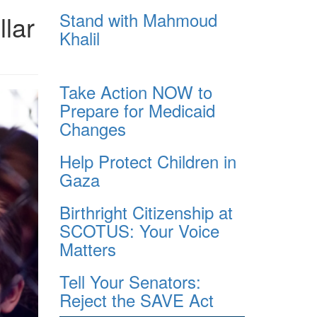
Stand with Mahmoud
llar
Khalil
Take Action NOW to
Prepare for Medicaid
Changes
Help Protect Children in
Gaza
Birthright Citizenship at
SCOTUS: Your Voice
Matters
Tell Your Senators:
Reject the SAVE Act