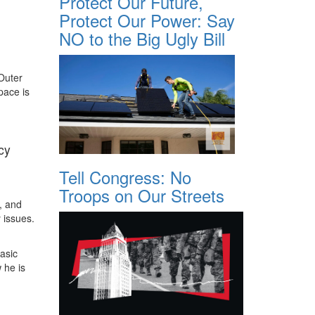
Protect Our Future,
Protect Our Power: Say
NO to the Big Ugly Bill
 Outer
pace is
cy
Tell Congress: No
Troops on Our Streets
, and
 issues.
asic
 he is