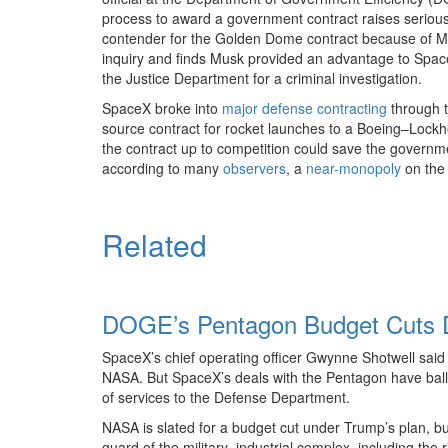
process to award a government contract raises serious co
contender for the Golden Dome contract because of Mr.
inquiry and finds Musk provided an advantage to Space
the Justice Department for a criminal investigation.
SpaceX broke into
major defense contracting
through t
source contract for rocket launches to a Boeing–Lockh
the contract up to competition could save the governm
according to many
observers
, a
near-monopoly
on th
Related
DOGE’s Pentagon Budget Cuts D
SpaceX’s chief operating officer Gwynne Shotwell said
NASA. But SpaceX’s deals with the Pentagon have bal
of services to the Defense Department.
NASA is slated for a budget cut under Trump’s plan, but 
guard of the military–industrial complex, including the 