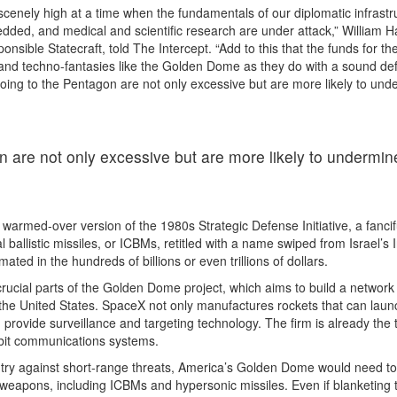
scenely high at a time when the fundamentals of our diplomatic infrastr
edded, and medical and scientific research are under attack,” William H
onsible Statecraft, told The Intercept. “Add to this that the funds for th
 and techno-fantasies like the Golden Dome as they do with a sound de
going to the Pentagon are not only excessive but are more likely to und
n are not only excessive but are more likely to undermin
armed-over version of the 1980s Strategic Defense Initiative, a fancif
 ballistic missiles, or ICBMs, retitled with a name swiped from Israel’s 
mated in the hundreds of billions or even trillions of dollars.
crucial parts of the Golden Dome project, which aims to build a network
rd the United States. SpaceX not only manufactures rockets that can laun
an provide surveillance and targeting technology. The firm is already the 
rbit communications systems.
untry against short-range threats, America’s Golden Dome would need to
weapons, including ICBMs and hypersonic missiles. Even if blanketing 