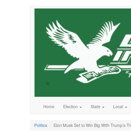
Skip
to
main
content
Home
Election
State
Local
Politics
Elon Musk Set to Win Big With Trump’s Tr