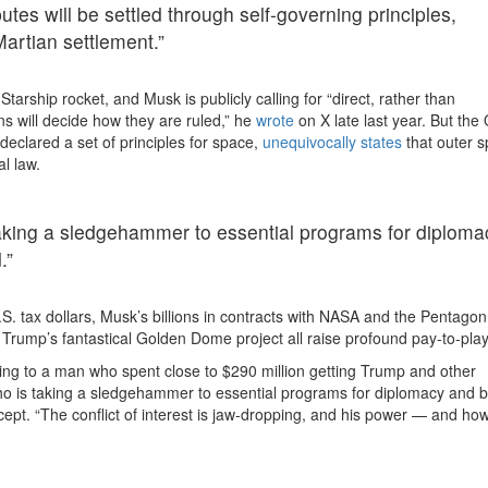
utes will be settled through self-governing principles,
Martian settlement.”
Starship rocket, and Musk is publicly calling for “direct, rather than
s will decide how they are ruled,” he
wrote
on X late last year. But the
eclared a set of principles for space,
unequivocally states
that outer s
al law.
 taking a sledgehammer to essential programs for diploma
.”
S. tax dollars, Musk’s billions in contracts with NASA and the Pentagon
m Trump’s fantastical Golden Dome project all raise profound pay-to-play
ming to a man who spent close to $290 million getting Trump and other
who is taking a sledgehammer to essential programs for diplomacy and b
ept. “The conflict of interest is jaw-dropping, and his power — and how