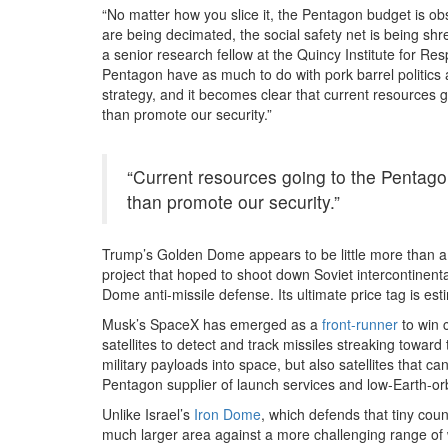
“No matter how you slice it, the Pentagon budget is ob
are being decimated, the social safety net is being shr
a senior research fellow at the Quincy Institute for Resp
Pentagon have as much to do with pork barrel politics
strategy, and it becomes clear that current resources 
than promote our security.”
“Current resources going to the Pentago
than promote our security.”
Trump’s Golden Dome appears to be little more than a w
project that hoped to shoot down Soviet intercontinental
Dome anti-missile defense. Its ultimate price tag is esti
Musk’s SpaceX has emerged as a
front-runner
to win 
satellites to detect and track missiles streaking towa
military payloads into space, but also satellites that c
Pentagon supplier of launch services and low-Earth-o
Unlike Israel’s
Iron Dome
, which defends that tiny co
much larger area against a more challenging range of 