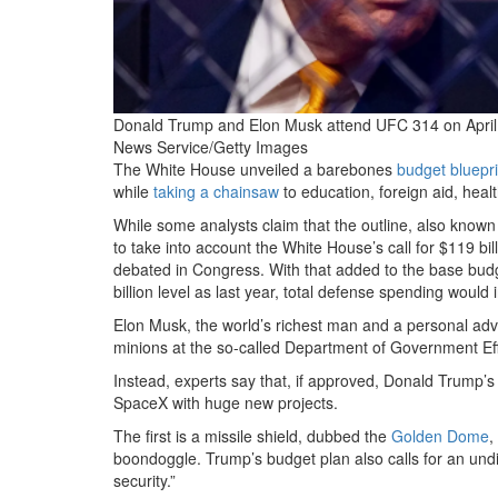
Donald Trump and Elon Musk attend UFC 314 on April
News Service/Getty Images
The White House
unveiled a barebones
budget bluepri
while
taking a chainsaw
to education, foreign aid, hea
While some analysts claim that the outline, also known
to take into account the White House’s call for $119 bill
debated in Congress. With that added to the base bud
billion level as last year, total defense spending would 
Elon Musk, the world’s richest man and a personal adv
minions at the so-called Department of Government Eff
Instead, experts say that, if approved, Donald Trump’
SpaceX with huge new projects.
The first is a missile shield, dubbed the
Golden Dome
,
boondoggle. Trump’s budget plan also calls for an undi
security.”