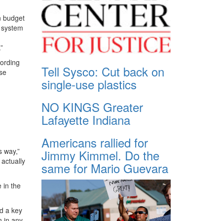
n budget
. system
”
cording
Tell Sysco: Cut back on
nse
single-use plastics
NO KINGS Greater
Lafayette Indiana
Americans rallied for
s way,”
Jimmy Kimmel. Do the
 actually
same for Mario Guevara
 in the
d a key
n in any