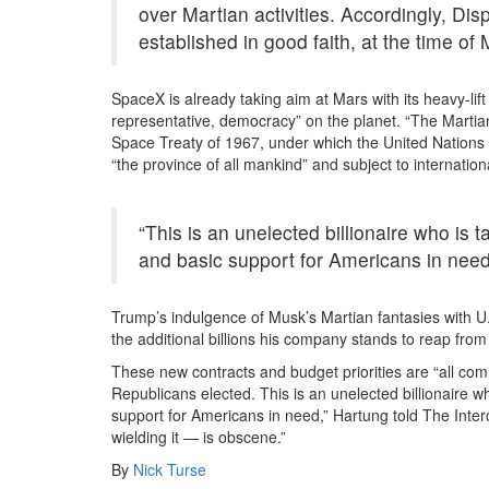
over Martian activities. Accordingly, Disp
established in good faith, at the time of 
SpaceX is already taking aim at Mars with its heavy-lift 
representative, democracy” on the planet. “The Martian
Space Treaty of 1967, under which the United Nations d
“the province of all mankind” and subject to internation
“This is an unelected billionaire who is
and basic support for Americans in need
Trump’s indulgence of Musk’s Martian fantasies with U.
the additional billions his company stands to reap fro
These new contracts and budget priorities are “all co
Republicans elected. This is an unelected billionaire 
support for Americans in need,” Hartung told The Interc
wielding it — is obscene.”
By
Nick Turse