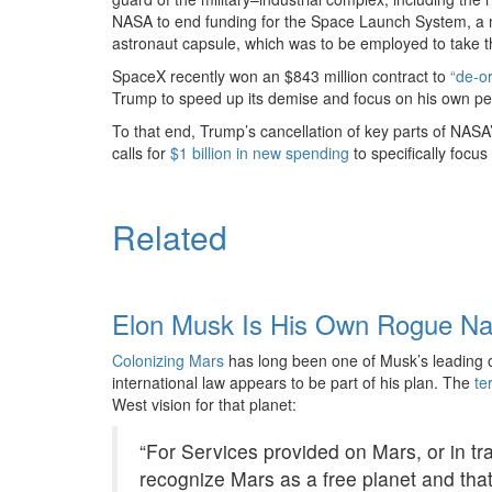
NASA to end funding for the Space Launch System, a
astronaut capsule, which was to be employed to take t
SpaceX recently won an $843 million contract to
“de-or
Trump to speed up its demise and focus on his own pe
To that end, Trump’s cancellation of key parts of NASA
calls for
$1 billion in new spending
to specifically focus
Related
Elon Musk Is His Own Rogue Na
Colonizing Mars
has long been one of Musk’s leading ob
international law appears to be part of his plan. The
te
West vision for that planet:
“For Services provided on Mars, or in tra
recognize Mars as a free planet and tha