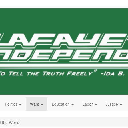
Politics
Wars
Education
Labor
Justice
f the World