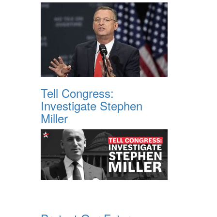
Tell Congress:
Investigate Stephen
Miller