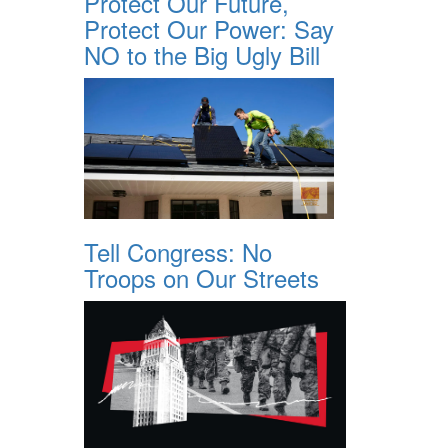
Protect Our Future,
Protect Our Power: Say
NO to the Big Ugly Bill
Tell Congress: No
Troops on Our Streets