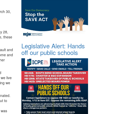
arch 30,
ry 28,
e, these
Legislative Alert: Hands
ault and
off our public schools
home and
ther
d
 we live
ming we
inated.
ut to
I was