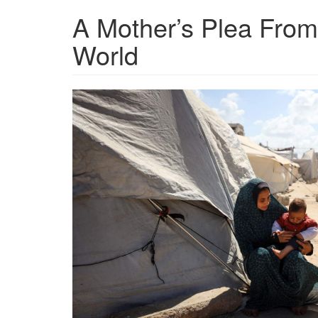
A Mother’s Plea From
World