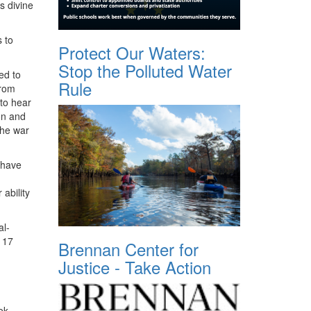
s divine
 to
Protect Our Waters:
Stop the Polluted Water
ed to
Rule
from
 to hear
on and
the war
 have
ability
al-
r 17
Brennan Center for
Justice - Take Action
ok