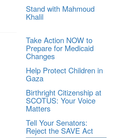
Stand with Mahmoud
Khalil
Take Action NOW to
Prepare for Medicaid
Changes
Help Protect Children in
Gaza
Birthright Citizenship at
SCOTUS: Your Voice
Matters
Tell Your Senators:
Reject the SAVE Act