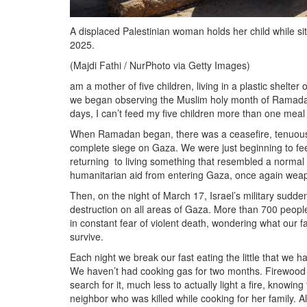
A displaced Palestinian woman holds her child while sitti
2025.
(Majdi Fathi / NurPhoto via Getty Images)
am a mother of five children, living in a plastic shelt
we began observing the Muslim holy month of Ramadan
days, I can’t feed my five children more than one meal
When Ramadan began, there was a ceasefire, tenuous but
complete siege on Gaza. We were just beginning to feel
returning to living something that resembled a normal 
humanitarian aid from entering Gaza, once again weap
Then, on the night of March 17, Israel’s military sudden
destruction on all areas of Gaza. More than 700 peopl
in constant fear of violent death, wondering what our 
survive.
Each night we break our fast eating the little that we 
We haven’t had cooking gas for two months. Firewood is 
search for it, much less to actually light a fire, knowi
neighbor who was killed while cooking for her family. A