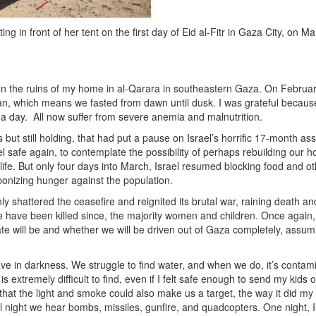
ng in front of her tent on the first day of Eid al-Fitr in Gaza City, on M
er on the ruins of my home in al-Qarara in southeastern Gaza. On Februa
, which means we fasted from dawn until dusk. I was grateful becaus
 a day. All now suffer from severe anemia and malnutrition.
 still holding, that had put a pause on Israel’s horrific 17-month ass
 safe again, to contemplate the possibility of perhaps rebuilding our 
life. But only four days into March, Israel resumed blocking food and o
onizing hunger against the population.
ly shattered the ceasefire and reignited its brutal war, raining death an
e have been killed since, the majority women and children. Once again,
fate will be and whether we will be driven out of Gaza completely, assu
have in darkness. We struggle to find water, and when we do, it’s contam
extremely difficult to find, even if I felt safe enough to send my kids o
ng that the light and smoke could also make us a target, the way it did my
ll night we hear bombs, missiles, gunfire, and quadcopters. One night, 