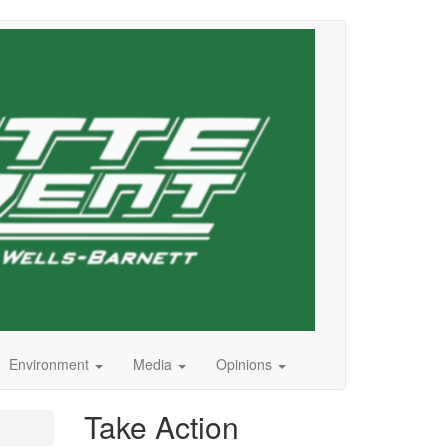
Environment
Media
Opinions
Take Action