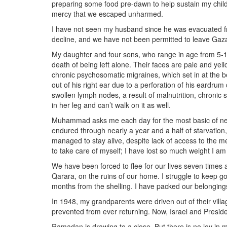
preparing some food pre-dawn to help sustain my child
mercy that we escaped unharmed.
I have not seen my husband since he was evacuated f
decline, and we have not been permitted to leave Gaza
My daughter and four sons, who range in age from 5-1
death of being left alone. Their faces are pale and ye
chronic psychosomatic migraines, which set in at the b
out of his right ear due to a perforation of his eardru
swollen lymph nodes, a result of malnutrition, chronic 
in her leg and can’t walk on it as well.
Muhammad asks me each day for the most basic of necess
endured through nearly a year and a half of starvatio
managed to stay alive, despite lack of access to the me
to take care of myself; I have lost so much weight I a
We have been forced to flee for our lives seven times
Qarara, on the ruins of our home. I struggle to keep go
months from the shelling. I have packed our belongings
In 1948, my grandparents were driven out of their villa
prevented from ever returning. Now, Israel and Presiden
Ramadan is drawing to a close. But there is no joy in 