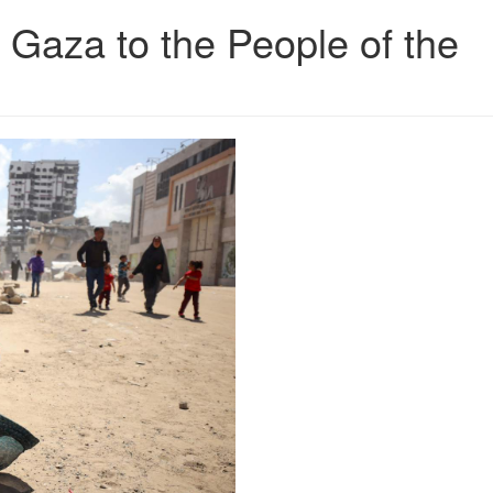
 Gaza to the People of the