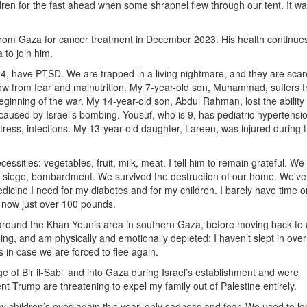
ren for the fast ahead when some shrapnel flew through our tent. It wa
rom Gaza for cancer treatment in December 2023. His health continues
 to join him.
4, have PTSD. We are trapped in a living nightmare, and they are scar
llow from fear and malnutrition. My 7-year-old son, Muhammad, suffers 
eginning of the war. My 14-year-old son, Abdul Rahman, lost the ability
m caused by Israel’s bombing. Yousuf, who is 9, has pediatric hypertensi
stress, infections. My 13-year-old daughter, Lareen, was injured during 
ities: vegetables, fruit, milk, meat. I tell him to remain grateful. We
n, siege, bombardment. We survived the destruction of our home. We’ve
dicine I need for my diabetes and for my children. I barely have time or 
m now just over 100 pounds.
 around the Khan Younis area in southern Gaza, before moving back to 
ing, and am physically and emotionally depleted; I haven’t slept in ove
 in case we are forced to flee again.
ge of Bir il-Sabi’ and into Gaza during Israel’s establishment and were
t Trump are threatening to expel my family out of Palestine entirely.
my children’s eyes again this year, only sadness and fear. We used to lo