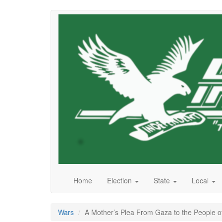
Skip
to
main
content
Home
Election
State
Local
Wars
A Mother’s Plea From Gaza to the People o