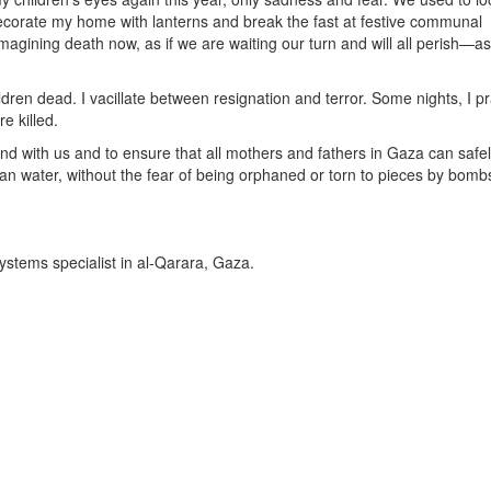
ecorate my home with lanterns and break the fast at festive communal
imagining death now, as if we are waiting our turn and will all perish—as i
hildren dead. I vacillate between resignation and terror. Some nights, I p
e killed.
nd with us and to ensure that all mothers and fathers in Gaza can safe
 clean water, without the fear of being orphaned or torn to pieces by bomb
ystems specialist in al-Qarara, Gaza.