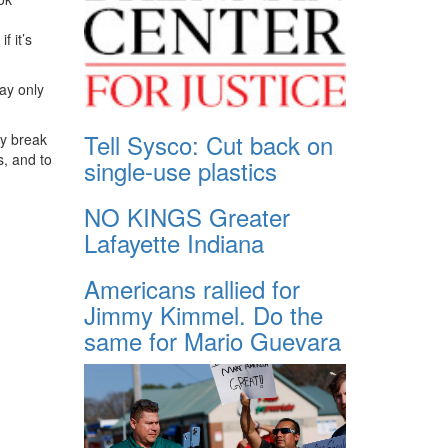
f it’s
ray only
Tell Sysco: Cut back on
ly break
s, and to
single-use plastics
NO KINGS Greater
Lafayette Indiana
Americans rallied for
Jimmy Kimmel. Do the
same for Mario Guevara