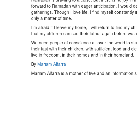
forward to Ramadan with eager anticipation. I would d
gatherings. Though I love life, I find myself constantly 
only a matter of time.
I’m afraid if I leave my home, I will return to find my c
that my children can see their father again before we ar
We need people of conscience all over the world to sta
their fast with their children, with sufficient food and
live in freedom, in their homes and in their homeland.
By
Mariam Alfarra
Mariam Alfarra is a mother of five and an information s