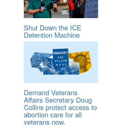
Shut Down the ICE
Detention Machine
Demand Veterans
Affairs Secretary Doug
Collins protect access to
abortion care for all
veterans now.