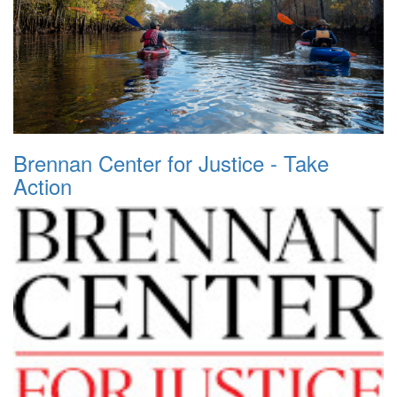
Brennan Center for Justice - Take
Action