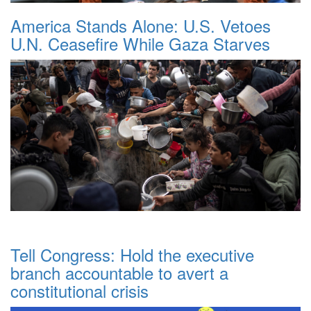
America Stands Alone: U.S. Vetoes
U.N. Ceasefire While Gaza Starves
Tell Congress: Hold the executive
branch accountable to avert a
constitutional crisis