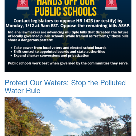
Protect Our Waters: Stop the Polluted
Water Rule