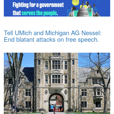
Tell UMich and Michigan AG Nessel:
End blatant attacks on free speech.