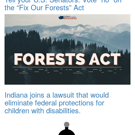
the “Fix Our Forests” Act
Indiana joins a lawsuit that would
eliminate federal protections for
children with disabilities.