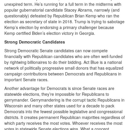
unexpired term. He’s running for a full term in the midterms with
popular gubernatorial candidate Stacey Abrams, narrowly (and
questionably) defeated by Republican Brian Kemp who ran the
election as secretary of state in 2018. Trump is trying to sabotage
Kemp’s election by endorsing a primary challenger because
Kemp certified Biden’s election victory in Georgia.
Strong Democratic Candidates
Strong Democratic Senate candidates can now compete
financially with Republican candidates who are often well-funded
by rightwing billionaires to do their bidding. Act Blue is a national
network of politically progressive small donors that has equalized
campaign contributions between Democrats and Republicans in
important Senate races.
Another advantage for Democrats is since Senate races are
statewide elections, they’re impossible for Republicans to
gerrymander. Gerrymandering is the corrupt tactic Republicans in
Wisconsin and many other states used for a decade to pack
Democrats into the fewest possible legislative and congressional
districts. It creates permanent Republican majorities regardless of
which party receives the most votes. Whoever receives the most
votes in statewide Senate elections wins. What a concept.