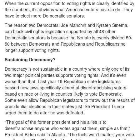
When the current opposition to voting rights is clearly identified by
the numbers, it’s obvious what American voters have to do. They
have to elect more Democratic senators.
The reason two Democrats, Joe Manchin and Kyrsten Sinema,
can block civil rights legislation supported by all 48 other
Democratic senators is because the Senate is evenly divided 50-
50 between Democrats and Republicans and Republicans no
longer support voting rights.
Sustaining Democracy?
Democracy is not sustainable in a country where only one of its
two major political parties supports voting rights. And it’s even
worse than that. Last year 19 Republican state legislatures
passed new laws specifically aimed at disenfranchising voters
based on race or living in counties likely to vote Democratic.
Some even allow Republican legislators to throw out the results of
presidential elections in their states just like President Trump
urged them to do after he was defeated.
“The goal of the former president and his allies is to
disenfranchise anyone who votes against them, simple as that,”
President Biden said in Atlanta. “The facts won’t matter; your vote