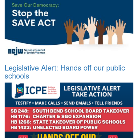
Legislative Alert: Hands off our public
schools