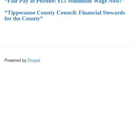
“Fair Pay at Purdue: $15 Minimum Wage Now!”
“Tippecanoe County Council: Financial Stewards
for the County”
Powered by
Drupal