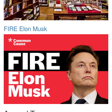
FIRE Elon Musk