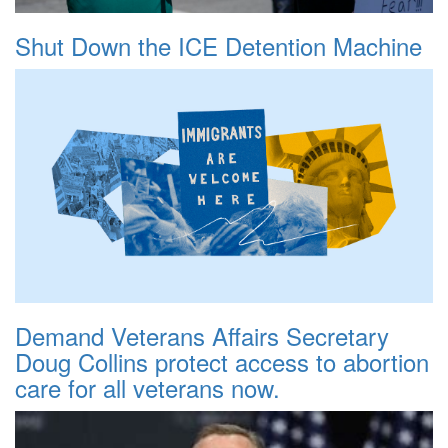
Shut Down the ICE Detention Machine
Demand Veterans Affairs Secretary
Doug Collins protect access to abortion
care for all veterans now.