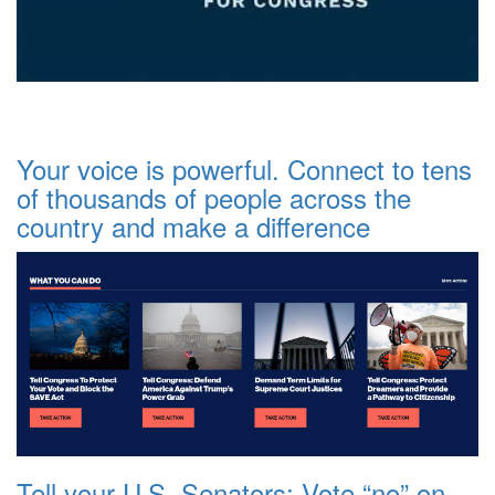
Your voice is powerful. Connect to tens
of thousands of people across the
country and make a difference
Tell your U.S. Senators: Vote “no” on