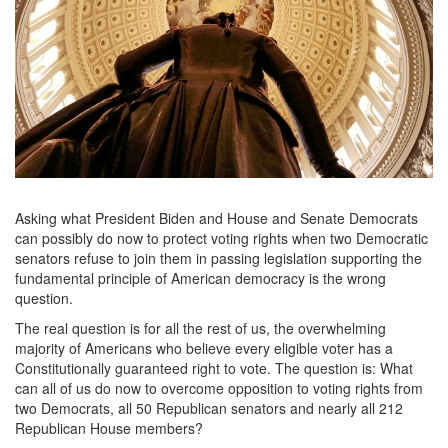
rotunda-
george-
washington-
statue.jpg
Asking what President Biden and House and Senate Democrats
can possibly do now to protect voting rights when two Democratic
senators refuse to join them in passing legislation supporting the
fundamental principle of American democracy is the wrong
question.
The real question is for all the rest of us, the overwhelming
majority of Americans who believe every eligible voter has a
Constitutionally guaranteed right to vote. The question is: What
can all of us do now to overcome opposition to voting rights from
two Democrats, all 50 Republican senators and nearly all 212
Republican House members?