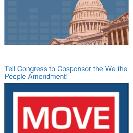
Tell Congress to Cosponsor the We the
People Amendment!