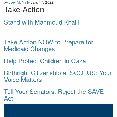
by
Joel McNally
Jan. 17, 2022
Take Action
Stand with Mahmoud Khalil
Take Action NOW to Prepare for
Medicaid Changes
Help Protect Children in Gaza
Birthright Citizenship at SCOTUS: Your
Voice Matters
Tell Your Senators: Reject the SAVE
Act