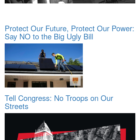
Protect Our Future, Protect Our Power:
Say NO to the Big Ugly Bill
Tell Congress: No Troops on Our
Streets