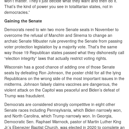
won’t matter. They’ll just decide what they want and then do it.
That’s the kind of power you see in totalitarian states, not in
democracies.”
Gaining the Senate
Democrats need to win two more Senate seats in November to
overcome the refusal of Manchin and Sinema to change an
archaic Senate filibuster rule preventing the Senate from passing
voter protection legislation by a majority vote. That’s the same
way those 19 Republican states passed what they dishonestly call
“election integrity” laws that actually restrict voting rights.
Wisconsin has a good chance of adding one of those Senate
seats by defeating Ron Johnson, the poster child for all the lying
Republicans on the wrong side of the most important issues in the
midterms. Johnson falsely claims vaccines are dangerous, the
violent attack on the Capitol was peaceful and Biden’s defeat of
Trump was fraudulent.
Democrats are considered strongly competitive in eight other
Senate races including Pennsylvania, which Biden narrowly won,
and North Carolina, which Trump narrowly won. In Georgia,
Democratic Sen. Raphael Warnock, pastor of Martin Luther King
Jr.’s Ebenezer Baptist Church, was elected in 2020 to complete an