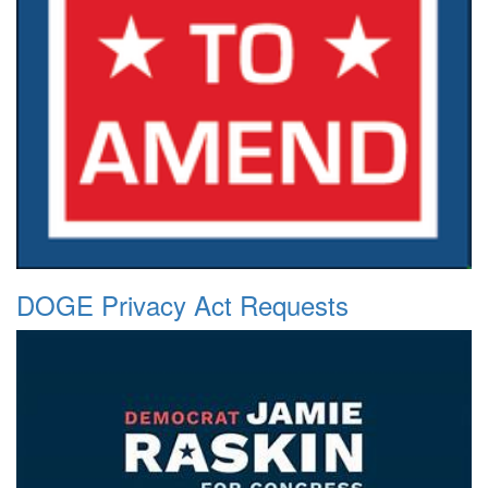
DOGE Privacy Act Requests