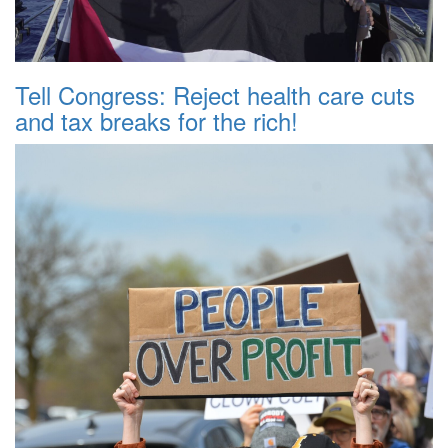
Tell Congress: Reject health care cuts
and tax breaks for the rich!