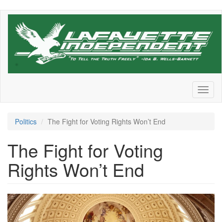
Skip
to
main
content
Toggl
naviga
Politics
The Fight for Voting Rights Won’t End
The Fight for Voting
Rights Won’t End
us-
capitol-