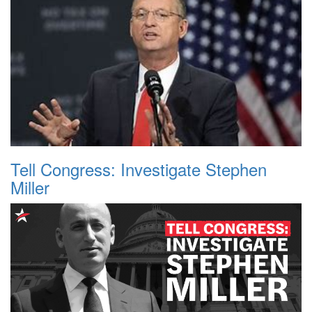
Tell Congress: Investigate Stephen
Miller