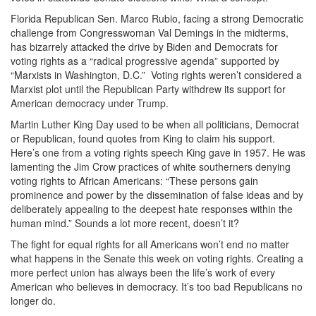
Florida Republican Sen. Marco Rubio, facing a strong Democratic
challenge from Congresswoman Val Demings in the midterms,
has bizarrely attacked the drive by Biden and Democrats for
voting rights as a “radical progressive agenda” supported by
“Marxists in Washington, D.C.” Voting rights weren’t considered a
Marxist plot until the Republican Party withdrew its support for
American democracy under Trump.
Martin Luther King Day used to be when all politicians, Democrat
or Republican, found quotes from King to claim his support.
Here’s one from a voting rights speech King gave in 1957. He was
lamenting the Jim Crow practices of white southerners denying
voting rights to African Americans: “These persons gain
prominence and power by the dissemination of false ideas and by
deliberately appealing to the deepest hate responses within the
human mind.” Sounds a lot more recent, doesn’t it?
The fight for equal rights for all Americans won’t end no matter
what happens in the Senate this week on voting rights. Creating a
more perfect union has always been the life’s work of every
American who believes in democracy. It’s too bad Republicans no
longer do.