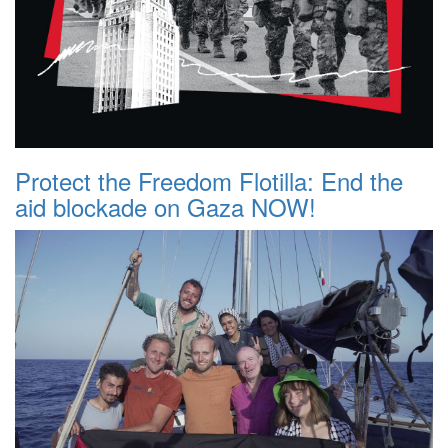
Protect the Freedom Flotilla: End the
aid blockade on Gaza NOW!