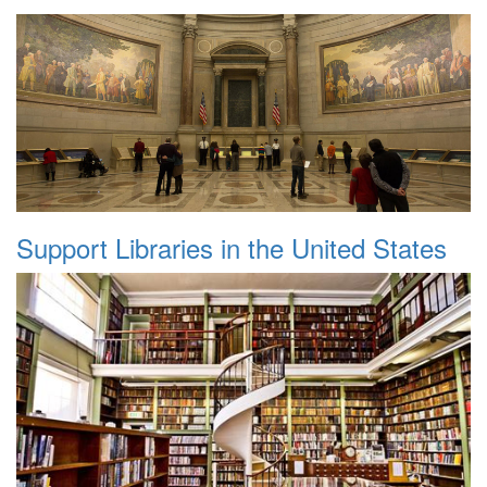
Support Libraries in the United States