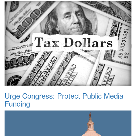
Urge Congress: Protect Public Media
Funding