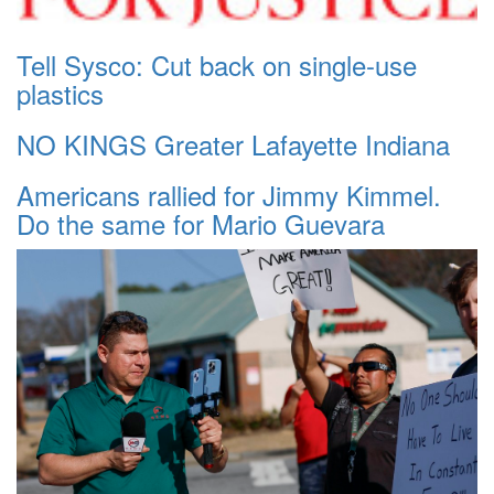
Tell Sysco: Cut back on single-use
plastics
NO KINGS Greater Lafayette Indiana
Americans rallied for Jimmy Kimmel.
Do the same for Mario Guevara