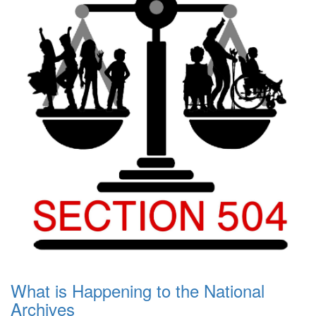
What is Happening to the National
Archives