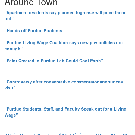
Around Town
“Apartment residents say planned high rise will price them
out”
“Hands off Purdue Students”
“Purdue Living Wage Coalition says new pay policies not
enough”
“Paint Created in Purdue Lab Could Cool Earth”
“Controversy after conservative commentator announces
visit”
“Purdue Students, Staff, and Faculty Speak out for a Living
Wage”