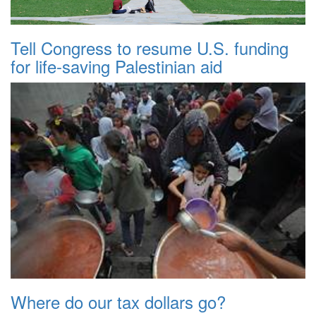
Tell Congress to resume U.S. funding
for life-saving Palestinian aid
Where do our tax dollars go?