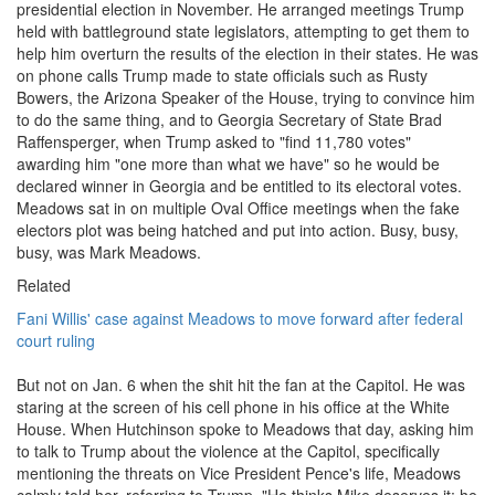
presidential election in November. He arranged meetings Trump
held with battleground state legislators, attempting to get them to
help him overturn the results of the election in their states. He was
on phone calls Trump made to state officials such as Rusty
Bowers, the Arizona Speaker of the House, trying to convince him
to do the same thing, and to Georgia Secretary of State Brad
Raffensperger, when Trump asked to "find 11,780 votes"
awarding him "one more than what we have" so he would be
declared winner in Georgia and be entitled to its electoral votes.
Meadows sat in on multiple Oval Office meetings when the fake
electors plot was being hatched and put into action. Busy, busy,
busy, was Mark Meadows.
Related
Fani Willis' case against Meadows to move forward after federal
court ruling
But not on Jan. 6 when the shit hit the fan at the Capitol. He was
staring at the screen of his cell phone in his office at the White
House. When Hutchinson spoke to Meadows that day, asking him
to talk to Trump about the violence at the Capitol, specifically
mentioning the threats on Vice President Pence's life, Meadows
calmly told her, referring to Trump, "He thinks Mike deserves it; he