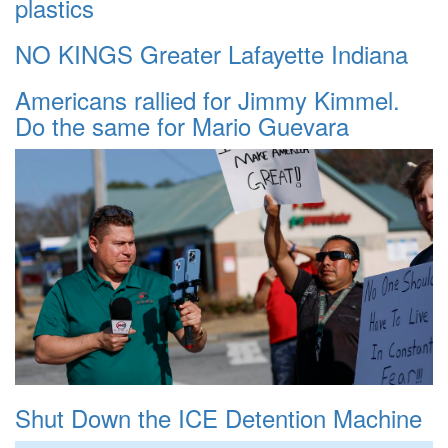
plastics
NO KINGS Greater Lafayette Indiana
Americans rallied for Jimmy Kimmel.
Do the same for Mario Guevara
Shut Down the ICE Detention Machine