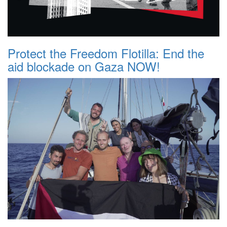
Protect the Freedom Flotilla: End the
aid blockade on Gaza NOW!