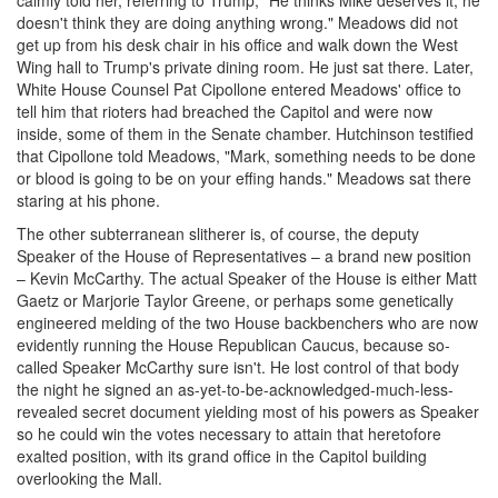
doesn't think they are doing anything wrong." Meadows did not
get up from his desk chair in his office and walk down the West
Wing hall to Trump's private dining room. He just sat there. Later,
White House Counsel Pat Cipollone entered Meadows' office to
tell him that rioters had breached the Capitol and were now
inside, some of them in the Senate chamber. Hutchinson testified
that Cipollone told Meadows, "Mark, something needs to be done
or blood is going to be on your effing hands." Meadows sat there
staring at his phone.
The other subterranean slitherer is, of course, the deputy
Speaker of the House of Representatives – a brand new position
– Kevin McCarthy. The actual Speaker of the House is either Matt
Gaetz or Marjorie Taylor Greene, or perhaps some genetically
engineered melding of the two House backbenchers who are now
evidently running the House Republican Caucus, because so-
called Speaker McCarthy sure isn't. He lost control of that body
the night he signed an as-yet-to-be-acknowledged-much-less-
revealed secret document yielding most of his powers as Speaker
so he could win the votes necessary to attain that heretofore
exalted position, with its grand office in the Capitol building
overlooking the Mall.