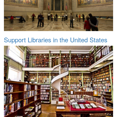
Support Libraries in the United States