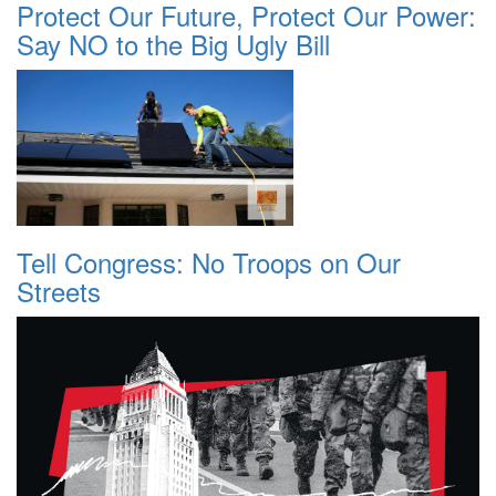
Protect Our Future, Protect Our Power:
Say NO to the Big Ugly Bill
Tell Congress: No Troops on Our
Streets