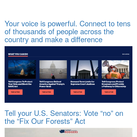
Your voice is powerful. Connect to tens
of thousands of people across the
country and make a difference
Tell your U.S. Senators: Vote “no” on
the “Fix Our Forests” Act