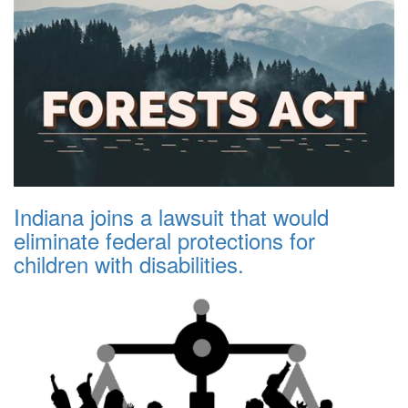
Indiana joins a lawsuit that would
eliminate federal protections for
children with disabilities.