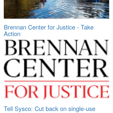
Brennan Center for Justice - Take
Action
Tell Sysco: Cut back on single-use