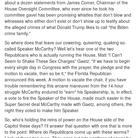
about a dozen statements from James Comer, Chairman of the
House Oversight Committee, who ever since he took his
committee gavel has been promising whistles that don't blow and
witnesses who either don't exist or don't show up to testify about
the alleged crimes of what Donald Trump likes to call "the Biden
crime family."
So where does that leave our cowering, quivering, quaking so-
called Speaker McCarthy? Well let's hear one of the two
Republicans who is actually running the House, Matt "I Can't
Seem to Shake These Sex Charges" Gaetz: "If we have to begin
every single day in Congress with the prayer, the pledge and the
motion to vacate, then so be it," the Florida Republican
announced this week. A motion to vacate the chair, if you have
trouble remembering this arcane maneuver from the 14-hour
struggle McCarthy endured to "earn" his Speakership, is, in effect,
a vote to fire the Speaker of the House, made much easier in the
Super Secret deal McCarthy made with Gaetz, among others, the
night they voted to make him Speaker.
So, who's holding the reins of power on the House side of the
Capitol these days? I'll answer that question with one that is more
to the point: Where do Republicans come up with these worms?
Look at these two guys. They were put into positions of power by