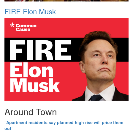
FIRE Elon Musk
Around Town
“Apartment residents say planned high rise will price them
out”