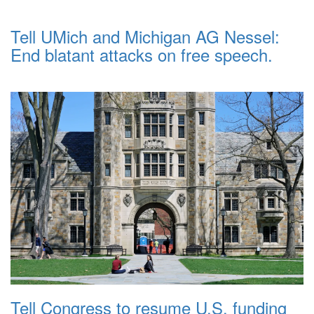
Tell UMich and Michigan AG Nessel:
End blatant attacks on free speech.
Tell Congress to resume U.S. funding