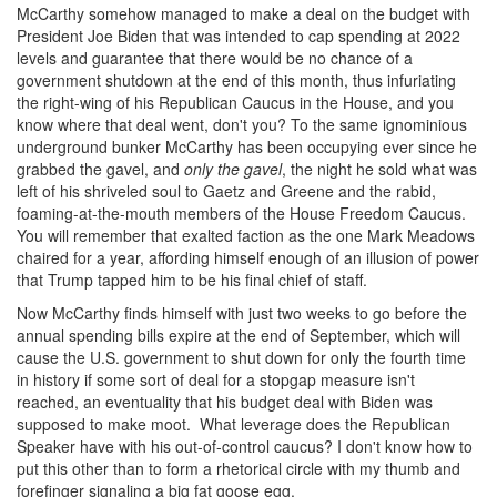
McCarthy somehow managed to make a deal on the budget with
President Joe Biden that was intended to cap spending at 2022
levels and guarantee that there would be no chance of a
government shutdown at the end of this month, thus infuriating
the right-wing of his Republican Caucus in the House, and you
know where that deal went, don't you? To the same ignominious
underground bunker McCarthy has been occupying ever since he
grabbed the gavel, and
only the gavel
, the night he sold what was
left of his shriveled soul to Gaetz and Greene and the rabid,
foaming-at-the-mouth members of the House Freedom Caucus.
You will remember that exalted faction as the one Mark Meadows
chaired for a year, affording himself enough of an illusion of power
that Trump tapped him to be his final chief of staff.
Now McCarthy finds himself with just two weeks to go before the
annual spending bills expire at the end of September, which will
cause the U.S. government to shut down for only the fourth time
in history if some sort of deal for a stopgap measure isn't
reached, an eventuality that his budget deal with Biden was
supposed to make moot. What leverage does the Republican
Speaker have with his out-of-control caucus? I don't know how to
put this other than to form a rhetorical circle with my thumb and
forefinger signaling a big fat goose egg.