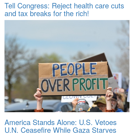
Tell Congress: Reject health care cuts
and tax breaks for the rich!
America Stands Alone: U.S. Vetoes
U.N. Ceasefire While Gaza Starves