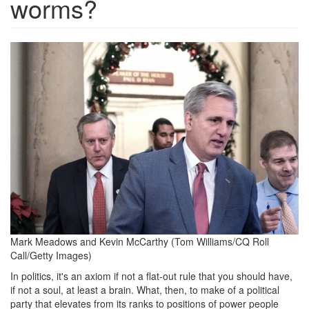
worms?
mark_meadows_kevin_mccarth
Mark Meadows and Kevin McCarthy
(Tom Williams/CQ Roll
Call/Getty Images)
In politics, it's an axiom if not a flat-out rule that you should have,
if not a soul, at least a brain. What, then, to make of a political
party that elevates from its ranks to positions of power people