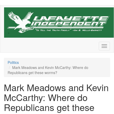
Skip
to
main
content
Toggl
naviga
Politics
Mark Meadows and Kevin McCarthy: Where do
Republicans get these worms?
Mark Meadows and Kevin
McCarthy: Where do
Republicans get these