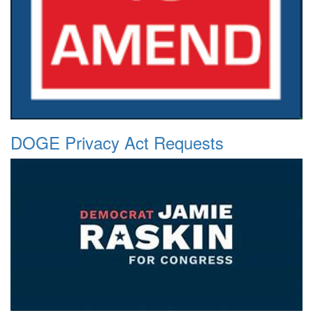
DOGE Privacy Act Requests