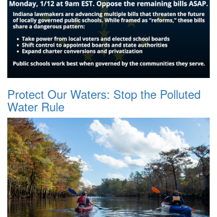
Protect Our Waters: Stop the Polluted
Water Rule