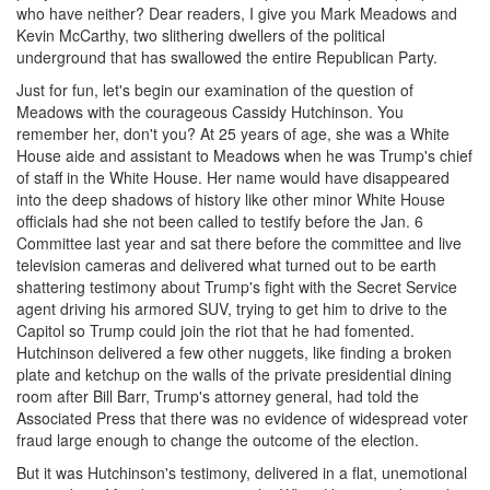
who have neither? Dear readers, I give you Mark Meadows and
Kevin McCarthy, two slithering dwellers of the political
underground that has swallowed the entire Republican Party.
Just for fun, let's begin our examination of the question of
Meadows with the courageous Cassidy Hutchinson. You
remember her, don't you? At 25 years of age, she was a White
House aide and assistant to Meadows when he was Trump's chief
of staff in the White House. Her name would have disappeared
into the deep shadows of history like other minor White House
officials had she not been called to testify before the Jan. 6
Committee last year and sat there before the committee and live
television cameras and delivered what turned out to be earth
shattering testimony about Trump's fight with the Secret Service
agent driving his armored SUV, trying to get him to drive to the
Capitol so Trump could join the riot that he had fomented.
Hutchinson delivered a few other nuggets, like finding a broken
plate and ketchup on the walls of the private presidential dining
room after Bill Barr, Trump's attorney general, had told the
Associated Press that there was no evidence of widespread voter
fraud large enough to change the outcome of the election.
But it was Hutchinson's testimony, delivered in a flat, unemotional