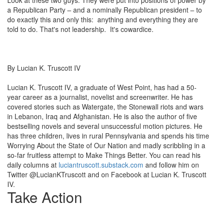
a Republican Party – and a nominally Republican president – to
do exactly this and only this: anything and everything they are
told to do. That's not leadership. It's cowardice.
By
Lucian K. Truscott IV
Lucian K. Truscott IV, a graduate of West Point, has had a 50-
year career as a journalist, novelist and screenwriter. He has
covered stories such as Watergate, the Stonewall riots and wars
in Lebanon, Iraq and Afghanistan. He is also the author of five
bestselling novels and several unsuccessful motion pictures. He
has three children, lives in rural Pennsylvania and spends his time
Worrying About the State of Our Nation and madly scribbling in a
so-far fruitless attempt to Make Things Better. You can read his
daily columns at
luciantruscott.substack.com
and follow him on
Twitter @LucianKTruscott and on Facebook at Lucian K. Truscott
IV.
Take Action