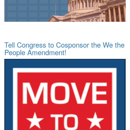
Tell Congress to Cosponsor the We the
People Amendment!