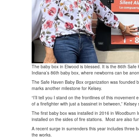
The baby box in Elwood is blessed. It is the 86th Safe
Indiana’s 86th baby box, where newborns can be ano
The Safe Haven Baby Box organization was founded b
marks another milestone for Kelsey.
“I’ll tell you I stand on the frontlines of this movemen
of a firefighter with just a bassinet in between,” Kelsey 
The first baby box was installed in 2016 in Woodburn I
installed on the sides of fire stations. Most are also 
A recent surge in surrenders this year includes three 
the works.