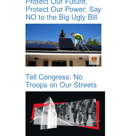
Protect Our Future,
Protect Our Power: Say
NO to the Big Ugly Bill
Tell Congress: No
Troops on Our Streets