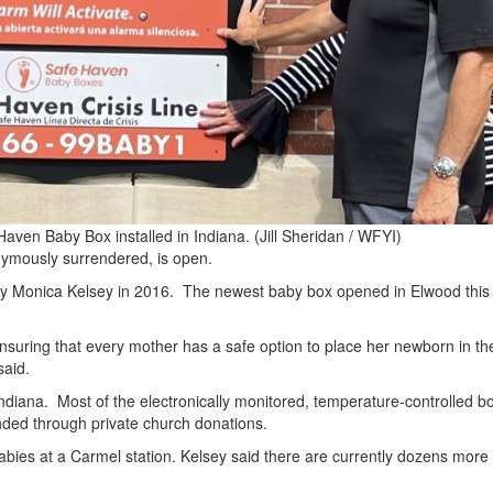
 Haven Baby Box installed in Indiana.
(Jill Sheridan / WFYI)
nymously surrendered, is open.
y Monica Kelsey in 2016. The newest baby box opened in Elwood this
t ensuring that every mother has a safe option to place her newborn in t
said.
ndiana. Most of the electronically monitored, temperature-controlled b
funded through private church donations.
babies at a Carmel station. Kelsey said there are currently dozens more