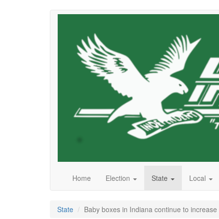
Skip
to
main
content
Home
Election
State
Local
State
Baby boxes in Indiana continue to increase