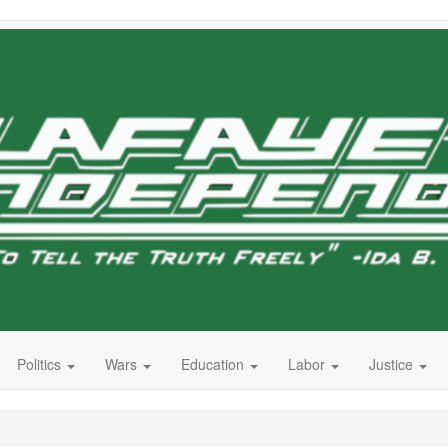
Politics
Wars
Education
Labor
Justice