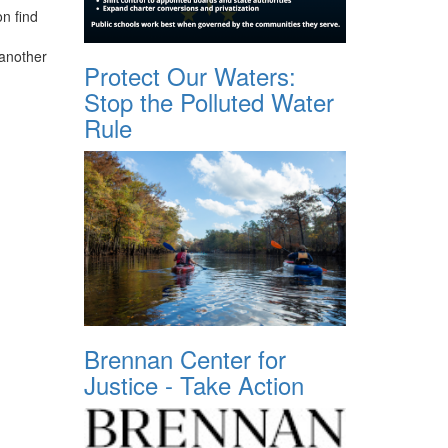
n find
 another
Protect Our Waters:
Stop the Polluted Water
Rule
Brennan Center for
Justice - Take Action