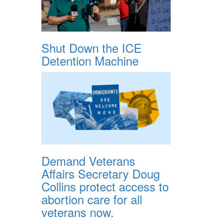
Shut Down the ICE
Detention Machine
Demand Veterans
Affairs Secretary Doug
Collins protect access to
abortion care for all
veterans now.