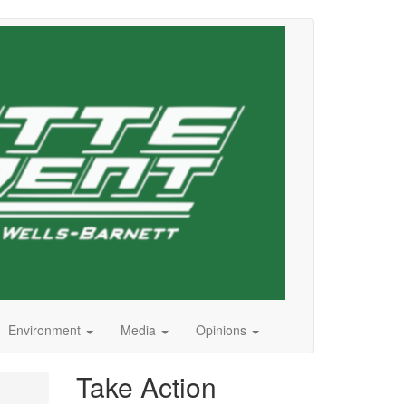
Environment
Media
Opinions
Take Action