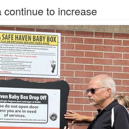
 continue to increase