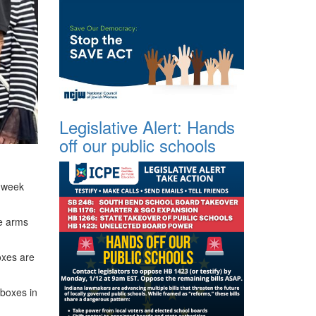
Legislative Alert: Hands
off our public schools
 week
he arms
oxes are
 boxes in