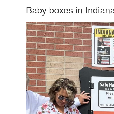
Baby boxes in Indiana
babybox.jpg