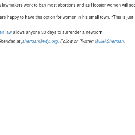
a lawmakers work to ban most abortions and as Hoosier women will soo
re happy to have this option for women in his small town. “This is just
en law
allows anyone 30 days to surrender a newborn.
 Sheridan at
jsheridan@wfyi.org
. Follow on Twitter:
@JillASheridan
.