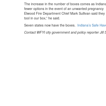
The increase in the number of boxes comes as Indian
fewer options in the event of an unwanted pregnancy
Elwood Fire Department Chief Mark Sullivan said they a
tool in our box,” he said.
Seven states now have the boxes.
Indiana’s Safe Hav
Contact WFYI city government and policy reporter Jill