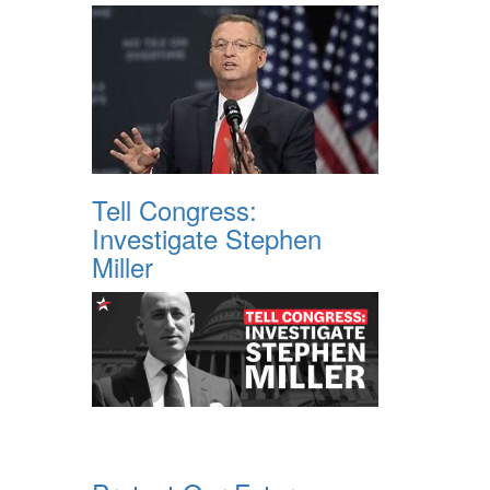
Tell Congress:
Investigate Stephen
Miller