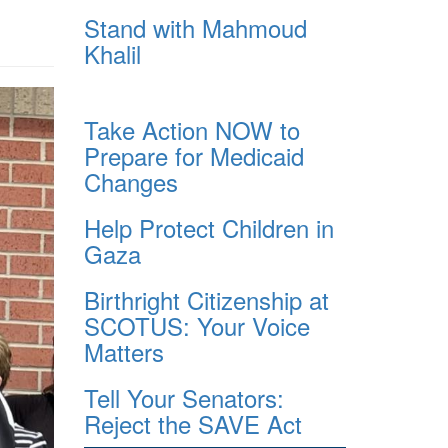
Stand with Mahmoud
Khalil
Take Action NOW to
Prepare for Medicaid
Changes
Help Protect Children in
Gaza
Birthright Citizenship at
SCOTUS: Your Voice
Matters
Tell Your Senators:
Reject the SAVE Act