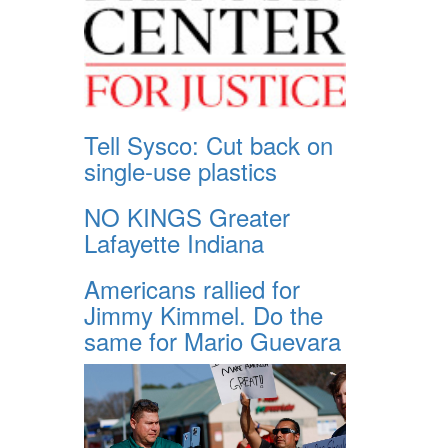
Tell Sysco: Cut back on
single-use plastics
NO KINGS Greater
Lafayette Indiana
Americans rallied for
Jimmy Kimmel. Do the
same for Mario Guevara