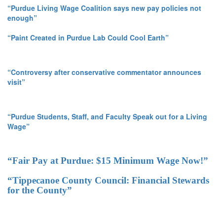
“Purdue Living Wage Coalition says new pay policies not
enough”
“Paint Created in Purdue Lab Could Cool Earth”
“Controversy after conservative commentator announces
visit”
“Purdue Students, Staff, and Faculty Speak out for a Living
Wage”
“Fair Pay at Purdue: $15 Minimum Wage Now!”
“Tippecanoe County Council: Financial Stewards
for the County”