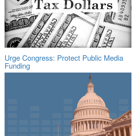
Urge Congress: Protect Public Media
Funding