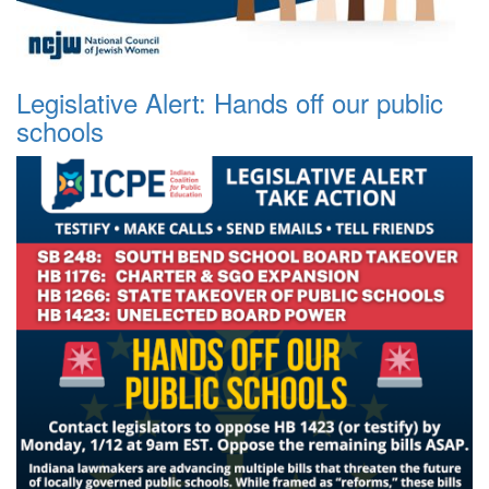
Legislative Alert: Hands off our public
schools