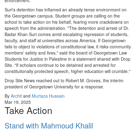
enforcement.
Suri's detention has inflamed an already tense environment on
the Georgetown campus. Student groups are calling on the
school to take action on his behalf, fearing more crackdowns on
speech from the administration. "The detention and arrest of Dr.
Badar Khan Suri comes amid escalating repression of students,
faculty, and staff at universities across America. If Georgetown
fails to object to violations of constitutional law, it risks community
members' safety and lives," said the board of Georgetown Law
Students for Justice in Palestine in a statement shared with Drop
Site. "If scholars continue to be detained and arrested for
constitutionally protected speech, higher education will crumble."
Drop Site News reached out to Robert M. Groves, the interim
president of Georgetown University for a response.
By
Archit
and
Murtaza Hussain
Mar 19, 2025
Take Action
Stand with Mahmoud Khalil