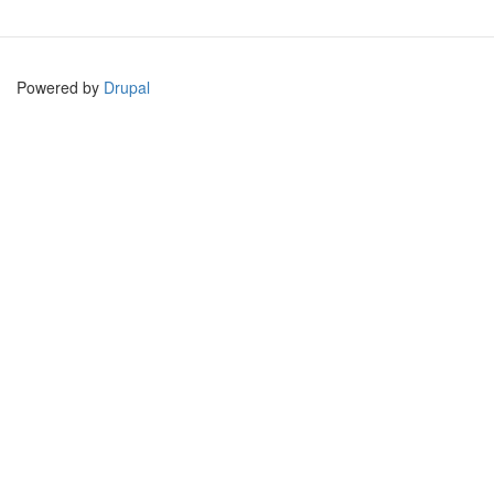
Powered by
Drupal