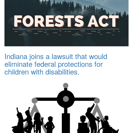
Indiana joins a lawsuit that would
eliminate federal protections for
children with disabilities.