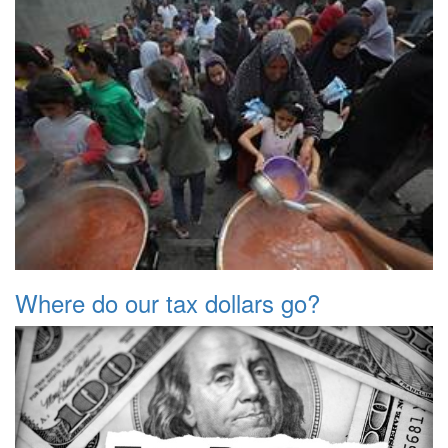
Where do our tax dollars go?