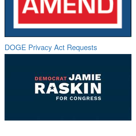
DOGE Privacy Act Requests