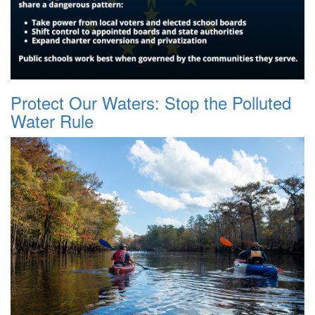
Protect Our Waters: Stop the Polluted
Water Rule