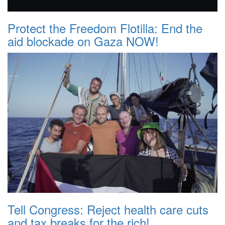
Protect the Freedom Flotilla: End the
aid blockade on Gaza NOW!
Tell Congress: Reject health care cuts
and tax breaks for the rich!