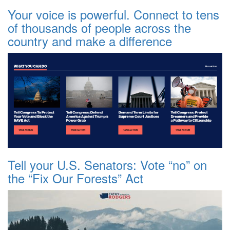
Your voice is powerful. Connect to tens
of thousands of people across the
country and make a difference
Tell your U.S. Senators: Vote “no” on
the “Fix Our Forests” Act