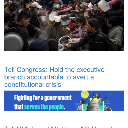
Tell Congress: Hold the executive
branch accountable to avert a
constitutional crisis