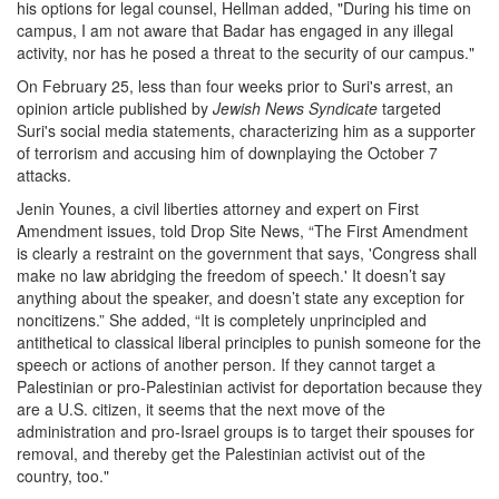
his options for legal counsel, Hellman added, "During his time on
campus, I am not aware that Badar has engaged in any illegal
activity, nor has he posed a threat to the security of our campus."
On February 25, less than four weeks prior to Suri's arrest, an
opinion article published by
Jewish News Syndicate
targeted
Suri's social media statements, characterizing him as a supporter
of terrorism and accusing him of downplaying the October 7
attacks.
Jenin Younes, a civil liberties attorney and expert on First
Amendment issues, told Drop Site News, “The First Amendment
is clearly a restraint on the government that says, 'Congress shall
make no law abridging the freedom of speech.' It doesn’t say
anything about the speaker, and doesn’t state any exception for
noncitizens.” She added, “It is completely unprincipled and
antithetical to classical liberal principles to punish someone for the
speech or actions of another person. If they cannot target a
Palestinian or pro-Palestinian activist for deportation because they
are a U.S. citizen, it seems that the next move of the
administration and pro-Israel groups is to target their spouses for
removal, and thereby get the Palestinian activist out of the
country, too."