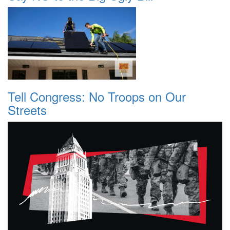
Tell Congress: No Troops on Our
Streets