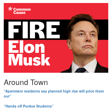
Around Town
“Apartment residents say planned high rise will price them
out”
“Hands off Purdue Students”