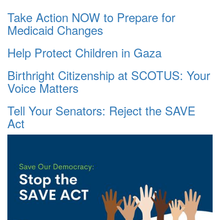
Take Action NOW to Prepare for
Medicaid Changes
Help Protect Children in Gaza
Birthright Citizenship at SCOTUS: Your
Voice Matters
Tell Your Senators: Reject the SAVE
Act