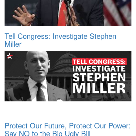
Tell Congress: Investigate Stephen
Miller
Protect Our Future, Protect Our Power:
Say NO to the Big Ugly Bill