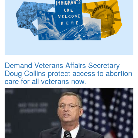
Demand Veterans Affairs Secretary
Doug Collins protect access to abortion
care for all veterans now.