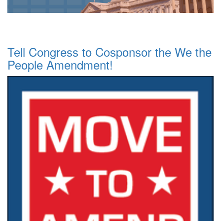
Tell Congress to Cosponsor the We the
People Amendment!