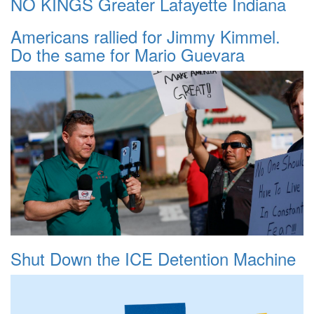
NO KINGS Greater Lafayette Indiana
Americans rallied for Jimmy Kimmel.
Do the same for Mario Guevara
Shut Down the ICE Detention Machine