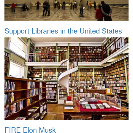
Support Libraries in the United States
FIRE Elon Musk