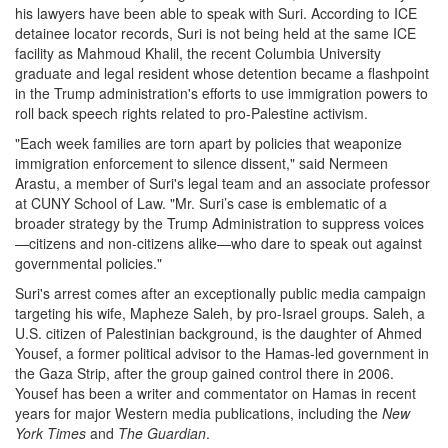
his lawyers have been able to speak with Suri. According to ICE
detainee locator records, Suri is not being held at the same ICE
facility as Mahmoud Khalil, the recent Columbia University
graduate and legal resident whose detention became a flashpoint
in the Trump administration's efforts to use immigration powers to
roll back speech rights related to pro-Palestine activism.
"Each week families are torn apart by policies that weaponize
immigration enforcement to silence dissent," said Nermeen
Arastu, a member of Suri's legal team and an associate professor
at CUNY School of Law. "Mr. Suri’s case is emblematic of a
broader strategy by the Trump Administration to suppress voices
—citizens and non-citizens alike—who dare to speak out against
governmental policies."
Suri's arrest comes after an exceptionally public media campaign
targeting his wife, Mapheze Saleh, by pro-Israel groups. Saleh, a
U.S. citizen of Palestinian background, is the daughter of Ahmed
Yousef, a former political advisor to the Hamas-led government in
the Gaza Strip, after the group gained control there in 2006.
Yousef has been a writer and commentator on Hamas in recent
years for major Western media publications, including the
New
York Times
and
The Guardian
.