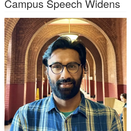
Campus Speech Widens
6f7988a9-
9855-
4080-
bc73-
5a7fa08e2b16_1050x1050.png