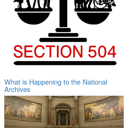
What is Happening to the National
Archives