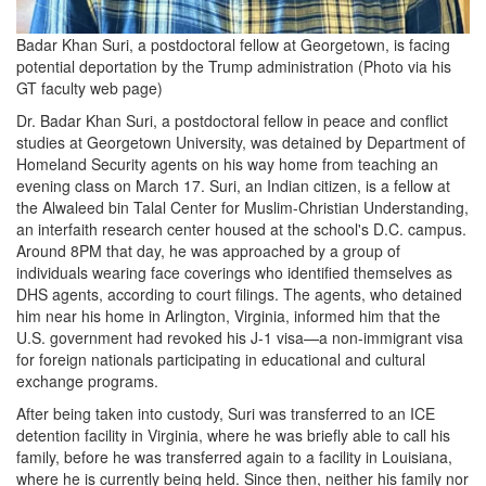
Badar Khan Suri, a postdoctoral fellow at Georgetown, is facing
potential deportation by the Trump administration (Photo via his
GT faculty web page)
Dr. Badar Khan Suri, a postdoctoral fellow in peace and conflict
studies at Georgetown University, was detained by Department of
Homeland Security agents on his way home from teaching an
evening class on March 17. Suri, an Indian citizen, is a fellow at
the Alwaleed bin Talal Center for Muslim-Christian Understanding,
an interfaith research center housed at the school's D.C. campus.
Around 8PM that day, he was approached by a group of
individuals wearing face coverings who identified themselves as
DHS agents, according to court filings. The agents, who detained
him near his home in Arlington, Virginia, informed him that the
U.S. government had revoked his J-1 visa—a non-immigrant visa
for foreign nationals participating in educational and cultural
exchange programs.
After being taken into custody, Suri was transferred to an ICE
detention facility in Virginia, where he was briefly able to call his
family, before he was transferred again to a facility in Louisiana,
where he is currently being held. Since then, neither his family nor