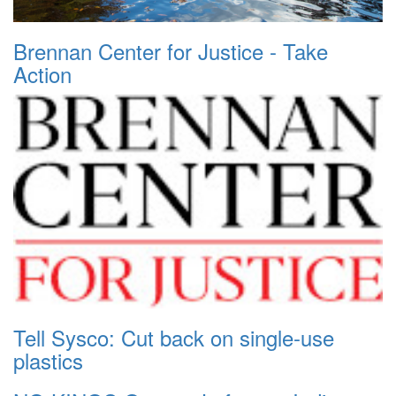
Brennan Center for Justice - Take
Action
Tell Sysco: Cut back on single-use
plastics