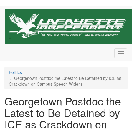
Skip
to
main
content
Toggl
naviga
Politics
Georgetown Postdoc the Latest to Be Detained by ICE as
Crackdown on Campus Speech Widens
Georgetown Postdoc the
Latest to Be Detained by
ICE as Crackdown on