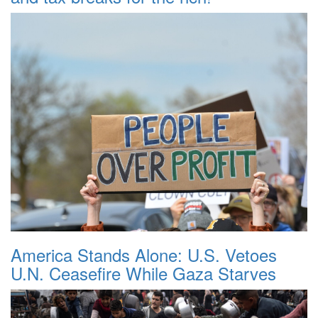
America Stands Alone: U.S. Vetoes
U.N. Ceasefire While Gaza Starves