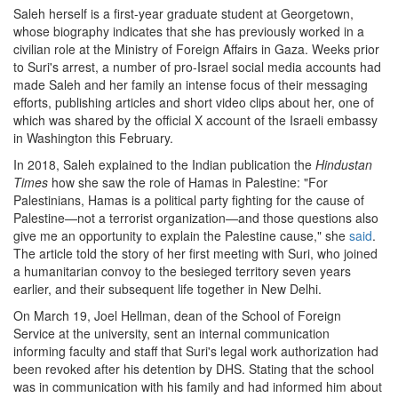
Saleh herself is a first-year graduate student at Georgetown,
whose biography indicates that she has previously worked in a
civilian role at the Ministry of Foreign Affairs in Gaza. Weeks prior
to Suri's arrest, a number of pro-Israel social media accounts had
made Saleh and her family an intense focus of their messaging
efforts, publishing articles and short video clips about her, one of
which was shared by the official X account of the Israeli embassy
in Washington this February.
In 2018, Saleh explained to the Indian publication the
Hindustan
Times
how she saw the role of Hamas in Palestine: "For
Palestinians, Hamas is a political party fighting for the cause of
Palestine—not a terrorist organization—and those questions also
give me an opportunity to explain the Palestine cause," she
said
.
The article told the story of her first meeting with Suri, who joined
a humanitarian convoy to the besieged territory seven years
earlier, and their subsequent life together in New Delhi.
On March 19, Joel Hellman, dean of the School of Foreign
Service at the university, sent an internal communication
informing faculty and staff that Suri's legal work authorization had
been revoked after his detention by DHS. Stating that the school
was in communication with his family and had informed him about