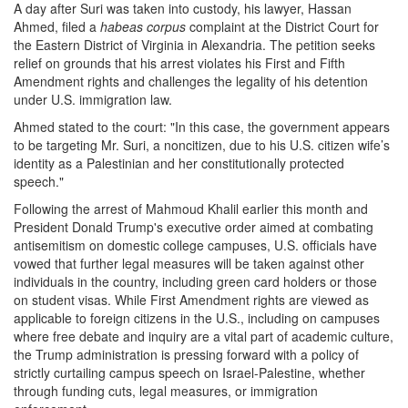
A day after Suri was taken into custody, his lawyer, Hassan
Ahmed, filed a
habeas corpus
complaint at the District Court for
the Eastern District of Virginia in Alexandria. The petition seeks
relief on grounds that his arrest violates his First and Fifth
Amendment rights and challenges the legality of his detention
under U.S. immigration law.
Ahmed stated to the court: "In this case, the government appears
to be targeting Mr. Suri, a noncitizen, due to his U.S. citizen wife’s
identity as a Palestinian and her constitutionally protected
speech."
Following the arrest of Mahmoud Khalil earlier this month and
President Donald Trump's executive order aimed at combating
antisemitism on domestic college campuses, U.S. officials have
vowed that further legal measures will be taken against other
individuals in the country, including green card holders or those
on student visas. While First Amendment rights are viewed as
applicable to foreign citizens in the U.S., including on campuses
where free debate and inquiry are a vital part of academic culture,
the Trump administration is pressing forward with a policy of
strictly curtailing campus speech on Israel-Palestine, whether
through funding cuts, legal measures, or immigration