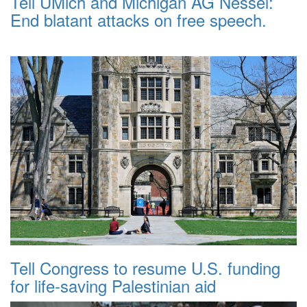
Tell UMich and Michigan AG Nessel:
End blatant attacks on free speech.
Tell Congress to resume U.S. funding
for life-saving Palestinian aid